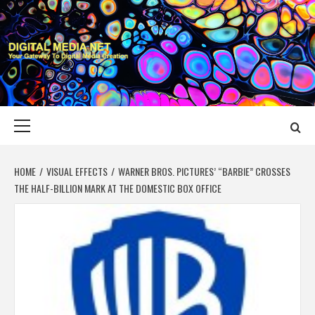
Skip
to
content
DIGITAL MEDIA
YOUR GATEWAY TO DIGITAL MEDIA CREATION
NET
Primary
Menu
HOME
VISUAL EFFECTS
WARNER BROS. PICTURES’ “BARBIE” CROSSES
THE HALF-BILLION MARK AT THE DOMESTIC BOX OFFICE