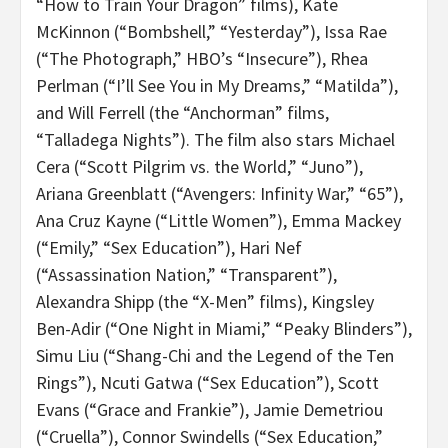
“How to Train Your Dragon” films), Kate
McKinnon (“Bombshell,” “Yesterday”), Issa Rae
(“The Photograph,” HBO’s “Insecure”), Rhea
Perlman (“I’ll See You in My Dreams,” “Matilda”),
and Will Ferrell (the “Anchorman” films,
“Talladega Nights”). The film also stars Michael
Cera (“Scott Pilgrim vs. the World,” “Juno”),
Ariana Greenblatt (“Avengers: Infinity War,” “65”),
Ana Cruz Kayne (“Little Women”), Emma Mackey
(“Emily,” “Sex Education”), Hari Nef
(“Assassination Nation,” “Transparent”),
Alexandra Shipp (the “X-Men” films), Kingsley
Ben-Adir (“One Night in Miami,” “Peaky Blinders”),
Simu Liu (“
Shang-Chi and the Legend of the Ten
Rings”), Ncuti Gatwa (“Sex Education”), Scott
Evans (“Grace and Frankie”), Jamie Demetriou
(“Cruella”), Connor Swindells (“Sex Education,”