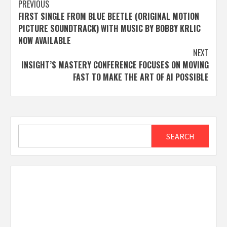
Post
PREVIOUS
FIRST SINGLE FROM BLUE BEETLE (ORIGINAL MOTION
navigation
PICTURE SOUNDTRACK) WITH MUSIC BY BOBBY KRLIC
NOW AVAILABLE
NEXT
INSIGHT’S MASTERY CONFERENCE FOCUSES ON MOVING
FAST TO MAKE THE ART OF AI POSSIBLE
Search
SEARCH