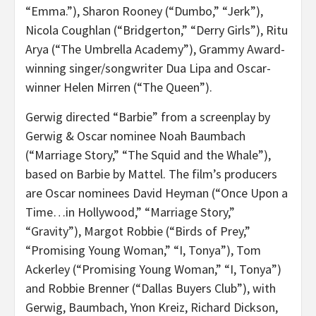
“Emma.”), Sharon Rooney (“Dumbo,” “Jerk”),
Nicola Coughlan (“Bridgerton,” “Derry Girls”), Ritu
Arya (“The Umbrella Academy”), Grammy Award-
winning singer/songwriter Dua Lipa and Oscar-
winner Helen Mirren (“The Queen”).
Gerwig directed “Barbie” from a screenplay by
Gerwig & Oscar nominee Noah Baumbach
(“Marriage Story,” “The Squid and the Whale”),
based on Barbie by Mattel. The film’s producers
are Oscar nominees David Heyman (“Once Upon a
Time…in Hollywood,” “Marriage Story,”
“Gravity”), Margot Robbie (“Birds of Prey,”
“Promising Young Woman,” “I, Tonya”), Tom
Ackerley (“Promising Young Woman,” “I, Tonya”)
and Robbie Brenner (“Dallas Buyers Club”), with
Gerwig, Baumbach, Ynon Kreiz, Richard Dickson,