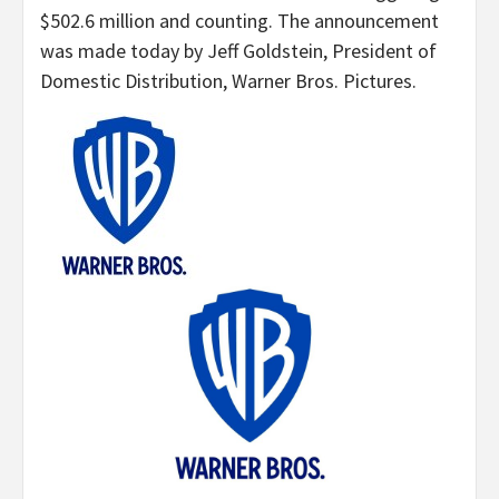
$502.6 million and counting. The announcement
was made today by Jeff Goldstein, President of
Domestic Distribution, Warner Bros. Pictures.