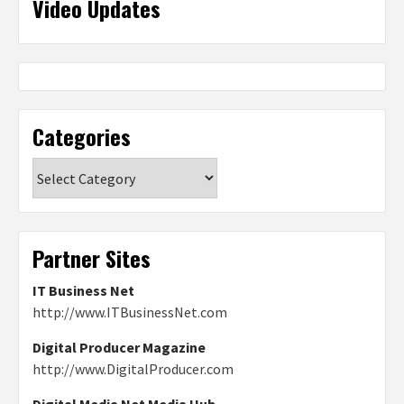
Video Updates
Categories
Categories
Partner Sites
IT Business Net
http://www.ITBusinessNet.com
Digital Producer Magazine
http://www.DigitalProducer.com