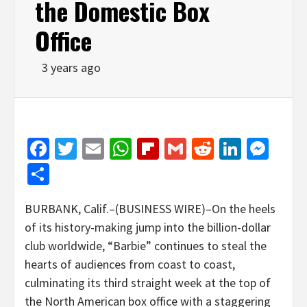
the Domestic Box
Office
3 years ago
Facebook
Twitter
Email
WhatsApp
Flipboard
Gmail
Reddit
Linked
Mes
Share
BURBANK, Calif.–(BUSINESS WIRE)–On the heels
of its history-making jump into the billion-dollar
club worldwide, “Barbie” continues to steal the
hearts of audiences from coast to coast,
culminating its third straight week at the top of
the North American box office with a staggering