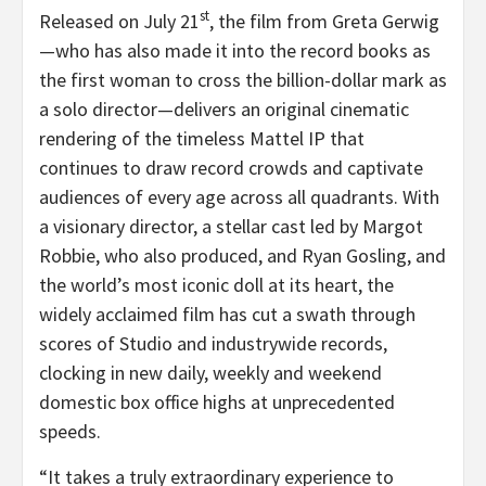
st
Released on July 21
, the film from Greta Gerwig
—who has also made it into the record books as
the first woman to cross the billion-dollar mark as
a solo director—delivers an original cinematic
rendering of the timeless Mattel IP that
continues to draw record crowds and captivate
audiences of every age across all quadrants. With
a visionary director, a stellar cast led by Margot
Robbie, who also produced, and Ryan Gosling, and
the world’s most iconic doll at its heart, the
widely acclaimed film has cut a swath through
scores of Studio and industrywide records,
clocking in new daily, weekly and weekend
domestic box office highs at unprecedented
speeds.
“
It takes a truly extraordinary experience to