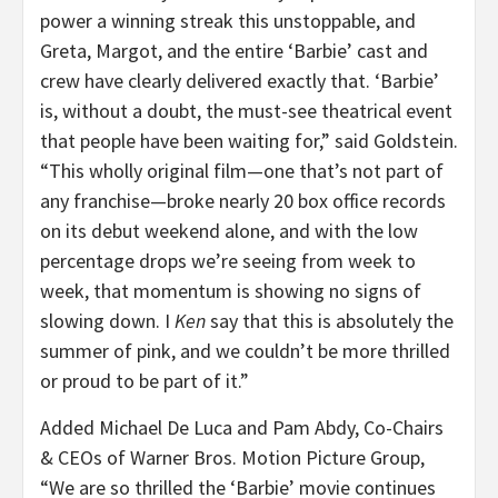
power a winning streak this unstoppable, and
Greta, Margot, and the entire ‘Barbie’ cast and
crew have clearly delivered exactly that. ‘Barbie’
is, without a doubt, the must-see theatrical event
that people have been waiting for,” said Goldstein.
“
This wholly original film—one that’s not part of
any franchise—broke nearly 20 box office records
on its debut weekend alone, and with the low
percentage drops we’re seeing from week to
week, that momentum is showing no signs of
slowing down. I
Ken
say that this is absolutely the
summer of pink, and we couldn’t be more thrilled
or proud to be part of it.”
Added Michael De Luca and Pam Abdy, Co-Chairs
& CEOs of Warner Bros. Motion Picture Group,
“
We are so thrilled the ‘Barbie’ movie continues