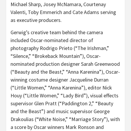
Michael Sharp, Josey McNamara, Courtenay
Valenti, Toby Emmerich and Cate Adams serving
as executive producers.
Gerwig’s creative team behind the camera
included Oscar-nominated director of
photography Rodrigo Prieto (“The Irishman,”
“Silence,” “Brokeback Mountain”), Oscar-
nominated production designer Sarah Greenwood
(“Beauty and the Beast,” “Anna Karenina”), Oscar-
winning costume designer Jacqueline Durran
(“Little Women,” “Anna Karenina”), editor Nick
Houy (“Little Women,” “Lady Bird”), visual effects
supervisor Glen Pratt (“Paddington 2,” “Beauty
and the Beast”) and music supervisor George
Drakoulias (“White Noise,” “Marriage Story”), with
a score by Oscar winners Mark Ronson and