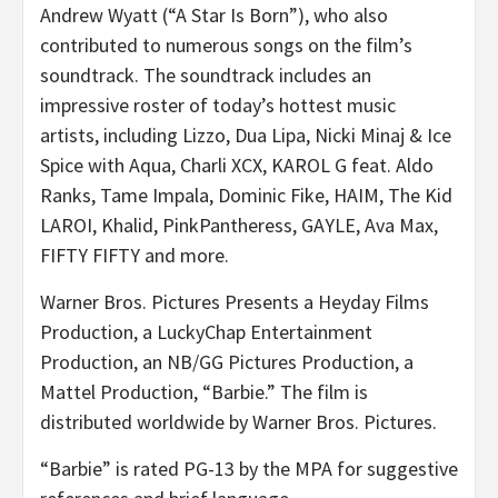
Andrew Wyatt (“A Star Is Born”), who also
contributed to numerous songs on the film’s
soundtrack. The soundtrack includes an
impressive roster of today’s hottest music
artists, including Lizzo, Dua Lipa, Nicki Minaj & Ice
Spice with Aqua, Charli XCX, KAROL G feat. Aldo
Ranks, Tame Impala, Dominic Fike, HAIM, The Kid
LAROI, Khalid, PinkPantheress, GAYLE, Ava Max,
FIFTY FIFTY and more.
Warner Bros. Pictures Presents a Heyday Films
Production, a LuckyChap Entertainment
Production, an NB/GG Pictures Production, a
Mattel Production, “Barbie.” The film is
distributed worldwide by Warner Bros. Pictures.
“Barbie” is rated PG-13 by the MPA for suggestive