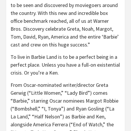
to be seen and discovered by moviegoers around
the country. With this new and incredible box
office benchmark reached, all of us at Warner
Bros. Discovery celebrate Greta, Noah, Margot,
Tom, David, Ryan, America and the entire ‘Barbie’
cast and crew on this huge success.”
To live in Barbie Land is to be a perfect being in a
perfect place. Unless you have a full-on existential
crisis. Or you’re a Ken.
From Oscar-nominated writer/director Greta
Gerwig (“Little Women,” “Lady Bird”) comes
“Barbie,” starring Oscar nominees Margot Robbie
(“Bombshell,” “I, Tonya”) and Ryan Gosling (“La
La Land,” “Half Nelson”) as Barbie and Ken,
alongside America Ferrera (“End of Watch,” the