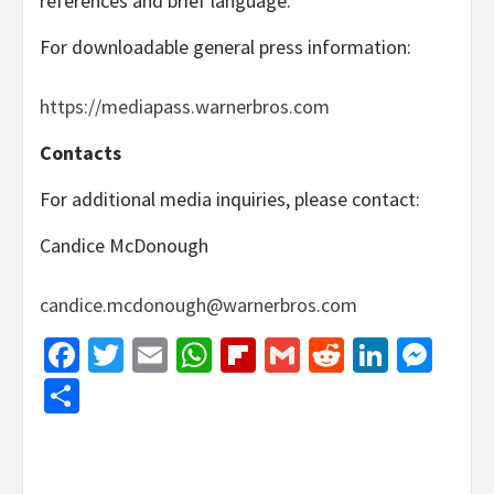
references and brief language.
For downloadable general press information:
https://mediapass.warnerbros.com
Contacts
For additional media inquiries, please contact:
Candice McDonough
candice.mcdonough@warnerbros.com
Facebook
Twitter
Email
WhatsApp
Flipboard
Gmail
Reddit
Linked
Mes
Share