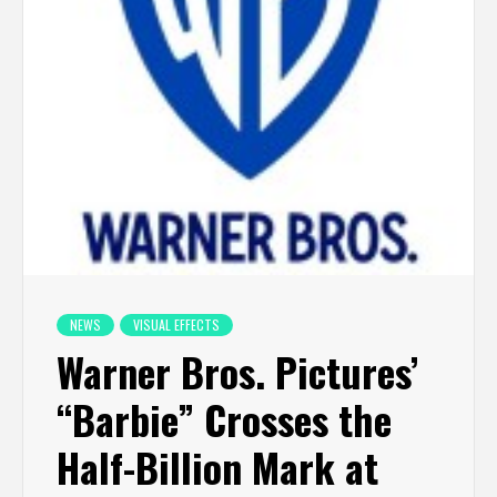
NEWS
VISUAL EFFECTS
Warner Bros. Pictures’
“Barbie” Crosses the
Half-Billion Mark at