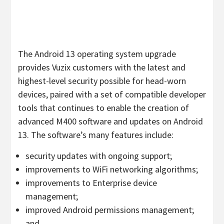
The Android 13 operating system upgrade
provides Vuzix customers with the latest and
highest-level security possible for head-worn
devices, paired with a set of compatible developer
tools that continues to enable the creation of
advanced M400 software and updates on Android
13. The software’s many features include:
security updates with ongoing support;
improvements to WiFi networking algorithms;
improvements to Enterprise device
management;
improved Android permissions management;
and