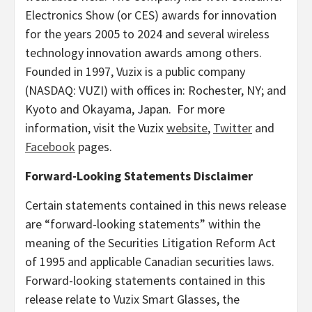
Electronics Show (or CES) awards for innovation
for the years 2005 to 2024 and several wireless
technology innovation awards among others.
Founded in 1997, Vuzix is a public company
(NASDAQ: VUZI) with offices in:
Rochester, NY
; and
Kyoto
and Okayama, Japan. For more
information, visit the Vuzix
website
,
Twitter
and
Facebook
pages.
Forward-Looking Statements Disclaimer
Certain statements contained in this news release
are “forward-looking statements” within the
meaning of the Securities Litigation Reform Act
of 1995 and applicable Canadian securities laws.
Forward-looking statements contained in this
release relate to Vuzix Smart Glasses, the