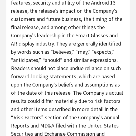
features, security and utility of the Android 13
release, the release’s impact on the Company’s
customers and future business, the timing of the
final release, and among other things the
Company’s leadership in the Smart Glasses and
AR display industry. They are generally identified
by words such as “believes,” “may,” “expects,”
“anticipates,” “should” and similar expressions.
Readers should not place undue reliance on such
forward-looking statements, which are based
upon the Company’s beliefs and assumptions as
of the date of this release. The Company’s actual
results could differ materially due to risk factors
and other items described in more detail in the
“Risk Factors” section of the Company’s Annual
Reports and MD&A filed with the United States
Securities and Exchange Commission and