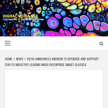
Skip
to
content
DIGITAL MEDIA
YOUR GATEWAY TO DIGITAL MEDIA CREATION
NET
Primary
Menu
HOME
NEWS
VUZIX ANNOUNCES ANDROID 13 UPGRADE AND SUPPORT
FOR ITS INDUSTRY-LEADING M400 ENTERPRISE SMART GLASSES