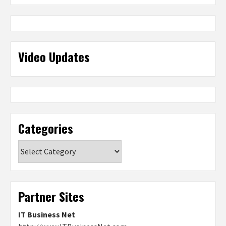
Video Updates
Categories
Categories
Partner Sites
IT Business Net