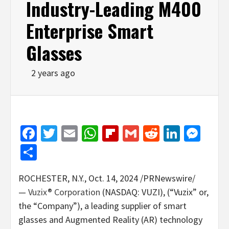
Industry-Leading M400
Enterprise Smart
Glasses
2 years ago
Facebook
Twitter
Email
WhatsApp
Flipboard
Gmail
Reddit
Linked
Mes
Share
ROCHESTER, N.Y.
,
Oct. 14, 2024
/PRNewswire/
—
Vuzix® Corporation
(NASDAQ: VUZI), (“Vuzix” or,
the “Company”), a leading supplier of smart
glasses and Augmented Reality (AR) technology