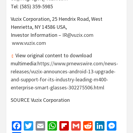
Tel: (585) 359-5985
Vuzix Corporation, 25 Hendrix Road,
West
Henrietta, NY
14586 USA,
Investor Information –
IR@vuzix.com
www.vuzix.com
View original content to download
multimedia:
https://www.prnewswire.com/news-
releases/vuzix-announces-android-13-upgrade-
and-support-for-its-industry-leading-m400-
enterprise-smart-glasses-302275506.html
SOURCE Vuzix Corporation
Facebook
Twitter
Email
WhatsApp
Flipboard
Gmail
Reddit
Linked
Mes