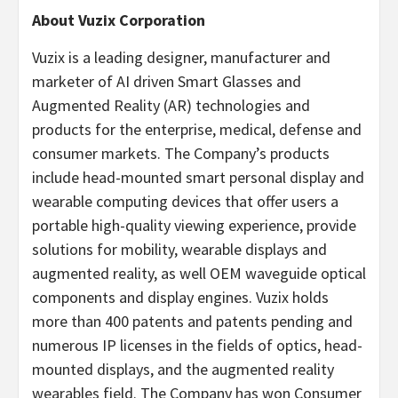
About Vuzix Corporation
Vuzix is a leading designer, manufacturer and
marketer of AI driven Smart Glasses and
Augmented Reality (AR) technologies and
products for the enterprise, medical, defense and
consumer markets. The Company’s products
include head-mounted smart personal display and
wearable computing devices that offer users a
portable high-quality viewing experience, provide
solutions for mobility, wearable displays and
augmented reality, as well OEM waveguide optical
components and display engines. Vuzix holds
more than 400 patents and patents pending and
numerous IP licenses in the fields of optics, head-
mounted displays, and the augmented reality
wearables field. The Company has won Consumer