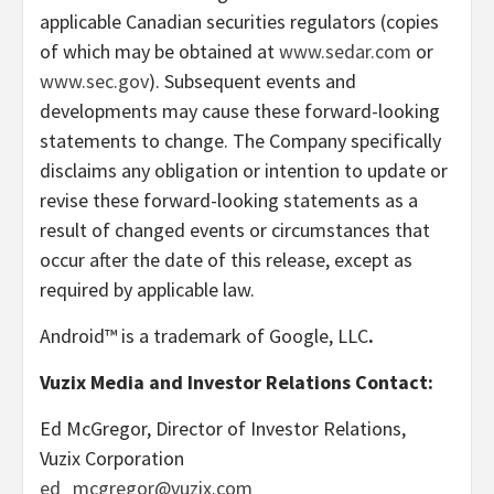
applicable Canadian securities regulators (copies
of which may be obtained at
www.sedar.com
or
www.sec.gov
). Subsequent events and
developments may cause these forward-looking
statements to change. The Company specifically
disclaims any obligation or intention to update or
revise these forward-looking statements as a
result of changed events or circumstances that
occur after the date of this release, except as
required by applicable law.
Android™ is a trademark of Google, LLC
.
Vuzix Media and Investor Relations Contact:
Ed McGregor
, Director of Investor Relations,
Vuzix Corporation
ed_mcgregor@vuzix.com