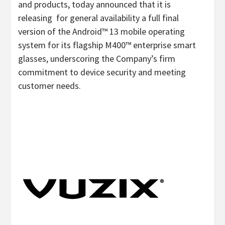
and products, today announced that it is
releasing for general availability a full final
version of the Android™ 13 mobile operating
system for its flagship M400™ enterprise smart
glasses, underscoring the Company’s firm
commitment to device security and meeting
customer needs.