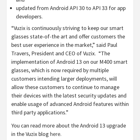
updated from Android API 30 to API 33 for app
developers.
“Vuzix is continuously striving to keep our smart
glasses state-of-the art and offer customers the
best user experience in the market,” said
Paul
Travers
, President and CEO of Vuzix. “The
implementation of Android 13 on our M400 smart
glasses, which is now required by multiple
customers intending larger deployments, will
allow these customers to continue to manage
their devices with the latest security updates and
enable usage of advanced Android features within
third party applications.”
You can read more about the Android 13 upgrade
in the Vuzix blog
here
.