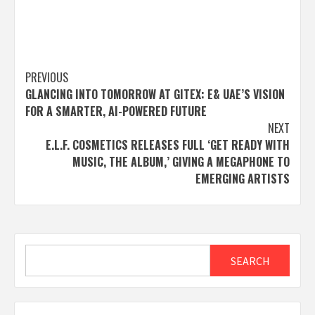
Post
PREVIOUS
GLANCING INTO TOMORROW AT GITEX: E& UAE’S VISION
navigation
FOR A SMARTER, AI-POWERED FUTURE
NEXT
E.L.F. COSMETICS RELEASES FULL ‘GET READY WITH
MUSIC, THE ALBUM,’ GIVING A MEGAPHONE TO
EMERGING ARTISTS
Search
SEARCH