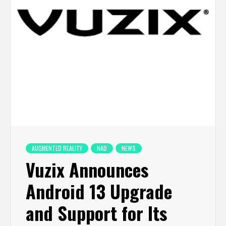
AUGMENTED REALITY
NAB
NEWS
Vuzix Announces
Android 13 Upgrade
and Support for Its