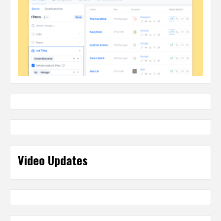
Video Updates