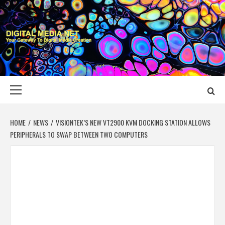
Skip
to
content
DIGITAL MEDIA
YOUR GATEWAY TO DIGITAL MEDIA CREATION
NET
Primary
Menu
HOME
NEWS
VISIONTEK’S NEW VT2900 KVM DOCKING STATION ALLOWS
PERIPHERALS TO SWAP BETWEEN TWO COMPUTERS