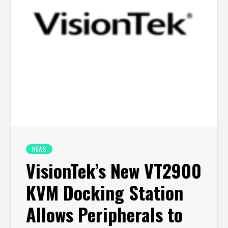
NEWS
VisionTek’s New VT2900
KVM Docking Station
Allows Peripherals to