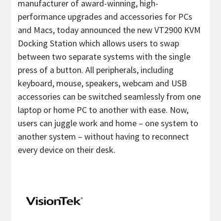
manufacturer of award-winning, high-
performance upgrades and accessories for PCs
and Macs, today announced the new VT2900 KVM
Docking Station which allows users to swap
between two separate systems with the single
press of a button. All peripherals, including
keyboard, mouse, speakers, webcam and USB
accessories can be switched seamlessly from one
laptop or home PC to another with ease. Now,
users can juggle work and home – one system to
another system – without having to reconnect
every device on their desk.