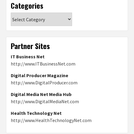
Categories
Categories
Partner Sites
IT Business Net
http://www.ITBusinessNet.com
Digital Producer Magazine
http://www.DigitalProducer.com
Digital Media Net Media Hub
http://www.DigitalMediaNet.com
Health Technology Net
http://www.HealthTechnologyNet.com