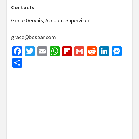
Contacts
Grace Gervais, Account Supervisor
grace@bospar.com
Facebook
Twitter
Email
WhatsApp
Flipboard
Gmail
Reddit
Linked
Mes
Share