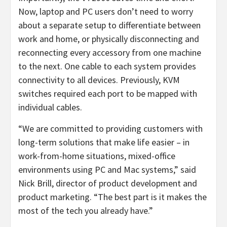
Now, laptop and PC users don’t need to worry
about a separate setup to differentiate between
work and home, or physically disconnecting and
reconnecting every accessory from one machine
to the next. One cable to each system provides
connectivity to all devices. Previously, KVM
switches required each port to be mapped with
individual cables.
“We are committed to providing customers with
long-term solutions that make life easier – in
work-from-home situations, mixed-office
environments using PC and Mac systems,” said
Nick Brill, director of product development and
product marketing. “The best part is it makes the
most of the tech you already have.”