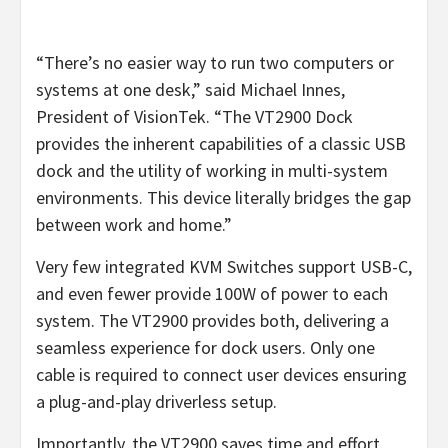
“There’s no easier way to run two computers or
systems at one desk,” said Michael Innes,
President of VisionTek. “The VT2900 Dock
provides the inherent capabilities of a classic USB
dock and the utility of working in multi-system
environments. This device literally bridges the gap
between work and home.”
Very few integrated KVM Switches support USB-C,
and even fewer provide 100W of power to each
system. The VT2900 provides both, delivering a
seamless experience for dock users. Only one
cable is required to connect user devices ensuring
a plug-and-play driverless setup.
Importantly, the VT2900 saves time and effort.