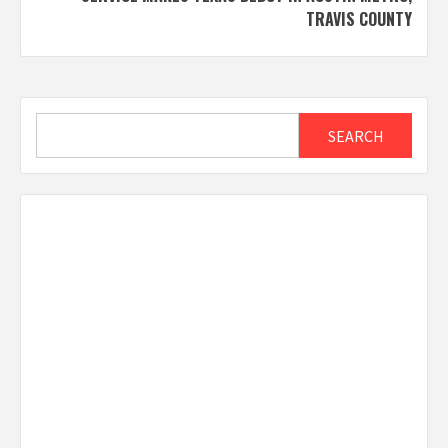
TRAVIS COUNTY
Search
SEARCH