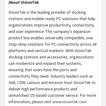
About VisionTek
VisionTek is the leading provider of docking
stations and mobile-ready PC solutions that help
organizations improve productivity, connectivity,
and user experience. The company’s expansive
product line enables universally compatible, one-
stop-shop solutions for PC-connectivity across all
platforms and vertical markets. With VisionTek
docking stations and accessories, organizations
can modernize and expand their systems,
ensuring that users have the ports and
connectivity they need. Industry leaders such as
Dell, CDW, Lenovo and Amazon trust VisionTek to
deliver high performance products and
unmatched US-based customer service. For more
information, please visit
www.visiontek.com