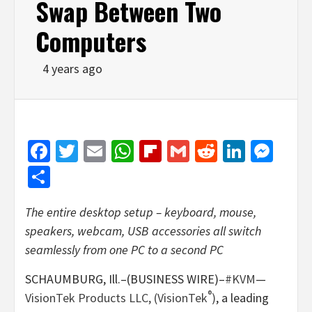
Swap Between Two
Computers
4 years ago
Facebook
Twitter
Email
WhatsApp
Flipboard
Gmail
Reddit
Linked
Mes
Share
The entire desktop setup – keyboard, mouse,
speakers, webcam, USB accessories all switch
seamlessly from one PC to a second PC
SCHAUMBURG, Ill.–(BUSINESS WIRE)–
#KVM
—
®
VisionTek Products LLC, (VisionTek
)
, a leading