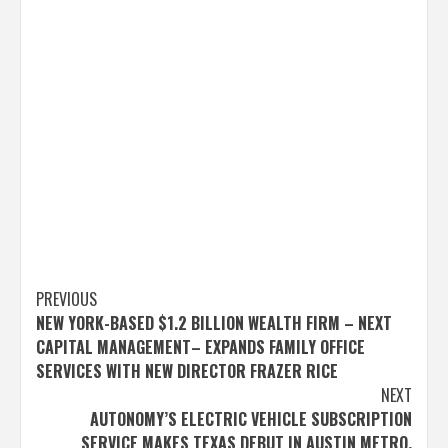
Post
PREVIOUS
NEW YORK-BASED $1.2 BILLION WEALTH FIRM – NEXT
navigation
CAPITAL MANAGEMENT– EXPANDS FAMILY OFFICE
SERVICES WITH NEW DIRECTOR FRAZER RICE
NEXT
AUTONOMY’S ELECTRIC VEHICLE SUBSCRIPTION
SERVICE MAKES TEXAS DEBUT IN AUSTIN METRO,