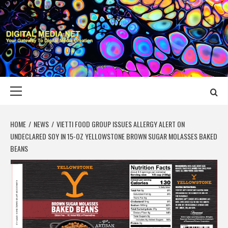
Skip
to
content
DIGITAL MEDIA
YOUR GATEWAY TO DIGITAL MEDIA CREATION
NET
Primary
Menu
HOME
NEWS
VIETTI FOOD GROUP ISSUES ALLERGY ALERT ON
UNDECLARED SOY IN 15-OZ YELLOWSTONE BROWN SUGAR MOLASSES BAKED
BEANS