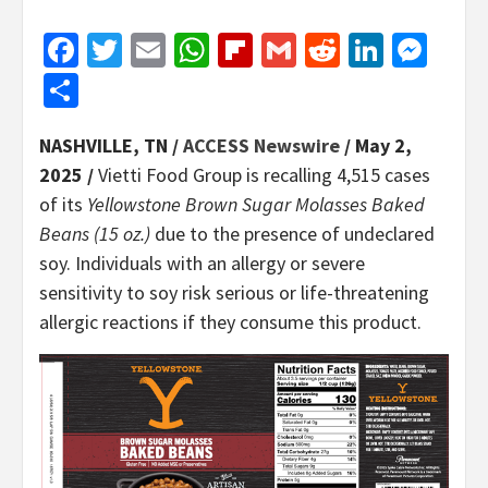
Facebook
Twitter
Email
WhatsApp
Flipboard
Gmail
Reddit
Linked
Mes
Share
NASHVILLE, TN /
ACCESS Newswire
/ May 2,
2025 /
Vietti Food Group is recalling 4,515 cases
of its
Yellowstone Brown Sugar Molasses Baked
Beans (15 oz.)
due to the presence of undeclared
soy. Individuals with an allergy or severe
sensitivity to soy risk serious or life-threatening
allergic reactions if they consume this product.