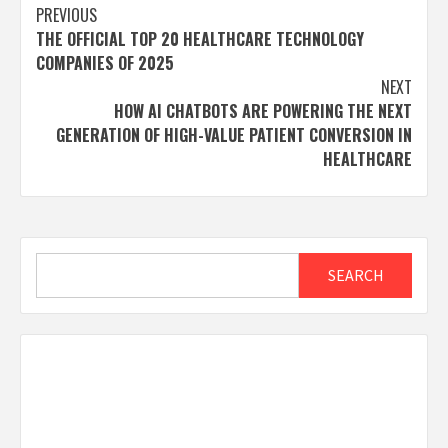
Post
PREVIOUS
THE OFFICIAL TOP 20 HEALTHCARE TECHNOLOGY
navigation
COMPANIES OF 2025
NEXT
HOW AI CHATBOTS ARE POWERING THE NEXT
GENERATION OF HIGH-VALUE PATIENT CONVERSION IN
HEALTHCARE
Search
SEARCH