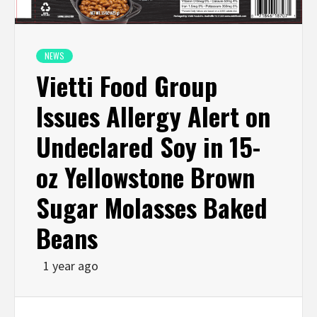
NEWS
Vietti Food Group
Issues Allergy Alert on
Undeclared Soy in 15-
oz Yellowstone Brown
Sugar Molasses Baked
Beans
1 year ago