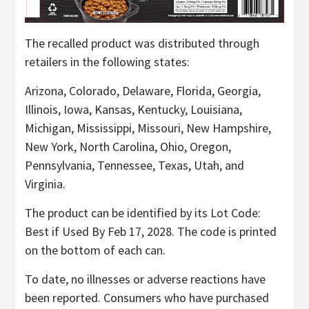
The recalled product was distributed through
retailers in the following states:
Arizona, Colorado, Delaware, Florida, Georgia,
Illinois, Iowa, Kansas, Kentucky, Louisiana,
Michigan, Mississippi, Missouri, New Hampshire,
New York, North Carolina, Ohio, Oregon,
Pennsylvania, Tennessee, Texas, Utah, and
Virginia.
The product can be identified by its Lot Code:
Best if Used By Feb 17, 2028. The code is printed
on the bottom of each can.
To date, no illnesses or adverse reactions have
been reported. Consumers who have purchased