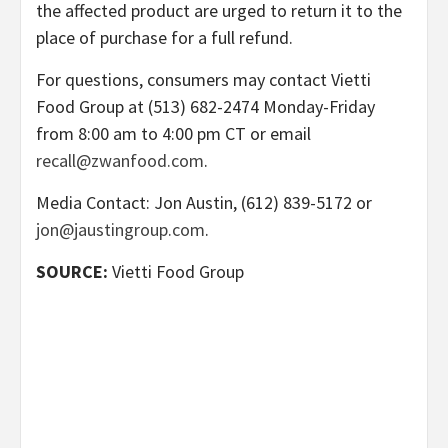
the affected product are urged to return it to the
place of purchase for a full refund.
For questions, consumers may contact Vietti
Food Group at (513) 682-2474 Monday-Friday
from 8:00 am to 4:00 pm CT or email
recall@zwanfood.com
.
Media Contact: Jon Austin, (612) 839-5172 or
jon@jaustingroup.com
.
SOURCE:
Vietti Food Group