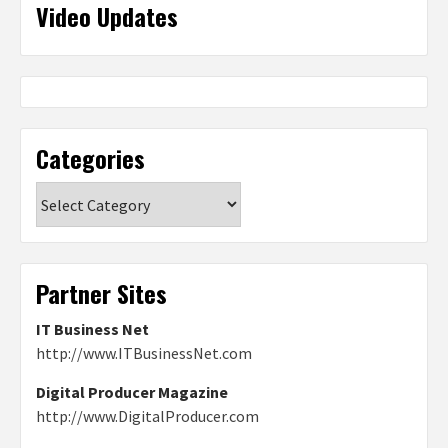
Video Updates
Categories
Categories
Partner Sites
IT Business Net
http://www.ITBusinessNet.com
Digital Producer Magazine
http://www.DigitalProducer.com