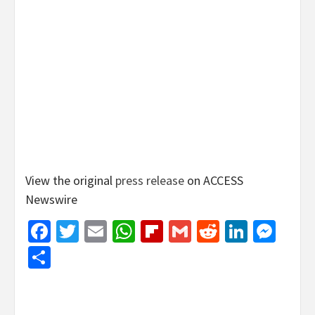
View the original
press release
on ACCESS
Newswire
Facebook
Twitter
Email
WhatsApp
Flipboard
Gmail
Reddit
Linked
Mes
Share