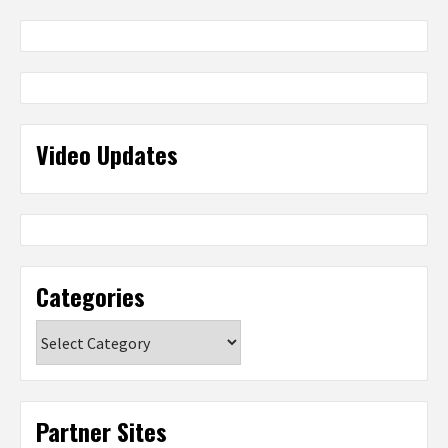
Video Updates
Categories
Categories
Partner Sites