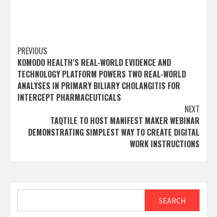
Post
PREVIOUS
KOMODO HEALTH’S REAL-WORLD EVIDENCE AND
navigation
TECHNOLOGY PLATFORM POWERS TWO REAL-WORLD
ANALYSES IN PRIMARY BILIARY CHOLANGITIS FOR
INTERCEPT PHARMACEUTICALS
NEXT
TAQTILE TO HOST MANIFEST MAKER WEBINAR
DEMONSTRATING SIMPLEST WAY TO CREATE DIGITAL
WORK INSTRUCTIONS
Search
SEARCH