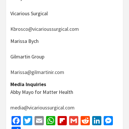
Vicarious Surgical
Kbrosco@vicarioussurgical.com
Marissa Bych
Gilmartin Group
Marissa@gilmartinir.com
Media Inquiries
Abby Mayo for Matter Health
media@vicarioussurgical.com
Facebook
Twitter
Email
WhatsApp
Flipboard
Gmail
Reddit
Linked
Mes