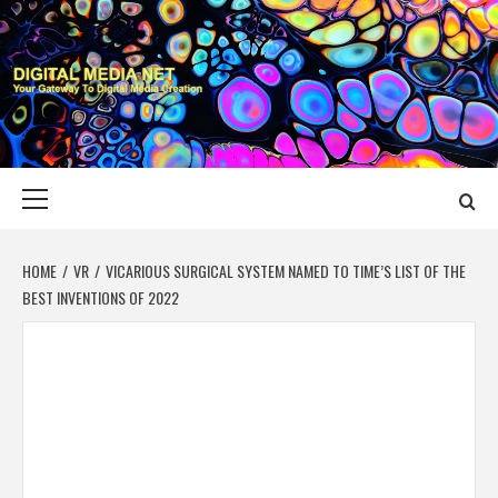
Skip
to
content
DIGITAL MEDIA
YOUR GATEWAY TO DIGITAL MEDIA CREATION
NET
Primary
Menu
HOME
VR
VICARIOUS SURGICAL SYSTEM NAMED TO TIME’S LIST OF THE
BEST INVENTIONS OF 2022