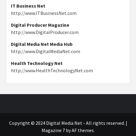
IT Business Net
http://www.ITBusinessNet.com
Digital Producer Magazine
http://www.DigitalProducer.com
Digital Media Net Media Hub
http://www.DigitalMediaNet.com
Health Technology Net
http://www.HealthTechnologyNet.com
Copyright © 2024 Digital Media Net - All rights reserved.
|
Magazine 7
by AF themes.