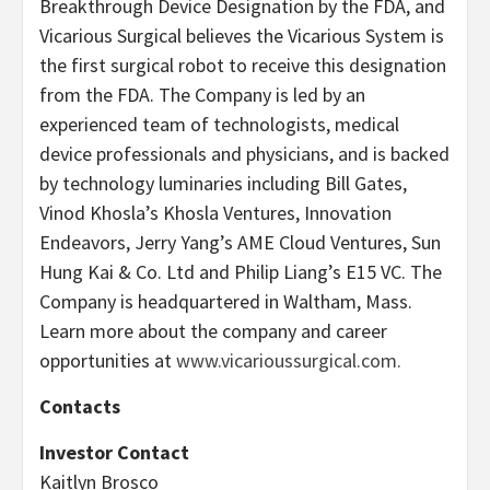
Breakthrough Device Designation by the FDA, and
Vicarious Surgical believes the Vicarious System is
the first surgical robot to receive this designation
from the FDA. The Company is led by an
experienced team of technologists, medical
device professionals and physicians, and is backed
by technology luminaries including Bill Gates,
Vinod Khosla’s Khosla Ventures, Innovation
Endeavors, Jerry Yang’s AME Cloud Ventures, Sun
Hung Kai & Co. Ltd and Philip Liang’s E15 VC. The
Company is headquartered in Waltham, Mass.
Learn more about the company and career
opportunities at
www.vicarioussurgical.com.
Contacts
Investor Contact
Kaitlyn Brosco