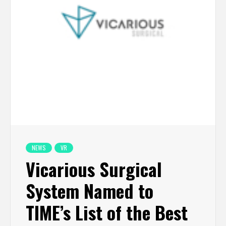
NEWS
VR
Vicarious Surgical
System Named to
TIME’s List of the Best