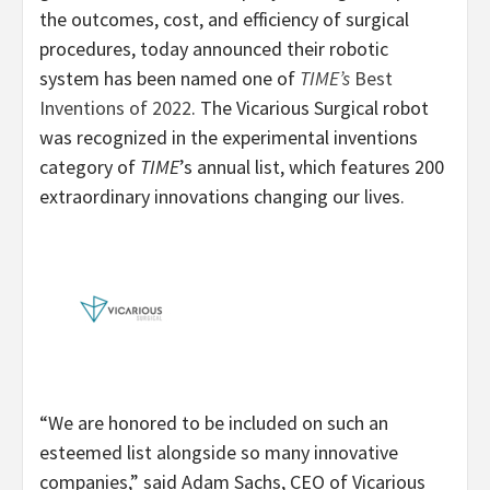
the outcomes, cost, and efficiency of surgical
procedures, today announced their robotic
system has been named one of
TIME’s
Best
Inventions of 2022
. The Vicarious Surgical robot
was recognized in the experimental inventions
category of
TIME
’s annual list, which features 200
extraordinary innovations changing our lives.
“We are honored to be included on such an
esteemed list alongside so many innovative
companies,” said Adam Sachs, CEO of Vicarious