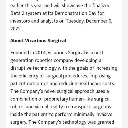
earlier this year and will showcase the finalized
Beta 2 system at its Demonstration Day for
investors and analysts on Tuesday, December 6,
2022.
About Vicarious Surgical
Founded in 2014, Vicarious Surgical is a next
generation robotics company developing a
disruptive technology with the goals of increasing
the efficiency of surgical procedures, improving
patient outcomes and reducing healthcare costs.
The Company’s novel surgical approach uses a
combination of proprietary human-like surgical
robots and virtual reality to transport surgeons
inside the patient to perform minimally invasive
surgery. The Company’s technology was granted