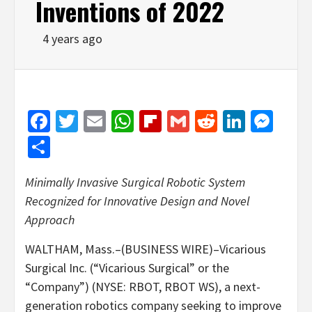
Inventions of 2022
4 years ago
Facebook
Twitter
Email
WhatsApp
Flipboard
Gmail
Reddit
Linked
Mes
Share
Minimally Invasive Surgical Robotic System
Recognized for Innovative Design and Novel
Approach
WALTHAM, Mass.–(BUSINESS WIRE)–Vicarious
Surgical Inc. (“Vicarious Surgical” or the
“Company”) (NYSE: RBOT, RBOT WS), a next-
generation robotics company seeking to improve