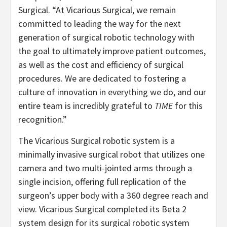
Surgical. “At Vicarious Surgical, we remain
committed to leading the way for the next
generation of surgical robotic technology with
the goal to ultimately improve patient outcomes,
as well as the cost and efficiency of surgical
procedures. We are dedicated to fostering a
culture of innovation in everything we do, and our
entire team is incredibly grateful to
TIME
for this
recognition.”
The Vicarious Surgical robotic system is a
minimally invasive surgical robot that utilizes one
camera and two multi-jointed arms through a
single incision, offering full replication of the
surgeon’s upper body with a 360 degree reach and
view. Vicarious Surgical completed its Beta 2
system design for its surgical robotic system