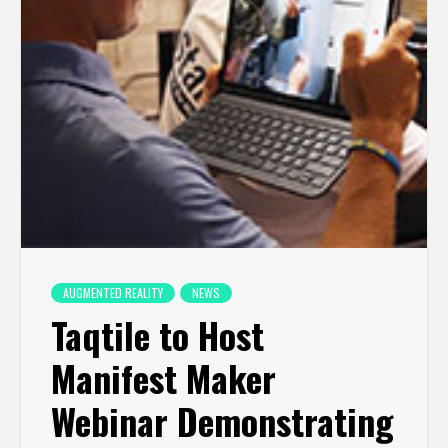
AUGMENTED REALITY
NEWS
Taqtile to Host
Manifest Maker
Webinar Demonstrating