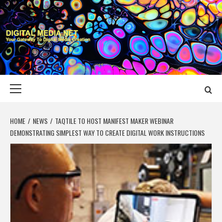
Skip
to
content
DIGITAL MEDIA
YOUR GATEWAY TO DIGITAL MEDIA CREATION
NET
Primary
Menu
HOME
NEWS
TAQTILE TO HOST MANIFEST MAKER WEBINAR
DEMONSTRATING SIMPLEST WAY TO CREATE DIGITAL WORK INSTRUCTIONS