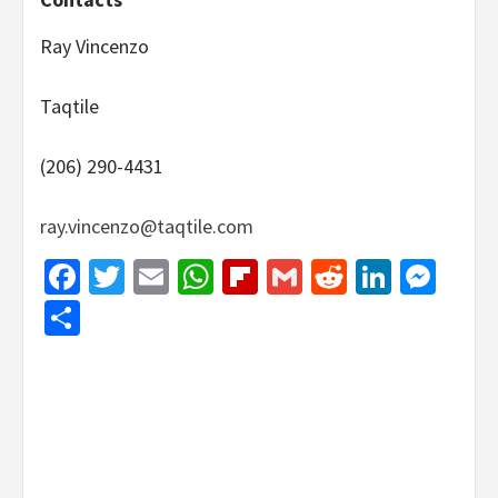
Ray Vincenzo
Taqtile
(206) 290-4431
ray.vincenzo@taqtile.com
Facebook
Twitter
Email
WhatsApp
Flipboard
Gmail
Reddit
Linked
Mes
Share