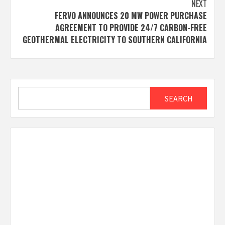
NEXT
FERVO ANNOUNCES 20 MW POWER PURCHASE
AGREEMENT TO PROVIDE 24/7 CARBON-FREE
GEOTHERMAL ELECTRICITY TO SOUTHERN CALIFORNIA
Search
SEARCH