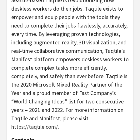
Seattle-based Taqtile is revolutionizing how
deskless workers do their jobs. Taqtile exists to
empower and equip people with the tools they
need to complete their jobs flawlessly, accurately,
every time. By leveraging proven technologies,
including augmented reality, 3D visualization, and
real-time collaborative communication, Taqtile’s
Manifest platform empowers deskless workers to
complete complex tasks more efficiently,
completely, and safely than ever before. Taqtile is
the 2020 Microsoft Mixed Reality Partner of the
Year and a proud member of Fast Company’s
“World Changing Ideas” list for two consecutive
years – 2021 and 2022. For more information on
Taqtile and Manifest, please visit
https://taqtile.com/
.
Contacts