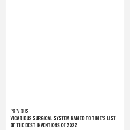
Post
PREVIOUS
VICARIOUS SURGICAL SYSTEM NAMED TO TIME’S LIST
navigation
OF THE BEST INVENTIONS OF 2022