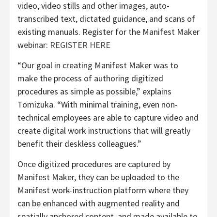
video, video stills and other images, auto-
transcribed text, dictated guidance, and scans of
existing manuals. Register for the Manifest Maker
webinar:
REGISTER HERE
“Our goal in creating Manifest Maker was to
make the process of authoring digitized
procedures as simple as possible,” explains
Tomizuka. “With minimal training, even non-
technical employees are able to capture video and
create digital work instructions that will greatly
benefit their deskless colleagues.”
Once digitized procedures are captured by
Manifest Maker, they can be uploaded to the
Manifest work-instruction platform where they
can be enhanced with augmented reality and
spatially anchored content, and made available to