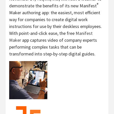
®
demonstrate the benefits of its new Manifest
Maker authoring app: the easiest, most efficient
way for companies to create digital work
instructions for use by their deskless employees.
With point-and-click ease, the free
Manifest
Maker
app captures video of company experts
performing complex tasks that can be
transformed into step-by-step digital guides.