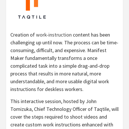
Creation of
work-instruction
content has been
challenging up until now. The process can be time-
consuming, difficult, and expensive. Manifest
Maker fundamentally transforms a once
complicated task into a simple drag-and-drop
process that results in more natural, more
understandable, and more usable digital work
instructions for deskless workers.
This interactive session, hosted by John
Tomizuka, Chief Technology Officer of Taqtile, will
cover the steps required to shoot videos and
create custom work instructions enhanced with