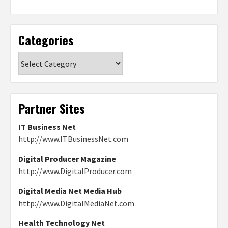
Categories
Categories
Partner Sites
IT Business Net
http://www.ITBusinessNet.com
Digital Producer Magazine
http://www.DigitalProducer.com
Digital Media Net Media Hub
http://www.DigitalMediaNet.com
Health Technology Net