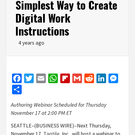
Simplest Way to Create
Digital Work
Instructions
4 years ago
Facebook
Twitter
Email
WhatsApp
Flipboard
Gmail
Reddit
Linked
Mes
Share
Authoring Webinar Scheduled for
Thursday
November 17 at 2:00 PM ET
SEATTLE–(BUSINESS WIRE)–Next Thursday,
November 17,
Taqtile
, Inc., will host a webinar to