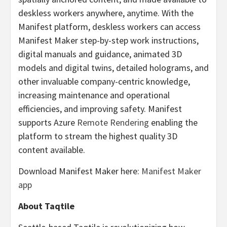
deskless workers anywhere, anytime. With the
Manifest platform, deskless workers can access
Manifest Maker step-by-step work instructions,
digital manuals and guidance, animated 3D
models and digital twins, detailed holograms, and
other invaluable company-centric knowledge,
increasing maintenance and operational
efficiencies, and improving safety. Manifest
supports Azure
Remote Rendering
enabling the
platform to stream the highest quality 3D
content available.
Download Manifest Maker here:
Manifest Maker
app
About Taqtile