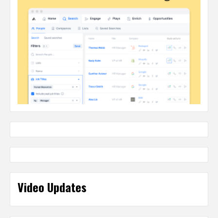
Video Updates