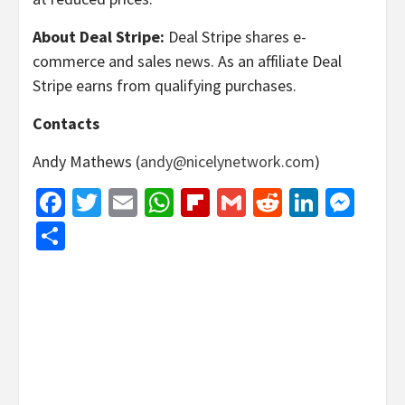
About Deal Stripe:
Deal Stripe shares e-
commerce and sales news. As an affiliate Deal
Stripe earns from qualifying purchases.
Contacts
Andy Mathews (
andy@nicelynetwork.com
)
Facebook
Twitter
Email
WhatsApp
Flipboard
Gmail
Reddit
Linked
Mes
Share