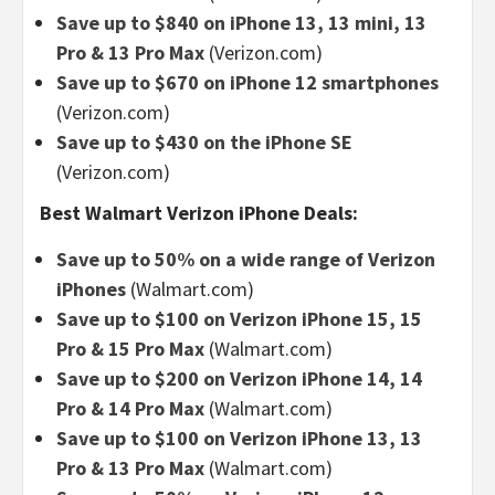
Save up to $840 on iPhone 13, 13 mini, 13
Pro & 13 Pro Max
(Verizon.com)
Save up to $670 on iPhone 12 smartphones
(Verizon.com)
Save up to $430 on the iPhone SE
(Verizon.com)
Best Walmart Verizon iPhone Deals:
Save up to 50% on a wide range of Verizon
iPhones
(Walmart.com)
Save up to $100 on Verizon iPhone 15, 15
Pro & 15 Pro Max
(Walmart.com)
Save up to $200 on Verizon iPhone 14, 14
Pro & 14 Pro Max
(Walmart.com)
Save up to $100 on Verizon iPhone 13, 13
Pro & 13 Pro Max
(Walmart.com)