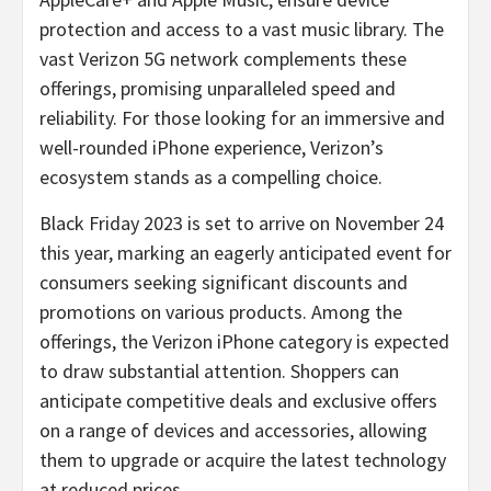
protection and access to a vast music library. The
vast Verizon 5G network complements these
offerings, promising unparalleled speed and
reliability. For those looking for an immersive and
well-rounded iPhone experience, Verizon’s
ecosystem stands as a compelling choice.
Black Friday 2023 is set to arrive on November 24
this year, marking an eagerly anticipated event for
consumers seeking significant discounts and
promotions on various products. Among the
offerings, the Verizon iPhone category is expected
to draw substantial attention. Shoppers can
anticipate competitive deals and exclusive offers
on a range of devices and accessories, allowing
them to upgrade or acquire the latest technology
at reduced prices.