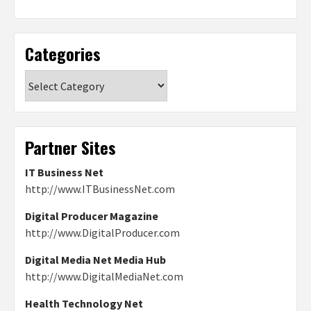
Categories
Categories
Partner Sites
IT Business Net
http://www.ITBusinessNet.com
Digital Producer Magazine
http://www.DigitalProducer.com
Digital Media Net Media Hub
http://www.DigitalMediaNet.com
Health Technology Net