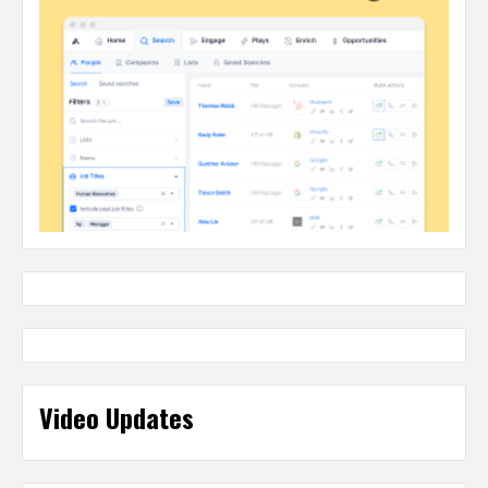
Video Updates