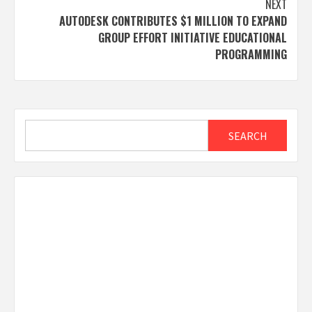
NEXT
AUTODESK CONTRIBUTES $1 MILLION TO EXPAND
GROUP EFFORT INITIATIVE EDUCATIONAL
PROGRAMMING
Search
SEARCH