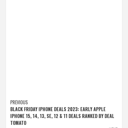
Post
PREVIOUS
BLACK FRIDAY IPHONE DEALS 2023: EARLY APPLE
navigation
IPHONE 15, 14, 13, SE, 12 & 11 DEALS RANKED BY DEAL
TOMATO