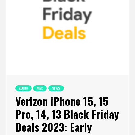
AUDIO
MAC
NEWS
Verizon iPhone 15, 15
Pro, 14, 13 Black Friday
Deals 2023: Early