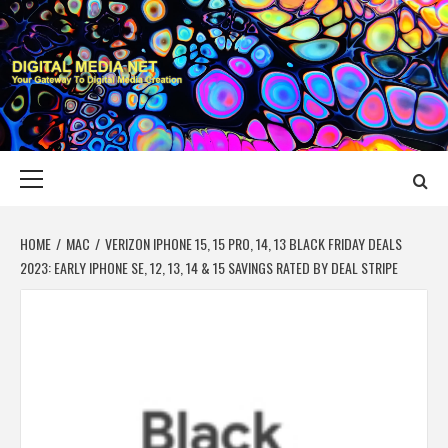
Skip
to
content
DIGITAL MEDIA
YOUR GATEWAY TO DIGITAL MEDIA CREATION
NET
Primary
Menu
HOME
MAC
VERIZON IPHONE 15, 15 PRO, 14, 13 BLACK FRIDAY DEALS
2023: EARLY IPHONE SE, 12, 13, 14 & 15 SAVINGS RATED BY DEAL STRIPE