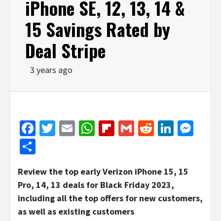
iPhone SE, 12, 13, 14 &
15 Savings Rated by
Deal Stripe
3 years ago
Facebook
Twitter
Email
WhatsApp
Flipboard
Gmail
Reddit
Linked
Mes
Share
Review the top early Verizon iPhone 15, 15
Pro, 14, 13 deals for Black Friday 2023,
including all the top offers for new customers,
as well as existing customers