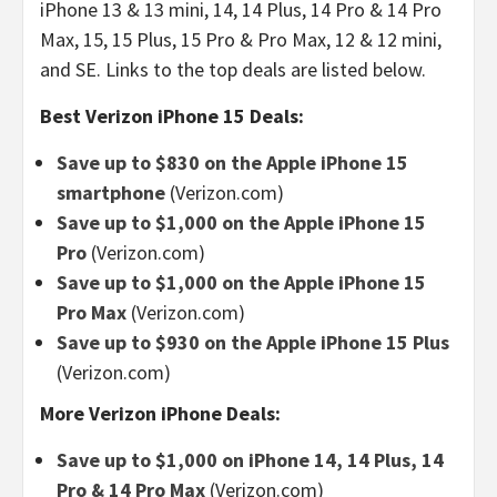
iPhone 13 & 13 mini, 14, 14 Plus, 14 Pro & 14 Pro
Max, 15, 15 Plus, 15 Pro & Pro Max, 12 & 12 mini,
and SE. Links to the top deals are listed below.
Best Verizon iPhone 15 Deals:
Save up to $830 on the Apple iPhone 15
smartphone
(Verizon.com)
Save up to $1,000 on the Apple iPhone 15
Pro
(Verizon.com)
Save up to $1,000 on the Apple iPhone 15
Pro Max
(Verizon.com)
Save up to $930 on the Apple iPhone 15 Plus
(Verizon.com)
More Verizon iPhone Deals:
Save up to $1,000 on iPhone 14, 14 Plus, 14
Pro & 14 Pro Max
(Verizon.com)