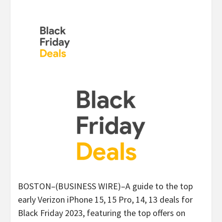
BOSTON–(BUSINESS WIRE)–A guide to the top
early Verizon iPhone 15, 15 Pro, 14, 13 deals for
Black Friday 2023, featuring the top offers on