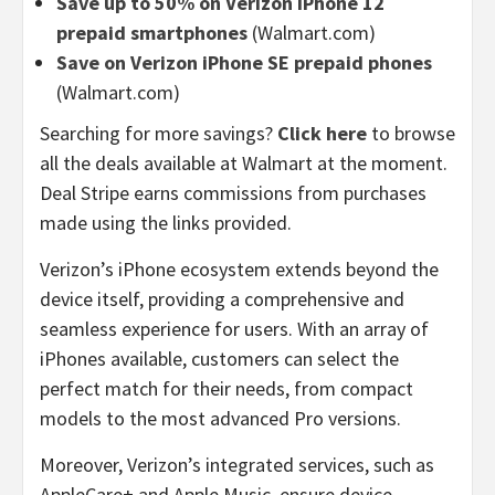
Save up to 50% on Verizon iPhone 12
prepaid smartphones
(Walmart.com)
Save on Verizon iPhone SE prepaid phones
(Walmart.com)
Searching for more savings?
Click here
to browse
all the deals available at Walmart at the moment.
Deal Stripe earns commissions from purchases
made using the links provided.
Verizon’s iPhone ecosystem extends beyond the
device itself, providing a comprehensive and
seamless experience for users. With an array of
iPhones available, customers can select the
perfect match for their needs, from compact
models to the most advanced Pro versions.
Moreover, Verizon’s integrated services, such as
AppleCare+ and Apple Music, ensure device