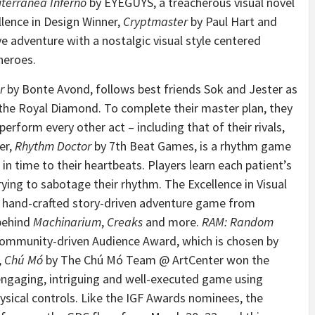
terranea Inferno
by EYEGUYS, a treacherous visual novel
llence in Design Winner,
Cryptmaster
by Paul Hart and
ve adventure with a nostalgic visual style centered
heroes.
r
by Bonte Avond, follows best friends Sok and Jester as
the Royal Diamond. To complete their master plan, they
rform every other act – including that of their rivals,
er,
Rhythm Doctor
by 7th Beat Games, is a rhythm game
 in time to their heartbeats. Players learn each patient’s
ying to sabotage their rhythm. The Excellence in Visual
w hand-crafted story-driven adventure game from
 behind
Machinarium
,
Creaks
and more.
RAM: Random
ommunity-driven Audience Award, which is chosen by
,
Chú Mó
by The Chú Mó Team @ ArtCenter won the
engaging, intriguing and well-executed game using
hysical controls. Like the IGF Awards nominees, the