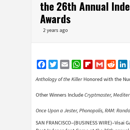
the 26th Annual Ind
Awards
2 years ago
Facebook
Twitter
Email
WhatsApp
Flipboar
Gmail
Red
Anthology of the Killer
Honored with the Nu
Other Winners Include
Cryptmaster, Mediter
Once Upon a Jester, Phonopolis, RAM: Ran
SAN FRANCISCO–(BUSINESS WIRE)–Visai 