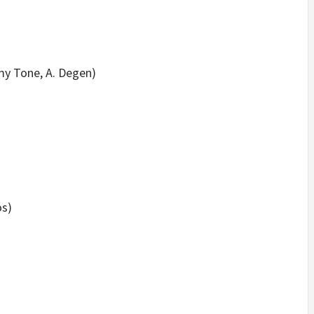
y Tone, A. Degen)
os)