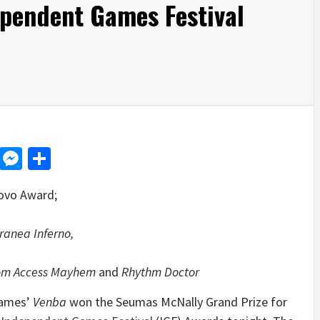
ependent Games Festival
d
dit
LinkedIn
Messenger
Share
ovo Award;
ranea Inferno,
dom Access Mayhem
and
Rhythm Doctor
Games’
Venba
won the Seumas McNally Grand Prize for