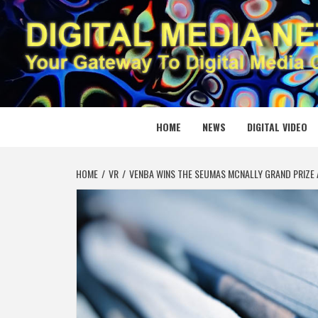
Skip
to
content
DIGITAL
YOUR GATEWAY TO DIGITAL MEDIA CREATION
HOME
NEWS
DIGITAL VIDEO
HOME
VR
VENBA WINS THE SEUMAS MCNALLY GRAND PRIZE 