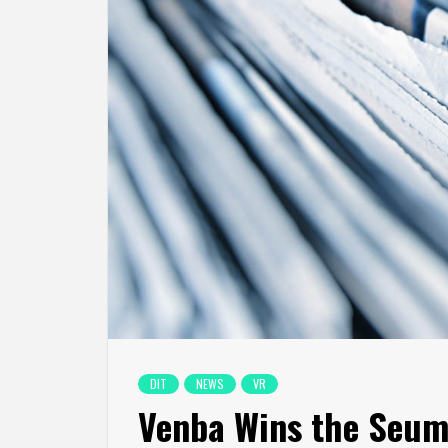
DIT
NEWS
VR
Venba Wins the Seum