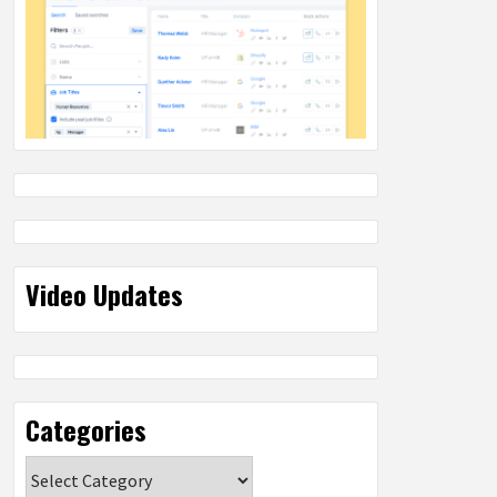
Video Updates
Categories
Categories