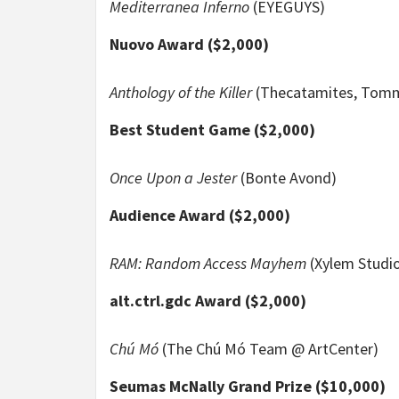
Mediterranea Inferno
(EYEGUYS)
Nuovo Award ($2,000)
Anthology of the Killer
(Thecatamites, Tomm
Best Student Game ($2,000)
Once Upon a Jester
(Bonte Avond)
Audience Award ($2,000)
RAM: Random Access Mayhem
(Xylem Studi
alt.ctrl.gdc Award ($2,000)
Chú Mó
(The Chú Mó Team @ ArtCenter)
Seumas McNally Grand Prize ($10,000)