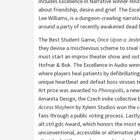
includes Excellence in Narrative winner
Medi
about friendship, desire and grief. The Exce
Lee Williams, is a dungeon-crawling narrati
around a party of recently awakened dead 
The Best Student Game,
Once Upon a Jeste
they devise a mischievous scheme to steal 
must start an improv theater show and outpe
Hofnar & Bok. The Excellence in Audio winn
where players heal patients by defibrillating
unique heartbeat and defeat boss viruses tr
Art prize was awarded to
Phonopolis
, a ne
Amanita Design, the Czech indie collective
Access Mayhem
by Xylem Studios won the c
fans through a public voting process. Lastly
alt.ctrl.gdc Award, which honors the most 
unconventional, accessible or alternative p