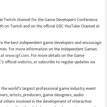
ial Twitch channel for the Game Developers Conference
th on Twitch and on the official GDC YouTube Channel at
ize the best independent game developers and encourage
games. For more information on the Independent Games
e at
www.igf.com
. For more details on the Game
s official
website
, or subscribe to regular updates via
the world’s largest professional game industry event
ers, artists, producers, game designers, audio
d others involved in the development of interactive