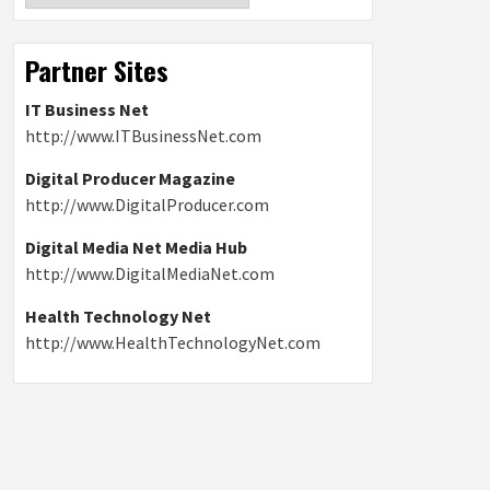
Partner Sites
IT Business Net
http://www.ITBusinessNet.com
Digital Producer Magazine
http://www.DigitalProducer.com
Digital Media Net Media Hub
http://www.DigitalMediaNet.com
Health Technology Net
http://www.HealthTechnologyNet.com