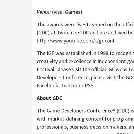
Venba
(Visai Games)
The awards were livestreamed on the offic
(GDC) at Twitch.tv/GDC and are archived bo
http://www.youtube.com/c/gdconf
.
The IGF was established in 1998 to recogn
creativity and excellence in independent 
Festival, please visit the official IGF websit
Developers Conference, please visit the GDC’
Facebook
,
Twitter
or RSS.
About GDC
The Game Developers Conference® (GDC) is 
with market-defining content for programm
professionals, business decision makers, an