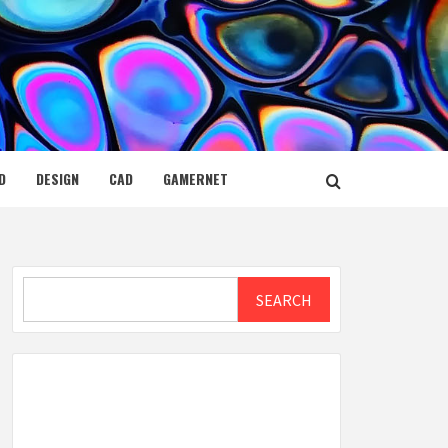
D
DESIGN
CAD
GAMERNET
Search
SEARCH