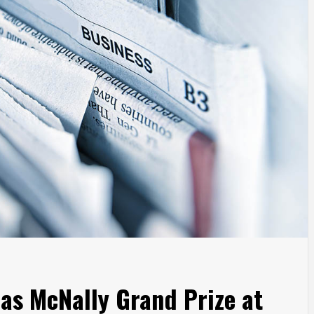
as McNally Grand Prize at