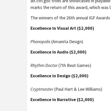
alt.ctrl.gdc titles are showcased in playab
marks the return of this award, which was l
The winners of the 26th annual IGF Awards 
Excellence in Visual Art ($2,000)
Phonopolis
(Amanita Design)
Excellence in Audio ($2,000)
Rhythm Doctor
(7th Beat Games)
Excellence in Design ($2,000)
Cryptmaster
(Paul Hart & Lee Williams)
Excellence in Narrative ($2,000)