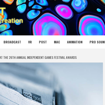
 MEDIA NET
BROADCAST
VR
POST
MAC
ANIMATION
PRO SOUN
AT THE 26TH ANNUAL INDEPENDENT GAMES FESTIVAL AWARDS