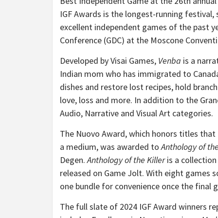
Best Independent Game at the 26th annua
IGF Awards is the longest-running festiva
excellent independent games of the past ye
Conference (GDC) at the Moscone Conventio
Developed by Visai Games,
Venba
is a narr
Indian mom who has immigrated to Canada w
dishes and restore lost recipes, hold branch
love, loss and more. In addition to the Gran
Audio, Narrative and Visual Art categories.
The Nuovo Award, which honors titles that 
a medium, was awarded to
Anthology of the
Degen.
Anthology of the Killer
is a collectio
released on Game Jolt. With eight games so 
one bundle for convenience once the final 
The full slate of 2024 IGF Award winners re