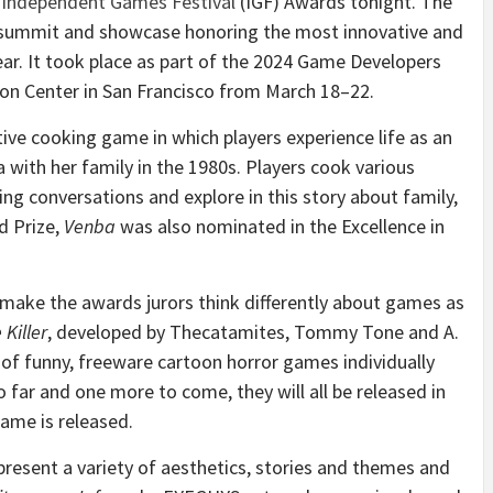
l
Independent Games Festival
(IGF) Awards tonight. The
l, summit and showcase honoring the most innovative and
ar. It took place as part of the 2024 Game Developers
n Center in San Francisco from March 18–22.
ative cooking game in which players experience life as an
ith her family in the 1980s. Players cook various
ing conversations and explore in this story about family,
d Prize,
Venba
was also nominated in the Excellence in
make the awards jurors think differently about games as
 Killer
, developed by Thecatamites, Tommy Tone and A.
n of funny, freeware cartoon horror games individually
far and one more to come, they will all be released in
game is released.
present a variety of aesthetics, stories and themes and