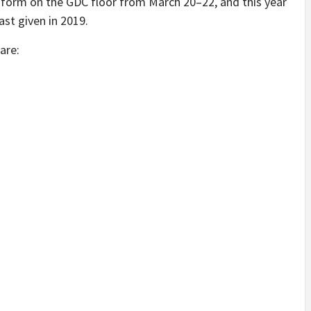
le form on the GDC floor from March 20–22, and this year
ast given in 2019.
are: