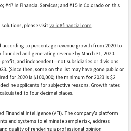
do
; #47 in Financial Services; and #15 in
Colorado
on this
 solutions, please visit
valid8financial.com
.
d according to percentage revenue growth from 2020 to
en founded and generating revenue by
March 31, 2020
.
r-profit, and independent—not subsidiaries or divisions
023
. (Since then, some on the list may have gone public or
red for 2020 is
$100,000
; the minimum for 2023 is
$2
 decline applicants for subjective reasons. Growth rates
alculated to four decimal places.
ied Financial Intelligence (VFI). The company’s platform
ts and systems to eliminate sample risk, address
and quality of rendering a professional opinion.