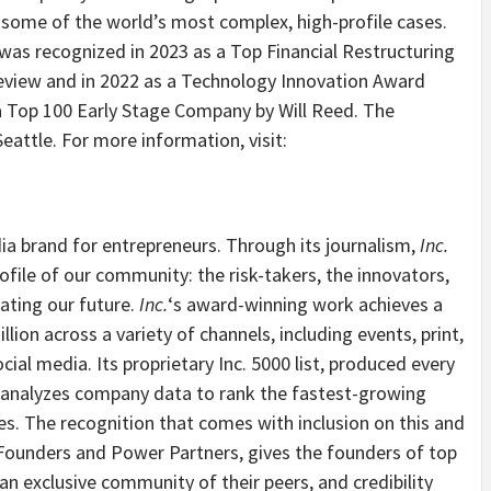
 some of the world’s most complex, high-profile cases.
s recognized in 2023 as a Top Financial Restructuring
Review and in 2022 as a Technology Innovation Award
 a Top 100 Early Stage Company by
Will Reed
. The
Seattle
. For more information, visit:
ia brand for entrepreneurs. Through its journalism,
Inc.
ofile of our community: the risk-takers, the innovators,
ating our future.
Inc.
‘s award-winning work achieves a
ion across a variety of channels, including events, print,
cial media. Its proprietary Inc. 5000 list, produced every
82, analyzes company data to rank the fastest-growing
es
. The recognition that comes with inclusion on this and
 Founders and Power Partners, gives the founders of top
n exclusive community of their peers, and credibility