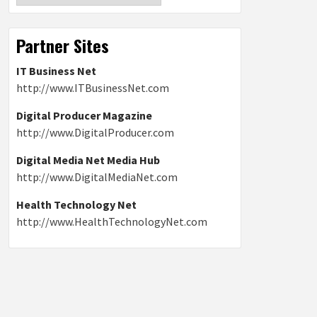
Partner Sites
IT Business Net
http://www.ITBusinessNet.com
Digital Producer Magazine
http://www.DigitalProducer.com
Digital Media Net Media Hub
http://www.DigitalMediaNet.com
Health Technology Net
http://www.HealthTechnologyNet.com