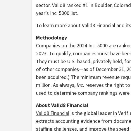
sector. Valid8 ranked #1 in
Boulder, Colora
year’s Inc. 5000 list.
To learn more about Valid8 Financial and its
Methodology
Companies on the 2024 Inc. 5000 are ranke
2023. To qualify, companies must have be
They must be U.S.-based, privately held, fo
of other companies—as of
December 31, 2
been acquired.) The minimum revenue requi
million
. As always,
Inc.
reserves the right to
used to determine company rankings were c
About Valid8 Financial
Valid8 Financial
is the global leader in Verif
extracts accounting evidence from documen
staffing challenges, and improve the speed 