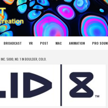
 MEDIA NET
BROADCAST
VR
POST
MAC
ANIMATION
PRO SOUN
INC. 5000, NO. 1 IN BOULDER, COLO.