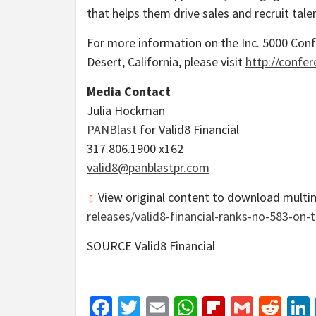
that helps them drive sales and recruit tale
For more information on the Inc. 5000 Conf
Desert, California
, please visit
http://confer
Media Contact
Julia Hockman
PANBlast
for Valid8 Financial
317.806.1900 x162
valid8@panblastpr.com
View original content to download multi
releases/valid8-financial-ranks-no-583-on
SOURCE Valid8 Financial
Facebook
Twitter
Email
WhatsApp
Flipboar
Gmail
Red