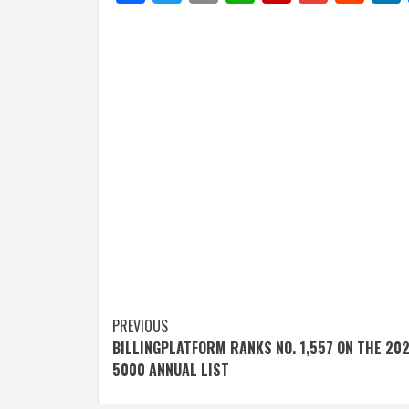
Post
PREVIOUS
BILLINGPLATFORM RANKS NO. 1,557 ON THE 202
navigation
5000 ANNUAL LIST