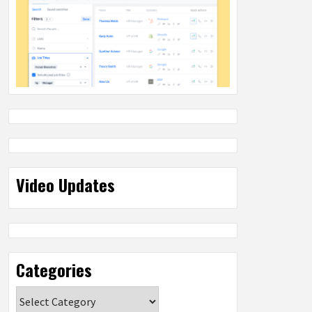
Video Updates
Categories
Categories