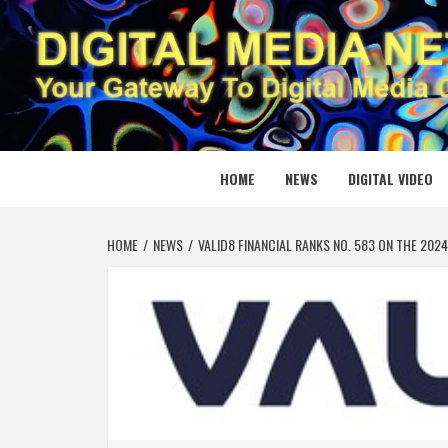
Skip
to
content
DIGITAL
YOUR GATEWAY TO DIGITAL MEDIA CREATION
HOME
NEWS
DIGITAL VIDEO
HOME
NEWS
VALID8 FINANCIAL RANKS NO. 583 ON THE 2024 