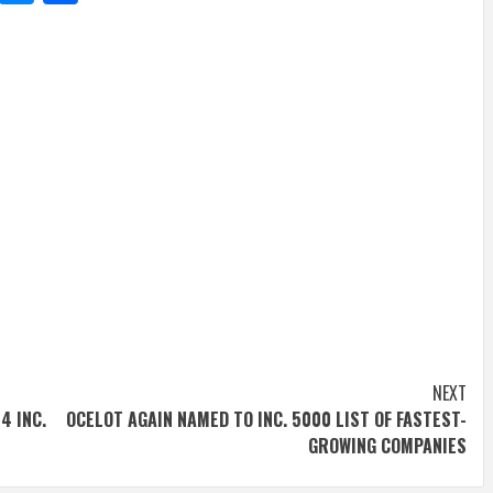
NEXT
4 INC.
OCELOT AGAIN NAMED TO INC. 5000 LIST OF FASTEST-
GROWING COMPANIES