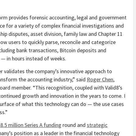
atform provides forensic accounting, legal and government
 for a variety of complex financial investigations and
ship disputes, asset division, family law and Chapter 11
low users to quickly parse, reconcile and categorize
cluding bank transactions,
Bitcoin
deposits and
 — in hours instead of weeks.
rther validates the company’s innovative approach to
transform the accounting industry,” said
Roger Chen
,
oard member. “This recognition, coupled with Valid8’s
continued growth and innovation in the years to come. I
surface of what this technology can do — the use cases
ss.”
8.5 million
Series A funding
round and
strategic
pany’s position as a leader in the financial technology