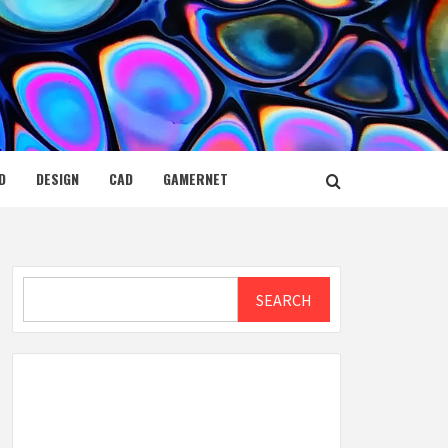
D
DESIGN
CAD
GAMERNET
Search
SEARCH