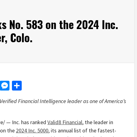
ks No. 583 on the 2024 Inc.
r, Colo.
d
dit
LinkedIn
Messenger
Share
rified Financial Intelligence leader as one of America’s
/ — Inc. has ranked
Valid8 Financial
, the leader in
3 on the
2024 Inc. 5000
, its annual list of the fastest-