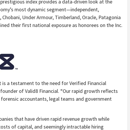
prestigious index provides a data-driven look at the
onomy’s most dynamic segment—independent,
a, Chobani, Under Armour, Timberland, Oracle, Patagonia
d their first national exposure as honorees on the Inc.
t is a testament to the need for Verified Financial
founder of Valid8 Financial. “Our rapid growth reflects
o forensic accountants, legal teams and government
panies that have driven rapid revenue growth while
costs of capital, and seemingly intractable hiring