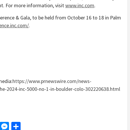
nt. For more information, visit
www.inc.com
.
erence & Gala, to be held from
October 16 to 18
in
Palm
ence.inc.com/
.
media:
https://www.prnewswire.com/news-
-the-2024-inc-5000-no-1-in-boulder-colo-302220638.html
d
dit
LinkedIn
Messenger
Share