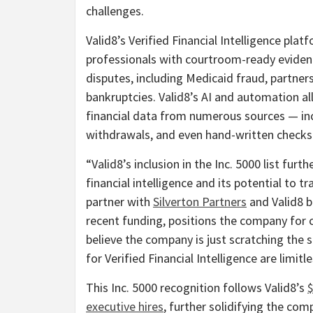
challenges.
Valid8’s Verified Financial Intelligence pl
professionals with courtroom-ready evidence
disputes, including Medicaid
fraud
, partner
bankruptcies. Valid8’s AI and automation al
financial data from numerous sources — in
withdrawals, and even hand-written checks
“Valid8’s inclusion in the Inc. 5000 list fu
financial intelligence and its potential to 
partner with
Silverton Partners
and Valid8 b
recent funding, positions the company for 
believe the company is just scratching the 
for Verified Financial Intelligence are limitle
This Inc. 5000 recognition follows Valid8’s
$
executive hires
, further solidifying the com