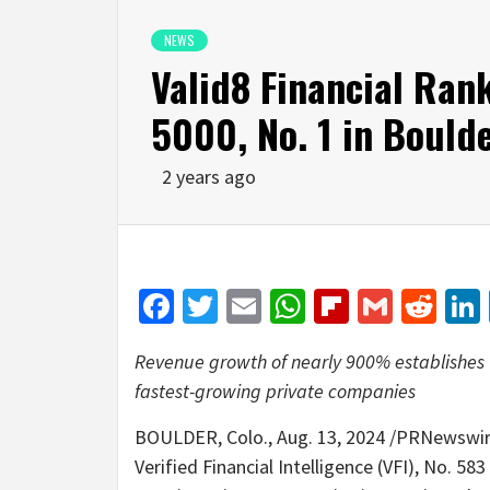
NEWS
Valid8 Financial Ran
5000, No. 1 in Boulde
2 years ago
Facebook
Twitter
Email
WhatsApp
Flipboar
Gmail
Red
Revenue growth of nearly 900% establishes Ve
fastest-growing private companies
BOULDER, Colo.
,
Aug. 13, 2024
/PRNewswire
Verified Financial Intelligence (VFI), No. 58