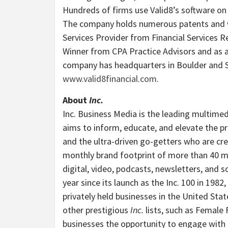
Hundreds of firms use Valid8’s software on
The company holds numerous patents and wa
Services Provider from Financial Services 
Winner from CPA Practice Advisors and as
company has headquarters in
Boulder
and
www.valid8financial.com
.
About
Inc.
Inc. Business Media is the leading multimed
aims to inform, educate, and elevate the pr
and the ultra-driven go-getters who are cre
monthly brand footprint of more than 40 mill
digital, video, podcasts, newsletters, and so
year since its launch as the Inc. 100 in 19
privately held businesses in
the United Stat
other prestigious
Inc.
lists, such as Female
businesses the opportunity to engage with a