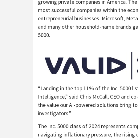
growing private companies in America. The 
most successful companies within the ec
entrepreneurial businesses. Microsoft, Met
and many other household-name brands gaine
5000.
“Landing in the top 11% of the Inc. 5000 lis
Intelligence,” said
Chris McCall
, CEO and co-
the value our AI-powered solutions bring t
investigators.”
The Inc. 5000 class of 2024 represents com
navigating inflationary pressure, the rising 