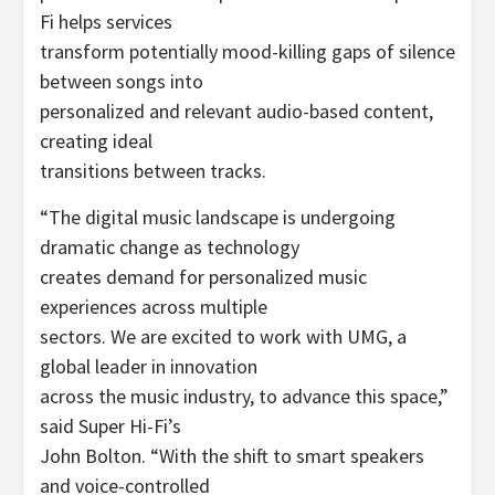
Fi helps services
transform potentially mood-killing gaps of silence
between songs into
personalized and relevant audio-based content,
creating ideal
transitions between tracks.
“The digital music landscape is undergoing
dramatic change as technology
creates demand for personalized music
experiences across multiple
sectors. We are excited to work with UMG, a
global leader in innovation
across the music industry, to advance this space,”
said Super Hi-Fi’s
John Bolton. “With the shift to smart speakers
and voice-controlled