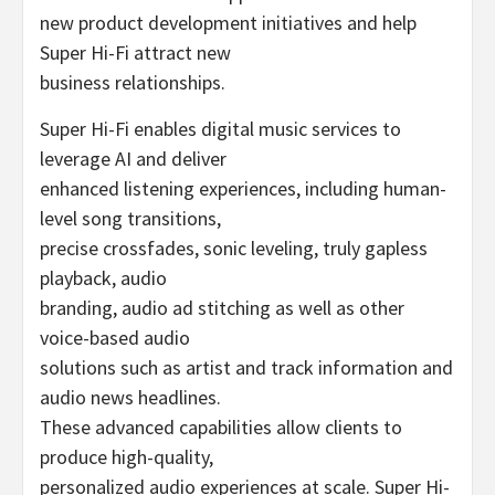
new product development initiatives and help
Super Hi-Fi attract new
business relationships.
Super Hi-Fi enables digital music services to
leverage AI and deliver
enhanced listening experiences, including human-
level song transitions,
precise crossfades, sonic leveling, truly gapless
playback, audio
branding, audio ad stitching as well as other
voice-based audio
solutions such as artist and track information and
audio news headlines.
These advanced capabilities allow clients to
produce high-quality,
personalized audio experiences at scale. Super Hi-