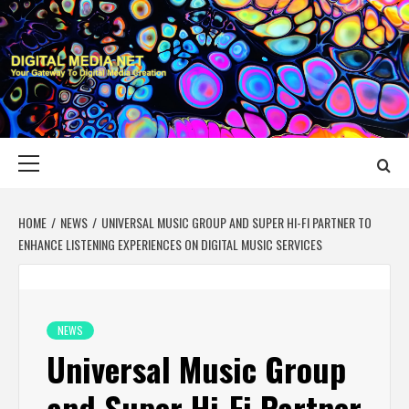
Skip
to
content
DIGITAL MEDIA
YOUR GATEWAY TO DIGITAL MEDIA CREATION
NET
Primary
Menu
HOME
NEWS
UNIVERSAL MUSIC GROUP AND SUPER HI-FI PARTNER TO
ENHANCE LISTENING EXPERIENCES ON DIGITAL MUSIC SERVICES
NEWS
Universal Music Group
and Super Hi-Fi Partner