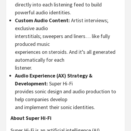
directly into each listening feed to build
powerful audio identities.
Custom Audio Content:
Artist interviews;
exclusive audio
interstitials; sweepers and liners… like fully
produced music
experiences on steroids. And it’s all generated
automatically for each
listener.
Audio Experience (AX) Strategy &
Development:
Super Hi-Fi
provides sonic design and audio production to
help companies develop
and implement their sonic identities.
About Super Hi-Fi
Super Hi-Fi is an artificial intelligence (AI)