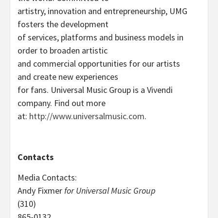
artistry, innovation and entrepreneurship, UMG
fosters the development
of services, platforms and business models in
order to broaden artistic
and commercial opportunities for our artists
and create new experiences
for fans. Universal Music Group is a Vivendi
company. Find out more
at:
http://www.universalmusic.com
.
Contacts
Media Contacts:
Andy Fixmer
for Universal Music Group
(310)
865-0132