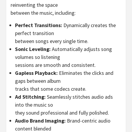
reinventing the space
between the music, including:
Perfect Transitions:
Dynamically creates the
perfect transition
between songs every single time.
Sonic Leveling:
Automatically adjusts song
volumes so listening
sessions are smooth and consistent.
Gapless Playback:
Eliminates the clicks and
gaps between album
tracks that some codecs create.
Ad Stitching:
Seamlessly stitches audio ads
into the music so
they sound professional and fully polished.
Audio Brand Imaging:
Brand-centric audio
content blended