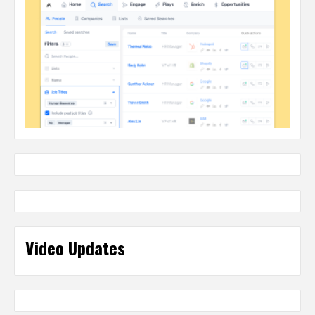
Video Updates