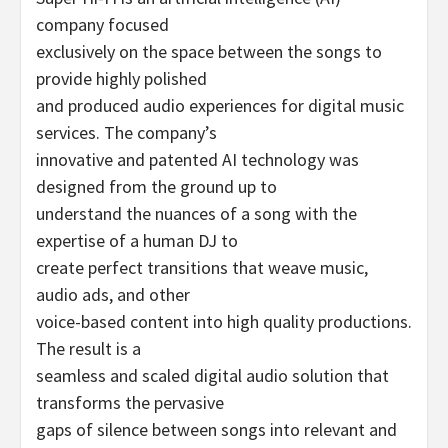
company focused
exclusively on the space between the songs to
provide highly polished
and produced audio experiences for digital music
services. The company’s
innovative and patented AI technology was
designed from the ground up to
understand the nuances of a song with the
expertise of a human DJ to
create perfect transitions that weave music,
audio ads, and other
voice-based content into high quality productions.
The result is a
seamless and scaled digital audio solution that
transforms the pervasive
gaps of silence between songs into relevant and