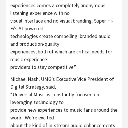
experiences comes a completely anonymous
listening experience with no
visual interface and no visual branding. Super Hi-
Fi’s AI-powered
technologies create compelling, branded audio
and production-quality
experiences, both of which are critical needs for
music experience
providers to stay competitive.”
Michael Nash, UMG’s Executive Vice President of
Digital Strategy, said,
“Universal Music is constantly focused on
leveraging technology to
provide new experiences to music fans around the
world. We’re excited
about the kind of in-stream audio enhancements