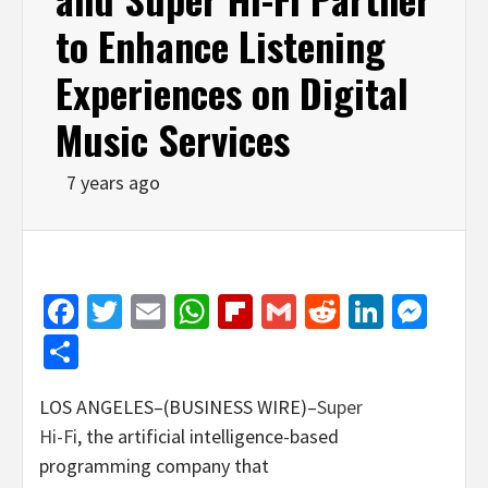
to Enhance Listening
Experiences on Digital
Music Services
7 years ago
Facebook
Twitter
Email
WhatsApp
Flipboard
Gmail
Reddit
Linked
Mes
Share
LOS ANGELES–(BUSINESS WIRE)–
Super
Hi-Fi
, the artificial intelligence-based
programming company that