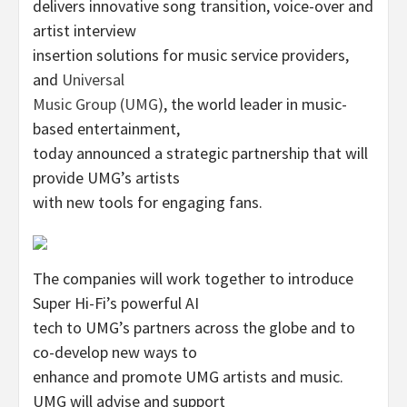
delivers innovative song transition, voice-over and
artist interview
insertion solutions for music service providers,
and
Universal
Music Group (UMG)
, the world leader in music-
based entertainment,
today announced a strategic partnership that will
provide UMG’s artists
with new tools for engaging fans.
The companies will work together to introduce
Super Hi-Fi’s powerful AI
tech to UMG’s partners across the globe and to
co-develop new ways to
enhance and promote UMG artists and music.
UMG will advise and support