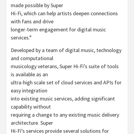
made possible by Super
Hi-Fi, which can help artists deepen connections
with fans and drive
longer-term engagement for digital music
services.”
Developed by a team of digital music, technology
and computational
musicology veterans, Super Hi-Fi’s suite of tools
is available as an
ultra-high scale set of cloud services and APIs for
easy integration
into existing music services, adding significant
capability without
requiring a change to any existing music delivery
architecture. Super
Hi-Fi’s services provide several solutions for