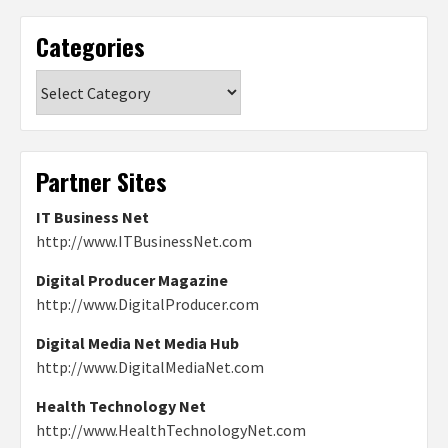
Categories
Categories
Partner Sites
IT Business Net
http://www.ITBusinessNet.com
Digital Producer Magazine
http://www.DigitalProducer.com
Digital Media Net Media Hub
http://www.DigitalMediaNet.com
Health Technology Net
http://www.HealthTechnologyNet.com