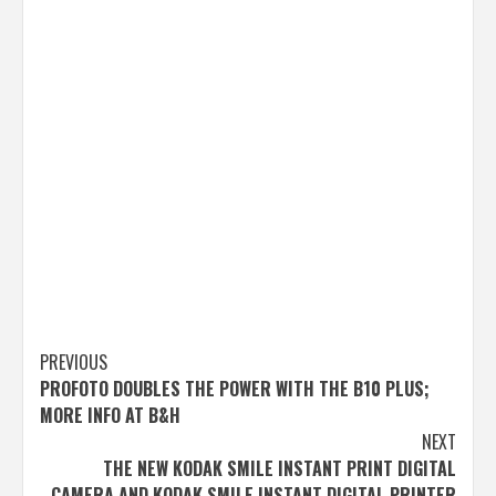
Post
PREVIOUS
PROFOTO DOUBLES THE POWER WITH THE B10 PLUS;
navigation
MORE INFO AT B&H
NEXT
THE NEW KODAK SMILE INSTANT PRINT DIGITAL
CAMERA AND KODAK SMILE INSTANT DIGITAL PRINTER