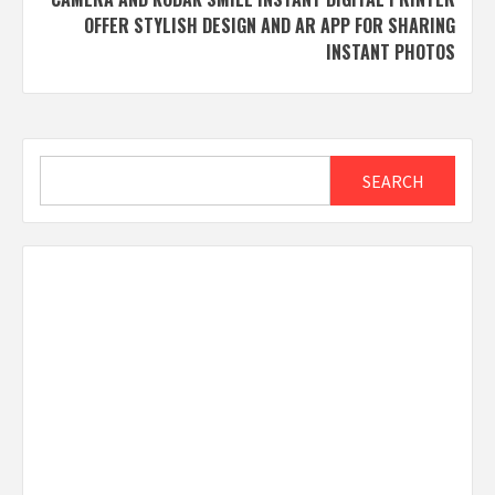
OFFER STYLISH DESIGN AND AR APP FOR SHARING
INSTANT PHOTOS
Search
SEARCH