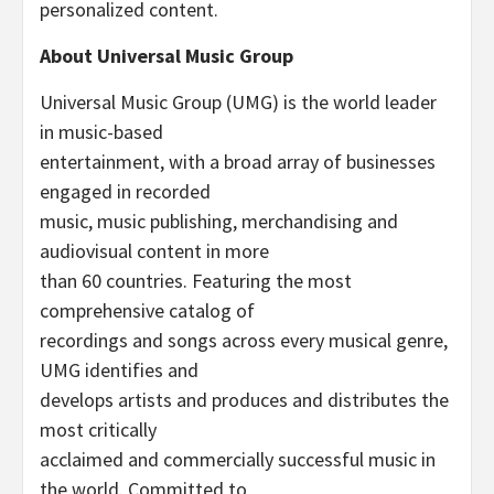
personalized content.
About Universal Music Group
Universal Music Group (UMG) is the world leader
in music-based
entertainment, with a broad array of businesses
engaged in recorded
music, music publishing, merchandising and
audiovisual content in more
than 60 countries. Featuring the most
comprehensive catalog of
recordings and songs across every musical genre,
UMG identifies and
develops artists and produces and distributes the
most critically
acclaimed and commercially successful music in
the world. Committed to