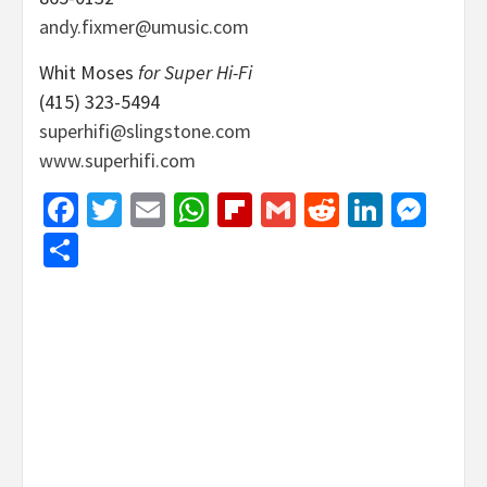
andy.fixmer@umusic.com
Whit Moses
for Super Hi-Fi
(415) 323-5494
superhifi@slingstone.com
www.superhifi.com
Facebook
Twitter
Email
WhatsApp
Flipboard
Gmail
Reddit
Linked
Mes
Share