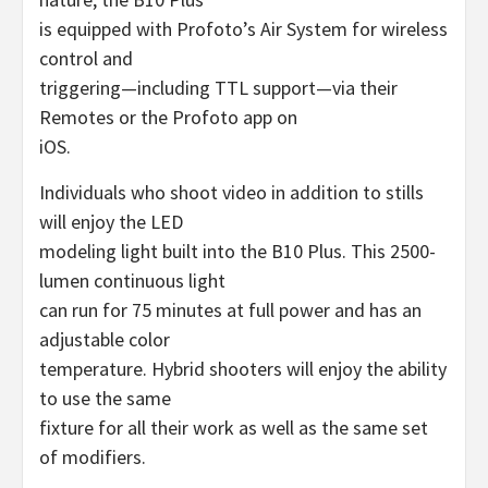
is equipped with Profoto’s Air System for wireless
control and
triggering—including TTL support—via their
Remotes or the Profoto app on
iOS.
Individuals who shoot video in addition to stills
will enjoy the LED
modeling light built into the B10 Plus. This 2500-
lumen continuous light
can run for 75 minutes at full power and has an
adjustable color
temperature. Hybrid shooters will enjoy the ability
to use the same
fixture for all their work as well as the same set
of modifiers.