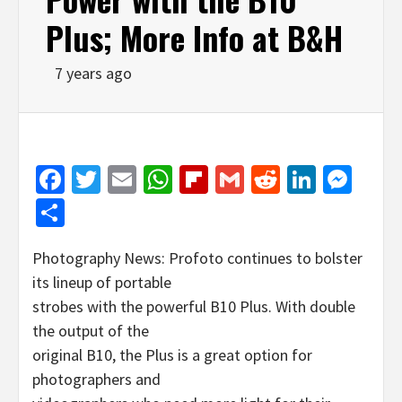
Plus; More Info at B&H
7 years ago
Facebook
Twitter
Email
WhatsApp
Flipboard
Gmail
Reddit
Linked
Mes
Share
Photography News: Profoto continues to bolster
its lineup of portable
strobes with the powerful B10 Plus. With double
the output of the
original B10, the Plus is a great option for
photographers and