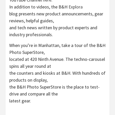
In addition to videos, the B&H
Explora
blog presents new product announcements, gear
reviews, helpful guides,
and tech news written by product experts and
industry professionals.
When you’re in Manhattan, take a tour of the B&H
Photo SuperStore,
located at 420 Ninth Avenue. The techno-carousel
spins all year round at
the counters and kiosks at B&H. With hundreds of
products on display,
the B&H Photo SuperStore is the place to test-
drive and compare all the
latest gear.