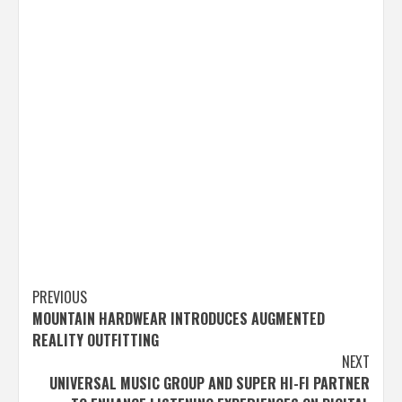
Post
PREVIOUS
MOUNTAIN HARDWEAR INTRODUCES AUGMENTED
navigation
REALITY OUTFITTING
NEXT
UNIVERSAL MUSIC GROUP AND SUPER HI-FI PARTNER