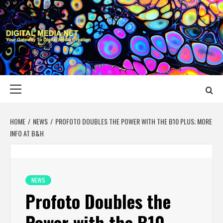
Skip
to
content
DIGITAL MEDIA
YOUR GATEWAY TO DIGITAL MEDIA CREATION
NET
Primary
Menu
HOME
NEWS
PROFOTO DOUBLES THE POWER WITH THE B10 PLUS; MORE
INFO AT B&H
NEWS
Profoto Doubles the
Power with the B10