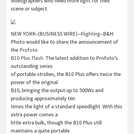
videographers who need more light for their
scene or subject.
NEW YORK–(BUSINESS WIRE)–
#lighting
–B&H
Photo would like to share the announcement of
the
Profoto
B10 Plus Flash
. The latest addition to Profoto’s
outstanding series
of portable strobes, the B10 Plus offers twice the
power of the original
B10, bringing the output up to 500Ws and
producing approximately ten
times the light of a standard speedlight. With this
extra power comes a
little extra bulk, though the B10 Plus still
maintains a quite portable