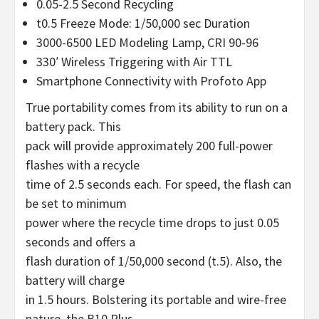
0.05-2.5 Second Recycling
t0.5 Freeze Mode: 1/50,000 sec Duration
3000-6500 LED Modeling Lamp, CRI 90-96
330′ Wireless Triggering with Air TTL
Smartphone Connectivity with Profoto App
True portability comes from its ability to run on a
battery pack. This
pack will provide approximately 200 full-power
flashes with a recycle
time of 2.5 seconds each. For speed, the flash can
be set to minimum
power where the recycle time drops to just 0.05
seconds and offers a
flash duration of 1/50,000 second (t.5). Also, the
battery will charge
in 1.5 hours. Bolstering its portable and wire-free
nature, the B10 Plus