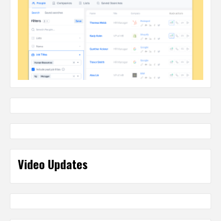
Video Updates