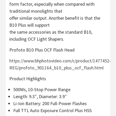
form factor, especially when compared with
traditional monolights that
offer similar output. Another benefit is that the
B10 Plus will support
the same accessories as the standard B10,
including OCF Light Shapers.
Profoto B10 Plus OCF Flash Head
https://www.bhphotovideo.com/c/product/1477452-
REG/profoto_901164_b10_plus_ocf_flash.html
Product Highlights
500Ws, 10-Stop Power Range
Length: 9.3″, Diameter: 3.9″
Li-Ion Battery: 200 Full-Power Flashes
Full TTL Auto Exposure Control Plus HSS