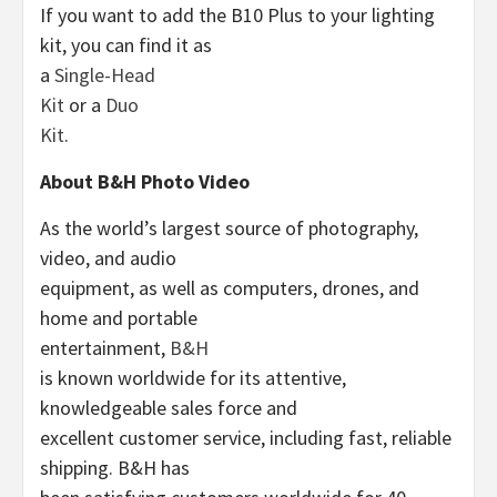
If you want to add the B10 Plus to your lighting
kit, you can find it as
a
Single-Head
Kit
or a
Duo
Kit
.
About B&H Photo Video
As the world’s largest source of photography,
video, and audio
equipment, as well as computers, drones, and
home and portable
entertainment,
B&H
is known worldwide for its attentive,
knowledgeable sales force and
excellent customer service, including fast, reliable
shipping. B&H has