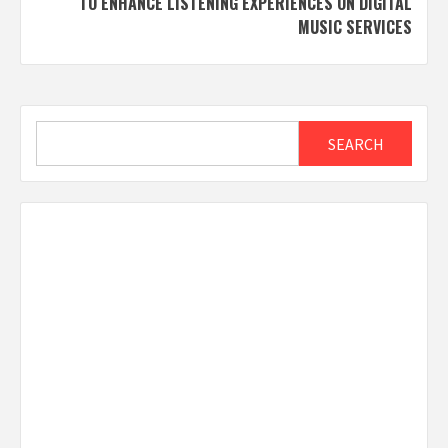
TO ENHANCE LISTENING EXPERIENCES ON DIGITAL
MUSIC SERVICES
Search
SEARCH