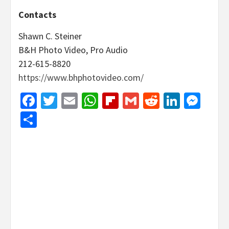
Contacts
Shawn C. Steiner
B&H Photo Video, Pro Audio
212-615-8820
https://www.bhphotovideo.com/
Facebook
Twitter
Email
WhatsApp
Flipboard
Gmail
Reddit
Linked
Mes
Share