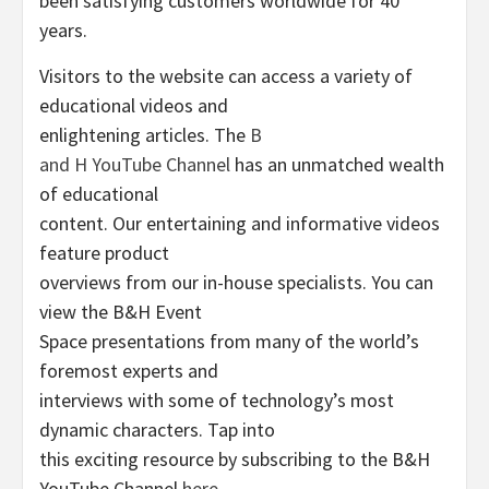
been satisfying customers worldwide for 40
years.
Visitors to the website can access a variety of
educational videos and
enlightening articles. The
B
and H YouTube Channel
has an unmatched wealth
of educational
content. Our entertaining and informative videos
feature product
overviews from our in-house specialists. You can
view the B&H Event
Space presentations from many of the world’s
foremost experts and
interviews with some of technology’s most
dynamic characters. Tap into
this exciting resource by subscribing to the B&H
YouTube Channel
here
.