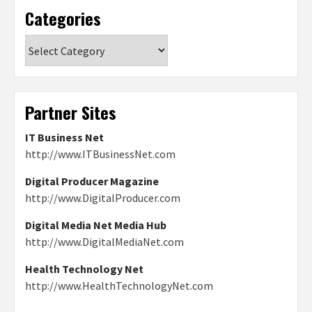
Categories
Categories
Partner Sites
IT Business Net
http://www.ITBusinessNet.com
Digital Producer Magazine
http://www.DigitalProducer.com
Digital Media Net Media Hub
http://www.DigitalMediaNet.com
Health Technology Net
http://www.HealthTechnologyNet.com