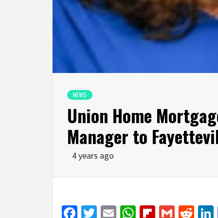
NEWS
Union Home Mortgag
Manager to Fayettevil
4 years ago
Facebook
Twitter
Email
WhatsApp
Flipboar
Gmail
Red