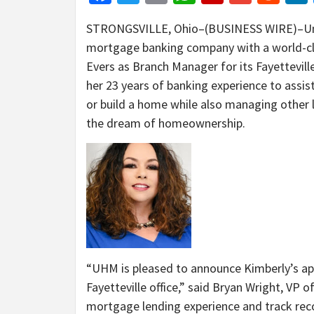
STRONGSVILLE, Ohio–(BUSINESS WIRE)–Un
mortgage banking company with a world-cla
Evers as Branch Manager for its Fayetteville,
her 23 years of banking experience to assis
or build a home while also managing other lo
the dream of homeownership.
“UHM is pleased to announce Kimberly’s a
Fayetteville office,” said Bryan Wright, VP
mortgage lending experience and track recor