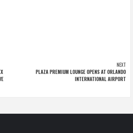
NEXT
EX
PLAZA PREMIUM LOUNGE OPENS AT ORLANDO
VE
INTERNATIONAL AIRPORT