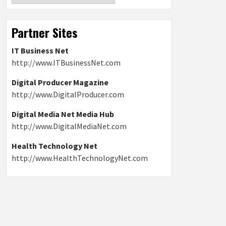
Partner Sites
IT Business Net
http://www.ITBusinessNet.com
Digital Producer Magazine
http://www.DigitalProducer.com
Digital Media Net Media Hub
http://www.DigitalMediaNet.com
Health Technology Net
http://www.HealthTechnologyNet.com