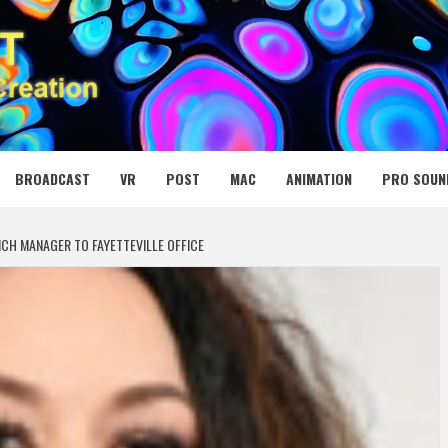
 MEDIA NET
BROADCAST
VR
POST
MAC
ANIMATION
PRO SOUN
H MANAGER TO FAYETTEVILLE OFFICE