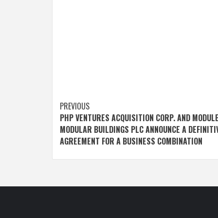
Post
PREVIOUS
PHP VENTURES ACQUISITION CORP. AND MODUL
navigation
MODULAR BUILDINGS PLC ANNOUNCE A DEFINITI
AGREEMENT FOR A BUSINESS COMBINATION