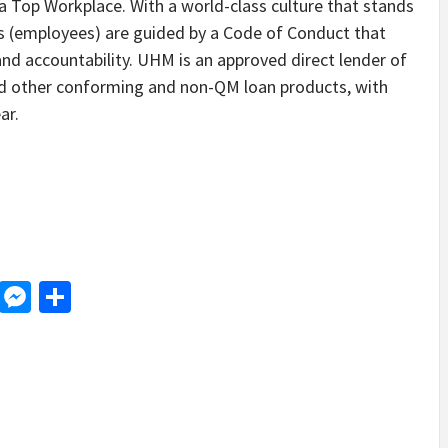
 Top Workplace. With a world-class culture that stands
s (employees) are guided by a Code of Conduct that
d accountability. UHM is an approved direct lender of
d other conforming and non-QM loan products, with
ar.
d
dit
LinkedIn
Messenger
Share