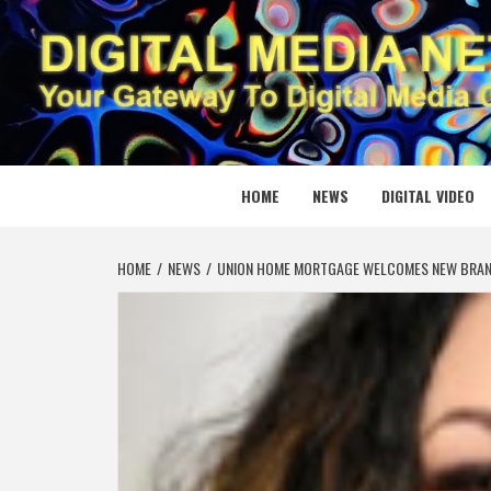
Skip
to
content
DIGITAL
YOUR GATEWAY TO DIGITAL MEDIA CREATION
HOME
NEWS
DIGITAL VIDEO
HOME
NEWS
UNION HOME MORTGAGE WELCOMES NEW BRANC