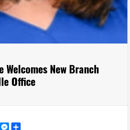
e Welcomes New Branch
le Office
d
dit
LinkedIn
Messenger
Share