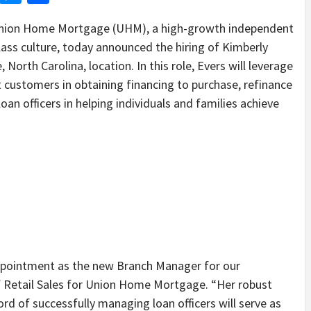
ion Home Mortgage (UHM), a high-growth independent
ss culture, today announced the hiring of Kimberly
 North Carolina, location. In this role, Evers will leverage
t customers in obtaining financing to purchase, refinance
an officers in helping individuals and families achieve
ppointment as the new Branch Manager for our
 of Retail Sales for Union Home Mortgage. “Her robust
d of successfully managing loan officers will serve as