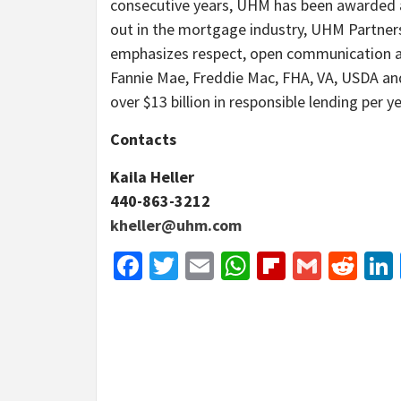
consecutive years, UHM has been awarded a
out in the mortgage industry, UHM Partner
emphasizes respect, open communication an
Fannie Mae, Freddie Mac, FHA, VA, USDA an
over $13 billion in responsible lending per ye
Contacts
Kaila Heller
440-863-3212
kheller@uhm.com
Facebook
Twitter
Email
WhatsApp
Flipboar
Gmail
Red