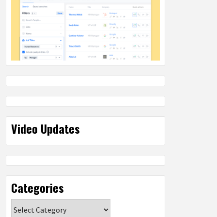
Video Updates
Categories
Categories