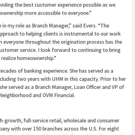
oviding the best customer experience possible as we
meownership more accessible to everyone.”
in my role as Branch Manager,” said Evers. “The
pproach to helping clients is instrumental to our work
n everyone throughout the origination process has the
customer service. I look forward to continuing to bring
rs realize homeownership.”
decades of banking experience. She has served as a
luding two years with UHM in this capacity. Prior to her
she served as a Branch Manager, Loan Officer and VP of
 Neighborhood and OVM Financial.
h-growth, full-service retail, wholesale and consumer
ny with over 150 branches across the U.S. For eight