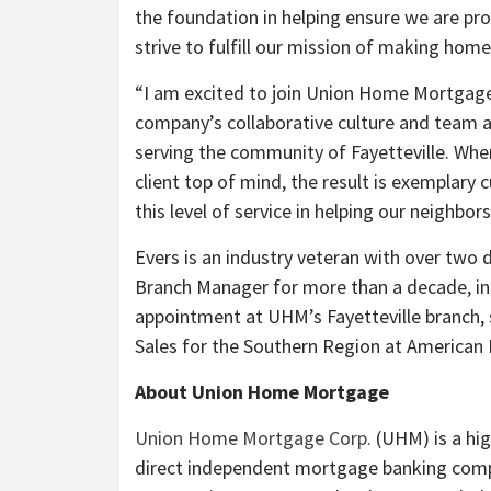
the foundation in helping ensure we are pr
strive to fulfill our mission of making ho
“I am excited to join Union Home Mortgage 
company’s collaborative culture and team a
serving the community of Fayetteville. Whe
client top of mind, the result is exemplary 
this level of service in helping our neighbo
Evers is an industry veteran with over two 
Branch Manager for more than a decade, inc
appointment at UHM’s Fayetteville branch, 
Sales for the Southern Region at American
About Union Home Mortgage
Union Home Mortgage Corp.
(UHM) is a hig
direct independent mortgage banking compa