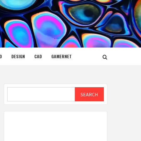
D
DESIGN
CAD
GAMERNET
Search
SEARCH