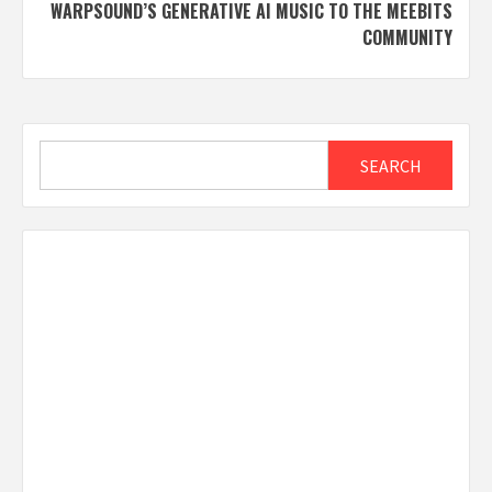
WARPSOUND’S GENERATIVE AI MUSIC TO THE MEEBITS
COMMUNITY
Search
SEARCH