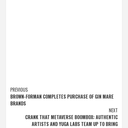
Post
PREVIOUS
BROWN-FORMAN COMPLETES PURCHASE OF GIN MARE
navigation
BRANDS
NEXT
CRANK THAT METAVERSE BOOMBOX: AUTHENTIC
ARTISTS AND YUGA LABS TEAM UP TO BRING