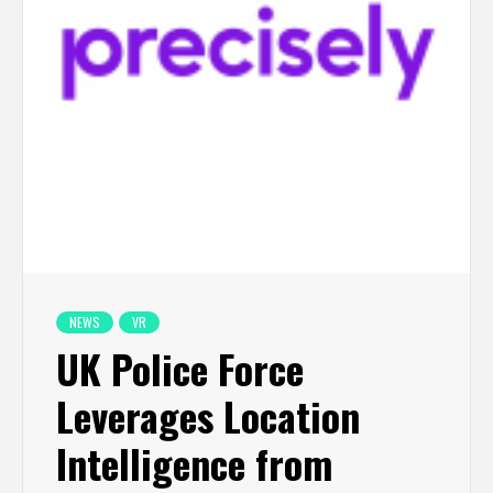
NEWS
VR
UK Police Force
Leverages Location
Intelligence from