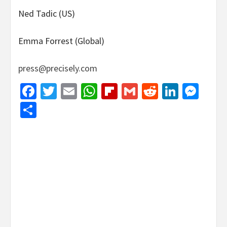
Ned Tadic (US)
Emma Forrest (Global)
press@precisely.com
Facebook
Twitter
Email
WhatsApp
Flipboard
Gmail
Reddit
Linked
Mes
Share