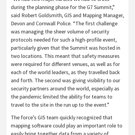
during the planning phase for the G7 Summit,”
said Robert Goldsmith, GIS and Mapping Manager,
Devon and Cornwall Police. “The first challenge
was managing the sheer volume of security
protocols needed for such a high-profile event,
particularly given that the Summit was hosted in
two locations. This meant that safety measures
were required for different venues, as well as for
each of the world leaders, as they travelled back
and forth. The second was giving visibility to our
security partners around the world, especially as
the pandemic limited the ability for teams to
travel to the site in the run up to the event.”
The force’s GIS team quickly recognized that
mapping software could play an important role to
easily bring together data from a variety of