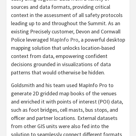
sources and data formats, providing critical
context in the assessment of all safety protocols
leading up to and throughout the Summit. As an
existing Precisely customer, Devon and Cornwall
Police leveraged
MapInfo Pro
, a powerful desktop
mapping solution that unlocks location-based
context from data, empowering confident
decisions grounded in visualizations of data
patterns that would otherwise be hidden.
Goldsmith and his team used MapInfo Pro to
generate 2D gridded map books of the venues
and enriched it with points of interest (POI) data,
such as foot bridges, cell masts, bus stops, and
officer and partner locations. External datasets
from other GIS units were also fed into the
solution to seamlessly connect different formats