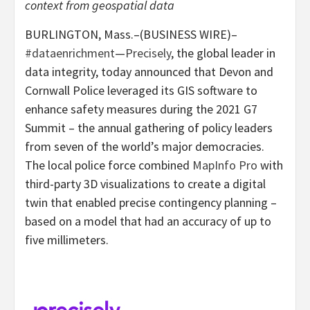
context from geospatial data
BURLINGTON, Mass.–(BUSINESS WIRE)–
#dataenrichment
—
Precisely
, the global leader in
data integrity, today announced that Devon and
Cornwall Police leveraged its GIS software to
enhance safety measures during the 2021 G7
Summit – the annual gathering of policy leaders
from seven of the world’s major democracies.
The local police force combined
MapInfo Pro
with
third-party 3D visualizations to create a digital
twin that enabled precise contingency planning –
based on a model that had an accuracy of up to
five millimeters.