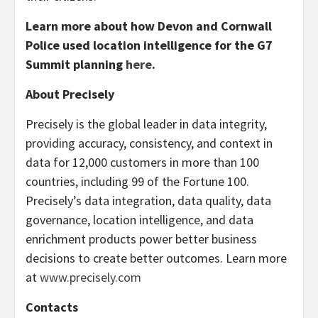
Learn more about how Devon and Cornwall
Police used location intelligence for the G7
Summit planning
here
.
About Precisely
Precisely is the global leader in data integrity,
providing accuracy, consistency, and context in
data for 12,000 customers in more than 100
countries, including 99 of the Fortune 100.
Precisely’s data integration, data quality, data
governance, location intelligence, and data
enrichment products power better business
decisions to create better outcomes. Learn more
at
www.precisely.com
Contacts