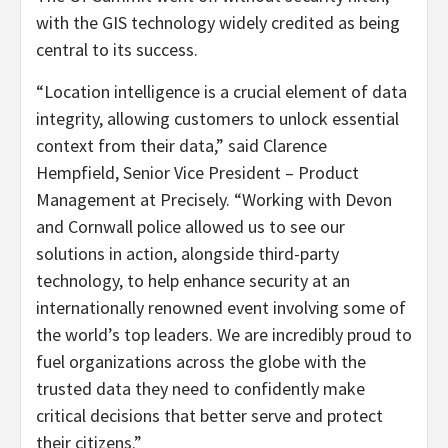
with the GIS technology widely credited as being
central to its success.
“Location intelligence is a crucial element of data
integrity, allowing customers to unlock essential
context from their data,” said Clarence
Hempfield, Senior Vice President – Product
Management at Precisely. “Working with Devon
and Cornwall police allowed us to see our
solutions in action, alongside third-party
technology, to help enhance security at an
internationally renowned event involving some of
the world’s top leaders. We are incredibly proud to
fuel organizations across the globe with the
trusted data they need to confidently make
critical decisions that better serve and protect
their citizens.”