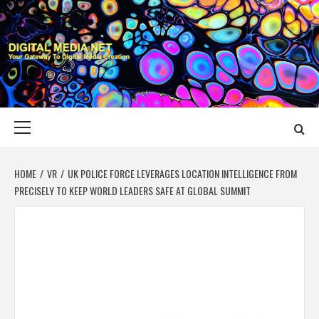
Skip
to
content
DIGITAL MEDIA
YOUR GATEWAY TO DIGITAL MEDIA CREATION
NET
Primary
Menu
HOME
VR
UK POLICE FORCE LEVERAGES LOCATION INTELLIGENCE FROM
PRECISELY TO KEEP WORLD LEADERS SAFE AT GLOBAL SUMMIT