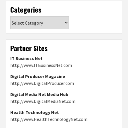
Categories
Categories
Partner Sites
IT Business Net
http://www.ITBusinessNet.com
Digital Producer Magazine
http://www.DigitalProducer.com
Digital Media Net Media Hub
http://www.DigitalMediaNet.com
Health Technology Net
http://www.HealthTechnologyNet.com