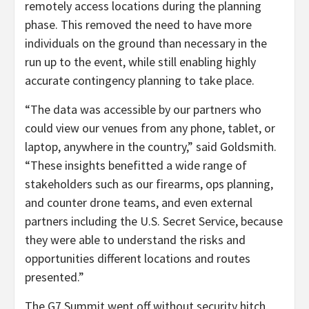
remotely access locations during the planning
phase. This removed the need to have more
individuals on the ground than necessary in the
run up to the event, while still enabling highly
accurate contingency planning to take place.
“The data was accessible by our partners who
could view our venues from any phone, tablet, or
laptop, anywhere in the country,” said Goldsmith.
“These insights benefitted a wide range of
stakeholders such as our firearms, ops planning,
and counter drone teams, and even external
partners including the U.S. Secret Service, because
they were able to understand the risks and
opportunities different locations and routes
presented.”
The G7 Summit went off without security hitch,