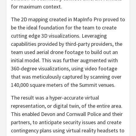
for maximum context.
The 2D mapping created in MapInfo Pro proved to
be the ideal foundation for the team to create
cutting edge 3D visualizations. Leveraging
capabilities provided by third-party providers, the
team used aerial drone footage to build out an
initial model. This was further augmented with
360-degree visualizations, using video footage
that was meticulously captured by scanning over
140,000 square meters of the Summit venues.
The result was a hyper-accurate virtual
representation, or digital twin, of the entire area.
This enabled Devon and Cornwall Police and their
partners, to anticipate security issues and create
contingency plans using virtual reality headsets to