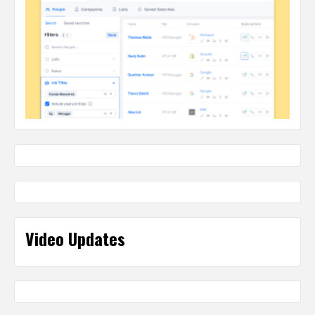
Video Updates