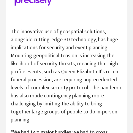
The innovative use of geospatial solutions,
alongside cutting-edge 3D technology, has huge
implications for security and event planning.
Mounting geopolitical tension is increasing the
likelihood of security threats, meaning that high
profile events, such as Queen Elizabeth II’s recent
funeral procession, are requiring unprecedented
levels of complex security protocol. The pandemic
has also made contingency planning more
challenging by limiting the ability to bring
together large groups of people to do in-person
planning.
“We had two major hurdles we had to cross