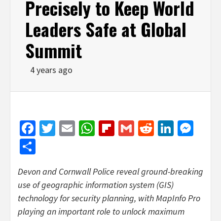
Precisely to Keep World
Leaders Safe at Global
Summit
4 years ago
Facebook
Twitter
Email
WhatsApp
Flipboard
Gmail
Reddit
Linked
Mes
Share
Devon and Cornwall Police reveal ground-breaking
use of geographic information system (GIS)
technology for security planning, with MapInfo Pro
playing an important role to unlock maximum