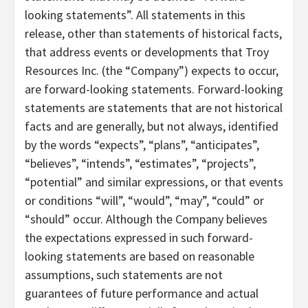
looking statements”. All statements in this
release, other than statements of historical facts,
that address events or developments that Troy
Resources Inc. (the “Company”) expects to occur,
are forward-looking statements. Forward-looking
statements are statements that are not historical
facts and are generally, but not always, identified
by the words “expects”, “plans”, “anticipates”,
“believes”, “intends”, “estimates”, “projects”,
“potential” and similar expressions, or that events
or conditions “will”, “would”, “may”, “could” or
“should” occur. Although the Company believes
the expectations expressed in such forward-
looking statements are based on reasonable
assumptions, such statements are not
guarantees of future performance and actual