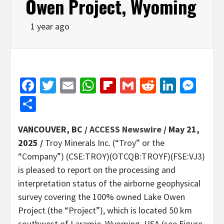
Owen Project, Wyoming
1 year ago
Facebook
Twitter
Email
WhatsApp
Flipboard
Gmail
Reddit
Linked
Mes
Share
VANCOUVER, BC /
ACCESS Newswire
/ May 21,
2025 /
Troy Minerals Inc. (“Troy” or the
“Company”) (CSE:TROY)(OTCQB:TROYF)(FSE:VJ3)
is pleased to report on the processing and
interpretation status of the airborne geophysical
survey covering the 100% owned Lake Owen
Project (the “Project”), which is located 50 km
southwest of Laramie, Wyoming, USA (see Figure