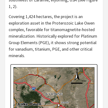
1, 2).
Covering 1,424 hectares, the project is an
exploration asset in the Proterozoic Lake Owen
complex, favorable for titanomagnetite-hosted
mineralization. Historically explored for Platinum
Group Elements (PGE), it shows strong potential
for vanadium, titanium, PGE, and other critical
minerals.