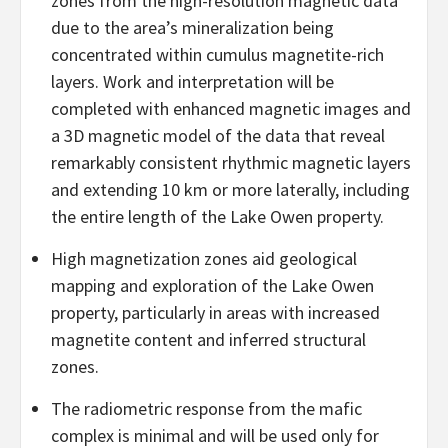
zones from the high-resolution magnetic data
due to the area’s mineralization being
concentrated within cumulus magnetite-rich
layers. Work and interpretation will be
completed with enhanced magnetic images and
a 3D magnetic model of the data that reveal
remarkably consistent rhythmic magnetic layers
and extending 10 km or more laterally, including
the entire length of the Lake Owen property.
High magnetization zones aid geological
mapping and exploration of the Lake Owen
property, particularly in areas with increased
magnetite content and inferred structural
zones.
The radiometric response from the mafic
complex is minimal and will be used only for