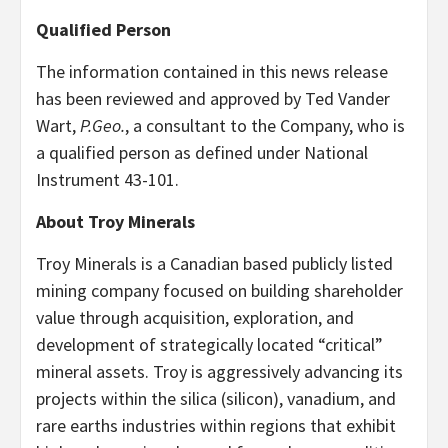
Qualified Person
The information contained in this news release
has been reviewed and approved by Ted Vander
Wart,
P.Geo.
, a consultant to the Company, who is
a qualified person as defined under National
Instrument 43-101.
About Troy Minerals
Troy Minerals is a Canadian based publicly listed
mining company focused on building shareholder
value through acquisition, exploration, and
development of strategically located “critical”
mineral assets. Troy is aggressively advancing its
projects within the silica (silicon), vanadium, and
rare earths industries within regions that exhibit