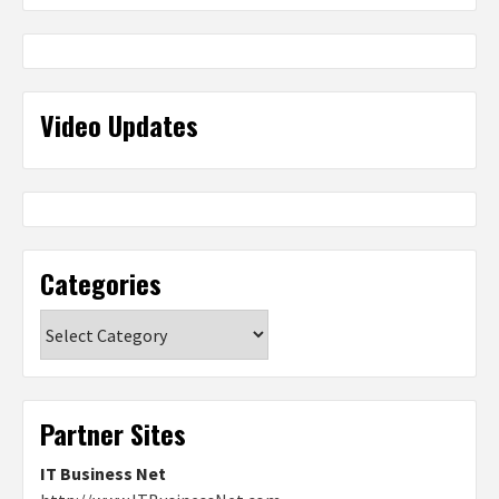
Video Updates
Categories
Categories
Partner Sites
IT Business Net