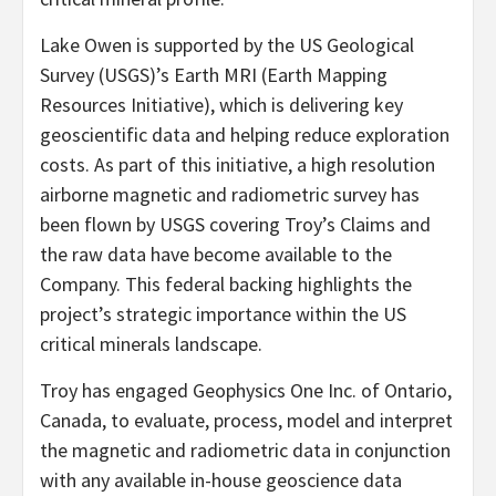
Lake Owen is supported by the US Geological
Survey (USGS)’s Earth MRI (Earth Mapping
Resources Initiative), which is delivering key
geoscientific data and helping reduce exploration
costs. As part of this initiative, a high resolution
airborne magnetic and radiometric survey has
been flown by USGS covering Troy’s Claims and
the raw data have become available to the
Company. This federal backing highlights the
project’s strategic importance within the US
critical minerals landscape.
Troy has engaged Geophysics One Inc. of Ontario,
Canada, to evaluate, process, model and interpret
the magnetic and radiometric data in conjunction
with any available in-house geoscience data