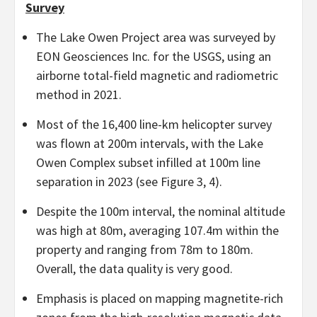
Survey
The Lake Owen Project area was surveyed by
EON Geosciences Inc. for the USGS, using an
airborne total-field magnetic and radiometric
method in 2021.
Most of the 16,400 line-km helicopter survey
was flown at 200m intervals, with the Lake
Owen Complex subset infilled at 100m line
separation in 2023 (see Figure 3, 4).
Despite the 100m interval, the nominal altitude
was high at 80m, averaging 107.4m within the
property and ranging from 78m to 180m.
Overall, the data quality is very good.
Emphasis is placed on mapping magnetite-rich