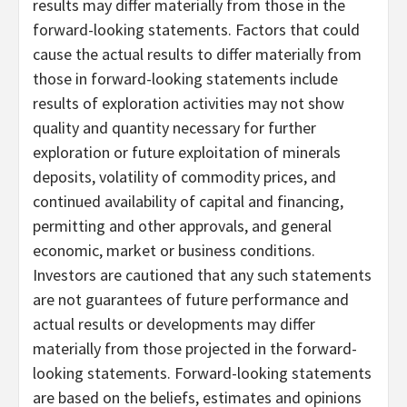
results may differ materially from those in the
forward-looking statements. Factors that could
cause the actual results to differ materially from
those in forward-looking statements include
results of exploration activities may not show
quality and quantity necessary for further
exploration or future exploitation of minerals
deposits, volatility of commodity prices, and
continued availability of capital and financing,
permitting and other approvals, and general
economic, market or business conditions.
Investors are cautioned that any such statements
are not guarantees of future performance and
actual results or developments may differ
materially from those projected in the forward-
looking statements. Forward-looking statements
are based on the beliefs, estimates and opinions