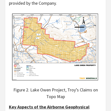
provided by the Company.
Figure 2. Lake Owen Project, Troy’s Claims on
Topo Map
Key Aspects of the Airborne Geophysical