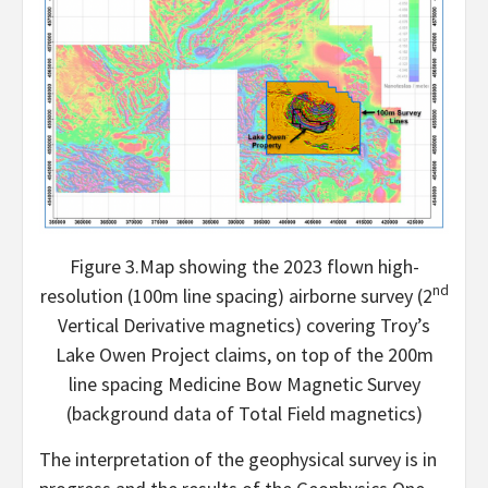
Figure 3.Map showing the 2023 flown high-
nd
resolution (100m line spacing) airborne survey (2
Vertical Derivative magnetics) covering Troy’s
Lake Owen Project claims, on top of the 200m
line spacing Medicine Bow Magnetic Survey
(background data of Total Field magnetics)
The interpretation of the geophysical survey is in