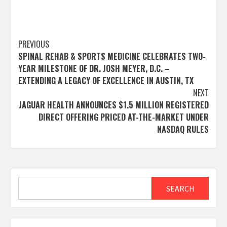
Post
PREVIOUS
SPINAL REHAB & SPORTS MEDICINE CELEBRATES TWO-
navigation
YEAR MILESTONE OF DR. JOSH MEYER, D.C. –
EXTENDING A LEGACY OF EXCELLENCE IN AUSTIN, TX
NEXT
JAGUAR HEALTH ANNOUNCES $1.5 MILLION REGISTERED
DIRECT OFFERING PRICED AT-THE-MARKET UNDER
NASDAQ RULES
Search
SEARCH