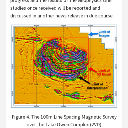
progress and the results of the Geophysics One
studies once received will be reported and
discussed in another news release in due course.
Figure 4. The 100m Line Spacing Magnetic Survey
over the Lake Owen Complex (2VD)