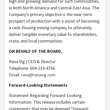
high and growing demand for such commodities,
in both North America and Central-East Asia. The
Company’s primary objective is the near-term
prospect of production with a vision of becoming
a cash-flowing mining company to ultimately
deliver tangible monetary value to shareholders,
state, and local communities.
ON BEHALF OF THE BOARD,
Rana Vig | CEO & Director
Telephone: 604-218-4766
Email:
rana@ranavig.com
Forward-Looking Statements
Statement Regarding Forward-Looking
Information: This release includes certain
statements that may be deemed “forward-