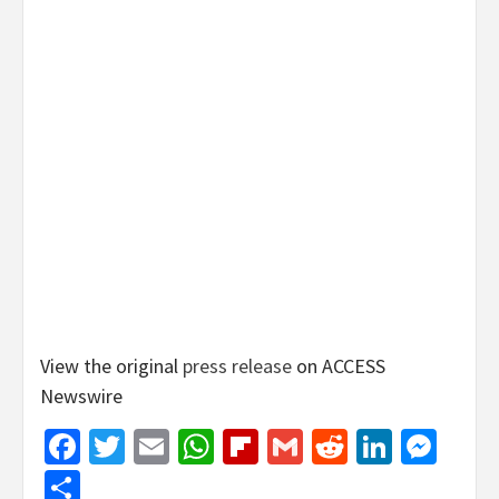
View the original
press release
on ACCESS
Newswire
Facebook
Twitter
Email
WhatsApp
Flipboard
Gmail
Reddit
Linked
Mes
Share