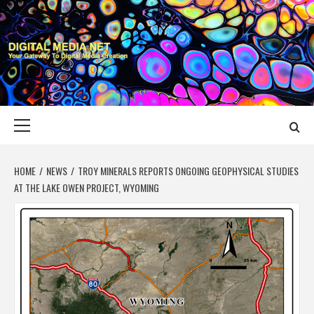
Skip
to
content
DIGITAL MEDIA
YOUR GATEWAY TO DIGITAL MEDIA CREATION
NET
Primary
Menu
HOME
NEWS
TROY MINERALS REPORTS ONGOING GEOPHYSICAL STUDIES
AT THE LAKE OWEN PROJECT, WYOMING