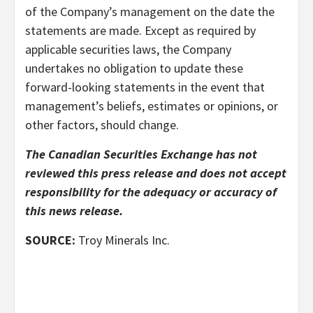
of the Company’s management on the date the
statements are made. Except as required by
applicable securities laws, the Company
undertakes no obligation to update these
forward-looking statements in the event that
management’s beliefs, estimates or opinions, or
other factors, should change.
The Canadian Securities Exchange has not
reviewed this press release and does not accept
responsibility for the adequacy or accuracy of
this news release.
SOURCE:
Troy Minerals Inc.