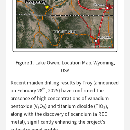
Figure 1. Lake Owen, Location Map, Wyoming,
USA
Recent maiden drilling results by Troy (announced
th
on February 28
, 2025) have confirmed the
presence of high concentrations of vanadium
pentoxide (V₂O₅) and titanium dioxide (TiO₂),
along with the discovery of scandium (a REE
metal), significantly enhancing the project’s
critical mineral profile.