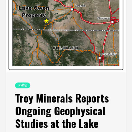
NEWS
Troy Minerals Reports
Ongoing Geophysical
Studies at the Lake