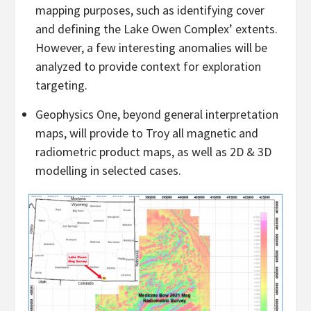
mapping purposes, such as identifying cover
and defining the Lake Owen Complex’ extents.
However, a few interesting anomalies will be
analyzed to provide context for exploration
targeting.
Geophysics One, beyond general interpretation
maps, will provide to Troy all magnetic and
radiometric product maps, as well as 2D & 3D
modelling in selected cases.