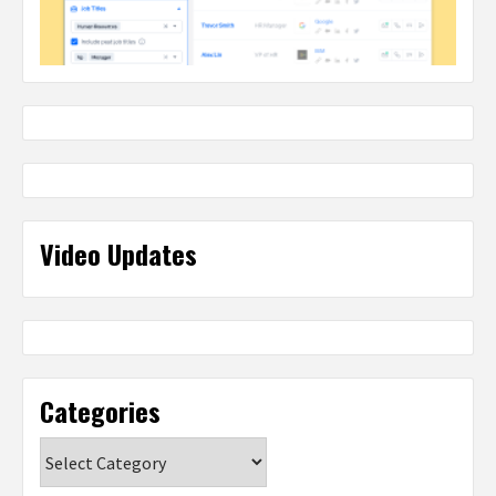
Video Updates
Categories
Categories