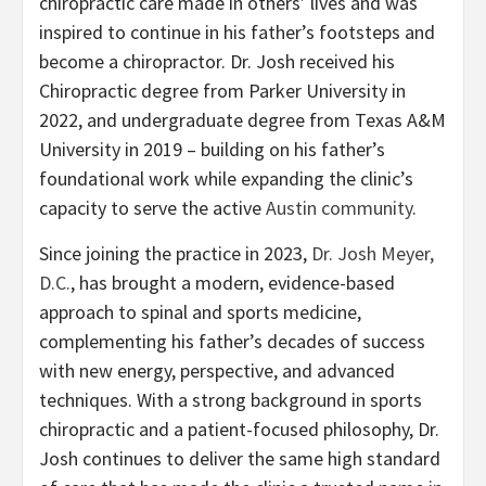
chiropractic care made in others’ lives and was
inspired to continue in his father’s footsteps and
become a chiropractor. Dr. Josh received his
Chiropractic degree from Parker University in
2022, and undergraduate degree from Texas A&M
University in 2019 – building on his father’s
foundational work while expanding the clinic’s
capacity to serve the active
Austin community
.
Since joining the practice in 2023,
Dr. Josh Meyer,
D.C.
, has brought a modern, evidence-based
approach to spinal and sports medicine,
complementing his father’s decades of success
with new energy, perspective, and advanced
techniques. With a strong background in sports
chiropractic and a patient-focused philosophy, Dr.
Josh continues to deliver the same high standard