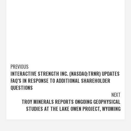
Post
PREVIOUS
INTERACTIVE STRENGTH INC. (NASDAQ:TRNR) UPDATES
navigation
FAQ’S IN RESPONSE TO ADDITIONAL SHAREHOLDER
QUESTIONS
NEXT
TROY MINERALS REPORTS ONGOING GEOPHYSICAL
STUDIES AT THE LAKE OWEN PROJECT, WYOMING