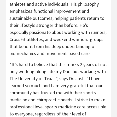
athletes and active individuals. His philosophy
emphasizes functional improvement and
sustainable outcomes, helping patients return to
their lifestyle stronger than before. He’s
especially passionate about working with runners,
CrossFit athletes, and weekend warriors-groups
that benefit from his deep understanding of
biomechanics and movement-based care.
“It’s hard to believe that this marks 2 years of not
only working alongside my Dad, but working with
The University of Texas”, says Dr. Josh. “I have
learned so much and I am very grateful that our
community has trusted me with their sports
medicine and chiropractic needs. I strive to make
professional level sports medicine care accessible
to everyone, regardless of their level of