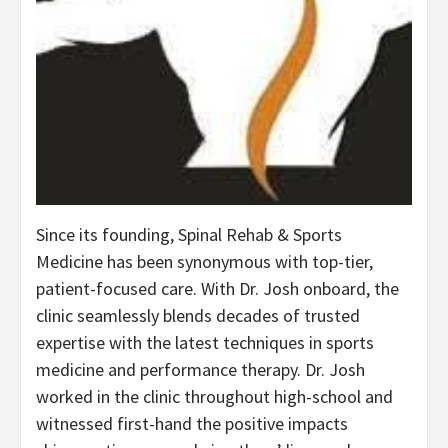
Since its founding, Spinal Rehab & Sports
Medicine has been synonymous with top-tier,
patient-focused care. With Dr. Josh onboard, the
clinic seamlessly blends decades of trusted
expertise with the latest techniques in sports
medicine and performance therapy. Dr. Josh
worked in the clinic throughout high-school and
witnessed first-hand the positive impacts