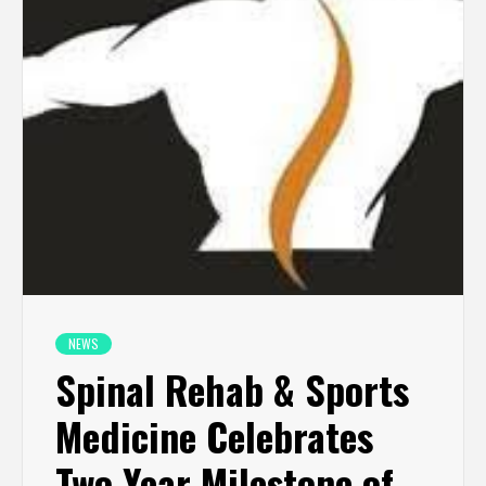
NEWS
Spinal Rehab & Sports
Medicine Celebrates
Two-Year Milestone of