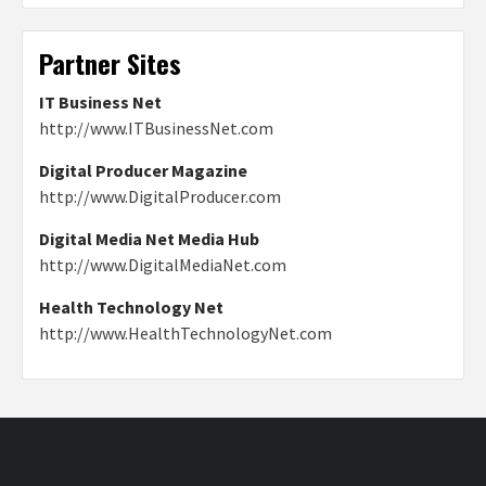
Partner Sites
IT Business Net
http://www.ITBusinessNet.com
Digital Producer Magazine
http://www.DigitalProducer.com
Digital Media Net Media Hub
http://www.DigitalMediaNet.com
Health Technology Net
http://www.HealthTechnologyNet.com