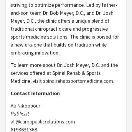
striving to optimize performance. Led by father-
and-son team Dr. Bob Meyer, D.C., and Dr. Josh
Meyer, D.C., the clinic offers a unique blend of
traditional chiropractic care and progressive
sports medicine solutions. The clinic is poised for
a new era-one that builds on tradition while
embracing innovation.
To learn more about Dr. Josh Meyer, D.C. and the
services offered at Spinal Rehab & Sports
Medicine, visit
spinalrehabsportsmedicine.com
.
Contact Information
Ali Nikoopour
Publicist
ali@camppublicrelations.com
6193631368