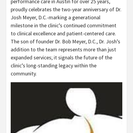
performance care in Austin for over 25 years,
proudly celebrates the two-year anniversary of Dr.
Josh Meyer, D.C.-marking a generational
milestone in the clinic’s continued commitment
to clinical excellence and patient-centered care.
The son of founder Dr. Bob Meyer, D.C., Dr. Josh’s
addition to the team represents more than just
expanded services; it signals the future of the
clinic’s long-standing legacy within the
community.