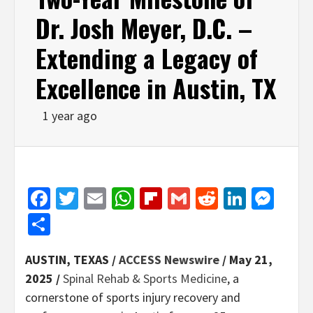
Dr. Josh Meyer, D.C. –
Extending a Legacy of
Excellence in Austin, TX
1 year ago
Facebook
Twitter
Email
WhatsApp
Flipboard
Gmail
Reddit
Linked
Mes
Share
AUSTIN, TEXAS /
ACCESS Newswire
/ May 21,
2025 /
Spinal Rehab & Sports Medicine
, a
cornerstone of sports injury recovery and