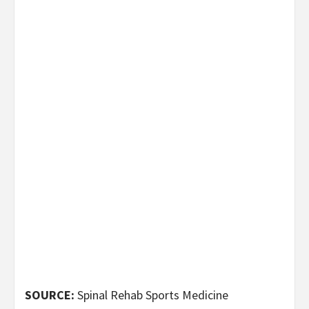
SOURCE:
Spinal Rehab Sports Medicine