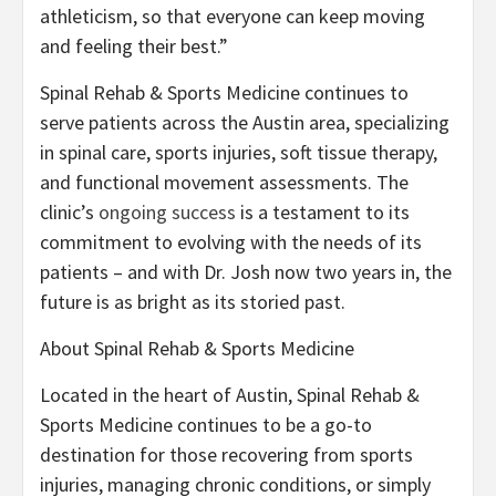
athleticism, so that everyone can keep moving
and feeling their best.”
Spinal Rehab & Sports Medicine continues to
serve patients across the Austin area, specializing
in spinal care, sports injuries, soft tissue therapy,
and functional movement assessments. The
clinic’s
ongoing success
is a testament to its
commitment to evolving with the needs of its
patients – and with Dr. Josh now two years in, the
future is as bright as its storied past.
About Spinal Rehab & Sports Medicine
Located in the heart of Austin, Spinal Rehab &
Sports Medicine continues to be a go-to
destination for those recovering from sports
injuries, managing chronic conditions, or simply