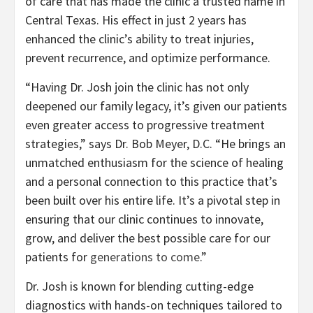
of care that has made the clinic a trusted name in
Central Texas. His effect in just 2 years has
enhanced the clinic’s ability to treat injuries,
prevent recurrence, and optimize performance.
“Having Dr. Josh join the clinic has not only
deepened our family legacy, it’s given our patients
even greater access to progressive treatment
strategies,” says Dr. Bob Meyer, D.C. “He brings an
unmatched enthusiasm for the science of healing
and a personal connection to this practice that’s
been built over his entire life. It’s a pivotal step in
ensuring that our clinic continues to innovate,
grow, and deliver the best possible care for our
patients for
generations to come
.”
Dr. Josh is known for blending cutting-edge
diagnostics with hands-on techniques tailored to