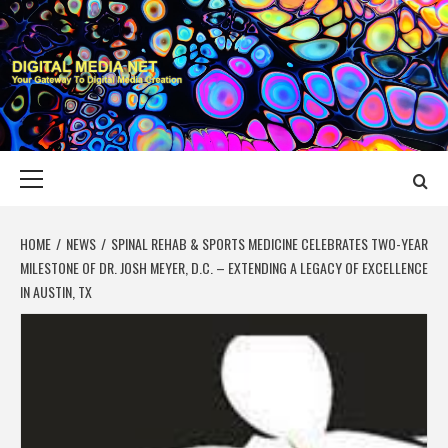
Skip
to
content
DIGITAL MEDIA
YOUR GATEWAY TO DIGITAL MEDIA CREATION
NET
Primary
Menu
HOME
NEWS
SPINAL REHAB & SPORTS MEDICINE CELEBRATES TWO-YEAR
MILESTONE OF DR. JOSH MEYER, D.C. – EXTENDING A LEGACY OF EXCELLENCE
IN AUSTIN, TX