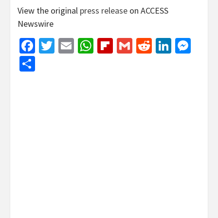
View the original
press release
on ACCESS
Newswire
Facebook
Twitter
Email
WhatsApp
Flipboard
Gmail
Reddit
Linked
Mes
Share