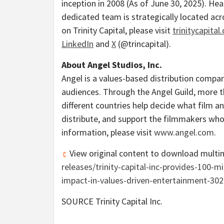
inception in 2008 (As of
June 30, 2025
). He
dedicated team is strategically located ac
on Trinity Capital, please visit
trinitycapital
LinkedIn
and
X
(@trincapital).
About Angel Studios, Inc.
Angel is a values-based distribution compan
audiences. Through the Angel Guild, more
different countries help decide what film an
distribute, and support the filmmakers who 
information, please visit
www.angel.com
.
View original content to download multi
releases/trinity-capital-inc-provides-100-m
impact-in-values-driven-entertainment-30
SOURCE Trinity Capital Inc.