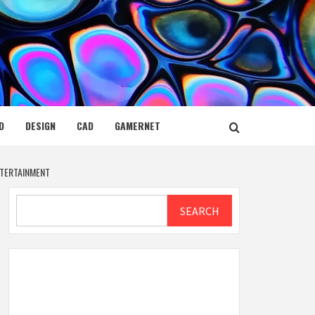
D
DESIGN
CAD
GAMERNET
NTERTAINMENT
Search
SEARCH