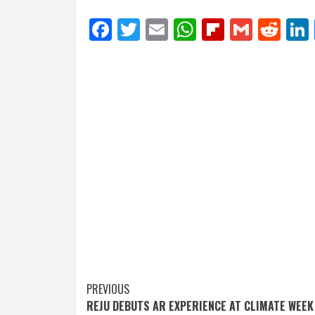
Facebook
Twitter
Email
WhatsApp
Flipboar
Gmail
Red
Post
PREVIOUS
REJU DEBUTS AR EXPERIENCE AT CLIMATE WEEK