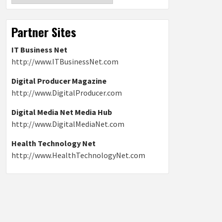
Partner Sites
IT Business Net
http://www.ITBusinessNet.com
Digital Producer Magazine
http://www.DigitalProducer.com
Digital Media Net Media Hub
http://www.DigitalMediaNet.com
Health Technology Net
http://www.HealthTechnologyNet.com