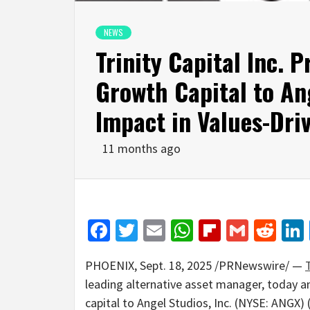
NEWS
Trinity Capital Inc. P
Growth Capital to An
Impact in Values-Dri
11 months ago
Facebook
Twitter
Email
WhatsApp
Flipboar
Gmail
Red
PHOENIX
,
Sept. 18, 2025
/PRNewswire/ —
T
leading alternative asset manager, today
capital to Angel Studios, Inc. (NYSE: ANGX)