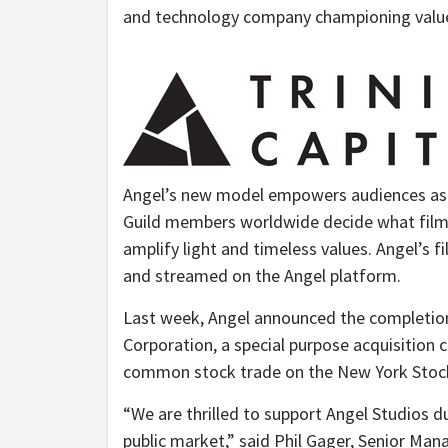
and technology company championing value
Angel’s new model empowers audiences as v
Guild members worldwide decide what films
amplify light and timeless values. Angel’s f
and streamed on the Angel platform.
Last week, Angel announced the completion
Corporation, a special purpose acquisitio
common stock trade on the New York Stock
“We are thrilled to support Angel Studios du
public market,” said
Phil Gager
, Senior Mana