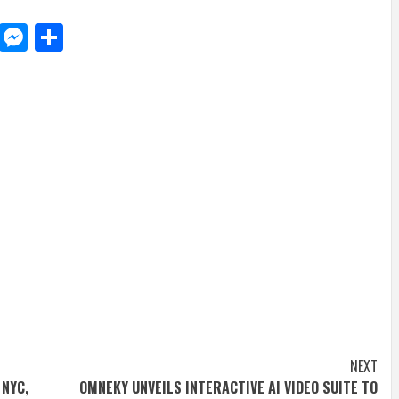
d
dit
LinkedIn
Messenger
Share
NEXT
 NYC,
OMNEKY UNVEILS INTERACTIVE AI VIDEO SUITE TO