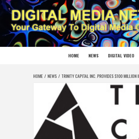
Skip
to
content
DIGITAL
YOUR GATEWAY TO DIGITAL MEDIA CREATION
HOME
NEWS
DIGITAL VIDEO
HOME
NEWS
TRINITY CAPITAL INC. PROVIDES $100 MILLIO