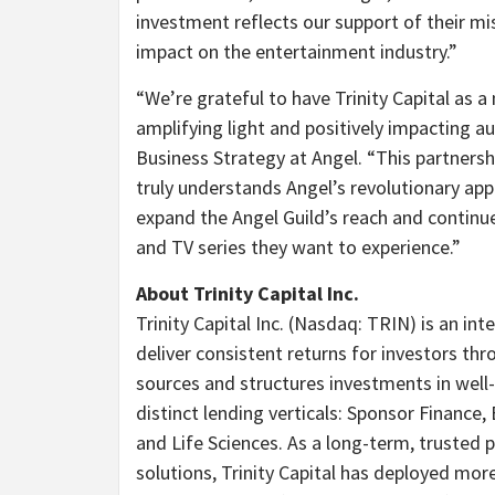
investment reflects our support of their mis
impact on the entertainment industry.”
“We’re grateful to have Trinity Capital as
amplifying light and positively impacting a
Business Strategy at Angel. “This partnersh
truly understands Angel’s revolutionary app
expand the Angel Guild’s reach and continu
and TV series they want to experience.”
About Trinity Capital Inc.
Trinity Capital Inc. (Nasdaq: TRIN) is an in
deliver consistent returns for investors thr
sources and structures investments in well
distinct lending verticals: Sponsor Financ
and Life Sciences. As a long-term, trusted 
solutions, Trinity Capital has deployed mor