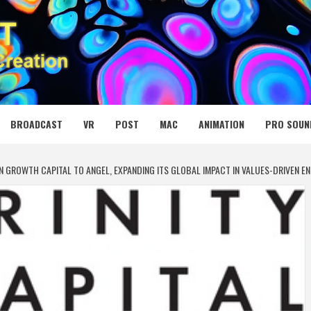
 MEDIA NET
BROADCAST
VR
POST
MAC
ANIMATION
PRO SOUN
N IN GROWTH CAPITAL TO ANGEL, EXPANDING ITS GLOBAL IMPACT IN VALUES-DRIVEN E