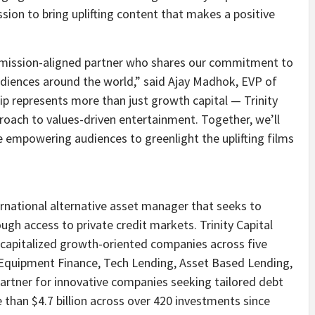
sion to bring uplifting content that makes a positive
 a mission-aligned partner who shares our commitment to
udiences around the world,” said
Ajay Madhok
, EVP of
ip represents more than just growth capital — Trinity
roach to values-driven entertainment. Together, we’ll
e empowering audiences to greenlight the uplifting films
ternational alternative asset manager that seeks to
ough access to private credit markets. Trinity Capital
-capitalized growth-oriented companies across five
e, Equipment Finance, Tech Lending, Asset Based Lending,
partner for innovative companies seeking tailored debt
e than
$4.7 billion
across over 420 investments since