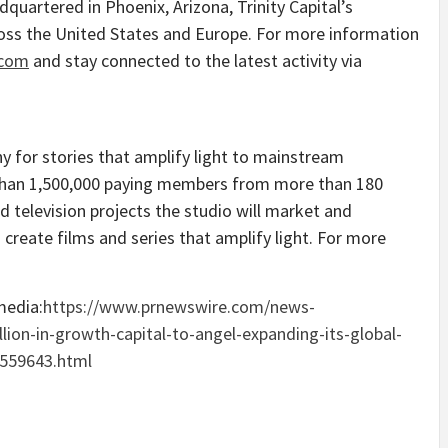
adquartered in
Phoenix, Arizona
, Trinity Capital’s
ross
the United States
and
Europe
. For more information
.com
and stay connected to the latest activity via
y for stories that amplify light to mainstream
 than 1,500,000 paying members from more than 180
d television projects the studio will market and
create films and series that amplify light. For more
media:
https://www.prnewswire.com/news-
illion-in-growth-capital-to-angel-expanding-its-global-
2559643.html