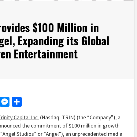
rovides $100 Million in
gel, Expanding its Global
ven Entertainment
d
dit
LinkedIn
Messenger
Share
rinity Capital Inc.
(Nasdaq: TRIN) (the “Company”), a
 announced the commitment of
$100 million
in growth
 (“Angel Studios” or “Angel”), an unprecedented media