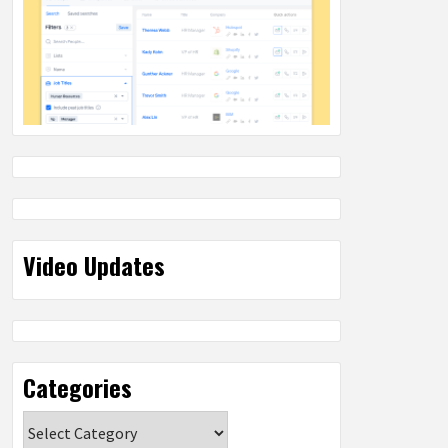
Video Updates
Categories
Categories