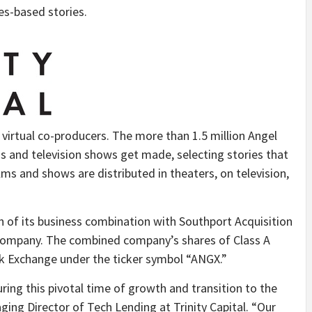
s-based stories.
irtual co-producers. The more than 1.5 million Angel
 and television shows get made, selecting stories that
ilms and shows are distributed in theaters, on television,
 of its business combination with Southport Acquisition
n company. The combined company’s shares of Class A
 Exchange under the ticker symbol “ANGX.”
ring this pivotal time of growth and transition to the
ging Director of Tech Lending at Trinity Capital. “Our