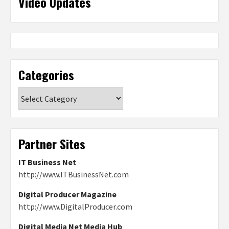
Video Updates
Categories
Categories
Partner Sites
IT Business Net
http://www.ITBusinessNet.com
Digital Producer Magazine
http://www.DigitalProducer.com
Digital Media Net Media Hub