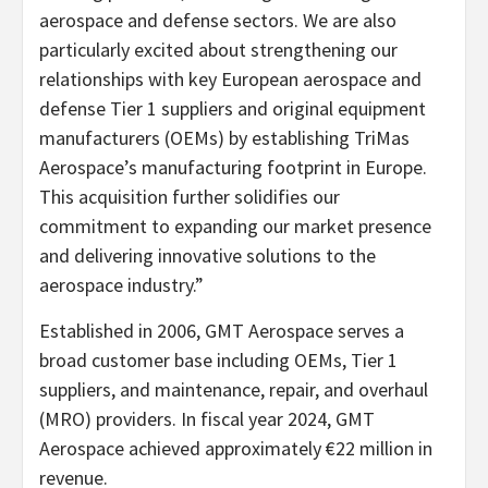
aerospace and defense sectors. We are also
particularly excited about strengthening our
relationships with key European aerospace and
defense Tier 1 suppliers and original equipment
manufacturers (OEMs) by establishing TriMas
Aerospace’s manufacturing footprint in Europe.
This acquisition further solidifies our
commitment to expanding our market presence
and delivering innovative solutions to the
aerospace industry.”
Established in 2006, GMT Aerospace serves a
broad customer base including OEMs, Tier 1
suppliers, and maintenance, repair, and overhaul
(MRO) providers. In fiscal year 2024, GMT
Aerospace achieved approximately €22 million in
revenue.