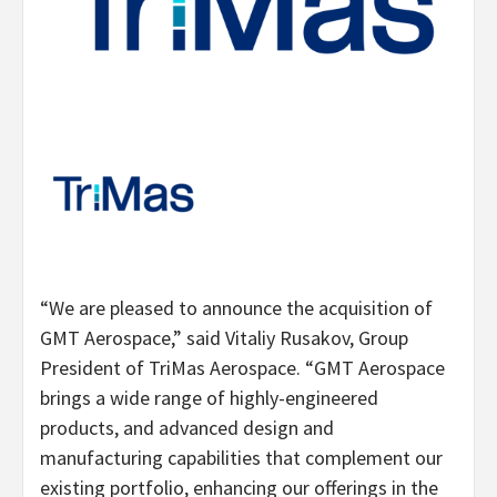
“We are pleased to announce the acquisition of
GMT Aerospace,” said Vitaliy Rusakov, Group
President of TriMas Aerospace. “GMT Aerospace
brings a wide range of highly-engineered
products, and advanced design and
manufacturing capabilities that complement our
existing portfolio, enhancing our offerings in the