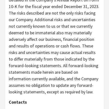
10-K for the fiscal year ended December 31, 2023.
The risks described are not the only risks facing
our Company. Additional risks and uncertainties
not currently known to us or that we currently
deemed to be immaterial also may materially
adversely affect our business, financial position
and results of operations or cash flows. These
risks and uncertainties may cause actual results
to differ materially from those indicated by the
forward-looking statements. All forward-looking
statements made herein are based on
information currently available, and the Company
assumes no obligation to update any forward-
looking statements, except as required by law.
Contacts