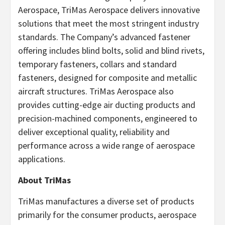
Aerospace, TriMas Aerospace delivers innovative
solutions that meet the most stringent industry
standards. The Company’s advanced fastener
offering includes blind bolts, solid and blind rivets,
temporary fasteners, collars and standard
fasteners, designed for composite and metallic
aircraft structures. TriMas Aerospace also
provides cutting-edge air ducting products and
precision-machined components, engineered to
deliver exceptional quality, reliability and
performance across a wide range of aerospace
applications.
About TriMas
TriMas manufactures a diverse set of products
primarily for the consumer products, aerospace