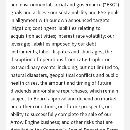
and environmental, social and governance (“ESG”)
goals and achieve our sustainability and ESG goals
in alignment with our own announced targets;
litigation; contingent liabilities relating to
acquisition activities; interest rate volatility; our
leverage; liabilities imposed by our debt
instruments; labor disputes and shortages; the
disruption of operations from catastrophic or
extraordinary events, including, but not limited to,
natural disasters, geopolitical conflicts and public
health crises, the amount and timing of future
dividends and/or share repurchases, which remain
subject to Board approval and depend on market
and other conditions; our future prospects; our
ability to successfully complete the sale of our
Arrow Engine business; and other risks that are
detailed in the Company’s Annual Report on Form