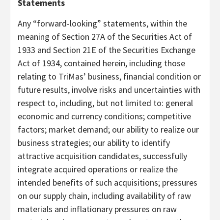
Statements
Any “forward-looking” statements, within the
meaning of Section 27A of the Securities Act of
1933 and Section 21E of the Securities Exchange
Act of 1934, contained herein, including those
relating to TriMas’ business, financial condition or
future results, involve risks and uncertainties with
respect to, including, but not limited to: general
economic and currency conditions; competitive
factors; market demand; our ability to realize our
business strategies; our ability to identify
attractive acquisition candidates, successfully
integrate acquired operations or realize the
intended benefits of such acquisitions; pressures
on our supply chain, including availability of raw
materials and inflationary pressures on raw