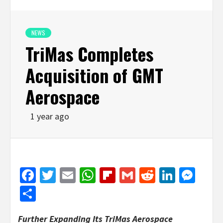
NEWS
TriMas Completes
Acquisition of GMT
Aerospace
1 year ago
Facebook
Twitter
Email
WhatsApp
Flipboard
Gmail
Reddit
Linked
Mes
Share
Further Expanding Its TriMas Aerospace