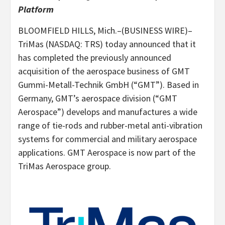
Platform
BLOOMFIELD HILLS, Mich.–(BUSINESS WIRE)–
TriMas (NASDAQ: TRS) today announced that it
has completed the previously announced
acquisition of the aerospace business of GMT
Gummi-Metall-Technik GmbH (“GMT”). Based in
Germany, GMT’s aerospace division (“GMT
Aerospace”) develops and manufactures a wide
range of tie-rods and rubber-metal anti-vibration
systems for commercial and military aerospace
applications. GMT Aerospace is now part of the
TriMas Aerospace group.