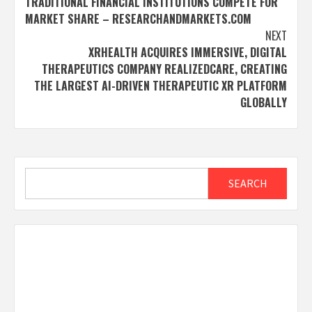
TRADITIONAL FINANCIAL INSTITUTIONS COMPETE FOR
MARKET SHARE – RESEARCHANDMARKETS.COM
NEXT
XRHEALTH ACQUIRES IMMERSIVE, DIGITAL
THERAPEUTICS COMPANY REALIZEDCARE, CREATING
THE LARGEST AI-DRIVEN THERAPEUTIC XR PLATFORM
GLOBALLY
Search
SEARCH