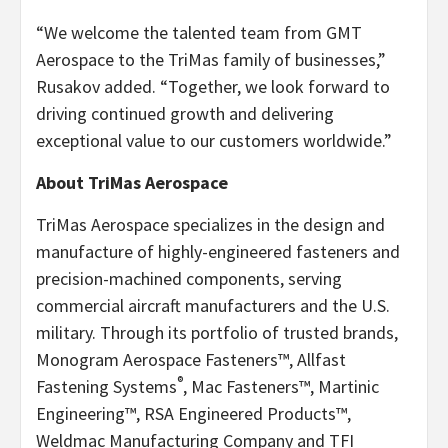
“We welcome the talented team from GMT
Aerospace to the TriMas family of businesses,”
Rusakov added. “Together, we look forward to
driving continued growth and delivering
exceptional value to our customers worldwide.”
About TriMas Aerospace
TriMas Aerospace specializes in the design and
manufacture of highly-engineered fasteners and
precision-machined components, serving
commercial aircraft manufacturers and the U.S.
military. Through its portfolio of trusted brands,
Monogram Aerospace Fasteners™, Allfast
®
Fastening Systems
, Mac Fasteners™, Martinic
Engineering™, RSA Engineered Products™,
Weldmac Manufacturing Company and TFI