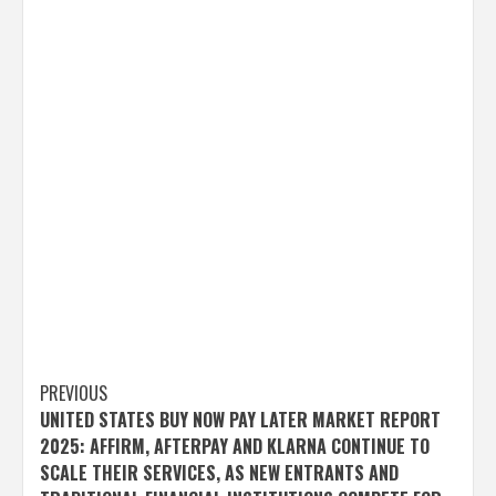
Post
PREVIOUS
UNITED STATES BUY NOW PAY LATER MARKET REPORT
navigation
2025: AFFIRM, AFTERPAY AND KLARNA CONTINUE TO
SCALE THEIR SERVICES, AS NEW ENTRANTS AND