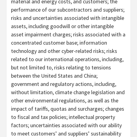
material and energy costs, and customers; the
performance of our subcontractors and suppliers;
risks and uncertainties associated with intangible
assets, including goodwill or other intangible
asset impairment charges; risks associated with a
concentrated customer base; information
technology and other cyber-related risks; risks
related to our international operations, including,
but not limited to, risks relating to tensions
between the United States and China;
government and regulatory actions, including,
without limitation, climate change legislation and
other environmental regulations, as well as the
impact of tariffs, quotas and surcharges; changes
to fiscal and tax policies; intellectual property
factors; uncertainties associated with our ability
to meet customers’ and suppliers’ sustainability