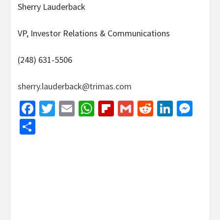
Sherry Lauderback
VP, Investor Relations & Communications
(248) 631-5506
sherry.lauderback@trimas.com
Facebook
Twitter
Email
WhatsApp
Flipboard
Gmail
Reddit
Linked
Mes
Share