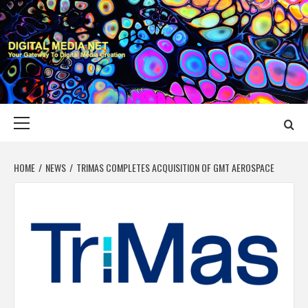
Skip
to
content
DIGITAL MEDIA
YOUR GATEWAY TO DIGITAL MEDIA CREATION
NET
Primary
Menu
HOME
NEWS
TRIMAS COMPLETES ACQUISITION OF GMT AEROSPACE