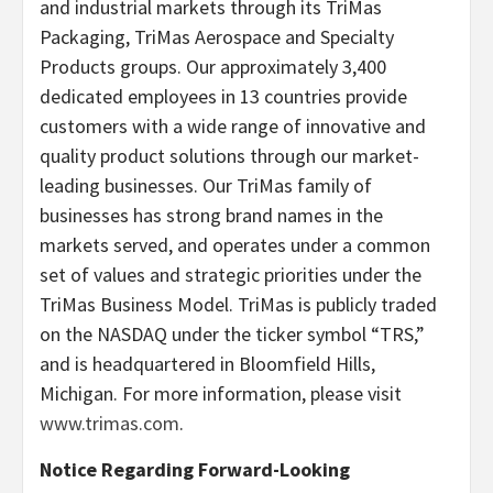
and industrial markets through its TriMas
Packaging, TriMas Aerospace and Specialty
Products groups. Our approximately 3,400
dedicated employees in 13 countries provide
customers with a wide range of innovative and
quality product solutions through our market-
leading businesses. Our TriMas family of
businesses has strong brand names in the
markets served, and operates under a common
set of values and strategic priorities under the
TriMas Business Model. TriMas is publicly traded
on the NASDAQ under the ticker symbol “TRS,”
and is headquartered in Bloomfield Hills,
Michigan. For more information, please visit
www.trimas.com
.
Notice Regarding Forward-Looking