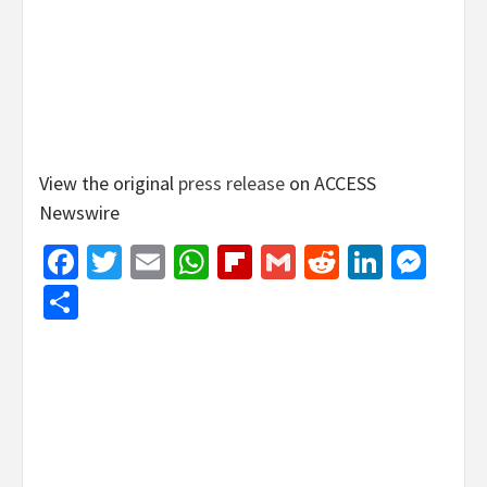
View the original
press release
on ACCESS
Newswire
Facebook
Twitter
Email
WhatsApp
Flipboard
Gmail
Reddit
Linked
Mes
Share