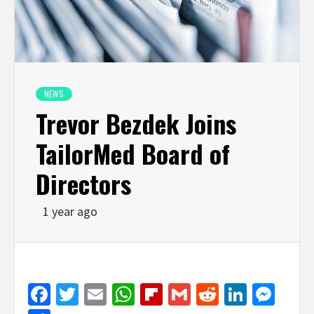
NEWS
Trevor Bezdek Joins
TailorMed Board of
Directors
1 year ago
Facebook
Twitter
Email
WhatsApp
Flipboard
Gmail
Reddit
Linked
Mes