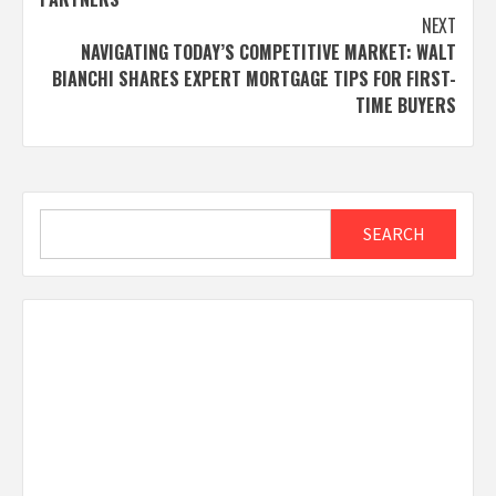
NEXT
NAVIGATING TODAY’S COMPETITIVE MARKET: WALT
BIANCHI SHARES EXPERT MORTGAGE TIPS FOR FIRST-
TIME BUYERS
Search
SEARCH