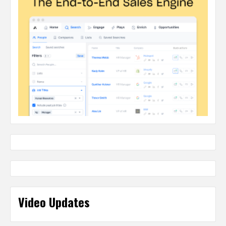
Video Updates