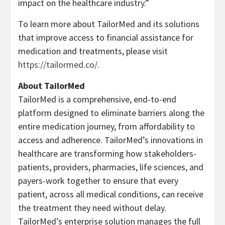
impact on the healthcare industry.”
To learn more about TailorMed and its solutions
that improve access to financial assistance for
medication and treatments, please visit
https://tailormed.co/
.
About TailorMed
TailorMed is a comprehensive, end-to-end
platform designed to eliminate barriers along the
entire medication journey, from affordability to
access and adherence. TailorMed’s innovations in
healthcare are transforming how stakeholders-
patients, providers, pharmacies, life sciences, and
payers-work together to ensure that every
patient, across all medical conditions, can receive
the treatment they need without delay.
TailorMed’s enterprise solution manages the full