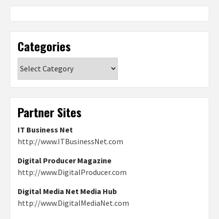
Categories
Categories
Partner Sites
IT Business Net
http://www.ITBusinessNet.com
Digital Producer Magazine
http://www.DigitalProducer.com
Digital Media Net Media Hub
http://www.DigitalMediaNet.com