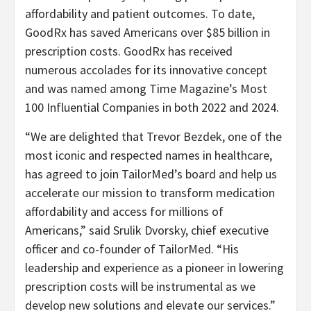
affordability and patient outcomes. To date,
GoodRx has saved Americans over $85 billion in
prescription costs. GoodRx has received
numerous accolades for its innovative concept
and was named among Time Magazine’s Most
100 Influential Companies in both 2022 and 2024.
“We are delighted that Trevor Bezdek, one of the
most iconic and respected names in healthcare,
has agreed to join TailorMed’s board and help us
accelerate our mission to transform medication
affordability and access for millions of
Americans,” said Srulik Dvorsky, chief executive
officer and co-founder of TailorMed. “His
leadership and experience as a pioneer in lowering
prescription costs will be instrumental as we
develop new solutions and elevate our services.”