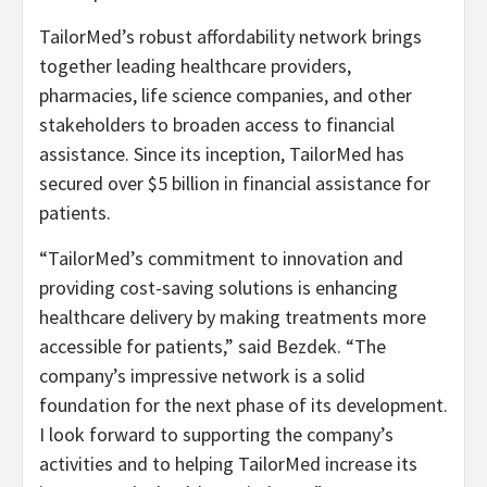
TailorMed’s robust affordability network brings
together leading healthcare providers,
pharmacies, life science companies, and other
stakeholders to broaden access to financial
assistance. Since its inception, TailorMed has
secured over $5 billion in financial assistance for
patients.
“TailorMed’s commitment to innovation and
providing cost-saving solutions is enhancing
healthcare delivery by making treatments more
accessible for patients,” said Bezdek. “The
company’s impressive network is a solid
foundation for the next phase of its development.
I look forward to supporting the company’s
activities and to helping TailorMed increase its