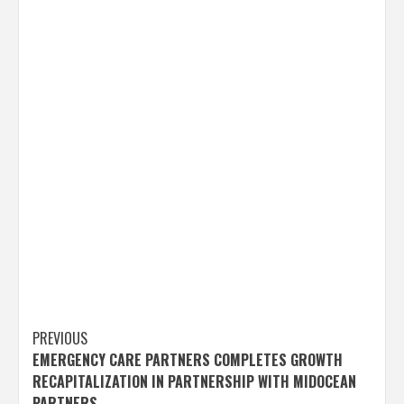
Post
PREVIOUS
EMERGENCY CARE PARTNERS COMPLETES GROWTH
navigation
RECAPITALIZATION IN PARTNERSHIP WITH MIDOCEAN
PARTNERS