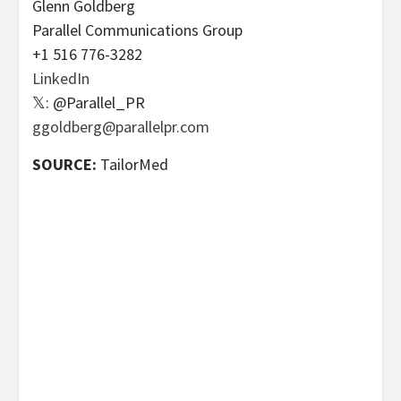
Glenn Goldberg
Parallel Communications Group
+1 516 776-3282
LinkedIn
𝕏: @Parallel_PR
ggoldberg@parallelpr.com
SOURCE:
TailorMed