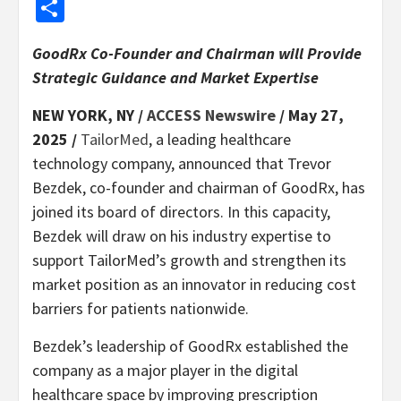
Share
GoodRx Co-Founder and Chairman will Provide
Strategic Guidance and Market Expertise
NEW YORK, NY /
ACCESS Newswire
/ May 27,
2025 /
TailorMed
, a leading healthcare
technology company, announced that Trevor
Bezdek, co-founder and chairman of GoodRx, has
joined its board of directors. In this capacity,
Bezdek will draw on his industry expertise to
support TailorMed’s growth and strengthen its
market position as an innovator in reducing cost
barriers for patients nationwide.
Bezdek’s leadership of GoodRx established the
company as a major player in the digital
healthcare space by improving prescription