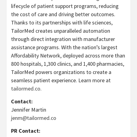
lifecycle of patient support programs, reducing
the cost of care and driving better outcomes.
Thanks to its partnerships with life sciences,
TailorMed creates unparalleled automation
through direct integration with manufacturer
assistance programs. With the nation’s largest
Affordability Network, deployed across more than
800 hospitals, 1,300 clinics, and 1,400 pharmacies,
TailorMed powers organizations to create a
seamless patient experience. Learn more at
tailormed.co
.
Contact:
Jennifer Martin
jenm@tailormed.co
PR Contact: