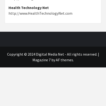
Health Technology Net
http://www.HealthTechnologyNet.com
Copyright © 2024 Digital Media Net - All rights reserved.
|
Magazine 7
by AF themes.