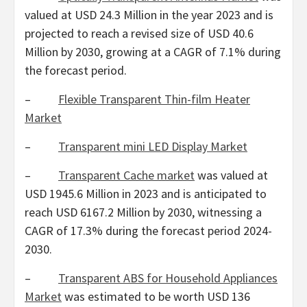
valued at
USD 24.3 Million
in the year 2023 and is
projected to reach a revised size of
USD 40.6
Million
by 2030, growing at a CAGR of 7.1% during
the forecast period.
–
Flexible Transparent Thin-film Heater
Market
–
Transparent mini LED Display Market
–
Transparent Cache market
was valued at
USD 1945.6 Million
in 2023 and is anticipated to
reach
USD 6167.2 Million
by 2030, witnessing a
CAGR of 17.3% during the forecast period 2024-
2030.
–
Transparent ABS for Household Appliances
Market
was estimated to be worth
USD 136