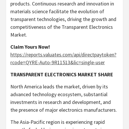
products. Continuous research and innovation in
materials science facilitate the evolution of
transparent technologies, driving the growth and
competitiveness of the Transparent Electronics
Market.
Claim Yours Now!
https://reports.valuates.com/api/directpaytoken?
rcode=QYRE-Auto-9R11513&lic=single-user
TRANSPARENT ELECTRONICS MARKET SHARE
North America
leads the market, driven by its
advanced technology ecosystem, substantial
investments in research and development, and
the presence of major electronics manufacturers.
The
Asia-Pacific
region is experiencing rapid