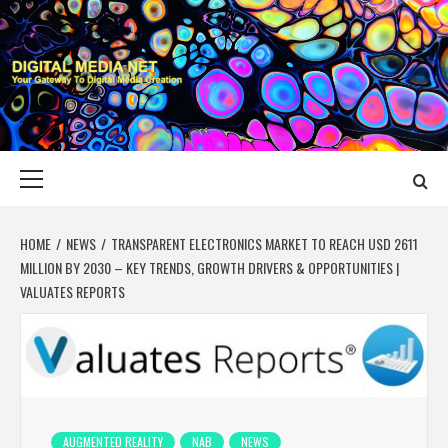
Skip
to
content
DIGITAL MEDIA
YOUR GATEWAY TO DIGITAL MEDIA CREATION
NET
Primary
Menu
HOME
NEWS
TRANSPARENT ELECTRONICS MARKET TO REACH USD 2611
MILLION BY 2030 – KEY TRENDS, GROWTH DRIVERS & OPPORTUNITIES |
VALUATES REPORTS
AUGMENTED REALITY
NAB
NEWS