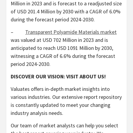
Million
in 2023 and is forecast to a readjusted size
of
USD 201.4 Million
by 2030 with a CAGR of 6.0%
during the forecast period 2024-2030.
–
Transparent Polyamide Materials market
was valued at
USD 702 Million
in 2023 and is
anticipated to reach
USD 1091 Million
by 2030,
witnessing a CAGR of 6.6% during the forecast
period 2024-2030.
DISCOVER OUR VISION: VISIT ABOUT US!
Valuates offers in-depth market insights into
various industries. Our extensive report repository
is constantly updated to meet your changing
industry analysis needs.
Our team of market analysts can help you select