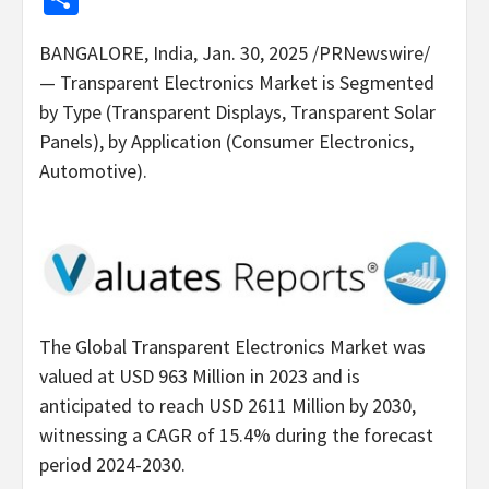
BANGALORE, India
,
Jan. 30, 2025
/PRNewswire/
— Transparent Electronics Market is Segmented
by Type (Transparent Displays, Transparent Solar
Panels), by Application (Consumer Electronics,
Automotive).
The Global Transparent Electronics Market was
valued at
USD 963 Million
in 2023 and is
anticipated to reach
USD 2611 Million
by 2030,
witnessing a CAGR of 15.4% during the forecast
period 2024-2030.