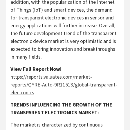
addition, with the popularization of the Internet
of Things (IoT) and smart devices, the demand
for transparent electronic devices in sensor and
energy applications will further increase. Overall,
the future development trend of the transparent
electronic device market is very optimistic and is
expected to bring innovation and breakthroughs
in many fields.
View Full Report Now!
https://reports.valuates.com/market-
reports/QYRE-Auto-9R11513/global-transparent-
electronics
TRENDS INFLUENCING THE GROWTH OF THE
TRANSPARENT ELECTRONICS MARKET:
The market is characterized by continuous