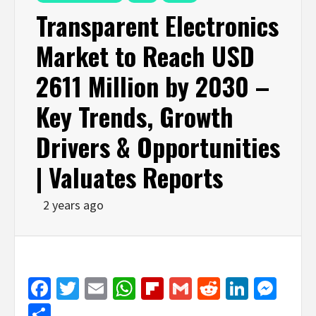
Transparent Electronics
Market to Reach USD
2611 Million by 2030 –
Key Trends, Growth
Drivers & Opportunities
| Valuates Reports
2 years ago
Facebook
Twitter
Email
WhatsApp
Flipboard
Gmail
Reddit
Linked
Mes
Share