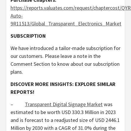
https://reports.valuates.com/request/chaptercost/QYR
Auto-
9R11513/Global_Transparent_Electronics_Market
SUBSCRIPTION
We have introduced a tailor-made subscription for
our customers. Please leave a note in the
Comment Section to know about our subscription
plans.
DISCOVER MORE INSIGHTS: EXPLORE SIMILAR
REPORTS!
–
Transparent Digital Signage Market
was
estimated to be worth
USD 330.3 Million
in 2023
and is forecast to a readjusted size of
USD 2446.1
Million
by 2030 with a CAGR of 31.0% during the