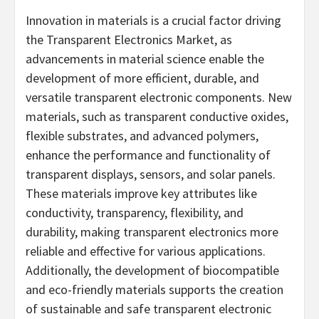
Innovation in materials is a crucial factor driving
the Transparent Electronics Market, as
advancements in material science enable the
development of more efficient, durable, and
versatile transparent electronic components. New
materials, such as transparent conductive oxides,
flexible substrates, and advanced polymers,
enhance the performance and functionality of
transparent displays, sensors, and solar panels.
These materials improve key attributes like
conductivity, transparency, flexibility, and
durability, making transparent electronics more
reliable and effective for various applications.
Additionally, the development of biocompatible
and eco-friendly materials supports the creation
of sustainable and safe transparent electronic