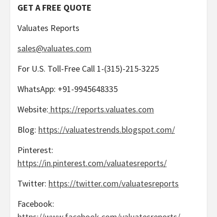
GET A FREE QUOTE
Valuates Reports
sales@valuates.com
For U.S. Toll-Free Call 1-(315)-215-3225
WhatsApp: +91-9945648335
Website:
https://reports.valuates.com
Blog:
https://valuatestrends.blogspot.com/
Pinterest:
https://in.pinterest.com/valuatesreports/
Twitter:
https://twitter.com/valuatesreports
Facebook:
https://www.facebook.com/valuatesreports/