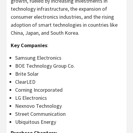
growth, fueled by increasing investments in
technology infrastructure, the expansion of
consumer electronics industries, and the rising
adoption of smart technologies in countries like
China
,
Japan
, and
South Korea
.
Key Companies
:
Samsung Electronics
BOE Technology Group Co.
Brite Solar
ClearLED
Corning Incorporated
LG Electronics
Nexnovo Technology
Street Communication
Ubiquitous Energy
Purchase Chapters: