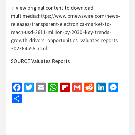
View original content to download
multimedia:
https://www.prnewswire.com/news-
releases/transparent-electronics-market-to-
reach-usd-2611-million-by-2030–key-trends-
growth-drivers–opportunities–valuates-reports-
302364556.html
SOURCE Valuates Reports
Facebook
Twitter
Email
WhatsApp
Flipboard
Gmail
Reddit
Linked
Mes
Share