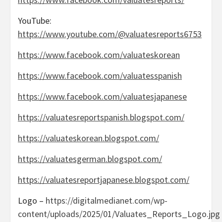
YouTube:
https://www.youtube.com/@valuatesreports6753
https://www.facebook.com/valuateskorean
https://www.facebook.com/valuatesspanish
https://www.facebook.com/valuatesjapanese
https://valuatesreportspanish.blogspot.com/
https://valuateskorean.blogspot.com/
https://valuatesgerman.blogspot.com/
https://valuatesreportjapanese.blogspot.com/
Logo –
https://digitalmedianet.com/wp-
content/uploads/2025/01/Valuates_Reports_Logo.jpg