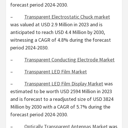
forecast period 2024-2030.
–
Transparent Electrostatic Chuck market
was valued at
USD 2.9 Million
in 2023 and is
anticipated to reach
USD 4.4 Million
by 2030,
witnessing a CAGR of 4.8% during the forecast
period 2024-2030.
–
Transparent Conducting Electrode Market
–
Transparent LED Film Market
–
Transparent LED Film Display Market
was
estimated to be worth
USD 2594 Million
in 2023
and is forecast to a readjusted size of
USD 3824
Million
by 2030 with a CAGR of 5.7% during the
forecast period 2024-2030.
–
Optically Transparent Antennas Market
was