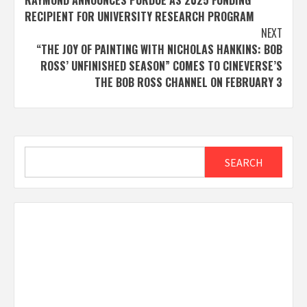
RAYMOND ANNOUNCES PURDUE AS 2025 FUNDING
navigation
RECIPIENT FOR UNIVERSITY RESEARCH PROGRAM
NEXT
“THE JOY OF PAINTING WITH NICHOLAS HANKINS: BOB
ROSS’ UNFINISHED SEASON” COMES TO CINEVERSE’S
THE BOB ROSS CHANNEL ON FEBRUARY 3
Search
SEARCH