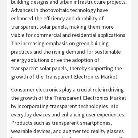
building designs and urban infrastructure projects.
Advances in photovoltaic technology have
enhanced the efficiency and durability of
transparent solar panels, making them more
viable for commercial and residential applications.
The increasing emphasis on green building
practices and the rising demand for sustainable
energy solutions drive the adoption of
transparent solar panels, thereby supporting the
growth of the Transparent Electronics Market.
Consumer electronics play a crucial role in driving
the growth of the Transparent Electronics Market
by incorporating transparent technologies into
everyday devices and enhancing user experiences.
Products such as transparent smartphones,
wearable devices, and augmented reality glasses