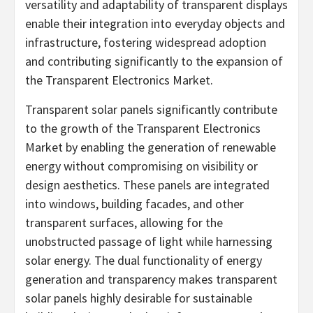
versatility and adaptability of transparent displays
enable their integration into everyday objects and
infrastructure, fostering widespread adoption
and contributing significantly to the expansion of
the Transparent Electronics Market.
Transparent solar panels significantly contribute
to the growth of the Transparent Electronics
Market by enabling the generation of renewable
energy without compromising on visibility or
design aesthetics. These panels are integrated
into windows, building facades, and other
transparent surfaces, allowing for the
unobstructed passage of light while harnessing
solar energy. The dual functionality of energy
generation and transparency makes transparent
solar panels highly desirable for sustainable