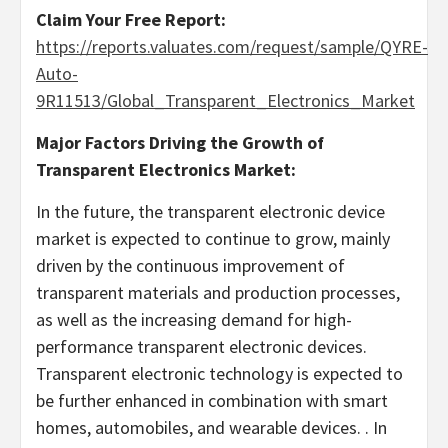
Claim Your Free Report:
https://reports.valuates.com/request/sample/QYRE-
Auto-
9R11513/Global_Transparent_Electronics_Market
Major Factors Driving the Growth of
Transparent Electronics Market:
In the future, the transparent electronic device
market is expected to continue to grow, mainly
driven by the continuous improvement of
transparent materials and production processes,
as well as the increasing demand for high-
performance transparent electronic devices.
Transparent electronic technology is expected to
be further enhanced in combination with smart
homes, automobiles, and wearable devices. . In