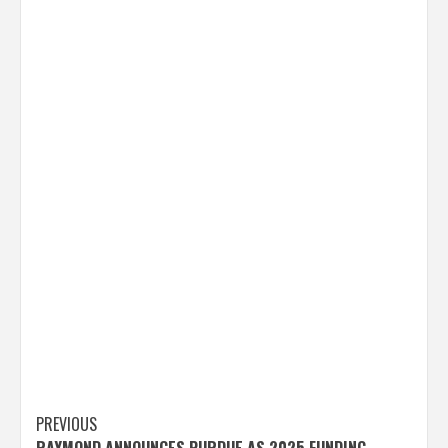
Post
PREVIOUS