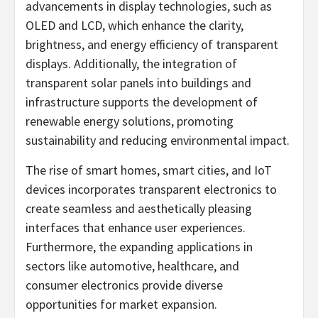
advancements in display technologies, such as
OLED and LCD, which enhance the clarity,
brightness, and energy efficiency of transparent
displays. Additionally, the integration of
transparent solar panels into buildings and
infrastructure supports the development of
renewable energy solutions, promoting
sustainability and reducing environmental impact.
The rise of smart homes, smart cities, and IoT
devices incorporates transparent electronics to
create seamless and aesthetically pleasing
interfaces that enhance user experiences.
Furthermore, the expanding applications in
sectors like automotive, healthcare, and
consumer electronics provide diverse
opportunities for market expansion.