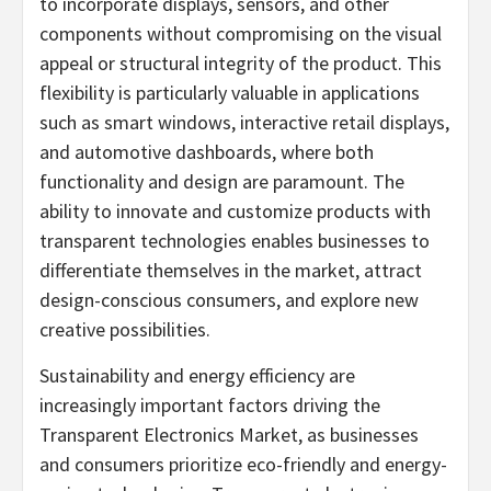
to incorporate displays, sensors, and other
components without compromising on the visual
appeal or structural integrity of the product. This
flexibility is particularly valuable in applications
such as smart windows, interactive retail displays,
and automotive dashboards, where both
functionality and design are paramount. The
ability to innovate and customize products with
transparent technologies enables businesses to
differentiate themselves in the market, attract
design-conscious consumers, and explore new
creative possibilities.
Sustainability and energy efficiency are
increasingly important factors driving the
Transparent Electronics Market, as businesses
and consumers prioritize eco-friendly and energy-