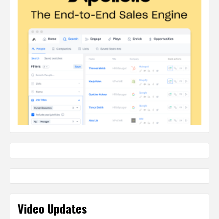
Video Updates