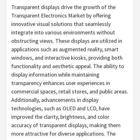
Transparent displays drive the growth of the
Transparent Electronics Market by offering
innovative visual solutions that seamlessly
integrate into various environments without
obstructing views. These displays are utilized in
applications such as augmented reality, smart
windows, and interactive kiosks, providing both
functionality and aesthetic appeal. The ability to
display information while maintaining
transparency enhances user experiences in
commercial spaces, retail stores, and public areas.
Additionally, advancements in display
technologies, such as OLED and LCD, have
improved the clarity, brightness, and color
accuracy of transparent displays, making them
more attractive for diverse applications. The