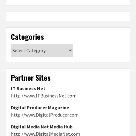
Categories
Categories
Partner Sites
IT Business Net
http://www.ITBusinessNet.com
Digital Producer Magazine
http://www.DigitalProducer.com
Digital Media Net Media Hub
http://www.DigitalMediaNet.com