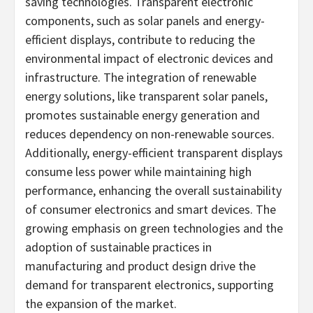
saving technologies. Transparent electronic
components, such as solar panels and energy-
efficient displays, contribute to reducing the
environmental impact of electronic devices and
infrastructure. The integration of renewable
energy solutions, like transparent solar panels,
promotes sustainable energy generation and
reduces dependency on non-renewable sources.
Additionally, energy-efficient transparent displays
consume less power while maintaining high
performance, enhancing the overall sustainability
of consumer electronics and smart devices. The
growing emphasis on green technologies and the
adoption of sustainable practices in
manufacturing and product design drive the
demand for transparent electronics, supporting
the expansion of the market.