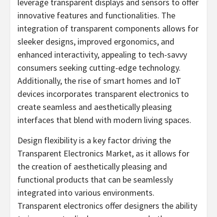
leverage transparent displays and sensors to offer
innovative features and functionalities. The
integration of transparent components allows for
sleeker designs, improved ergonomics, and
enhanced interactivity, appealing to tech-savvy
consumers seeking cutting-edge technology.
Additionally, the rise of smart homes and IoT
devices incorporates transparent electronics to
create seamless and aesthetically pleasing
interfaces that blend with modern living spaces.
Design flexibility is a key factor driving the
Transparent Electronics Market, as it allows for
the creation of aesthetically pleasing and
functional products that can be seamlessly
integrated into various environments.
Transparent electronics offer designers the ability