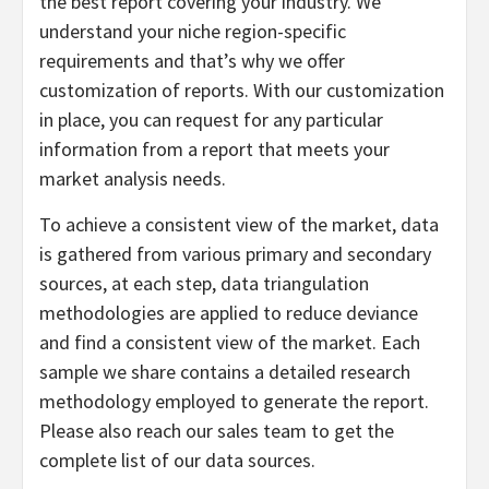
the best report covering your industry. We
understand your niche region-specific
requirements and that’s why we offer
customization of reports. With our customization
in place, you can request for any particular
information from a report that meets your
market analysis needs.
To achieve a consistent view of the market, data
is gathered from various primary and secondary
sources, at each step, data triangulation
methodologies are applied to reduce deviance
and find a consistent view of the market. Each
sample we share contains a detailed research
methodology employed to generate the report.
Please also reach our sales team to get the
complete list of our data sources.