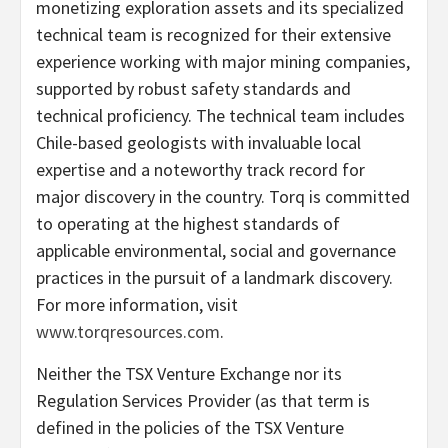
monetizing exploration assets and its specialized
technical team is recognized for their extensive
experience working with major mining companies,
supported by robust safety standards and
technical proficiency. The technical team includes
Chile-based geologists with invaluable local
expertise and a noteworthy track record for
major discovery in the country. Torq is committed
to operating at the highest standards of
applicable environmental, social and governance
practices in the pursuit of a landmark discovery.
For more information, visit
www.torqresources.com
.
Neither the TSX Venture Exchange nor its
Regulation Services Provider (as that term is
defined in the policies of the TSX Venture