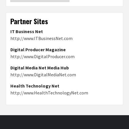
Partner Sites
IT Business Net
http://www.ITBusinessNet.com
Digital Producer Magazine
http://www.DigitalProducer.com
Digital Media Net Media Hub
http://www.DigitalMediaNet.com
Health Technology Net
http://www.HealthTechnologyNet.com