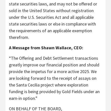
state securities laws, and may not be offered or
sold in the United States without registration
under the U.S. Securities Act and all applicable
state securities laws or else in compliance with
the requirements of an applicable exemption
therefrom.
A Message from Shawn Wallace, CEO:
“The Offering and Debt Settlement transactions
greatly improve our financial position and should
provide the impetus for a more active 2025. We
are looking forward to the receipt of assays on
the Santa Cecilia project where exploration
funding is being provided by Gold Fields under an
earn-in option.”
ON BEHALF OF THE BOARD,