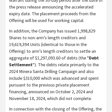
Warrant during the 30-day period after the date of
the press release announcing the accelerated
expiry date. The placement proceeds from the
Offering will be used for working capital.
In addition, the Company has issued 1,998,829
Shares to non-arm’s length creditors and
19,619,394 Units (identical to those in the
Offering) to arm’s length creditors to settle an
aggregate of $1,297,093.60 of debts (the “
Debt
Settlement
“). The debts relate primarily to the
2024 Minera Santa Drilling Campaign and also
include $310,000 which was advanced and spent
pursuant to the previous private placement
financing, announced on October 2, 2024 and
November 18, 2024, which did not complete.
In connection with the closing of the Offering, the