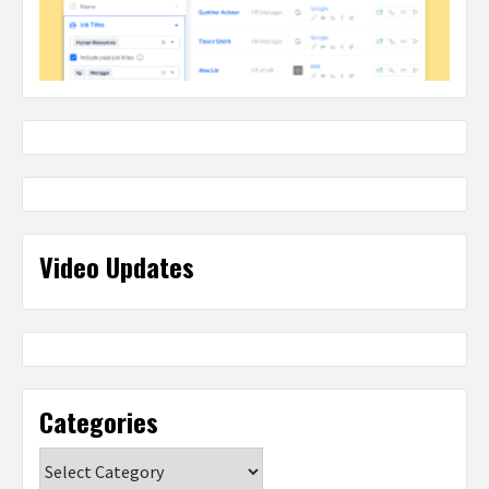
Video Updates
Categories
Categories