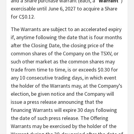
and a Share purchase warrant (each, a “
Warrant
“)
exercisable until June 6, 2027 to acquire a Share
for C$0.12.
The Warrants are subject to an accelerated expiry
if, anytime following the date that is four months
after the Closing Date, the closing price of the
common shares of the Company on the TSXV, or
such other market as the common shares may
trade from time to time, is or exceeds $0.30 for
any 10 consecutive trading days, in which event
the holder of the Warrants may, at the Company’s
election, be given notice and the Company will
issue a press release announcing that the
financing Warrants will expire 30 days following
the date of such press release. The Offering
Warrants may be exercised by the holder of the