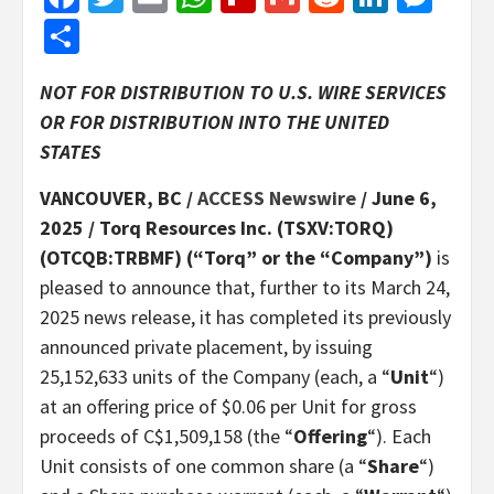
Share
NOT FOR DISTRIBUTION TO U.S. WIRE SERVICES
OR FOR DISTRIBUTION INTO THE UNITED
STATES
VANCOUVER, BC /
ACCESS Newswire
/ June 6,
2025 /
Torq Resources Inc. (TSXV:TORQ)
(OTCQB:TRBMF) (“Torq” or the “Company”)
is
pleased to announce that, further to its March 24,
2025 news release, it has completed its previously
announced private placement, by issuing
25,152,633 units of the Company (each, a “
Unit
“)
at an offering price of $0.06 per Unit for gross
proceeds of C$1,509,158 (the “
Offering
“). Each
Unit consists of one common share (a “
Share
“)