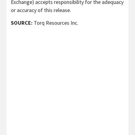
Exchange) accepts responsibility for the adequacy
or accuracy of this release.
SOURCE:
Torq Resources Inc.