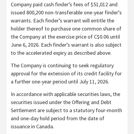
Company paid cash finder’s fees of $51,012 and
issued 800,200 non-transferable one-year finder’s
warrants. Each finder’s warrant will entitle the
holder thereof to purchase one common share of
the Company at the exercise price of C$0.06 until
June 6, 2026. Each finder’s warrant is also subject
to the accelerated expiry as described above.
The Company is continuing to seek regulatory
approval for the extension of its credit facility for
a further one-year period until July 11, 2026.
In accordance with applicable securities laws, the
securities issued under the Offering and Debt
Settlement are subject to a statutory four-month
and one-day hold period from the date of
issuance in Canada.