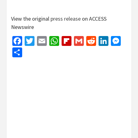
View the original
press release
on ACCESS
Newswire
Facebook
Twitter
Email
WhatsApp
Flipboard
Gmail
Reddit
Linked
Mes
Share