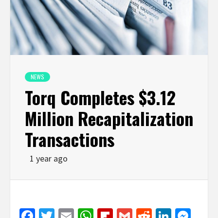
NEWS
Torq Completes $3.12
Million Recapitalization
Transactions
1 year ago
Facebook
Twitter
Email
WhatsApp
Flipboard
Gmail
Reddit
Linked
Mes