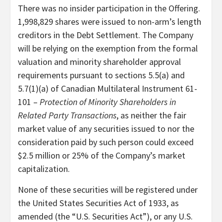
There was no insider participation in the Offering.
1,998,829 shares were issued to non-arm’s length
creditors in the Debt Settlement. The Company
will be relying on the exemption from the formal
valuation and minority shareholder approval
requirements pursuant to sections 5.5(a) and
5.7(1)(a) of Canadian Multilateral Instrument 61-
101 –
Protection of Minority Shareholders in
Related Party Transactions
, as neither the fair
market value of any securities issued to nor the
consideration paid by such person could exceed
$2.5 million or 25% of the Company’s market
capitalization.
None of these securities will be registered under
the United States Securities Act of 1933, as
amended (the “U.S. Securities Act”), or any U.S.