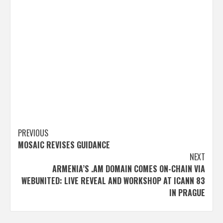
Post
PREVIOUS
MOSAIC REVISES GUIDANCE
navigation
NEXT
ARMENIA’S .AM DOMAIN COMES ON-CHAIN VIA
WEBUNITED: LIVE REVEAL AND WORKSHOP AT ICANN 83
IN PRAGUE