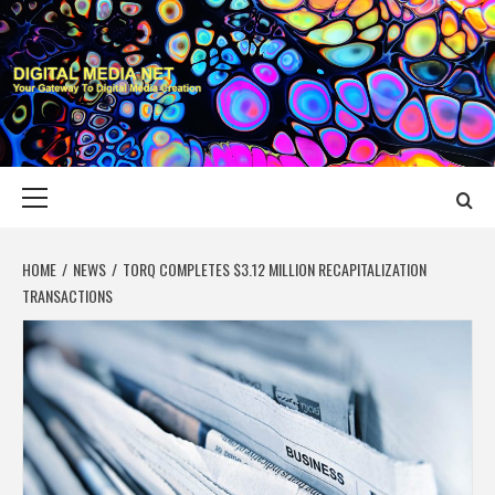
Skip
to
content
DIGITAL MEDIA
YOUR GATEWAY TO DIGITAL MEDIA CREATION
NET
Primary
Menu
HOME
NEWS
TORQ COMPLETES $3.12 MILLION RECAPITALIZATION
TRANSACTIONS