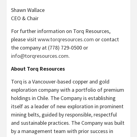
Shawn Wallace
CEO & Chair
For further information on Torq Resources,
please visit
www.torqresources.com
or contact
the company at (778) 729-0500 or
info@torqresources.com
.
About Torq Resources
Torq is a Vancouver-based copper and gold
exploration company with a portfolio of premium
holdings in Chile. The Company is establishing
itself as a leader of new exploration in prominent
mining belts, guided by responsible, respectful
and sustainable practices. The Company was built
by a management team with prior success in