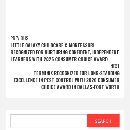
Post
PREVIOUS
LITTLE GALAXY CHILDCARE & MONTESSORI
navigation
RECOGNIZED FOR NURTURING CONFIDENT, INDEPENDENT
LEARNERS WITH 2026 CONSUMER CHOICE AWARD
NEXT
TERMINIX RECOGNIZED FOR LONG-STANDING
EXCELLENCE IN PEST CONTROL WITH 2026 CONSUMER
CHOICE AWARD IN DALLAS-FORT WORTH
Search
SEARCH