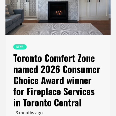
NEWS
Toronto Comfort Zone
named 2026 Consumer
Choice Award winner
for Fireplace Services
in Toronto Central
3 months ago