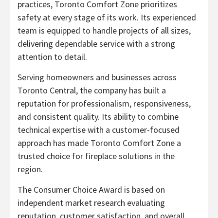
practices, Toronto Comfort Zone prioritizes
safety at every stage of its work. Its experienced
team is equipped to handle projects of all sizes,
delivering dependable service with a strong
attention to detail.
Serving homeowners and businesses across
Toronto Central, the company has built a
reputation for professionalism, responsiveness,
and consistent quality. Its ability to combine
technical expertise with a customer-focused
approach has made Toronto Comfort Zone a
trusted choice for fireplace solutions in the
region.
The Consumer Choice Award is based on
independent market research evaluating
reputation, customer satisfaction, and overall