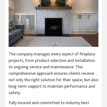
The company manages every aspect of fireplace
projects, from product selection and installation
to ongoing service and maintenance. This
comprehensive approach ensures clients receive
not only the right solution for their space, but also
long-term support to maintain performance and
safety.
Fully insured and committed to industry best