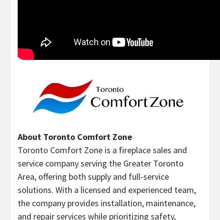
About Toronto Comfort Zone
Toronto Comfort Zone is a fireplace sales and
service company serving the Greater Toronto
Area, offering both supply and full-service
solutions. With a licensed and experienced team,
the company provides installation, maintenance,
and repair services while prioritizing safety,