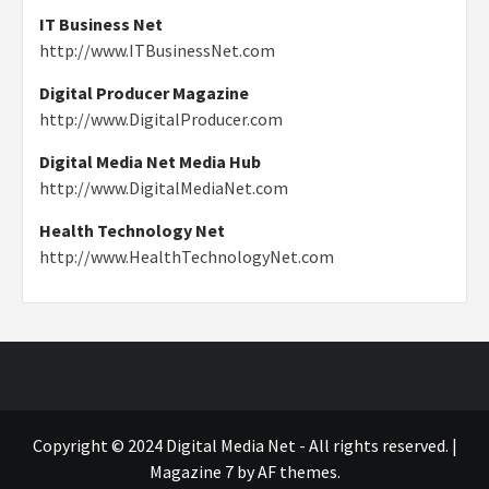
IT Business Net
http://www.ITBusinessNet.com
Digital Producer Magazine
http://www.DigitalProducer.com
Digital Media Net Media Hub
http://www.DigitalMediaNet.com
Health Technology Net
http://www.HealthTechnologyNet.com
Copyright © 2024 Digital Media Net - All rights reserved.
|
Magazine 7
by AF themes.