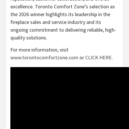
excellence. Toronto Comfort Zone’s selection as
the 2026 winner highlights its leadership in the
fireplace sales and service industry and its
ongoing commitment to delivering reliable, high-
quality solutions.
For more information, visit
www.torontocomfortzone.com
or
CLICK HERE
.