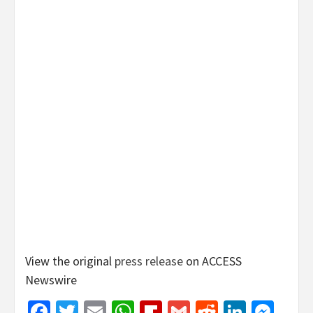
View the original
press release
on ACCESS
Newswire
Facebook
Twitter
Email
WhatsApp
Flipboard
Gmail
Reddit
Linked
Mes