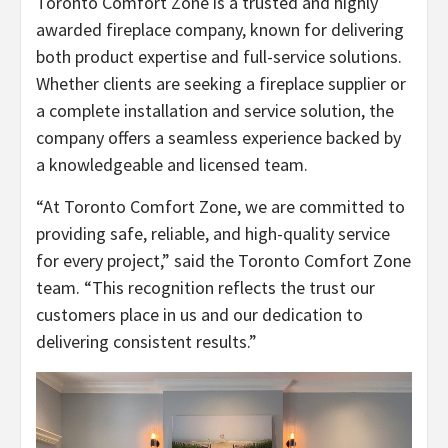
Toronto Comfort Zone is a trusted and highly
awarded fireplace company, known for delivering
both product expertise and full-service solutions.
Whether clients are seeking a fireplace supplier or
a complete installation and service solution, the
company offers a seamless experience backed by
a knowledgeable and licensed team.
“At Toronto Comfort Zone, we are committed to
providing safe, reliable, and high-quality service
for every project,” said the Toronto Comfort Zone
team. “This recognition reflects the trust our
customers place in us and our dedication to
delivering consistent results.”