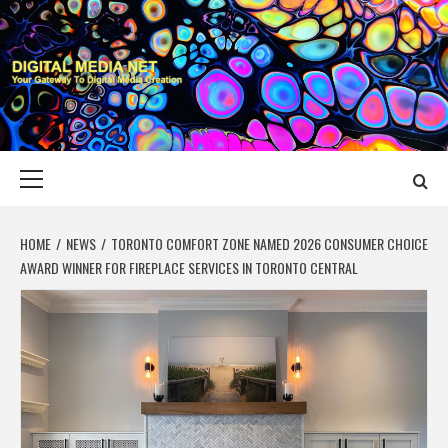
Skip
to
content
DIGITAL MEDIA
YOUR GATEWAY TO DIGITAL MEDIA CREATION
NET
Primary
Menu
HOME
NEWS
TORONTO COMFORT ZONE NAMED 2026 CONSUMER CHOICE
AWARD WINNER FOR FIREPLACE SERVICES IN TORONTO CENTRAL