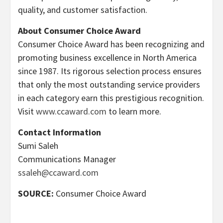
quality, and customer satisfaction.
About Consumer Choice Award
Consumer Choice Award has been recognizing and
promoting business excellence in North America
since 1987. Its rigorous selection process ensures
that only the most outstanding service providers
in each category earn this prestigious recognition.
Visit
www.ccaward.com
to learn more.
Contact Information
Sumi Saleh
Communications Manager
ssaleh@ccaward.com
SOURCE:
Consumer Choice Award