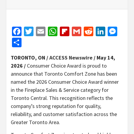
Facebook
Twitter
Email
WhatsApp
Flipboard
Gmail
Reddit
Linked
Mes
Share
TORONTO, ON /
ACCESS Newswire
/ May 14,
2026 /
Consumer Choice Award is proud to
announce that Toronto Comfort Zone has been
named the 2026 Consumer Choice Award winner
in the Fireplace Sales & Service category for
Toronto Central. This recognition reflects the
company’s strong reputation for quality,
reliability, and customer satisfaction across the
Greater Toronto Area.