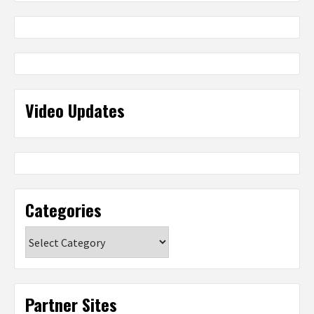
Video Updates
Categories
Categories
Partner Sites