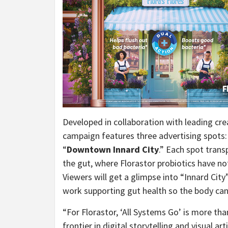
Developed in collaboration with leading cr
campaign features three advertising spots:
“
Downtown Innard City
.” Each spot trans
the gut, where Florastor probiotics have no
Viewers will get a glimpse into “Innard Cit
work supporting gut health so the body can 
“For Florastor, ‘All Systems Go’ is more tha
frontier in digital storytelling and visual art