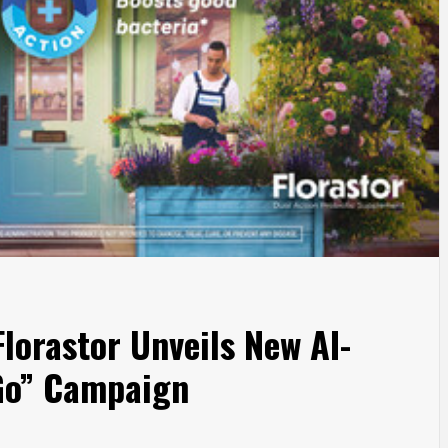
lorastor Unveils New AI-
 Go” Campaign