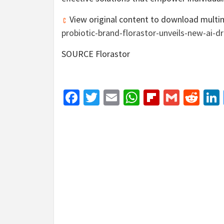
View original content to download multi
probiotic-brand-florastor-unveils-new-ai-
SOURCE Florastor
Facebook
Twitter
Email
WhatsApp
Flipboar
Gmail
Red