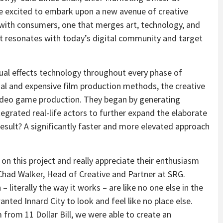
are excited to embark upon a new avenue of creative
with consumers, one that merges art, technology, and
at resonates with today’s digital community and target
ual effects technology throughout every phase of
nal and expensive film production methods, the creative
ideo game production. They began by generating
egrated real-life actors to further expand the elaborate
result? A significantly faster and more elevated approach
n this project and really appreciate their enthusiasm
Chad Walker
, Head of Creative and Partner at SRG.
 literally the way it works – are like no one else in the
anted Innard City to look and feel like no place else.
m from
11 Dollar
Bill, we were able to create an