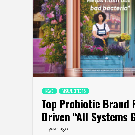
NEWS
VISUAL EFFECTS
Top Probiotic Brand F
Driven “All Systems
1 year ago