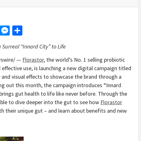
d
dit
LinkedIn
Messenger
Share
Surreal “Innard City” to Life
swire/ —
Florastor
, the world’s No. 1 selling probiotic
 effective use, is launching a new digital campaign titled
y and visual effects to showcase the brand through a
ling out this month, the campaign introduces “Innard
t brings gut health to life like never before. Through the
ble to dive deeper into the gut to see how
Florastor
h their unique gut – and learn about benefits and new