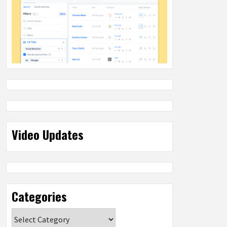
Video Updates
Categories
Categories