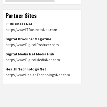
Partner Sites
IT Business Net
http://www.ITBusinessNet.com
Digital Producer Magazine
http://www.DigitalProducer.com
Digital Media Net Media Hub
http://www.DigitalMediaNet.com
Health Technology Net
http://www.HealthTechnologyNet.com