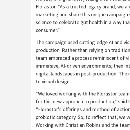
Florastor. “As a trusted legacy brand, we 
marketing and share this unique campaign 
science to celebrate gut health in a way th
consumer.”
The campaign used cutting-edge AI and vis
production. Rather than relying on traditio
team embraced a process reminiscent of v
immersive, AI-driven environments, then int
digital landscapes in post-production. The 
to visual design.
“We loved working with the Florastor team o
for this new approach to production,” said
“Florastor’s offerings and method of action –
probiotic category. So, to reflect that, we w
Working with
Christian Robins
and the tea