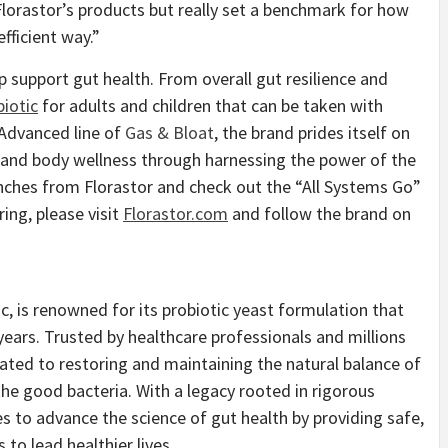
orastor’s products but really set a benchmark for how
fficient way.”
lp support gut health. From overall gut resilience and
biotic
for adults and children that can be taken with
s Advanced line of
Gas & Bloat
, the brand prides itself on
 and body wellness through harnessing the power of the
nches from Florastor and check out the “All Systems Go”
ring, please visit
Florastor.com
and follow the brand on
ic, is renowned for its probiotic yeast formulation that
years. Trusted by healthcare professionals and millions
ated to restoring and maintaining the natural balance of
the good bacteria. With a legacy rooted in rigorous
s to advance the science of gut health by providing safe,
 to lead healthier lives.