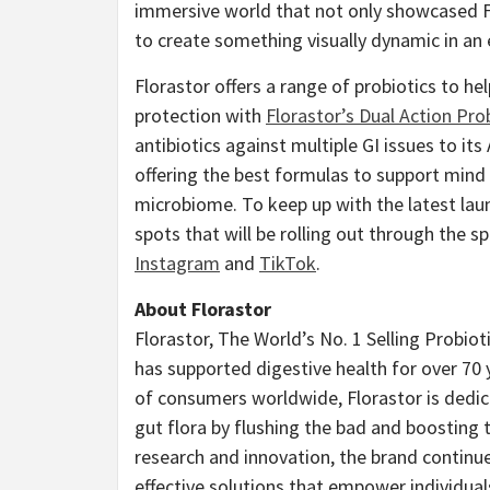
immersive world that not only showcased Fl
to create something visually dynamic in an e
Florastor offers a range of probiotics to he
protection with
Florastor’s Dual Action Pro
antibiotics against multiple GI issues to it
offering the best formulas to support mind
microbiome. To keep up with the latest lau
spots that will be rolling out through the sp
Instagram
and
TikTok
.
About Florastor
Florastor, The World’s No. 1 Selling Probiot
has supported digestive health for over 70 
of consumers worldwide, Florastor is dedic
gut flora by flushing the bad and boosting 
research and innovation, the brand continue
effective solutions that empower individuals