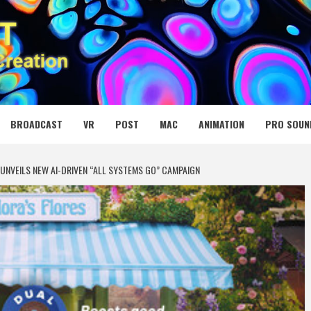
 MEDIA NET
BROADCAST
VR
POST
MAC
ANIMATION
PRO SOUN
UNVEILS NEW AI-DRIVEN “ALL SYSTEMS GO” CAMPAIGN