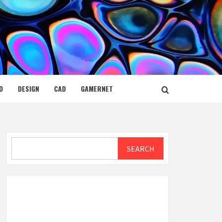
D
DESIGN
CAD
GAMERNET
Search
SEARCH