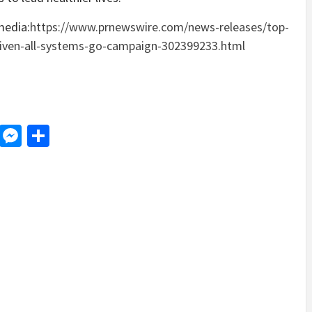
media:
https://www.prnewswire.com/news-releases/top-
driven-all-systems-go-campaign-302399233.html
d
dit
LinkedIn
Messenger
Share