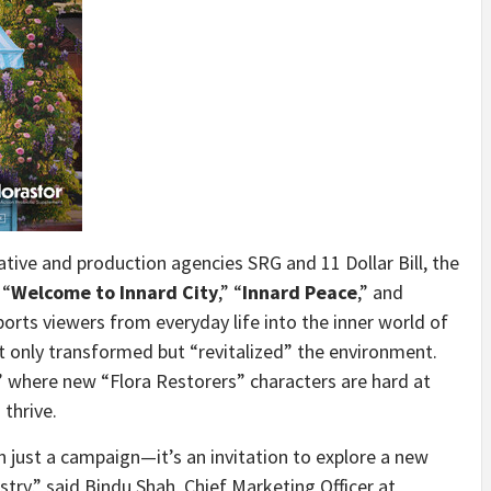
eative and production agencies SRG and
11 Dollar
Bill, the
 “
Welcome to Innard City
,” “
Innard Peace
,” and
ports viewers from everyday life into the inner world of
t only transformed but “revitalized” the environment.
y” where new “Flora Restorers” characters are hard at
thrive.
n just a campaign—it’s an invitation to explore a new
istry,” said
Bindu Shah
, Chief Marketing Officer at