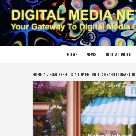
Skip
to
content
DIGITAL
YOUR GATEWAY TO DIGITAL MEDIA CREATION
HOME
NEWS
DIGITAL VIDEO
HOME
VISUAL EFFECTS
TOP PROBIOTIC BRAND FLORASTOR 