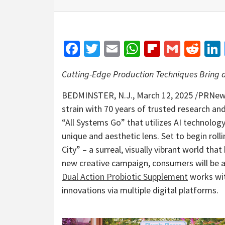
Facebook
Twitter
Email
WhatsApp
Flipboar
Gmail
Red
Cutting-Edge Production Techniques Bring a 
BEDMINSTER, N.J.
,
March 12, 2025
/PRNew
strain with 70 years of trusted research and
“All Systems Go” that utilizes AI technolog
unique and aesthetic lens. Set to begin rol
City” – a surreal, visually vibrant world tha
new creative campaign, consumers will be a
Dual Action Probiotic Supplement
works wit
innovations via multiple digital platforms.