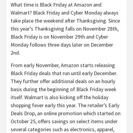
What time is Black Friday at Amazon and
Walmart? Black Friday and Cyber Monday always
take place the weekend after Thanksgiving. Since
this year’s Thanksgiving falls on November 28th,
Black Friday is on November 29th and Cyber
Monday follows three days later on December
2nd.
From early November, Amazon starts releasing
Black Friday deals that run until early December.
They further offer additional deals on an hourly
basis during the beginning of Black Friday week
itself. Walmart is also kicking off the holiday
shopping fever early this year. The retailer’s Early
Deals Drop, an online promotion which started on
October 25, offers savings on select items under
several categories such as electronics, apparel,