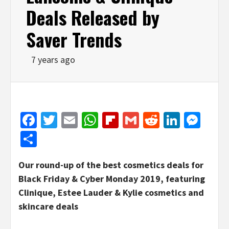
Deals Released by
Saver Trends
7 years ago
Facebook
Twitter
Email
WhatsApp
Flipboard
Gmail
Reddit
Linked
Mes
Share
Our round-up of the best cosmetics deals for
Black Friday & Cyber Monday 2019, featuring
Clinique, Estee Lauder & Kylie cosmetics and
skincare deals