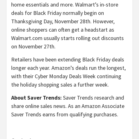
home essentials and more. Walmart’s in-store
deals for Black Friday normally begin on
Thanksgiving Day, November 28th. However,
online shoppers can often get a headstart as
Walmart.com usually starts rolling out discounts
on November 27th.
Retailers have been extending Black Friday deals
longer each year. Amazon’s deals run the longest,
with their Cyber Monday Deals Week continuing
the holiday shopping sales a further week.
About Saver Trends:
Saver Trends research and
share online sales news. As an Amazon Associate
Saver Trends earns from qualifying purchases.