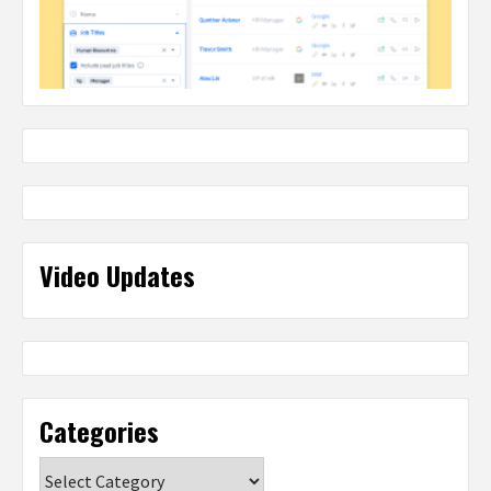
Video Updates
Categories
Categories