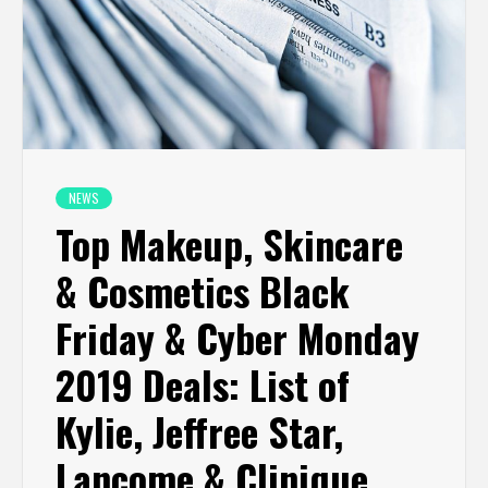
NEWS
Top Makeup, Skincare
& Cosmetics Black
Friday & Cyber Monday
2019 Deals: List of
Kylie, Jeffree Star,
Lancome & Clinique