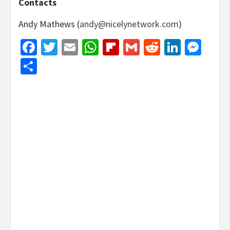
Contacts
Andy Mathews (
andy@nicelynetwork.com
)
Facebook
Twitter
Email
WhatsApp
Flipboard
Gmail
Reddit
Linked
Mes
Share