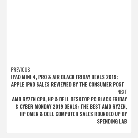
Post
PREVIOUS
IPAD MINI 4, PRO & AIR BLACK FRIDAY DEALS 2019:
navigation
APPLE IPAD SALES REVIEWED BY THE CONSUMER POST
NEXT
AMD RYZEN CPU, HP & DELL DESKTOP PC BLACK FRIDAY
& CYBER MONDAY 2019 DEALS: THE BEST AMD RYZEN,
HP OMEN & DELL COMPUTER SALES ROUNDED UP BY
SPENDING LAB