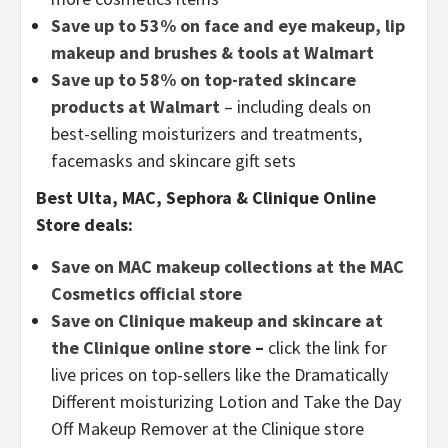
Save up to 53% on face and eye makeup, lip
makeup and brushes & tools at Walmart
Save up to 58% on top-rated skincare
products at Walmart
– including deals on
best-selling moisturizers and treatments,
facemasks and skincare gift sets
Best Ulta, MAC, Sephora & Clinique Online
Store deals:
Save on MAC makeup collections at the MAC
Cosmetics official store
Save on Clinique makeup and skincare at
the Clinique online store
–
click the link for
live prices on top-sellers like the Dramatically
Different moisturizing Lotion and Take the Day
Off Makeup Remover at the Clinique store