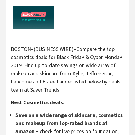
BOSTON–(BUSINESS WIRE)–Compare the top
cosmetics deals for Black Friday & Cyber Monday
2019. Find up-to-date savings on wide array of
makeup and skincare from Kylie, Jeffree Star,
Lancome and Estee Lauder listed below by deals
team at Saver Trends.
Best Cosmetics deals:
Save on a wide range of skincare, cosmetics
and makeup from top-rated brands at
Amazon
–
check for live prices on foundation,