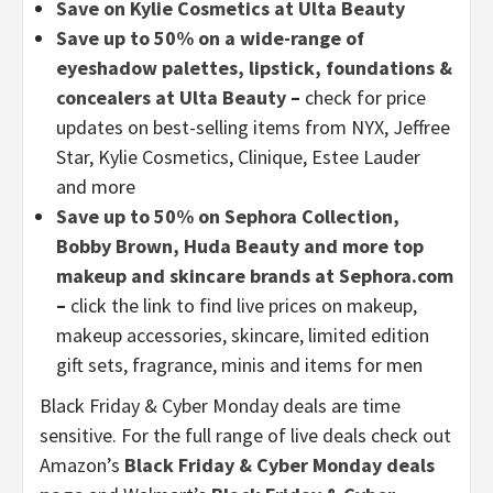
Save on Kylie Cosmetics at Ulta Beauty
Save up to 50% on a wide-range of
eyeshadow palettes, lipstick, foundations &
concealers at Ulta Beauty
–
check for price
updates on best-selling items from NYX, Jeffree
Star, Kylie Cosmetics, Clinique, Estee Lauder
and more
Save up to 50% on Sephora Collection,
Bobby Brown, Huda Beauty and more top
makeup and skincare brands at Sephora.com
–
click the link to find live prices on makeup,
makeup accessories, skincare, limited edition
gift sets, fragrance, minis and items for men
Black Friday & Cyber Monday deals are time
sensitive. For the full range of live deals check out
Amazon’s
Black Friday & Cyber Monday deals