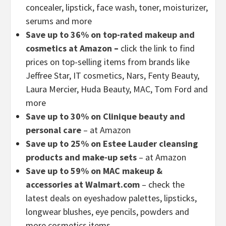
concealer, lipstick, face wash, toner, moisturizer,
serums and more
Save up to 36% on top-rated makeup and
cosmetics at Amazon
–
click the link to find
prices on top-selling items from brands like
Jeffree Star, IT cosmetics, Nars, Fenty Beauty,
Laura Mercier, Huda Beauty, MAC, Tom Ford and
more
Save up to 30% on Clinique beauty and
personal care
– at Amazon
Save up to 25% on Estee Lauder cleansing
products and make-up sets
– at Amazon
Save up to 59% on MAC makeup &
accessories at Walmart.com
– check the
latest deals on eyeshadow palettes, lipsticks,
longwear blushes, eye pencils, powders and
more cosmetics items