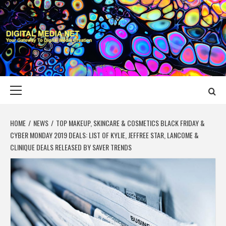
Skip
to
content
DIGITAL MEDIA
YOUR GATEWAY TO DIGITAL MEDIA CREATION
NET
Primary
Menu
HOME
NEWS
TOP MAKEUP, SKINCARE & COSMETICS BLACK FRIDAY &
CYBER MONDAY 2019 DEALS: LIST OF KYLIE, JEFFREE STAR, LANCOME &
CLINIQUE DEALS RELEASED BY SAVER TRENDS