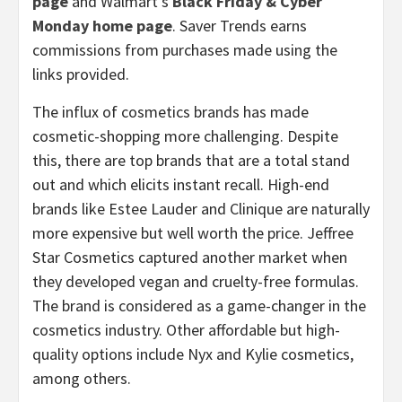
page
and Walmart’s
Black Friday & Cyber
Monday home page
. Saver Trends earns
commissions from purchases made using the
links provided.
The influx of cosmetics brands has made
cosmetic-shopping more challenging. Despite
this, there are top brands that are a total stand
out and which elicits instant recall. High-end
brands like Estee Lauder and Clinique are naturally
more expensive but well worth the price. Jeffree
Star Cosmetics captured another market when
they developed vegan and cruelty-free formulas.
The brand is considered as a game-changer in the
cosmetics industry. Other affordable but high-
quality options include Nyx and Kylie cosmetics,
among others.