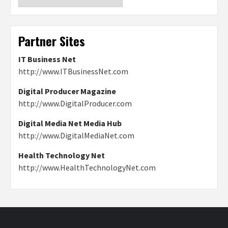
Partner Sites
IT Business Net
http://www.ITBusinessNet.com
Digital Producer Magazine
http://www.DigitalProducer.com
Digital Media Net Media Hub
http://www.DigitalMediaNet.com
Health Technology Net
http://www.HealthTechnologyNet.com