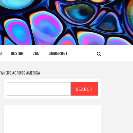
D
DESIGN
CAD
GAMERNET
 OWNERS ACROSS AMERICA
Search
SEARCH