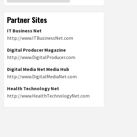
Partner Sites
IT Business Net
http://www.ITBusinessNet.com
Digital Producer Magazine
http://www.DigitalProducer.com
Digital Media Net Media Hub
http://www.DigitalMediaNet.com
Health Technology Net
http://www.HealthTechnologyNet.com