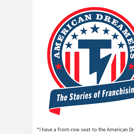
“I have a front-row seat to the American Dr