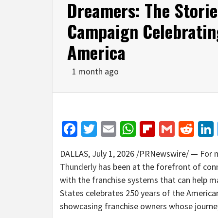
Dreamers: The Storie
Campaign Celebratin
America
1 month ago
Facebook
Twitter
Email
WhatsApp
Flipboar
Gmail
Red
DALLAS
,
July 1, 2026
/PRNewswire/ — For mo
Thunderly
has been at the forefront of co
with the franchise systems that can help m
States celebrates 250 years of the America
showcasing franchise owners whose journe