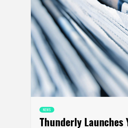
NEWS
Thunderly Launches 