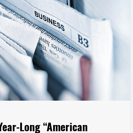
Year-Long “American