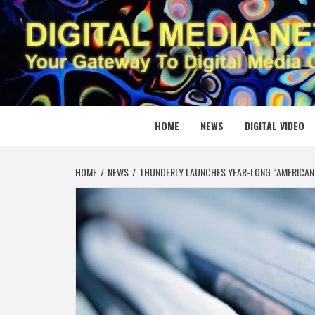
Skip
to
content
DIGITAL
YOUR GATEWAY TO DIGITAL MEDIA CREATION
HOME
NEWS
DIGITAL VIDEO
HOME
NEWS
THUNDERLY LAUNCHES YEAR-LONG “AMERICAN 