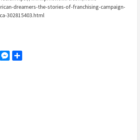
rican-dreamers-the-stories-of-franchising-campaign-
ica-302815403.html
d
dit
LinkedIn
Messenger
Share