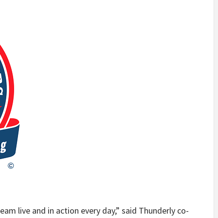
eam live and in action every day,” said Thunderly co-