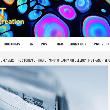
 MEDIA NET
BROADCAST
VR
POST
MAC
ANIMATION
PRO SOUN
DREAMERS: THE STORIES OF FRANCHISING”© CAMPAIGN CELEBRATING FRANCHISE