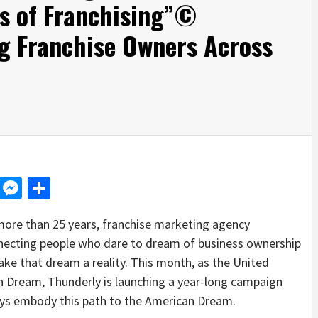
s of Franchising”©
g Franchise Owners Across
d
dit
LinkedIn
Messenger
Share
re than 25 years, franchise marketing agency
nnecting people who dare to dream of business ownership
ake that dream a reality. This month, as the United
n Dream, Thunderly is launching a year-long campaign
ys embody this path to the American Dream.