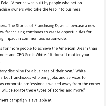
 Feid. “America was built by people who bet on
anchise owners who take the leap into business
rs: The Stories of Franchising
©, will showcase a new
ow franchising continues to create opportunities for
ing impact in communities nationwide.
es for more people to achieve the American Dream than
ounder and CEO Scott White. “It doesn’t matter your
.
ary discipline for a business of their own,” White
arket franchisees who bring jobs and services to
as corporate professionals walked away from the corner
 will celebrate these types of stories and more.”
ers campaign is available at