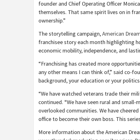
founder and Chief Operating Officer Monica
themselves. That same spirit lives on in fr
ownership.”
The storytelling campaign,
American Dreame
franchisee story each month highlighting h
economic mobility, independence, and last
“Franchising has created more opportuniti
any other means I can think of,” said co-f
background, your education or your politics
“We have watched veterans trade their milit
continued. “We have seen rural and small-m
overlooked communities. We have cheered 
office to become their own boss. This series
More information about the American Dream