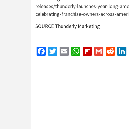
releases/thunderly-launches-year-long-ame
celebrating-franchise-owners-across-amer
SOURCE Thunderly Marketing
Facebook
Twitter
Email
WhatsApp
Flipboar
Gmail
Red