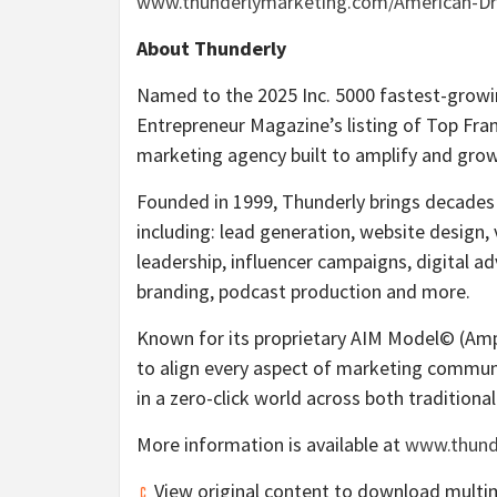
www.thunderlymarketing.com/American-D
About Thunderly
Named to the 2025 Inc. 5000 fastest-growin
Entrepreneur Magazine’s listing of Top Franc
marketing agency built to amplify and gro
Founded in 1999, Thunderly brings decades 
including: lead generation, website design, 
leadership, influencer campaigns, digital ad
branding, podcast production and more.
Known for its proprietary AIM Model© (Amp
to align every aspect of marketing communic
in a zero-click world across both tradition
More information is available at
www.thund
View original content to download multi