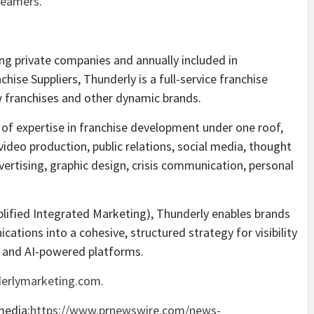
reamers
.
g private companies and annually included in
hise Suppliers, Thunderly is a full-service franchise
w franchises and other dynamic brands.
of expertise in franchise development under one roof,
video production, public relations, social media, thought
vertising, graphic design, crisis communication, personal
lified Integrated Marketing), Thunderly enables brands
ations into a cohesive, structured strategy for visibility
al and AI-powered platforms.
erlymarketing.com
.
media:
https://www.prnewswire.com/news-