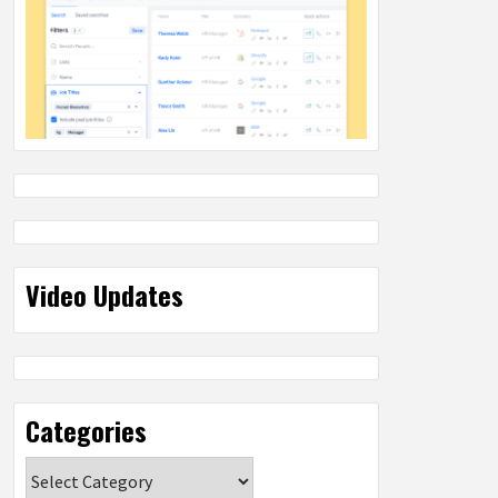
Video Updates
Categories
Categories