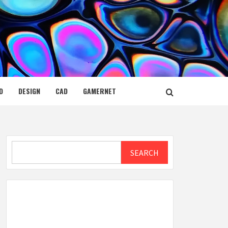
D
DESIGN
CAD
GAMERNET
Search
SEARCH