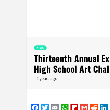
NEWS
Thirteenth Annual Ex
High School Art Chal
4 years ago
Facebook
Twitter
Email
WhatsApp
Flipboar
Gmail
Red