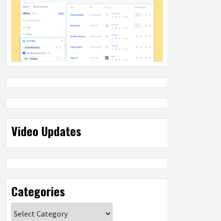
Video Updates
Categories
Categories