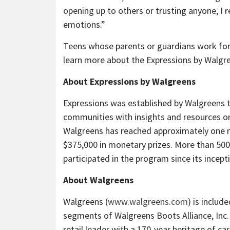
opening up to others or trusting anyone, I r
emotions.”
Teens whose parents or guardians work for 
learn more about the Expressions
by Walgre
About Expressions by Walgreens
Expressions was established by Walgreens 
communities with insights and resources on
Walgreens has reached approximately one m
$375,000 in monetary prizes. More than 500
participated in the program since its incept
About Walgreens
Walgreens (
www.walgreens.com
) is includ
segments of Walgreens Boots Alliance, Inc
retail leader with a 170-year heritage of c