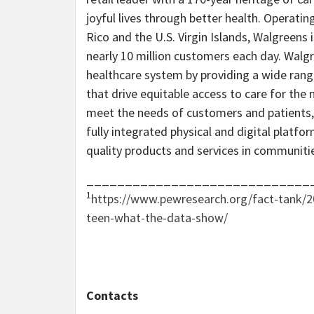
joyful lives through better health. Operatin
Rico and the U.S. Virgin Islands, Walgreens
nearly 10 million customers each day. Walgre
healthcare system by providing a wide rang
that drive equitable access to care for the
meet the needs of customers and patients, 
fully integrated physical and digital platfo
quality products and services in communiti
_____________________________
1
https://www.pewresearch.org/fact-tank/2
teen-what-the-data-show/
Contacts