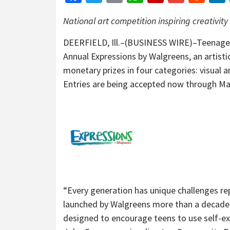
National art competition inspiring creativity i
DEERFIELD, Ill.–(BUSINESS WIRE)–Teenagers
Annual Expressions by Walgreens, an artisti
monetary prizes in four categories: visual a
Entries are being accepted now through Ma
“Every generation has unique challenges re
launched by Walgreens more than a decade ag
designed to encourage teens to use self-exp