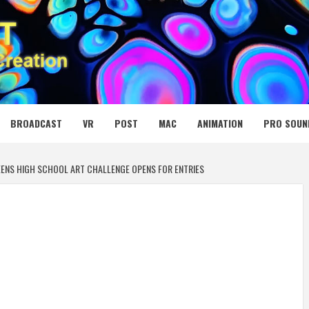
 MEDIA NET
BROADCAST
VR
POST
MAC
ANIMATION
PRO SOUN
ENS HIGH SCHOOL ART CHALLENGE OPENS FOR ENTRIES