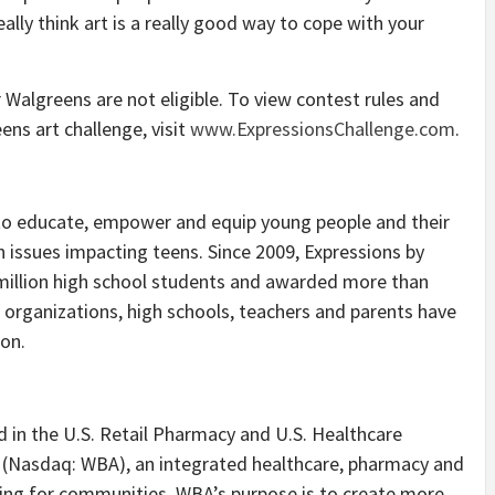
eally think art is a really good way to cope with your
Walgreens are not eligible. To view contest rules and
ens art challenge, visit
www.ExpressionsChallenge.com
.
to educate, empower and equip young people and their
 issues impacting teens. Since 2009, Expressions by
illion high school students and awarded more than
 organizations, high schools, teachers and parents have
ion.
ed in the U.S. Retail Pharmacy and U.S. Healthcare
. (Nasdaq: WBA), an integrated healthcare, pharmacy and
aring for communities. WBA’s purpose is to create more