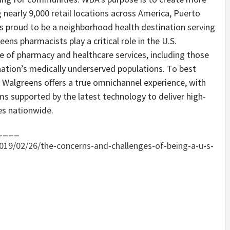
g nearly 9,000 retail locations across America, Puerto
 is proud to be a neighborhood health destination serving
ens pharmacists play a critical role in the U.S.
e of pharmacy and healthcare services, including those
 nation’s medically underserved populations. To best
Walgreens offers a true omnichannel experience, with
rms supported by the latest technology to deliver high-
es nationwide.
____
019/02/26/the-concerns-and-challenges-of-being-a-u-s-