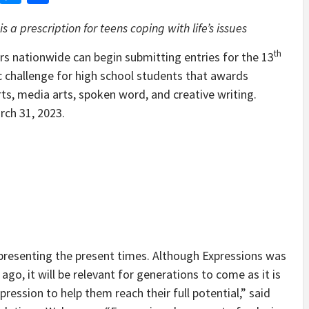
s a prescription for teens coping with life’s issues
th
 nationwide can begin submitting entries for the 13
c challenge for high school students that awards
rts, media arts, spoken word, and creative writing.
rch 31, 2023.
presenting the present times. Although Expressions was
o, it will be relevant for generations to come as it is
ression to help them reach their full potential,” said