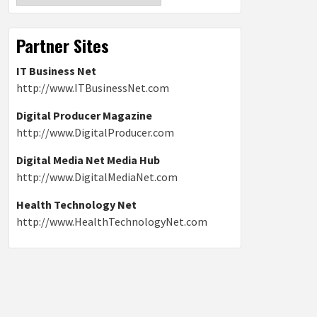
Partner Sites
IT Business Net
http://www.ITBusinessNet.com
Digital Producer Magazine
http://www.DigitalProducer.com
Digital Media Net Media Hub
http://www.DigitalMediaNet.com
Health Technology Net
http://www.HealthTechnologyNet.com