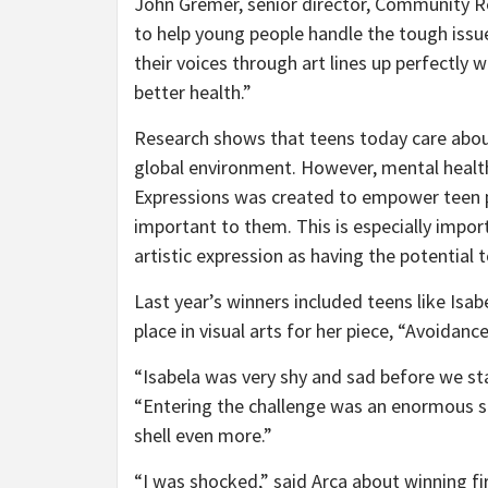
John Gremer, senior director, Community Re
to help young people handle the tough issu
their voices through art lines up perfectly
better health.”
Research shows that teens today care about
global environment. However, mental health,
Expressions was created to empower teen pa
important to them. This is especially impor
artistic expression as having the potential
Last year’s winners included teens like Isab
place in visual arts for her piece, “Avoidanc
“Isabela was very shy and sad before we sta
“Entering the challenge was an enormous st
shell even more.”
“I was shocked,” said Arca about winning fir