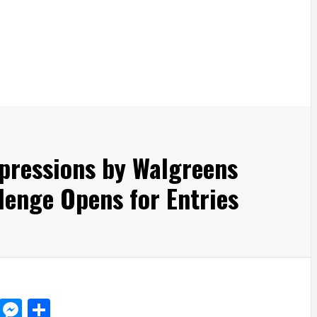
pressions by Walgreens
lenge Opens for Entries
d
dit
LinkedIn
Messenger
Share