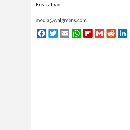
Kris Lathan
media@walgreens.com
Facebook
Twitter
Email
WhatsApp
Flipboar
Gmail
Red