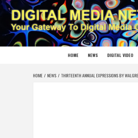
Skip
to
content
DIGITAL
YOUR GATEWAY TO DIGITAL MEDIA CREATION
HOME
NEWS
DIGITAL VIDEO
HOME
NEWS
THIRTEENTH ANNUAL EXPRESSIONS BY WALGRE