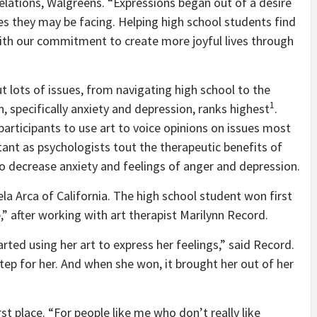
lations, Walgreens. “Expressions began out of a desire
es they may be facing. Helping high school students find
 with our commitment to create more joyful lives through
 lots of issues, from navigating high school to the
1
 specifically anxiety and depression, ranks highest
.
rticipants to use art to voice opinions on issues most
tant as psychologists tout the therapeutic benefits of
 to decrease anxiety and feelings of anger and depression.
ela Arca of California. The high school student won first
e,” after working with art therapist Marilynn Record.
rted using her art to express her feelings,” said Record.
ep for her. And when she won, it brought her out of her
st place. “For people like me who don’t really like