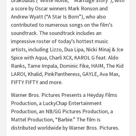
Drakoulias (“White Noise,” “Marriage Story”), with
a score by Oscar winners Mark Ronson and
Andrew Wyatt (“A Star Is Born”), who also
contributed to numerous songs on the film’s
soundtrack. The soundtrack includes an
impressive roster of today’s hottest music
artists, including Lizzo, Dua Lipa, Nicki Minaj & Ice
Spice with Aqua, Charli XCX, KAROL G feat. Aldo
Ranks, Tame Impala, Dominic Fike, HAIM, The Kid
LAROI, Khalid, PinkPantheress, GAYLE, Ava Max,
FIFTY FIFTY and more.
Warner Bros. Pictures Presents a Heyday Films
Production, a LuckyChap Entertainment
Production, an NB/GG Pictures Production, a
Mattel Production, “Barbie.” The film is
distributed worldwide by Warner Bros. Pictures.