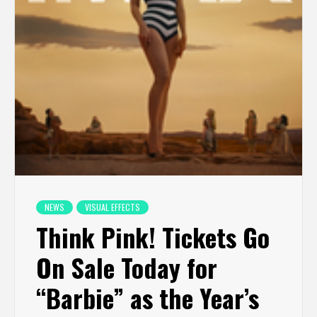
NEWS
VISUAL EFFECTS
Think Pink! Tickets Go
On Sale Today for
“Barbie” as the Year’s