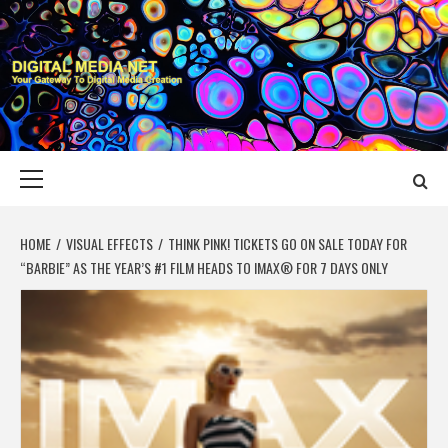
Skip
to
content
DIGITAL MEDIA
YOUR GATEWAY TO DIGITAL MEDIA CREATION
NET
Primary
Menu
HOME
VISUAL EFFECTS
THINK PINK! TICKETS GO ON SALE TODAY FOR
“BARBIE” AS THE YEAR’S #1 FILM HEADS TO IMAX® FOR 7 DAYS ONLY