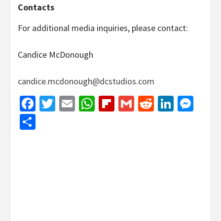
Contacts
For additional media inquiries, please contact:
Candice McDonough
candice.mcdonough@dcstudios.com
Facebook
Twitter
Email
WhatsApp
Flipboard
Gmail
Reddit
Linked
Mes
Share