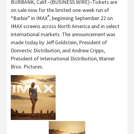
BURBANK, Calif.–(BUSINESS WIRE)–Tickets are
on sale now for the limited one-week run of
®
“Barbie” in IMAX
, beginning September 22 on
IMAX screens across North America and in select
international markets. The announcement was
made today by Jeff Goldstein, President of
Domestic Distribution, and Andrew Cripps,
President of International Distribution, Warner
Bros. Pictures.