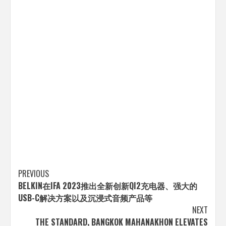
Post
PREVIOUS
BELKIN在IFA 2023推出全新创新QI2充电器、强大的
navigation
USB-C解决方案以及沉浸式音频产品等
NEXT
THE STANDARD, BANGKOK MAHANAKHON ELEVATES