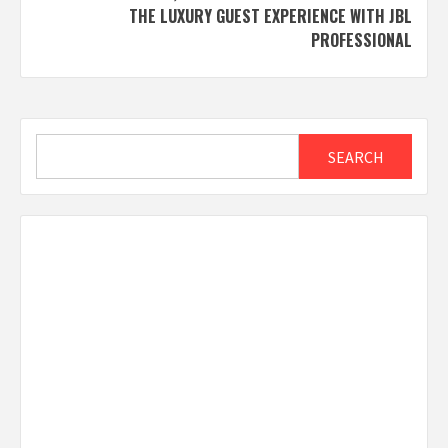
THE LUXURY GUEST EXPERIENCE WITH JBL
PROFESSIONAL
Search
SEARCH