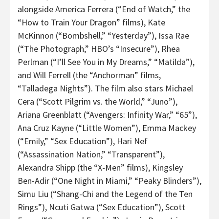
alongside America Ferrera (“End of Watch,” the
“How to Train Your Dragon” films), Kate
McKinnon (“Bombshell,” “Yesterday”), Issa Rae
(“The Photograph,” HBO’s “Insecure”), Rhea
Perlman (“I’ll See You in My Dreams,” “Matilda”),
and Will Ferrell (the “Anchorman” films,
“Talladega Nights”). The film also stars Michael
Cera (“Scott Pilgrim vs. the World,” “Juno”),
Ariana Greenblatt (“Avengers: Infinity War,” “65”),
Ana Cruz Kayne (“Little Women”), Emma Mackey
(“Emily,” “Sex Education”), Hari Nef
(“Assassination Nation,” “Transparent”),
Alexandra Shipp (the “X-Men” films), Kingsley
Ben-Adir (“One Night in Miami,” “Peaky Blinders”),
Simu Liu (“
Shang-Chi and the Legend of the Ten
Rings”), Ncuti Gatwa (“Sex Education”), Scott