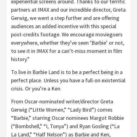
experiential screens around. Thanks to our terrific
partners at IMAX and our incredible director, Greta
Gerwig, we went a step further and are offering
audiences an added incentive with this special
post-credits footage. We encourage moviegoers
everywhere, whether they’ve seen ‘Barbie’ or not,
to see it in IMAX for a can’t-miss moment in film
history.”
To live in Barbie Land is to be a perfect being in a
perfect place. Unless you have a full-on existential
crisis. Or you’re a Ken.
From Oscar-nominated writer/director Greta
Gerwig (“Little Women,” “Lady Bird”) comes
“Barbie,” starring Oscar nominees Margot Robbie
(“Bombshell,” “I, Tonya”) and Ryan Gosling (“La
La Land,” “Half Nelson”) as Barbie and Ken,