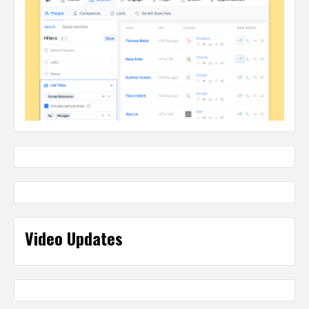
Video Updates