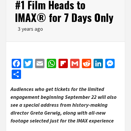
#1 Film Heads to
IMAX® for 7 Days Only
3 years ago
Facebook
Twitter
Email
WhatsApp
Flipboard
Gmail
Reddit
Linked
Mes
Share
Audiences who get tickets for the limited
engagement beginning September 22 will also
see a special address from history-making
director Greta Gerwig, along with all-new
footage selected just for the IMAX experience