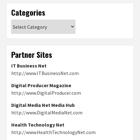
Categories
Categories
Partner Sites
IT Business Net
http://www.ITBusinessNet.com
Digital Producer Magazine
http://www.DigitalProducer.com
Digital Media Net Media Hub
http://www.DigitalMediaNet.com
Health Technology Net
http://www.HealthTechnologyNet.com