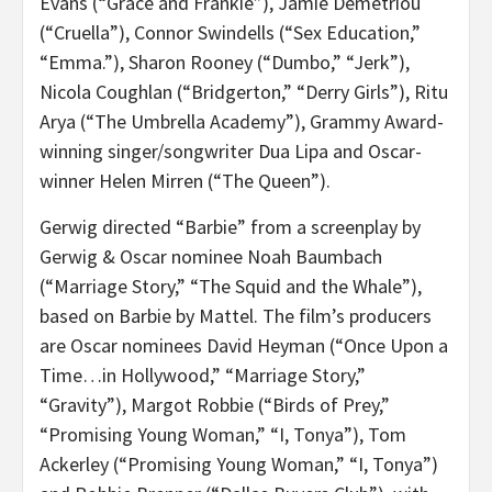
Evans (“Grace and Frankie”), Jamie Demetriou
(“Cruella”), Connor Swindells (“Sex Education,”
“Emma.”), Sharon Rooney (“Dumbo,” “Jerk”),
Nicola Coughlan (“Bridgerton,” “Derry Girls”), Ritu
Arya (“The Umbrella Academy”), Grammy Award-
winning singer/songwriter Dua Lipa and Oscar-
winner Helen Mirren (“The Queen”).
Gerwig directed “Barbie” from a screenplay by
Gerwig & Oscar nominee Noah Baumbach
(“Marriage Story,” “The Squid and the Whale”),
based on Barbie by Mattel. The film’s producers
are Oscar nominees David Heyman (“Once Upon a
Time…in Hollywood,” “Marriage Story,”
“Gravity”), Margot Robbie (“Birds of Prey,”
“Promising Young Woman,” “I, Tonya”), Tom
Ackerley (“Promising Young Woman,” “I, Tonya”)