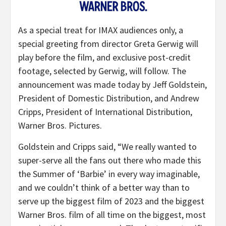
As a special treat for IMAX audiences only, a
special greeting from director Greta Gerwig will
play before the film, and exclusive post-credit
footage, selected by Gerwig, will follow. The
announcement was made today by Jeff Goldstein,
President of Domestic Distribution, and Andrew
Cripps, President of International Distribution,
Warner Bros. Pictures.
Goldstein and Cripps said, “
We really wanted to
super-serve all the fans out there who made this
the Summer of ‘Barbie’ in every way imaginable,
and we couldn’t think of a better way than to
serve up the biggest film of 2023 and the biggest
Warner Bros. film of all time on the biggest, most