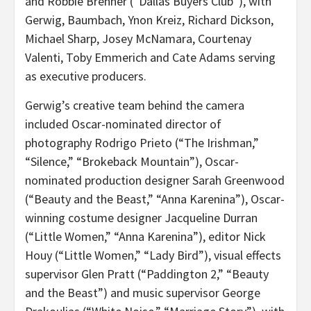
and Robbie Brenner (“Dallas Buyers Club”), with
Gerwig, Baumbach, Ynon Kreiz, Richard Dickson,
Michael Sharp, Josey McNamara, Courtenay
Valenti, Toby Emmerich and Cate Adams serving
as executive producers.
Gerwig’s creative team behind the camera
included Oscar-nominated director of
photography Rodrigo Prieto (“The Irishman,”
“Silence,” “Brokeback Mountain”), Oscar-
nominated production designer Sarah Greenwood
(“Beauty and the Beast,” “Anna Karenina”), Oscar-
winning costume designer Jacqueline Durran
(“Little Women,” “Anna Karenina”), editor Nick
Houy (“Little Women,” “Lady Bird”), visual effects
supervisor Glen Pratt (“Paddington 2,” “Beauty
and the Beast”) and music supervisor George