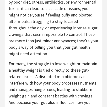
by poor diet, stress, antibiotics, or environmental
toxins-it can lead to a cascade of issues, you
might notice yourself feeling puffy and bloated
after meals, struggling to stay focused
throughout the day, or experiencing intense sugar
cravings that seem impossible to control. These
are more than just minor annoyances; they’re your
body’s way of telling you that your gut health
might need attention.
For many, the struggle to lose weight or maintain
a healthy weight is tied directly to these gut-
related issues. A disrupted microbiome can
interfere with how your body processes nutrients
and manages hunger cues, leading to stubborn
weight gain and constant battles with cravings.
And because your gut also influences how your