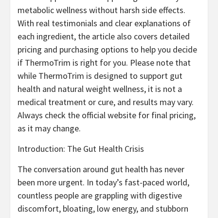
metabolic wellness without harsh side effects.
With real testimonials and clear explanations of
each ingredient, the article also covers detailed
pricing and purchasing options to help you decide
if ThermoTrim is right for you. Please note that
while ThermoTrim is designed to support gut
health and natural weight wellness, it is not a
medical treatment or cure, and results may vary.
Always check the official website for final pricing,
as it may change.
Introduction: The Gut Health Crisis
The conversation around gut health has never
been more urgent. In today’s fast-paced world,
countless people are grappling with digestive
discomfort, bloating, low energy, and stubborn