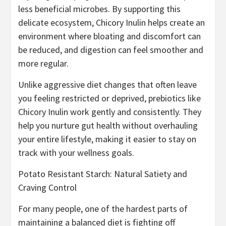
less beneficial microbes. By supporting this
delicate ecosystem, Chicory Inulin helps create an
environment where bloating and discomfort can
be reduced, and digestion can feel smoother and
more regular.
Unlike aggressive diet changes that often leave
you feeling restricted or deprived, prebiotics like
Chicory Inulin work gently and consistently. They
help you nurture gut health without overhauling
your entire lifestyle, making it easier to stay on
track with your wellness goals.
Potato Resistant Starch: Natural Satiety and
Craving Control
For many people, one of the hardest parts of
maintaining a balanced diet is fighting off