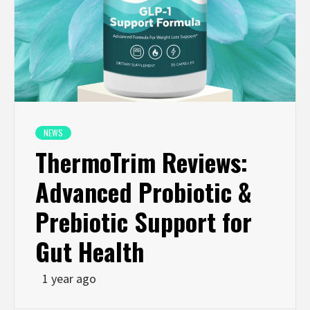
NEWS
ThermoTrim Reviews:
Advanced Probiotic &
Prebiotic Support for
Gut Health
1 year ago