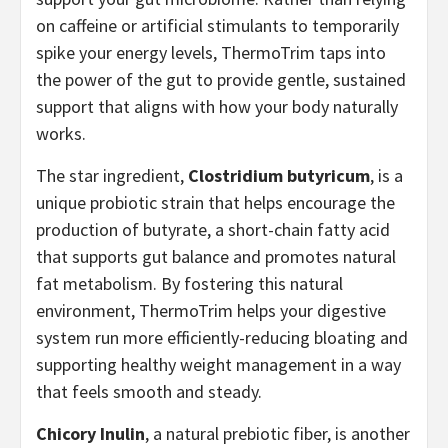
on caffeine or artificial stimulants to temporarily
spike your energy levels, ThermoTrim taps into
the power of the gut to provide gentle, sustained
support that aligns with how your body naturally
works.
The star ingredient,
Clostridium butyricum
, is a
unique probiotic strain that helps encourage the
production of butyrate, a short-chain fatty acid
that supports gut balance and promotes natural
fat metabolism. By fostering this natural
environment, ThermoTrim helps your digestive
system run more efficiently-reducing bloating and
supporting healthy weight management in a way
that feels smooth and steady.
Chicory Inulin
, a natural prebiotic fiber, is another