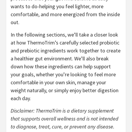
wants to do-helping you feel lighter, more
comfortable, and more energized from the inside
out.
In the following sections, we’ll take a closer look
at how ThermoTrim’s carefully selected probiotic
and prebiotic ingredients work together to create
a healthier gut environment. We’ll also break
down how these ingredients can help support
your goals, whether you’re looking to feel more
comfortable in your own skin, manage your
weight naturally, or simply enjoy better digestion
each day.
Disclaimer: ThermoTrim is a dietary supplement
that supports overall wellness and is not intended
to diagnose, treat, cure, or prevent any disease.