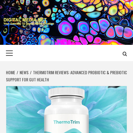
Skip
to
content
DIGITAL MEDIA
YOUR GATEWAY TO DIGITAL MEDIA CREATION
NET
Primary
Menu
HOME
NEWS
THERMOTRIM REVIEWS: ADVANCED PROBIOTIC & PREBIOTIC
SUPPORT FOR GUT HEALTH