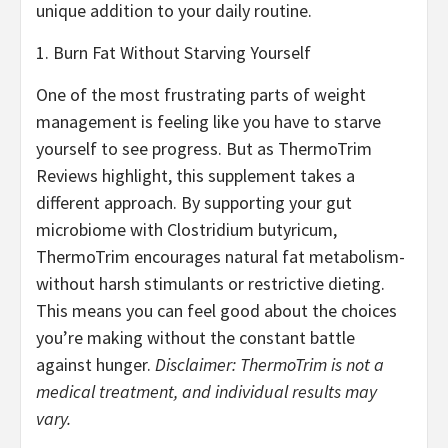
unique addition to your daily routine.
1. Burn Fat Without Starving Yourself
One of the most frustrating parts of weight
management is feeling like you have to starve
yourself to see progress. But as ThermoTrim
Reviews highlight, this supplement takes a
different approach. By supporting your gut
microbiome with Clostridium butyricum,
ThermoTrim encourages natural fat metabolism-
without harsh stimulants or restrictive dieting.
This means you can feel good about the choices
you’re making without the constant battle
against hunger.
Disclaimer: ThermoTrim is not a
medical treatment, and individual results may
vary.