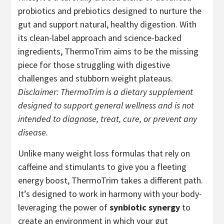
probiotics and prebiotics designed to nurture the
gut and support natural, healthy digestion. With
its clean-label approach and science-backed
ingredients, ThermoTrim aims to be the missing
piece for those struggling with digestive
challenges and stubborn weight plateaus.
Disclaimer: ThermoTrim is a dietary supplement
designed to support general wellness and is not
intended to diagnose, treat, cure, or prevent any
disease.
Unlike many weight loss formulas that rely on
caffeine and stimulants to give you a fleeting
energy boost, ThermoTrim takes a different path.
It’s designed to work in harmony with your body-
leveraging the power of
synbiotic synergy
to
create an environment in which your gut