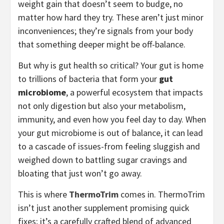
weight gain that doesn’t seem to budge, no
matter how hard they try. These aren’t just minor
inconveniences; they’re signals from your body
that something deeper might be off-balance.
But why is gut health so critical? Your gut is home
to trillions of bacteria that form your
gut
microbiome
, a powerful ecosystem that impacts
not only digestion but also your metabolism,
immunity, and even how you feel day to day. When
your gut microbiome is out of balance, it can lead
to a cascade of issues-from feeling sluggish and
weighed down to battling sugar cravings and
bloating that just won’t go away.
This is where
ThermoTrim
comes in. ThermoTrim
isn’t just another supplement promising quick
fixes; it’s a carefully crafted blend of advanced