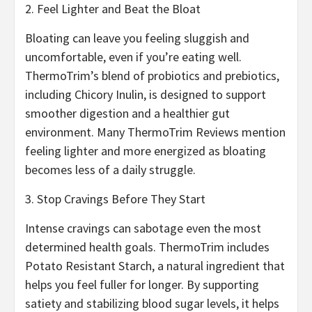
2. Feel Lighter and Beat the Bloat
Bloating can leave you feeling sluggish and
uncomfortable, even if you’re eating well.
ThermoTrim’s blend of probiotics and prebiotics,
including Chicory Inulin, is designed to support
smoother digestion and a healthier gut
environment. Many ThermoTrim Reviews mention
feeling lighter and more energized as bloating
becomes less of a daily struggle.
3. Stop Cravings Before They Start
Intense cravings can sabotage even the most
determined health goals. ThermoTrim includes
Potato Resistant Starch, a natural ingredient that
helps you feel fuller for longer. By supporting
satiety and stabilizing blood sugar levels, it helps