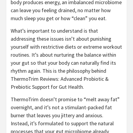
body produces energy, an imbalanced microbiome
can leave you feeling drained, no matter how
much sleep you get or how “clean” you eat.
What’s important to understand is that
addressing these issues isn’t about punishing
yourself with restrictive diets or extreme workout
routines. It’s about nurturing the balance within
your gut so that your body can naturally find its
rhythm again. This is the philosophy behind
ThermoTrim Reviews: Advanced Probiotic &
Prebiotic Support for Gut Health.
ThermoTrim doesn’t promise to “melt away fat”
overnight, and it’s not a stimulant-packed fat
burner that leaves you jittery and anxious.
Instead, it’s formulated to support the natural
processes that your gut microbiome already