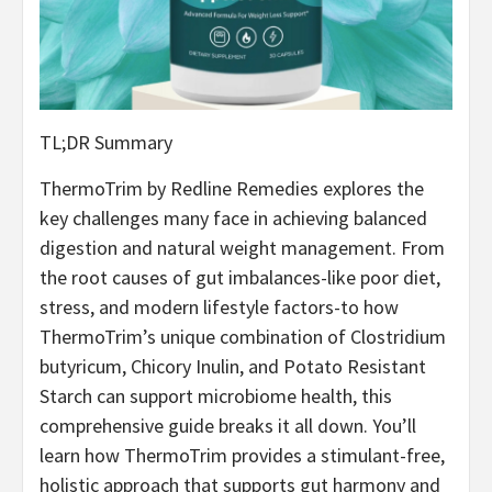
TL;DR Summary
ThermoTrim by Redline Remedies explores the
key challenges many face in achieving balanced
digestion and natural weight management. From
the root causes of gut imbalances-like poor diet,
stress, and modern lifestyle factors-to how
ThermoTrim’s unique combination of Clostridium
butyricum, Chicory Inulin, and Potato Resistant
Starch can support microbiome health, this
comprehensive guide breaks it all down. You’ll
learn how ThermoTrim provides a stimulant-free,
holistic approach that supports gut harmony and