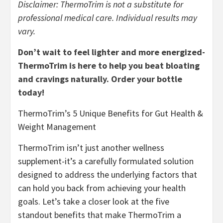
Disclaimer: ThermoTrim is not a substitute for
professional medical care. Individual results may
vary.
Don’t wait to feel lighter and more energized-
ThermoTrim is here to help you beat bloating
and cravings naturally. Order your bottle
today!
ThermoTrim’s 5 Unique Benefits for Gut Health &
Weight Management
ThermoTrim isn’t just another wellness
supplement-it’s a carefully formulated solution
designed to address the underlying factors that
can hold you back from achieving your health
goals. Let’s take a closer look at the five
standout benefits that make ThermoTrim a