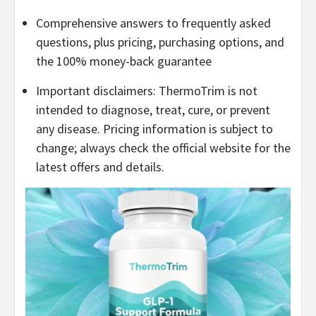
Comprehensive answers to frequently asked
questions, plus pricing, purchasing options, and
the 100% money-back guarantee
Important disclaimers: ThermoTrim is not
intended to diagnose, treat, cure, or prevent
any disease. Pricing information is subject to
change; always check the official website for the
latest offers and details.