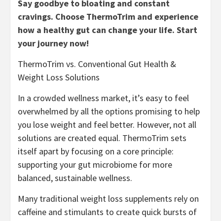
Say goodbye to bloating and constant
cravings. Choose ThermoTrim and experience
how a healthy gut can change your life. Start
your journey now!
ThermoTrim vs. Conventional Gut Health &
Weight Loss Solutions
In a crowded wellness market, it’s easy to feel
overwhelmed by all the options promising to help
you lose weight and feel better. However, not all
solutions are created equal. ThermoTrim sets
itself apart by focusing on a core principle:
supporting your gut microbiome for more
balanced, sustainable wellness.
Many traditional weight loss supplements rely on
caffeine and stimulants to create quick bursts of