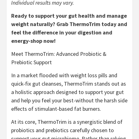
Individual results may vary.
Ready to support your gut health and manage
weight naturally? Grab ThermoTrim today and
feel the difference in your digestion and
energy-shop now!
Meet ThermoTrim: Advanced Probiotic &
Prebiotic Support
In a market flooded with weight loss pills and
quick-fix gut cleanses, ThermoTrim stands out as
a holistic approach designed to support your gut
and help you feel your best-without the harsh side
effects of stimulant-based fat burners.
At its core, ThermoTrim is a synergistic blend of
probiotics and prebiotics carefully chosen to
support your gut microbiome. Rather than relying