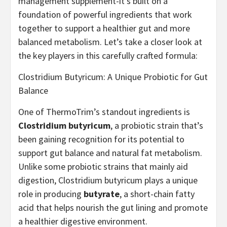
management supplement-it’s built on a
foundation of powerful ingredients that work
together to support a healthier gut and more
balanced metabolism. Let’s take a closer look at
the key players in this carefully crafted formula:
Clostridium Butyricum: A Unique Probiotic for Gut
Balance
One of ThermoTrim’s standout ingredients is
Clostridium butyricum
, a probiotic strain that’s
been gaining recognition for its potential to
support gut balance and natural fat metabolism.
Unlike some probiotic strains that mainly aid
digestion, Clostridium butyricum plays a unique
role in producing
butyrate
, a short-chain fatty
acid that helps nourish the gut lining and promote
a healthier digestive environment.