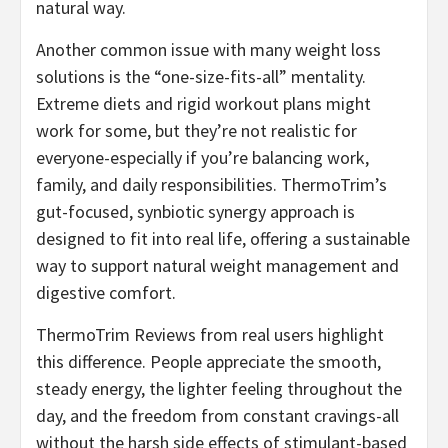
natural way.
Another common issue with many weight loss
solutions is the “one-size-fits-all” mentality.
Extreme diets and rigid workout plans might
work for some, but they’re not realistic for
everyone-especially if you’re balancing work,
family, and daily responsibilities. ThermoTrim’s
gut-focused, synbiotic synergy approach is
designed to fit into real life, offering a sustainable
way to support natural weight management and
digestive comfort.
ThermoTrim Reviews from real users highlight
this difference. People appreciate the smooth,
steady energy, the lighter feeling throughout the
day, and the freedom from constant cravings-all
without the harsh side effects of stimulant-based