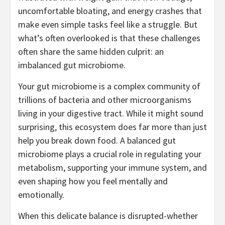
uncomfortable bloating, and energy crashes that
make even simple tasks feel like a struggle. But
what’s often overlooked is that these challenges
often share the same hidden culprit: an
imbalanced gut microbiome.
Your gut microbiome is a complex community of
trillions of bacteria and other microorganisms
living in your digestive tract. While it might sound
surprising, this ecosystem does far more than just
help you break down food. A balanced gut
microbiome plays a crucial role in regulating your
metabolism, supporting your immune system, and
even shaping how you feel mentally and
emotionally.
When this delicate balance is disrupted-whether