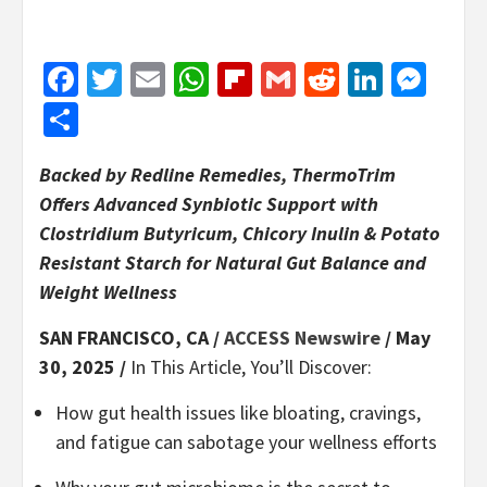
Facebook
Twitter
Email
WhatsApp
Flipboard
Gmail
Reddit
Linked
Mes
Share
Backed by Redline Remedies, ThermoTrim
Offers Advanced Synbiotic Support with
Clostridium Butyricum, Chicory Inulin & Potato
Resistant Starch for Natural Gut Balance and
Weight Wellness
SAN FRANCISCO, CA /
ACCESS Newswire
/ May
30, 2025 /
In This Article, You’ll Discover:
How gut health issues like bloating, cravings,
and fatigue can sabotage your wellness efforts