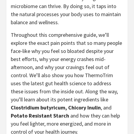
microbiome can thrive. By doing so, it taps into
the natural processes your body uses to maintain
balance and wellness.
Throughout this comprehensive guide, we’ll
explore the exact pain points that so many people
face-like why you feel so bloated despite your
best efforts, why your energy crashes mid-
afternoon, and why your cravings feel out of
control. We’ll also show you how ThermoTrim
uses the latest gut health science to address
these issues from the inside out. Along the way,
you’ll learn about its potent ingredients like
Clostridium butyricum, Chicory Inulin
, and
Potato Resistant Starch
and how they can help
you feel lighter, more energized, and more in
control of your health journey.