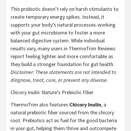
This probiotic doesn’t rely on harsh stimulants to
create temporary energy spikes. Instead, it
supports your body’s natural processes-working
with your gut microbiome to foster a more
balanced digestive system. While individual
results vary, many users in ThermoTrim Reviews
report feeling lighter and more comfortable as
they build a stronger foundation for gut health.
Disclaimer: These statements are not intended to
diagnose, treat, cure, or prevent any disease.
Chicory Inulin: Nature’s Prebiotic Fiber
ThermoTrim also features
Chicory Inulin
, a
natural prebiotic fiber sourced from the chicory
root. Prebiotics act as fuel for the good bacteria
in your gut, helping them thrive and outcompete