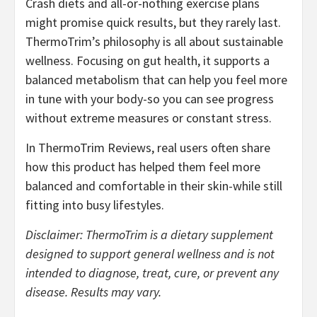
Crash diets and all-or-nothing exercise plans
might promise quick results, but they rarely last.
ThermoTrim’s philosophy is all about sustainable
wellness. Focusing on gut health, it supports a
balanced metabolism that can help you feel more
in tune with your body-so you can see progress
without extreme measures or constant stress.
In ThermoTrim Reviews, real users often share
how this product has helped them feel more
balanced and comfortable in their skin-while still
fitting into busy lifestyles.
Disclaimer: ThermoTrim is a dietary supplement
designed to support general wellness and is not
intended to diagnose, treat, cure, or prevent any
disease. Results may vary.