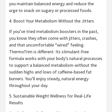
you maintain balanced energy and reduce the
urge to snack on sugary or processed foods.
4. Boost Your Metabolism Without the Jitters
If you’ve tried metabolism boosters in the past,
you know they often come with jitters, crashes,
and that uncomfortable “wired” feeling.
ThermoTrim is different. Its stimulant-free
formula works with your body’s natural processes
to support a balanced metabolism-without the
sudden highs and lows of caffeine-based fat
burners. You’ll enjoy steady, natural energy
throughout your day.
5. Sustainable Weight Wellness for Real-Life
Results