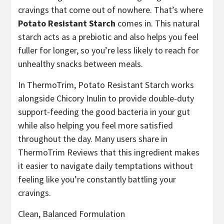
cravings that come out of nowhere. That’s where
Potato Resistant Starch
comes in. This natural
starch acts as a prebiotic and also helps you feel
fuller for longer, so you’re less likely to reach for
unhealthy snacks between meals.
In ThermoTrim, Potato Resistant Starch works
alongside Chicory Inulin to provide double-duty
support-feeding the good bacteria in your gut
while also helping you feel more satisfied
throughout the day. Many users share in
ThermoTrim Reviews that this ingredient makes
it easier to navigate daily temptations without
feeling like you’re constantly battling your
cravings.
Clean, Balanced Formulation