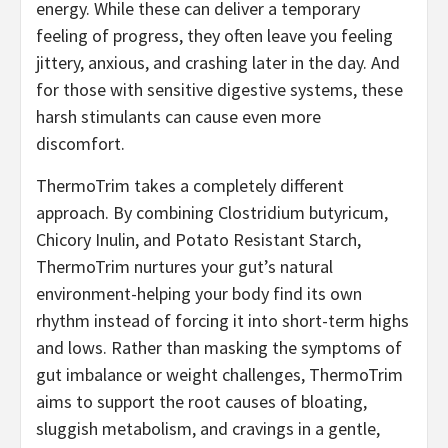
energy. While these can deliver a temporary
feeling of progress, they often leave you feeling
jittery, anxious, and crashing later in the day. And
for those with sensitive digestive systems, these
harsh stimulants can cause even more
discomfort.
ThermoTrim takes a completely different
approach. By combining Clostridium butyricum,
Chicory Inulin, and Potato Resistant Starch,
ThermoTrim nurtures your gut’s natural
environment-helping your body find its own
rhythm instead of forcing it into short-term highs
and lows. Rather than masking the symptoms of
gut imbalance or weight challenges, ThermoTrim
aims to support the root causes of bloating,
sluggish metabolism, and cravings in a gentle,