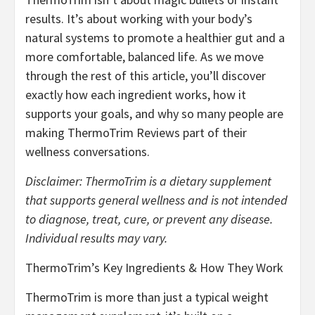
results. It’s about working with your body’s
natural systems to promote a healthier gut and a
more comfortable, balanced life. As we move
through the rest of this article, you’ll discover
exactly how each ingredient works, how it
supports your goals, and why so many people are
making ThermoTrim Reviews part of their
wellness conversations.
Disclaimer: ThermoTrim is a dietary supplement
that supports general wellness and is not intended
to diagnose, treat, cure, or prevent any disease.
Individual results may vary.
ThermoTrim’s Key Ingredients & How They Work
ThermoTrim is more than just a typical weight