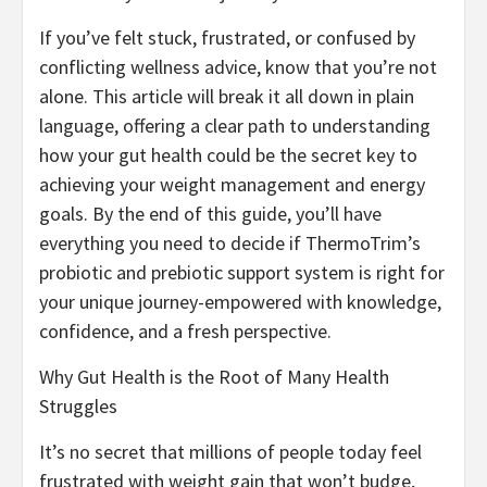
If you’ve felt stuck, frustrated, or confused by
conflicting wellness advice, know that you’re not
alone. This article will break it all down in plain
language, offering a clear path to understanding
how your gut health could be the secret key to
achieving your weight management and energy
goals. By the end of this guide, you’ll have
everything you need to decide if ThermoTrim’s
probiotic and prebiotic support system is right for
your unique journey-empowered with knowledge,
confidence, and a fresh perspective.
Why Gut Health is the Root of Many Health
Struggles
It’s no secret that millions of people today feel
frustrated with weight gain that won’t budge,