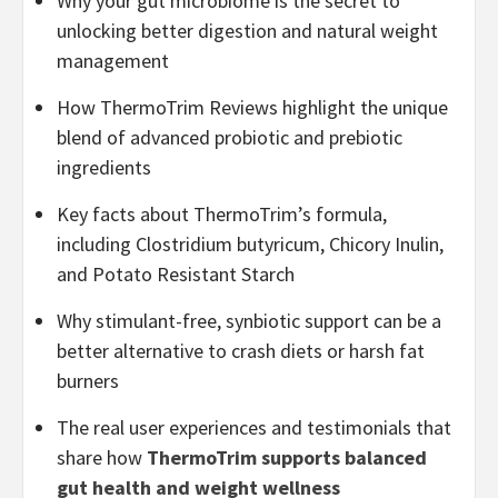
Why your gut microbiome is the secret to
unlocking better digestion and natural weight
management
How ThermoTrim Reviews highlight the unique
blend of advanced probiotic and prebiotic
ingredients
Key facts about ThermoTrim’s formula,
including Clostridium butyricum, Chicory Inulin,
and Potato Resistant Starch
Why stimulant-free, synbiotic support can be a
better alternative to crash diets or harsh fat
burners
The real user experiences and testimonials that
share how
ThermoTrim supports balanced
gut health and weight wellness