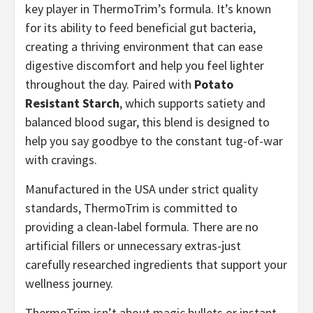
key player in ThermoTrim’s formula. It’s known
for its ability to feed beneficial gut bacteria,
creating a thriving environment that can ease
digestive discomfort and help you feel lighter
throughout the day. Paired with
Potato
Resistant Starch
, which supports satiety and
balanced blood sugar, this blend is designed to
help you say goodbye to the constant tug-of-war
with cravings.
Manufactured in the USA under strict quality
standards, ThermoTrim is committed to
providing a clean-label formula. There are no
artificial fillers or unnecessary extras-just
carefully researched ingredients that support your
wellness journey.
ThermoTrim isn’t about magic bullets or instant