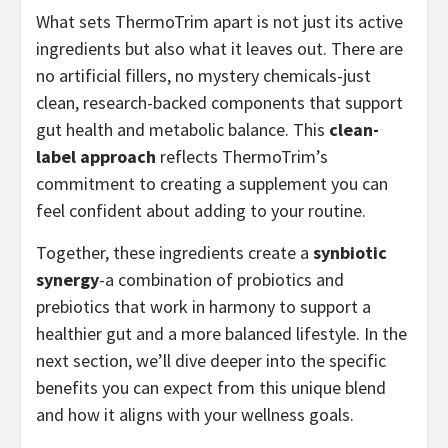
What sets ThermoTrim apart is not just its active
ingredients but also what it leaves out. There are
no artificial fillers, no mystery chemicals-just
clean, research-backed components that support
gut health and metabolic balance. This
clean-
label approach
reflects ThermoTrim’s
commitment to creating a supplement you can
feel confident about adding to your routine.
Together, these ingredients create a
synbiotic
synergy
-a combination of probiotics and
prebiotics that work in harmony to support a
healthier gut and a more balanced lifestyle. In the
next section, we’ll dive deeper into the specific
benefits you can expect from this unique blend
and how it aligns with your wellness goals.