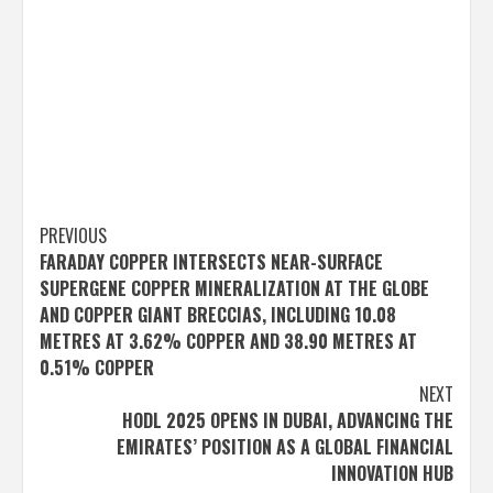
Post
PREVIOUS
FARADAY COPPER INTERSECTS NEAR-SURFACE
navigation
SUPERGENE COPPER MINERALIZATION AT THE GLOBE
AND COPPER GIANT BRECCIAS, INCLUDING 10.08
METRES AT 3.62% COPPER AND 38.90 METRES AT
0.51% COPPER
NEXT
HODL 2025 OPENS IN DUBAI, ADVANCING THE
EMIRATES’ POSITION AS A GLOBAL FINANCIAL
INNOVATION HUB