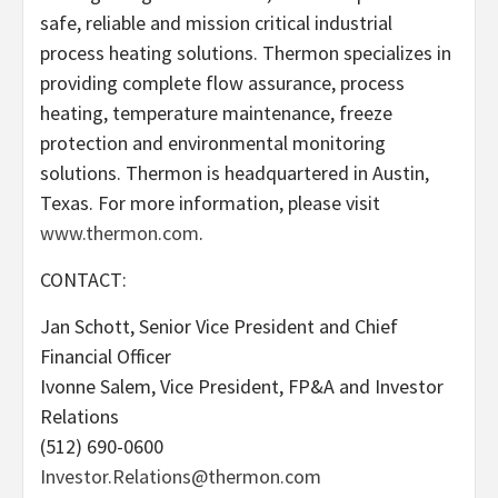
safe, reliable and mission critical industrial
process heating solutions. Thermon specializes in
providing complete flow assurance, process
heating, temperature maintenance, freeze
protection and environmental monitoring
solutions. Thermon is headquartered in Austin,
Texas. For more information, please visit
www.thermon.com
.
CONTACT:
Jan Schott, Senior Vice President and Chief
Financial Officer
Ivonne Salem, Vice President, FP&A and Investor
Relations
(512) 690-0600
Investor.Relations@thermon.com