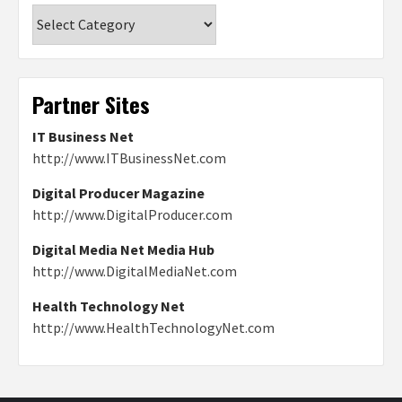
Categories
Partner Sites
IT Business Net
http://www.ITBusinessNet.com
Digital Producer Magazine
http://www.DigitalProducer.com
Digital Media Net Media Hub
http://www.DigitalMediaNet.com
Health Technology Net
http://www.HealthTechnologyNet.com