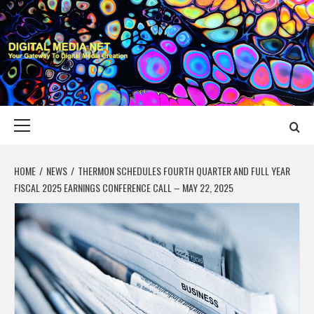
Skip
to
content
DIGITAL MEDIA
YOUR GATEWAY TO DIGITAL MEDIA CREATION
NET
Primary
Menu
HOME
NEWS
THERMON SCHEDULES FOURTH QUARTER AND FULL YEAR
FISCAL 2025 EARNINGS CONFERENCE CALL – MAY 22, 2025