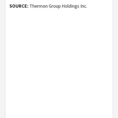
SOURCE:
Thermon Group Holdings Inc.