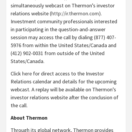
simultaneously webcast on Thermon’s investor
relations website (
http://ir.thermon.com
).
Investment community professionals interested
in participating in the question-and-answer
session may access the call by dialing (877) 407-
5976 from within the United States/Canada and
(412) 902-0031 from outside of the United
States/Canada.
Click
here
for direct access to the Investor
Relations calendar and details for the upcoming
webcast. A replay will be available on Thermon’s
investor relations website after the conclusion of
the call.
About Thermon
Through its global network, Thermon provides