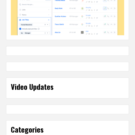
Video Updates
Categories