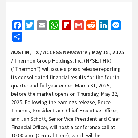
Facebook
Twitter
Email
WhatsApp
Flipboard
Gmail
Reddit
Linked
Mes
Share
AUSTIN, TX /
ACCESS Newswire
/ May 15, 2025
/
Thermon Group Holdings, Inc. (NYSE:THR)
(“Thermon”) will issue a press release reporting
its consolidated financial results for the fourth
quarter and full year ended March 31, 2025,
before the market opens on Thursday, May 22,
2025. Following the earnings release, Bruce
Thames, President and Chief Executive Officer,
and Jan Schott, Senior Vice President and Chief
Financial Officer, will host a conference call at
10:00 a.m. (Central Time), which will be