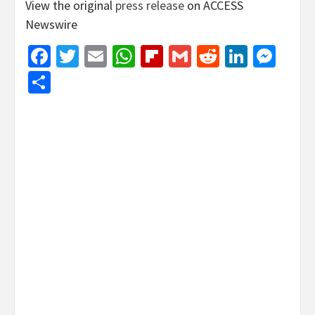
View the original
press release
on ACCESS
Newswire
Facebook
Twitter
Email
WhatsApp
Flipboard
Gmail
Reddit
Linked
Mes
Share