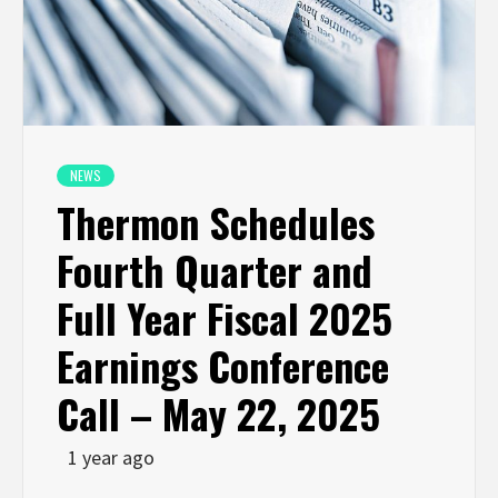
NEWS
Thermon Schedules
Fourth Quarter and
Full Year Fiscal 2025
Earnings Conference
Call – May 22, 2025
1 year ago