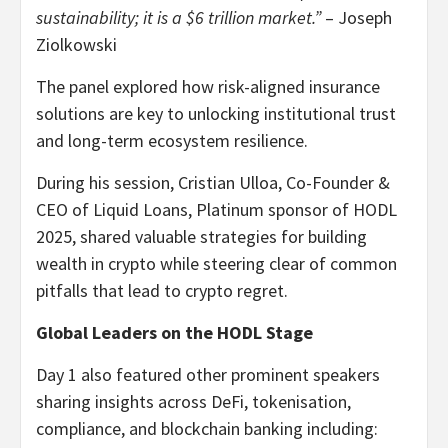
sustainability; it is a $6 trillion market.”
– Joseph
Ziolkowski
The panel explored how risk-aligned insurance
solutions are key to unlocking institutional trust
and long-term ecosystem resilience.
During his session, Cristian Ulloa, Co-Founder &
CEO of Liquid Loans, Platinum sponsor of HODL
2025, shared valuable strategies for building
wealth in crypto while steering clear of common
pitfalls that lead to crypto regret.
Global Leaders on the HODL Stage
Day 1 also featured other prominent speakers
sharing insights across DeFi, tokenisation,
compliance, and blockchain banking including: