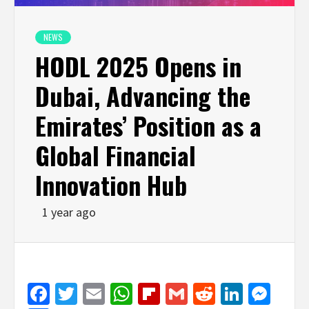
NEWS
HODL 2025 Opens in
Dubai, Advancing the
Emirates’ Position as a
Global Financial
Innovation Hub
1 year ago
Facebook
Twitter
Email
WhatsApp
Flipboard
Gmail
Reddit
Linked
Mes