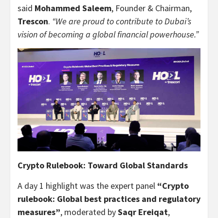
said
Mohammed Saleem
, Founder & Chairman,
Trescon
.
“We are proud to contribute to Dubai’s
vision of becoming a global financial powerhouse.”
Crypto Rulebook: Toward Global Standards
A day 1 highlight was the expert panel
“Crypto
rulebook: Global best practices and regulatory
measures”
, moderated by
Saqr Ereiqat
,