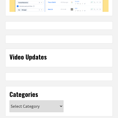
Video Updates
Categories
Categories