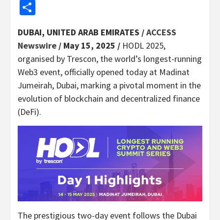
Share
DUBAI, UNITED ARAB EMIRATES /
ACCESS
Newswire
/ May 15, 2025 /
HODL 2025,
organised by Trescon, the world’s longest-running
Web3 event, officially opened today at Madinat
Jumeirah, Dubai, marking a pivotal moment in the
evolution of blockchain and decentralized finance
(DeFi).
The prestigious two-day event follows the Dubai