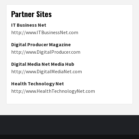
Partner Sites
IT Business Net
http://www.ITBusinessNet.com
Digital Producer Magazine
http://www.DigitalProducer.com
Digital Media Net Media Hub
http://www.DigitalMediaNet.com
Health Technology Net
http://www.HealthTechnologyNet.com