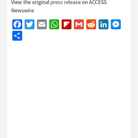
View the original
press release
on ACCESS
Newswire
Facebook
Twitter
Email
WhatsApp
Flipboard
Gmail
Reddit
Linked
Mes
Share