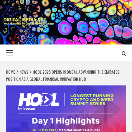
Skip
to
content
DIGITAL MEDIA
YOUR GATEWAY TO DIGITAL MEDIA CREATION
NET
Primary
Menu
HOME
NEWS
HODL 2025 OPENS IN DUBAI, ADVANCING THE EMIRATES’
POSITION AS A GLOBAL FINANCIAL INNOVATION HUB