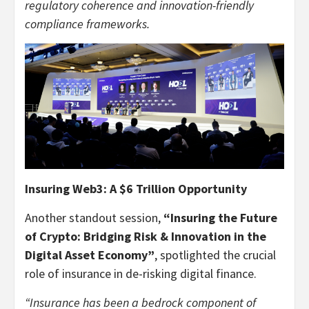
regulatory coherence and innovation-friendly
compliance frameworks.
Insuring Web3: A $6 Trillion Opportunity
Another standout session,
“Insuring the Future
of Crypto: Bridging Risk & Innovation in the
Digital Asset Economy”
, spotlighted the crucial
role of insurance in de-risking digital finance.
“Insurance has been a bedrock component of