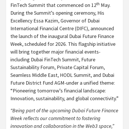
th
FinTech Summit that commenced on 12
May.
During the Summit’s opening ceremony, His
Excellency Essa Kazim, Governor of Dubai
International Financial Centre (DIFC), announced
the launch of the inaugural Dubai Future Finance
Week, scheduled for 2026. This flagship initiative
will bring together major financial events-
including Dubai FinTech Summit, Future
Sustainability Forum, Private Capital Forum,
Seamless Middle East, HODL Summit, and Dubai
Future District Fund AGM-under a unified theme:
“Pioneering tomorrow’s financial landscape:
Innovation, sustainability, and global connectivity.”
“Being part of the upcoming Dubai Future Finance
Week reflects our commitment to fostering
innovation and collaboration in the Web3 space,”