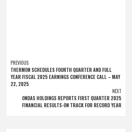
Post
PREVIOUS
THERMON SCHEDULES FOURTH QUARTER AND FULL
navigation
YEAR FISCAL 2025 EARNINGS CONFERENCE CALL – MAY
22, 2025
NEXT
ONDAS HOLDINGS REPORTS FIRST QUARTER 2025
FINANCIAL RESULTS-ON TRACK FOR RECORD YEAR