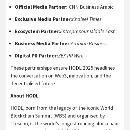
Official Media Partner:
CNN Business Arabic
Exclusive Media Partner:
Khaleej Times
Ecosystem Partner:
Entrepreneur Middle East
Business Media Partner:
Arabian Business
Digital PR Partner:
ZEX PR Wire
These partnerships ensure HODL 2025 headlines
the conversation on Web3, innovation, and the
decentralised future.
About HODL
HODL, born from the legacy of the iconic World
Blockchain Summit (WBS) and organised by
Trescon, is the world’s longest running blockchain