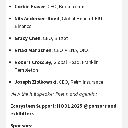
Corbin Fraser
, CEO, Bitcoin.com
Nils Andersen-Röed
, Global Head of FIU,
Binance
Gracy Chen
, CEO, Bitget
Rifad Mahasneh
, CEO MENA, OKX
Robert Crossley
, Global Head, Franklin
Templeton
Joseph Ziolkowski
, CEO, Relm Insurance
View the full
speaker lineup
and
agenda
:
Ecosystem Support: HODL 2025 @ponsors and
exhibitors
Sponsors: