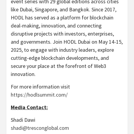
event series with 29 global editions across cities
like Dubai, Singapore, and Bangkok. Since 2017,
HODL has served as a platform for blockchain
deal-making, innovation, and connecting
disruptive projects with investors, enterprises,
and governments. Join HODL Dubai on May 14-15,
2025, to engage with industry leaders, explore
cutting-edge blockchain developments, and
secure your place at the forefront of Web3
innovation.
For more information visit
https://hodlsummit.com/
Media Contact:
Shadi Dawi
shadi@tresconglobal.com