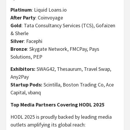
Platinum
: Liquid Loans.io
After Party
: Coinvoyage
Gold
: Tata Consultancy Services (TCS), Gofaizen
& Sherle
Silver
: Facephi
Bronze
: Skygate Network, FMCPay, Pays
Solutions, PEP
Exhibitors:
SWAG42, Thesaurum, Travel Swap,
Any2Pay
Startup Pods:
Scintilla, Boston Trading Co, Ace
Capital, vbanq
Top Media Partners Covering HODL 2025
HODL 2025 is proudly backed by leading media
outlets amplifying its global reach: