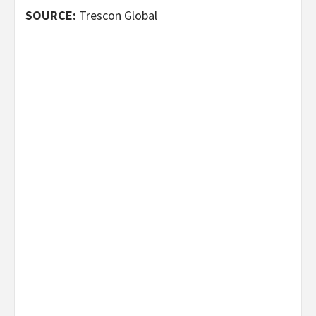
SOURCE:
Trescon Global