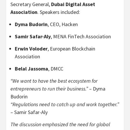
Secretary General,
Dubai Digital Asset
Association
. Speakers included:
Dyma Budorin
, CEO, Hacken
Samir Safar-Aly
, MENA FinTech Association
Erwin Voloder
, European Blockchain
Association
Belal Jassoma
, DMCC
“We want to have the best ecosystem for
entrepreneurs to run their business.”
– Dyma
Budorin
“Regulations need to catch up and work together.”
– Samir Safar-Aly
The discussion emphasized the need for global