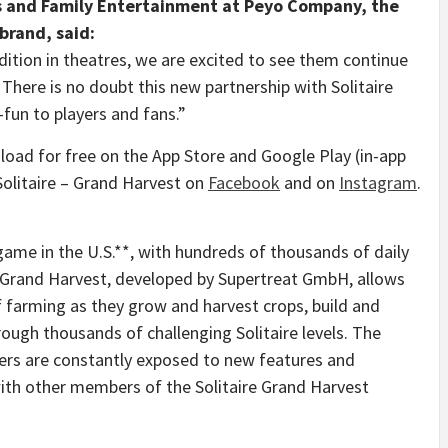
 and Family Entertainment at Peyo Company, the
brand, said:
edition in theatres, we are excited to see them continue
. There is no doubt this new partnership with Solitaire
-fun to players and fans.”
load for free on the App Store and Google Play (in-app
 Solitaire – Grand Harvest on
Facebook
and on
Instagram
.
 game in the U.S.**, with hundreds of thousands of daily
re Grand Harvest, developed by Supertreat GmbH, allows
f farming as they grow and harvest crops, build and
ough thousands of challenging Solitaire levels. The
ers are constantly exposed to new features and
ith other members of the Solitaire Grand Harvest