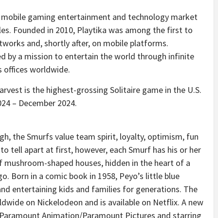
 a mobile gaming entertainment and technology market
tles. Founded in 2010, Playtika was among the first to
tworks and, shortly after, on mobile platforms.
ed by a mission to entertain the world through infinite
s offices worldwide.
Harvest is the highest-grossing Solitaire game in the U.S.
024
–
December 2024
.
gh, the Smurfs value team spirit, loyalty, optimism, fun
o tell apart at first, however, each Smurf has his or her
ll of mushroom-shaped houses, hidden in the heart of a
. Born in a comic book in 1958, Peyo’s little blue
nd entertaining kids and families for generations. The
ldwide on Nickelodeon and is available on Netflix. A new
 Paramount Animation/Paramount Pictures and starring