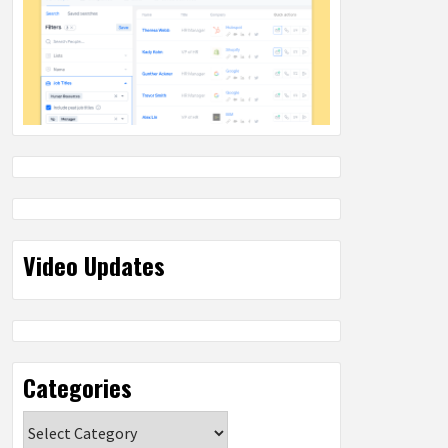
Video Updates
Categories
Categories