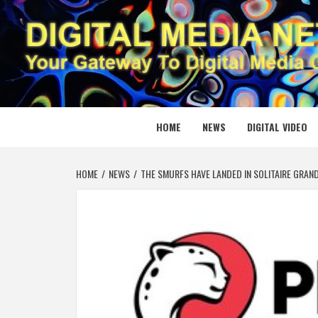
Skip
to
content
DIGITAL
YOUR GATEWAY TO DIGITAL MEDIA CREATION
HOME
NEWS
DIGITAL VIDEO
HOME
NEWS
THE SMURFS HAVE LANDED IN SOLITAIRE GRA