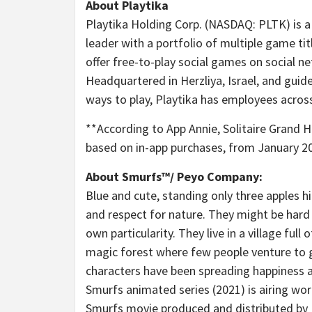
About Playtika
Playtika Holding Corp. (NASDAQ: PLTK) is
leader with a portfolio of multiple game ti
offer free-to-play social games on social ne
Headquartered in Herzliya,
Israel
, and guid
ways to play, Playtika has employees acros
**According to
App Annie
, Solitaire Grand 
based on in-app purchases, from
January 2
About Smurfs™/ Peyo Company:
Blue and cute, standing only three apples hi
and respect for nature. They might be hard t
own particularity. They live in a village fu
magic forest where few people venture to go
characters have been spreading happiness a
Smurfs animated series (2021) is airing wor
Smurfs movie produced and distributed by