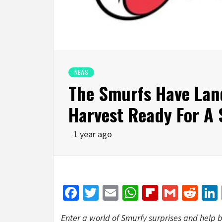
NEWS
The Smurfs Have Land
Harvest Ready For A
1 year ago
Facebook
Twitter
Email
WhatsApp
Flipboar
Gmail
Red
Enter a world of Smurfy surprises and help b