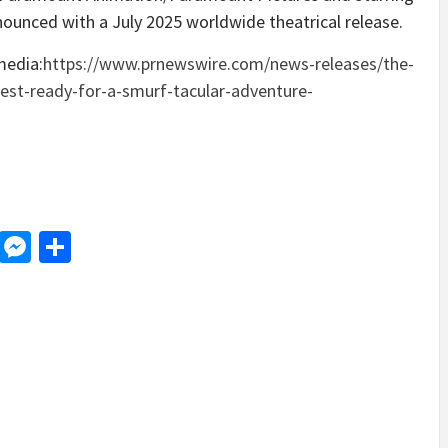
nnounced with a
July 2025
worldwide theatrical release.
media:
https://www.prnewswire.com/news-releases/the-
vest-ready-for-a-smurf-tacular-adventure-
d
dit
LinkedIn
Messenger
Share