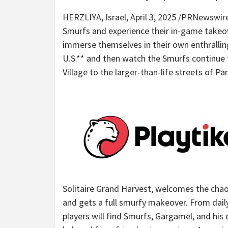
HERZLIYA,
Israel
,
April 3, 2025
/PRNewswire/ 
Smurfs and experience their in-game takeo
immerse themselves in their own enthralling
U.S.** and then watch the Smurfs continue 
Village to the larger-than-life streets of
Par
Solitaire Grand Harvest, welcomes the chao
and gets a full smurfy makeover. From dail
players will find Smurfs, Gargamel, and his 