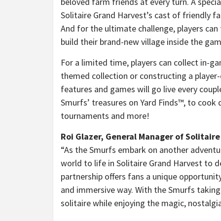
beloved farm friends at every turn. A specia
Solitaire Grand Harvest’s cast of friendly 
And for the ultimate challenge, players can
build their brand-new village inside the gam
For a limited time, players can collect in-g
themed collection or constructing a player
features and games will go live every couple
Smurfs’ treasures on Yard Finds™, to cook d
tournaments and more!
Roi Glazer, General Manager of Solitaire
“As the Smurfs embark on another adventure
world to life in Solitaire Grand Harvest to
partnership offers fans a unique opportunit
and immersive way. With the Smurfs taking 
solitaire while enjoying the magic, nostalgi