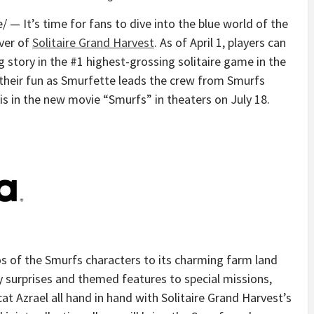
— It’s time for fans to dive into the blue world of the
ver of
Solitaire Grand Harvest
. As of
April 1
, players can
 story in the #1 highest-grossing solitaire game in the
their fun as Smurfette leads the crew from Smurfs
is
in the new movie “Smurfs” in theaters on
July 18
.
s of the Smurfs characters to its charming farm land
y surprises and themed features to special missions,
cat Azrael all hand in hand with Solitaire Grand Harvest’s