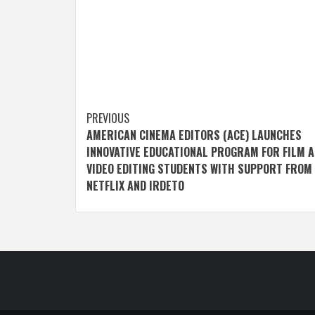
Post
PREVIOUS
AMERICAN CINEMA EDITORS (ACE) LAUNCHES
navigation
INNOVATIVE EDUCATIONAL PROGRAM FOR FILM 
VIDEO EDITING STUDENTS WITH SUPPORT FROM
NETFLIX AND IRDETO