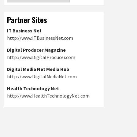
Partner Sites
IT Business Net
http://www.ITBusinessNet.com
Digital Producer Magazine
http://www.DigitalProducer.com
Digital Media Net Media Hub
http://www.DigitalMediaNet.com
Health Technology Net
http://www.HealthTechnologyNet.com