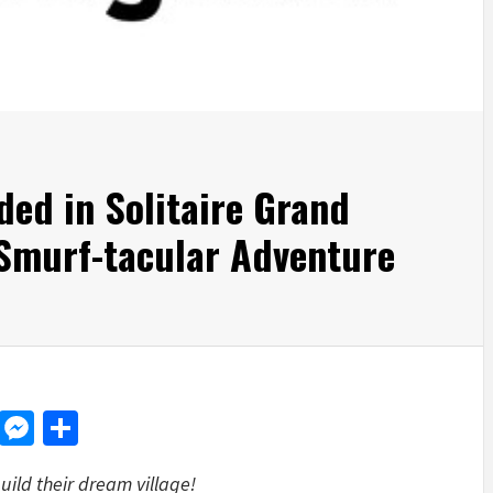
ed in Solitaire Grand
 Smurf-tacular Adventure
d
dit
LinkedIn
Messenger
Share
uild their dream village!