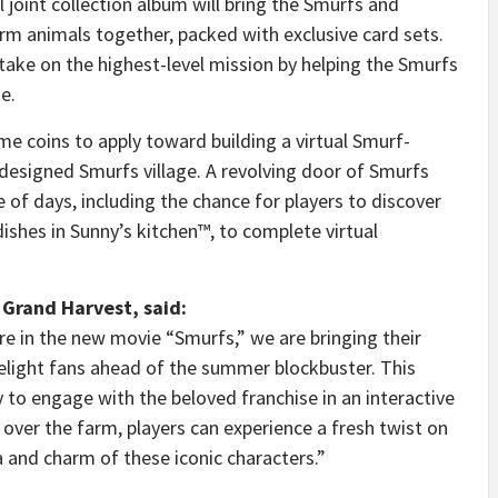
l joint collection album will bring the Smurfs and
farm animals together, packed with exclusive card sets.
 take on the highest-level mission by helping the Smurfs
e.
ame coins to apply toward building a virtual Smurf-
-designed Smurfs village. A revolving door of Smurfs
 of days, including the chance for players to discover
ishes in Sunny’s kitchen™, to complete virtual
 Grand Harvest, said:
 in the new movie “Smurfs,” we are bringing their
 delight fans ahead of the summer blockbuster. This
y to engage with the beloved franchise in an interactive
over the farm, players can experience a fresh twist on
a and charm of these iconic characters.”