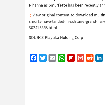
Rihanna as Smurfette has been recently a
View original content to download multi
smurfs-have-landed-in-solitaire-grand-har
302418553.html
SOURCE Playtika Holding Corp
Facebook
Twitter
Email
WhatsApp
Flipboar
Gmail
Red