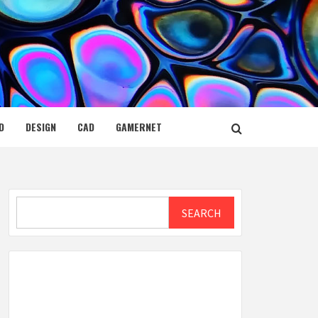
D
DESIGN
CAD
GAMERNET
Search
SEARCH