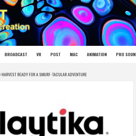
 MEDIA NET
BROADCAST
VR
POST
MAC
ANIMATION
PRO SOUN
ND HARVEST READY FOR A SMURF-TACULAR ADVENTURE