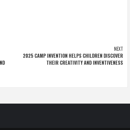
NEXT
2025 CAMP INVENTION HELPS CHILDREN DISCOVER
AND
THEIR CREATIVITY AND INVENTIVENESS