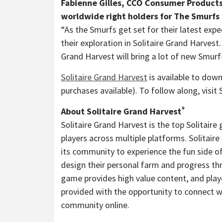
Fabienne Gilles
, CCO Consumer Products
worldwide right holders for The Smurfs 
“As the Smurfs get set for their latest exp
their exploration in Solitaire Grand Harvest
Grand Harvest will bring a lot of new Smurf
Solit
aire Grand Harvest
is available to down
purchases available). To follow along, visit
®
About Solitaire Grand Harvest
Solitaire Grand Harvest is the top Solitaire
players across multiple platforms. Solitai
its community to experience the fun side o
design their personal farm and progress thr
game provides high value content, and play
provided with the opportunity to connect w
community online.