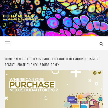
Skip
to
content
DIGITAL MEDIA
YOUR GATEWAY TO DIGITAL MEDIA CREATION
NET
Primary
Menu
HOME
NEWS
THE NEXUS PROJECT IS EXCITED TO ANNOUNCE ITS MOST
RECENT UPDATE, THE NEXUS DUBAI TOKEN