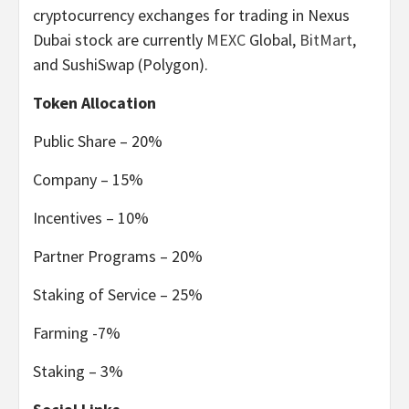
cryptocurrency exchanges for trading in Nexus
Dubai stock are currently
MEXC
Global,
BitMart
,
and SushiSwap (Polygon).
Token Allocation
Public Share – 20%
Company – 15%
Incentives – 10%
Partner Programs – 20%
Staking of Service – 25%
Farming -7%
Staking – 3%