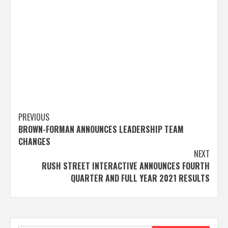
Post
PREVIOUS
BROWN-FORMAN ANNOUNCES LEADERSHIP TEAM
navigation
CHANGES
NEXT
RUSH STREET INTERACTIVE ANNOUNCES FOURTH
QUARTER AND FULL YEAR 2021 RESULTS