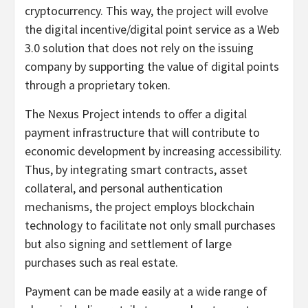
cryptocurrency. This way, the project will evolve
the digital incentive/digital point service as a Web
3.0 solution that does not rely on the issuing
company by supporting the value of digital points
through a proprietary token.
The Nexus Project intends to offer a digital
payment infrastructure that will contribute to
economic development by increasing accessibility.
Thus, by integrating smart contracts, asset
collateral, and personal authentication
mechanisms, the project employs blockchain
technology to facilitate not only small purchases
but also signing and settlement of large
purchases such as real estate.
Payment can be made easily at a wide range of