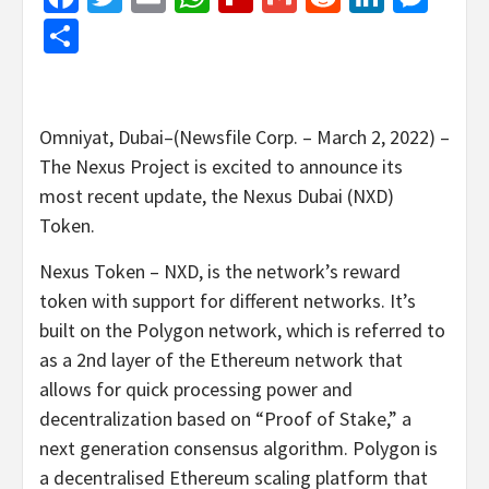
Share
Omniyat, Dubai–(Newsfile Corp. – March 2, 2022) –
The Nexus Project is excited to announce its
most recent update, the Nexus Dubai (NXD)
Token.
Nexus Token – NXD, is the network’s reward
token with support for different networks. It’s
built on the Polygon network, which is referred to
as a 2nd layer of the Ethereum network that
allows for quick processing power and
decentralization based on “Proof of Stake,” a
next generation consensus algorithm. Polygon is
a decentralised Ethereum scaling platform that