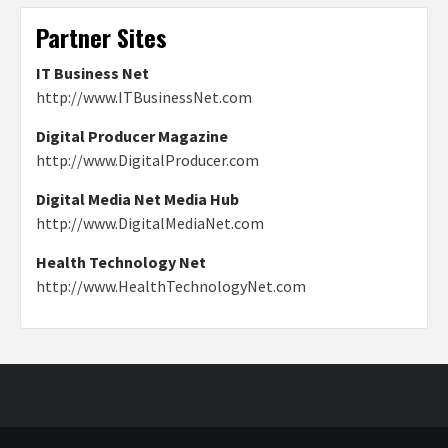
Partner Sites
IT Business Net
http://www.ITBusinessNet.com
Digital Producer Magazine
http://www.DigitalProducer.com
Digital Media Net Media Hub
http://www.DigitalMediaNet.com
Health Technology Net
http://www.HealthTechnologyNet.com