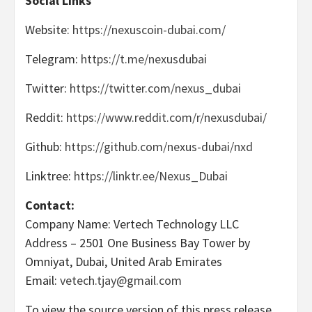
Social Links
Website:
https://nexuscoin-dubai.com/
Telegram:
https://t.me/nexusdubai
Twitter:
https://twitter.com/nexus_dubai
Reddit:
https://www.reddit.com/r/nexusdubai/
Github:
https://github.com/nexus-dubai/nxd
Linktree:
https://linktr.ee/Nexus_Dubai
Contact:
Company Name: Vertech Technology LLC
Address – 2501 One Business Bay Tower by
Omniyat, Dubai, United Arab Emirates
Email:
vetech.tjay@gmail.com
To view the source version of this press release,