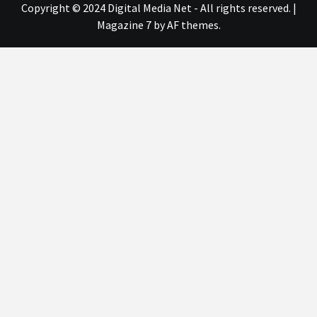
Copyright © 2024 Digital Media Net - All rights reserved.
|
Magazine 7
by AF themes.