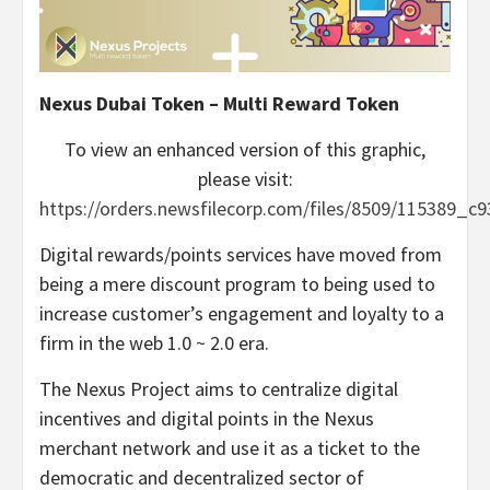
Nexus Dubai Token – Multi Reward Token
To view an enhanced version of this graphic,
please visit:
https://orders.newsfilecorp.com/files/8509/115389_c
Digital rewards/points services have moved from
being a mere discount program to being used to
increase customer’s engagement and loyalty to a
firm in the web 1.0 ~ 2.0 era.
The Nexus Project aims to centralize digital
incentives and digital points in the Nexus
merchant network and use it as a ticket to the
democratic and decentralized sector of