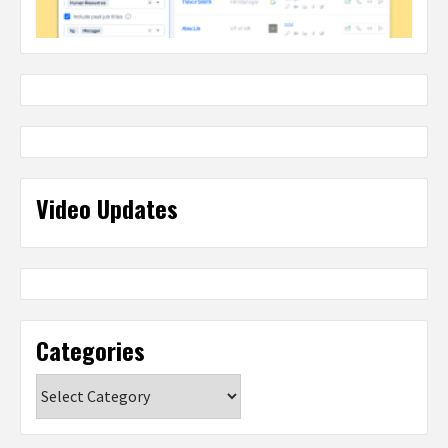
Video Updates
Categories
Categories