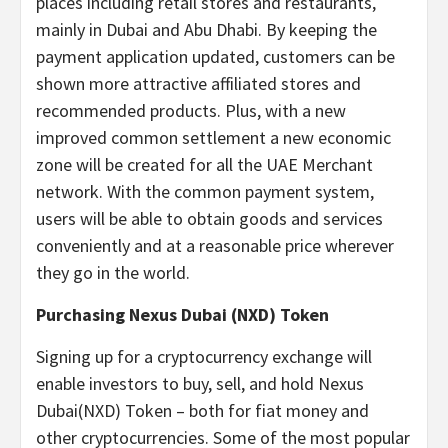
places including retail stores and restaurants,
mainly in Dubai and Abu Dhabi. By keeping the
payment application updated, customers can be
shown more attractive affiliated stores and
recommended products. Plus, with a new
improved common settlement a new economic
zone will be created for all the UAE Merchant
network. With the common payment system,
users will be able to obtain goods and services
conveniently and at a reasonable price wherever
they go in the world.
Purchasing Nexus Dubai (NXD) Token
Signing up for a cryptocurrency exchange will
enable investors to buy, sell, and hold Nexus
Dubai(NXD) Token – both for fiat money and
other cryptocurrencies. Some of the most popular