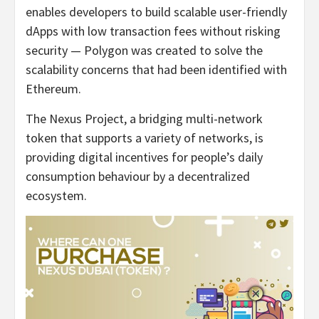
enables developers to build scalable user-friendly
dApps with low transaction fees without risking
security — Polygon was created to solve the
scalability concerns that had been identified with
Ethereum.
The Nexus Project, a bridging multi-network
token that supports a variety of networks, is
providing digital incentives for people’s daily
consumption behaviour by a decentralized
ecosystem.