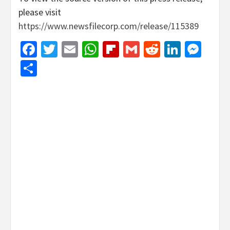
please visit
https://www.newsfilecorp.com/release/115389
Facebook
Twitter
Email
WhatsApp
Flipboard
Gmail
Reddit
Linked
Mes
Share