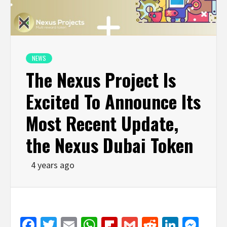
NEWS
The Nexus Project Is
Excited To Announce Its
Most Recent Update,
the Nexus Dubai Token
4 years ago
Facebook
Twitter
Email
WhatsApp
Flipboard
Gmail
Reddit
Linked
Mes