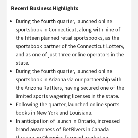
Recent Business Highlights
During the fourth quarter, launched online
sportsbook in Connecticut, along with nine of
the fifteen planned retail sportsbooks, as the
sportsbook partner of the Connecticut Lottery,
and as one of just three online operators in the
state.
During the fourth quarter, launched online
sportsbook in Arizona via our partnership with
the Arizona Rattlers, having secured one of the
limited sports wagering licenses in the state.
Following the quarter, launched online sports
books in New York and Louisiana.
In anticipation of launch in Ontario, increased
brand awareness of BetRivers in Canada
through an Olympics focused marketing