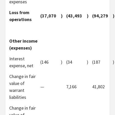
expenses
Loss from
(37,070
)
(43,493
)
(94,279
)
operations
Other income
(expenses)
Interest
(146
)
(34
)
(187
)
expense, net
Change in fair
value of
—
7,166
41,802
warrant
liabilities
Change in fair
value of