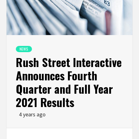
NEWS
Rush Street Interactive
Announces Fourth
Quarter and Full Year
2021 Results
4 years ago