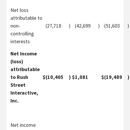
Net loss
attributable to
non-
(27,718
)
(42,699
)
(51,603
)
controlling
interests
Net income
(loss)
attributable
to Rush
$
(10,405
)
$
1,081
$
(19,489
)
Street
Interactive,
Inc.
Net income