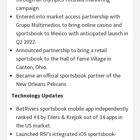
campaign.
Entered into market access partnership with
Grupo Multimedios to bring online casino and
sportsbook to Mexico with anticipated launch in
Q2 2022.
Announced partnership to bring a retail
sportsbook to the Hall of Fame Village in
Canton, Ohio.
Became an official sportsbook partner of the
New Orleans Pelicans.
Technology Updates
BetRivers sportsbook mobile app independently
ranked #4 by Eilers & Krejcik out of 34 apps in
the US market.
Launched RSI’s integrated iOS sportsbook-