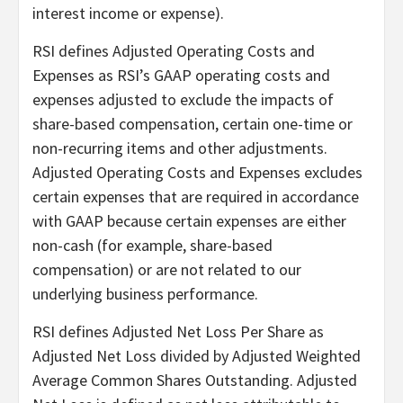
interest income or expense).
RSI defines Adjusted Operating Costs and
Expenses as RSI’s GAAP operating costs and
expenses adjusted to exclude the impacts of
share-based compensation, certain one-time or
non-recurring items and other adjustments.
Adjusted Operating Costs and Expenses excludes
certain expenses that are required in accordance
with GAAP because certain expenses are either
non-cash (for example, share-based
compensation) or are not related to our
underlying business performance.
RSI defines Adjusted Net Loss Per Share as
Adjusted Net Loss divided by Adjusted Weighted
Average Common Shares Outstanding. Adjusted