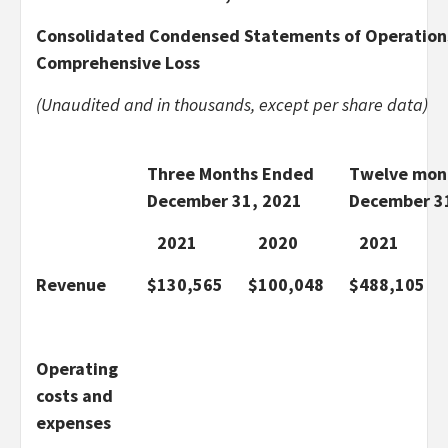
Consolidated Condensed Statements of Operation
Comprehensive Loss
(Unaudited and in thousands, except per share data)
Three Months Ended
Twelve mon
December 31, 2021
December 3
2021
2020
2021
Revenue
$
130,565
$
100,048
$
488,105
Operating
costs and
expenses