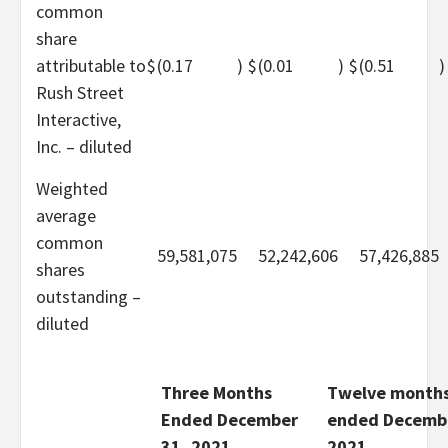
common
share
attributable to
$
(0.17
)
$
(0.01
)
$
(0.51
)
Rush Street
Interactive,
Inc. – diluted
Weighted
average
common
59,581,075
52,242,606
57,426,885
shares
outstanding –
diluted
Three Months
Twelve month
Ended December
ended Decembe
31, 2021
2021