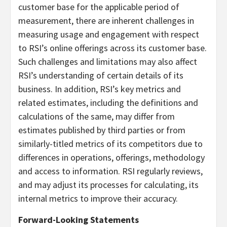
customer base for the applicable period of
measurement, there are inherent challenges in
measuring usage and engagement with respect
to RSI’s online offerings across its customer base.
Such challenges and limitations may also affect
RSI’s understanding of certain details of its
business. In addition, RSI’s key metrics and
related estimates, including the definitions and
calculations of the same, may differ from
estimates published by third parties or from
similarly-titled metrics of its competitors due to
differences in operations, offerings, methodology
and access to information. RSI regularly reviews,
and may adjust its processes for calculating, its
internal metrics to improve their accuracy.
Forward-Looking Statements