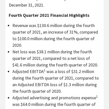
December 31, 2021.
Fourth Quarter 2021 Financial Highlights
Revenue was $130.6 million during the fourth
quarter of 2021, an increase of 31%, compared
to $100.0 million during the fourth quarter of
2020.
Net loss was $38.1 million during the fourth
quarter of 2021, compared to a net loss of
$41.6 million during the fourth quarter of 2020.
1
Adjusted EBITDA
was a loss of $31.2 million
during the fourth quarter of 2021, compared to
an Adjusted EBITDA loss of $1.3 million during
the fourth quarter of 2020.
1
Adjusted advertising and promotions expense
was $64.0 million during the fourth quarter of