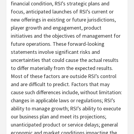
financial condition, RSI’s strategic plans and
focus, anticipated launches of RSI’s current or
new offerings in existing or future jurisdictions,
player growth and engagement, product
initiatives and the objectives of management for
future operations. These forward-looking
statements involve significant risks and
uncertainties that could cause the actual results
to differ materially from the expected results.
Most of these factors are outside RSI’s control
and are difficult to predict. Factors that may
cause such differences include, without limitation:
changes in applicable laws or regulations; RSI’s
ability to manage growth; RSI’s ability to execute
our business plan and meet its projections;
unanticipated product or service delays; general
economic and market conditions impacting the