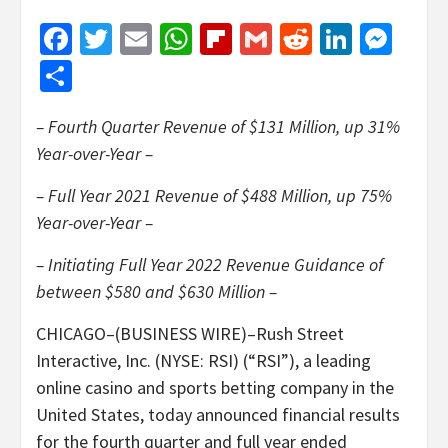
Facebook
Twitter
Email
WhatsApp
Flipboard
Gmail
Reddit
Linked
Mes
Share
– Fourth Quarter Revenue of $131 Million, up 31%
Year-over-Year –
– Full Year 2021 Revenue of $488 Million, up 75%
Year-over-Year –
– Initiating Full Year 2022 Revenue Guidance of
between $580 and $630 Million –
CHICAGO–(BUSINESS WIRE)–Rush Street
Interactive, Inc. (NYSE: RSI) (“RSI”), a leading
online casino and sports betting company in the
United States, today announced financial results
for the fourth quarter and full year ended