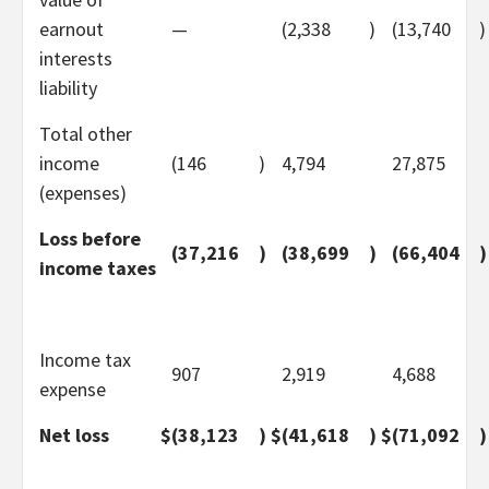
earnout
—
(2,338
)
(13,740
)
interests
liability
Total other
income
(146
)
4,794
27,875
(expenses)
Loss before
(37,216
)
(38,699
)
(66,404
)
income taxes
Income tax
907
2,919
4,688
expense
Net loss
$
(38,123
)
$
(41,618
)
$
(71,092
)