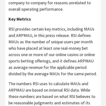
company to company for reasons unrelated to
overall operating performance.
Key Metrics
RSI provides certain key metrics, including MAUs
and ARPMAU, in this press release. RSI defines
MAUs as the number of unique users per month
who have placed at least one real-money bet
across one or more of our online casino or online
sports betting offerings, and it defines ARPMAU
as average revenue for the applicable period
divided by the average MAUs for the same period.
The numbers RSI uses to calculate MAUs and
ARPMAU are based on internal RSI data. While
these numbers are based on what RSI believes to
be reasonable judgments and estimates of its