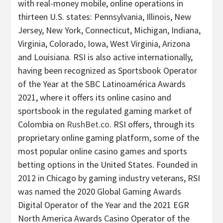
with real-money mobile, online operations in
thirteen U.S. states: Pennsylvania, Illinois, New
Jersey, New York, Connecticut, Michigan, Indiana,
Virginia, Colorado, Iowa, West Virginia, Arizona
and Louisiana. RSI is also active internationally,
having been recognized as Sportsbook Operator
of the Year at the SBC Latinoamérica Awards
2021, where it offers its online casino and
sportsbook in the regulated gaming market of
Colombia on
RushBet.co
. RSI offers, through its
proprietary online gaming platform, some of the
most popular online casino games and sports
betting options in the United States. Founded in
2012 in Chicago by gaming industry veterans, RSI
was named the 2020 Global Gaming Awards
Digital Operator of the Year and the 2021 EGR
North America Awards Casino Operator of the