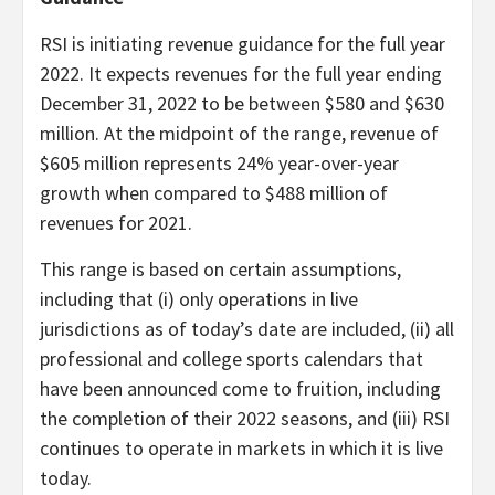
RSI is initiating revenue guidance for the full year
2022. It expects revenues for the full year ending
December 31, 2022 to be between $580 and $630
million. At the midpoint of the range, revenue of
$605 million represents 24% year-over-year
growth when compared to $488 million of
revenues for 2021.
This range is based on certain assumptions,
including that (i) only operations in live
jurisdictions as of today’s date are included, (ii) all
professional and college sports calendars that
have been announced come to fruition, including
the completion of their 2022 seasons, and (iii) RSI
continues to operate in markets in which it is live
today.