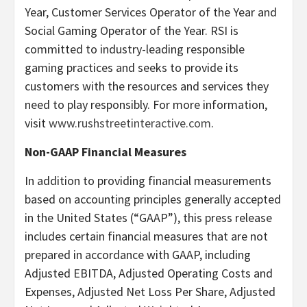
Year, Customer Services Operator of the Year and
Social Gaming Operator of the Year. RSI is
committed to industry-leading responsible
gaming practices and seeks to provide its
customers with the resources and services they
need to play responsibly. For more information,
visit
www.rushstreetinteractive.com
.
Non-GAAP Financial Measures
In addition to providing financial measurements
based on accounting principles generally accepted
in the United States (“GAAP”), this press release
includes certain financial measures that are not
prepared in accordance with GAAP, including
Adjusted EBITDA, Adjusted Operating Costs and
Expenses, Adjusted Net Loss Per Share, Adjusted