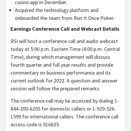
casino app in December.
Acquired the technology platform and
onboarded the team from Run It Once Poker.
Earnings Conference Call and Webcast Details
RSI will host a conference call and audio webcast
today at 5:00 p.m. Eastern Time (4:00 p.m. Central
Time), during which management will discuss
fourth quarter and full year results and provide
commentary on business performance and its
current outlook for 2022. A question-and-answer
session will follow the prepared remarks.
The conference call may be accessed by dialing 1-
844-200-6205 for domestic callers or 1-929-526-
1599 for international callers. The conference call
access code is 516635.