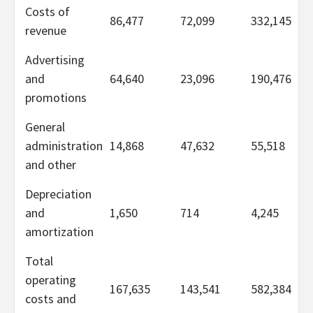
Costs of
86,477
72,099
332,145
revenue
Advertising
and
64,640
23,096
190,476
promotions
General
administration
14,868
47,632
55,518
and other
Depreciation
and
1,650
714
4,245
amortization
Total
operating
167,635
143,541
582,384
costs and