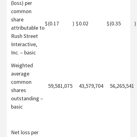
(loss) per
common
share
$
(0.17
)
$
0.02
$
(0.35
)
attributable to
Rush Street
Interactive,
Inc. – basic
Weighted
average
common
59,581,075
43,579,704
56,265,541
shares
outstanding –
basic
Net loss per