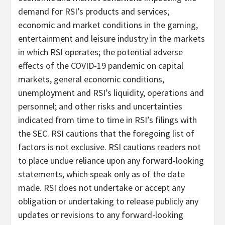
demand for RSI’s products and services;
economic and market conditions in the gaming,
entertainment and leisure industry in the markets
in which RSI operates; the potential adverse
effects of the COVID-19 pandemic on capital
markets, general economic conditions,
unemployment and RSI’s liquidity, operations and
personnel; and other risks and uncertainties
indicated from time to time in RSI’s filings with
the SEC. RSI cautions that the foregoing list of
factors is not exclusive. RSI cautions readers not
to place undue reliance upon any forward-looking
statements, which speak only as of the date
made. RSI does not undertake or accept any
obligation or undertaking to release publicly any
updates or revisions to any forward-looking