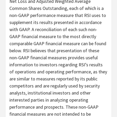
Net Loss and Adjusted Weighted Average
Common Shares Outstanding, each of which is a
non-GAAP performance measure that RSI uses to
supplement its results presented in accordance
with GAAP. A reconciliation of each such non-
GAAP financial measure to the most directly
comparable GAAP financial measure can be found
below. RSI believes that presentation of these
non-GAAP financial measures provides useful
information to investors regarding RSI’s results
of operations and operating performance, as they
are similar to measures reported by its public
competitors and are regularly used by security
analysts, institutional investors and other
interested parties in analyzing operating
performance and prospects. These non-GAAP
financial measures are not intended to be