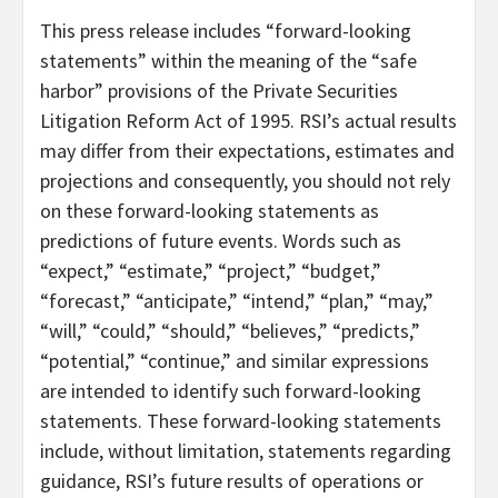
This press release includes “forward-looking
statements” within the meaning of the “safe
harbor” provisions of the Private Securities
Litigation Reform Act of 1995. RSI’s actual results
may differ from their expectations, estimates and
projections and consequently, you should not rely
on these forward-looking statements as
predictions of future events. Words such as
“expect,” “estimate,” “project,” “budget,”
“forecast,” “anticipate,” “intend,” “plan,” “may,”
“will,” “could,” “should,” “believes,” “predicts,”
“potential,” “continue,” and similar expressions
are intended to identify such forward-looking
statements. These forward-looking statements
include, without limitation, statements regarding
guidance, RSI’s future results of operations or