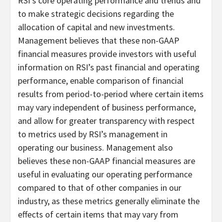
RSI’s core operating performance and trends and
to make strategic decisions regarding the
allocation of capital and new investments.
Management believes that these non-GAAP
financial measures provide investors with useful
information on RSI’s past financial and operating
performance, enable comparison of financial
results from period-to-period where certain items
may vary independent of business performance,
and allow for greater transparency with respect
to metrics used by RSI’s management in
operating our business. Management also
believes these non-GAAP financial measures are
useful in evaluating our operating performance
compared to that of other companies in our
industry, as these metrics generally eliminate the
effects of certain items that may vary from