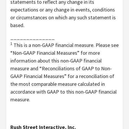
statements to reflect any change in its
expectations or any change in events, conditions
or circumstances on which any such statement is
based.
______________
1
This is a non-GAAP financial measure. Please see
“Non-GAAP Financial Measures” for more
information about this non-GAAP financial
measure and “
Reconciliations of GAAP to Non-
GAAP Financial Measures” for a reconciliation of
the most comparable measure calculated in
accordance with GAAP to this non-GAAP financial
measure.
Rush Street Interactive, Inc.