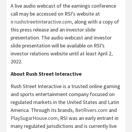
A live audio webcast of the earnings conference
call may be accessed on RSI’s website at
ir.rushstreetinteractive.com
, along with a copy of
this press release and an investor slide
presentation. The audio webcast and investor
slide presentation will be available on RSI’s
investor relations website until at least April 2,
2022.
About Rush Street Interactive
Rush Street Interactive is a trusted online gaming
and sports entertainment company focused on
regulated markets in the United States and Latin
America. Through its brands,
BetRivers.com
and
PlaySugarHouse.com
, RSI was an early entrant in
many regulated jurisdictions and is currently live