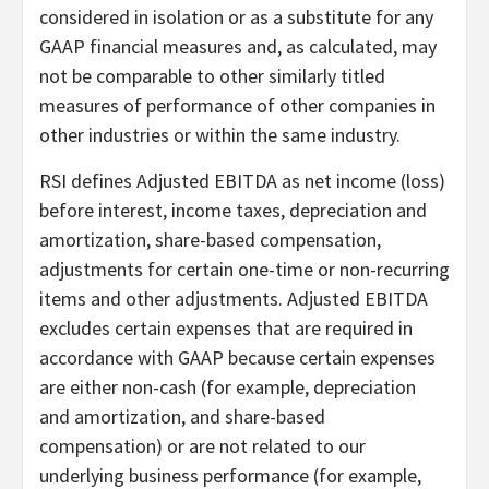
considered in isolation or as a substitute for any
GAAP financial measures and, as calculated, may
not be comparable to other similarly titled
measures of performance of other companies in
other industries or within the same industry.
RSI defines Adjusted EBITDA as net income (loss)
before interest, income taxes, depreciation and
amortization, share-based compensation,
adjustments for certain one-time or non-recurring
items and other adjustments. Adjusted EBITDA
excludes certain expenses that are required in
accordance with GAAP because certain expenses
are either non-cash (for example, depreciation
and amortization, and share-based
compensation) or are not related to our
underlying business performance (for example,