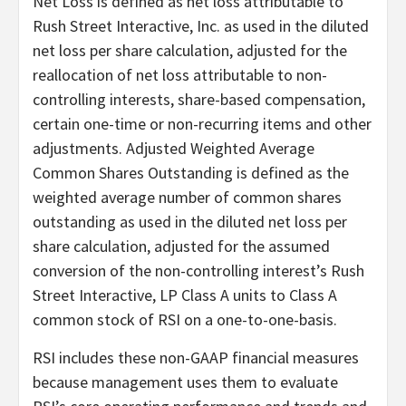
Net Loss is defined as net loss attributable to
Rush Street Interactive, Inc. as used in the diluted
net loss per share calculation, adjusted for the
reallocation of net loss attributable to non-
controlling interests, share-based compensation,
certain one-time or non-recurring items and other
adjustments. Adjusted Weighted Average
Common Shares Outstanding is defined as the
weighted average number of common shares
outstanding as used in the diluted net loss per
share calculation, adjusted for the assumed
conversion of the non-controlling interest’s Rush
Street Interactive, LP Class A units to Class A
common stock of RSI on a one-to-one-basis.
RSI includes these non-GAAP financial measures
because management uses them to evaluate