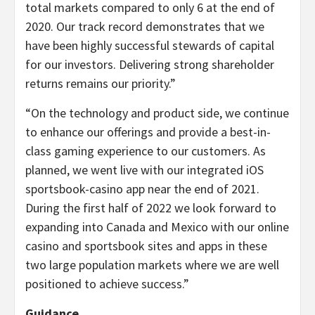
total markets compared to only 6 at the end of
2020. Our track record demonstrates that we
have been highly successful stewards of capital
for our investors. Delivering strong shareholder
returns remains our priority.”
“
On the technology and product side, we continue
to enhance our offerings and provide a best-in-
class gaming experience to our customers. As
planned, we went live with our integrated iOS
sportsbook-casino app near the end of 2021.
During the first half of 2022 we look forward to
expanding into Canada and Mexico with our online
casino and sportsbook sites and apps in these
two large population markets where we are well
positioned to achieve success.”
Guidance