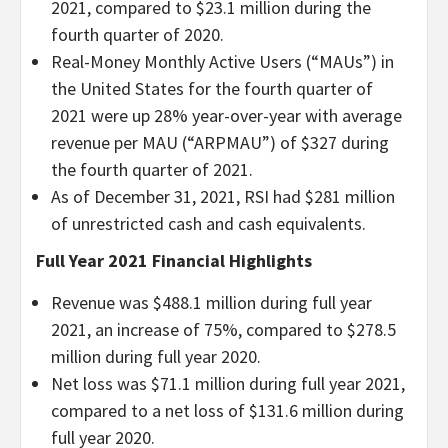
2021, compared to $23.1 million during the
fourth quarter of 2020.
Real-Money Monthly Active Users (“MAUs”) in
the United States for the fourth quarter of
2021 were up 28% year-over-year with average
revenue per MAU (“ARPMAU”) of $327 during
the fourth quarter of 2021.
As of December 31, 2021, RSI had $281 million
of unrestricted cash and cash equivalents.
Full Year 2021 Financial Highlights
Revenue was $488.1 million during full year
2021, an increase of 75%, compared to $278.5
million during full year 2020.
Net loss was $71.1 million during full year 2021,
compared to a net loss of $131.6 million during
full year 2020.