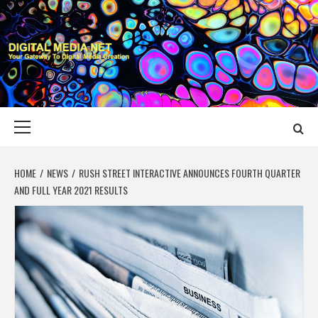
Skip
to
content
DIGITAL MEDIA
YOUR GATEWAY TO DIGITAL MEDIA CREATION
NET
Primary
Menu
HOME
NEWS
RUSH STREET INTERACTIVE ANNOUNCES FOURTH QUARTER
AND FULL YEAR 2021 RESULTS