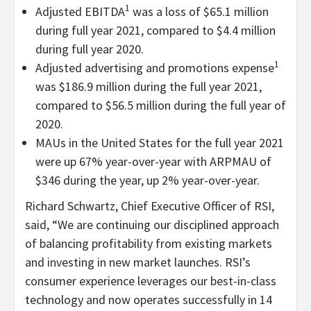
1
Adjusted EBITDA
was a loss of $65.1 million
during full year 2021, compared to $4.4 million
during full year 2020.
1
Adjusted advertising and promotions expense
was $186.9 million during the full year 2021,
compared to $56.5 million during the full year of
2020.
MAUs in the United States for the full year 2021
were up 67% year-over-year with ARPMAU of
$346 during the year, up 2% year-over-year.
Richard Schwartz, Chief Executive Officer of RSI,
said, “
We are continuing our disciplined approach
of balancing profitability from existing markets
and investing in new market launches. RSI’s
consumer experience leverages our best-in-class
technology and now operates successfully in 14