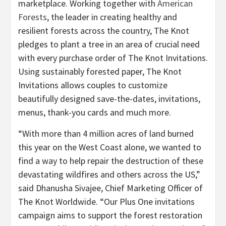
marketplace. Working together with
American
Forests
, the leader in creating healthy and
resilient forests across the country, The Knot
pledges to plant a tree in an area of crucial need
with every purchase order of The Knot Invitations.
Using sustainably forested paper, The Knot
Invitations allows couples to customize
beautifully designed save-the-dates, invitations,
menus, thank-you cards and much more.
“With more than 4 million acres of land burned
this year on the West Coast alone, we wanted to
find a way to help repair the destruction of these
devastating wildfires and others across the US,”
said Dhanusha Sivajee, Chief Marketing Officer of
The Knot Worldwide. “Our Plus One invitations
campaign aims to support the forest restoration