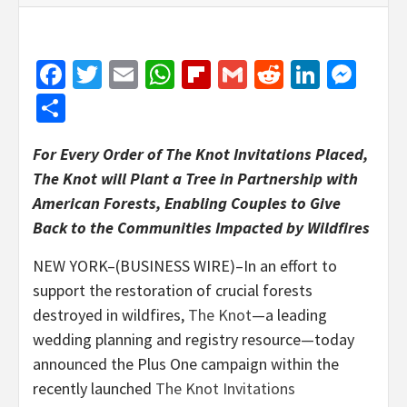
Facebook
Twitter
Email
WhatsApp
Flipboard
Gmail
Reddit
Linked
Mes
Share
For Every Order of The Knot Invitations Placed,
The Knot will Plant a Tree in Partnership with
American Forests, Enabling Couples to Give
Back to the Communities Impacted by Wildfires
NEW YORK–(BUSINESS WIRE)–In an effort to
support the restoration of crucial forests
destroyed in wildfires,
The Knot
—a leading
wedding planning and registry resource—today
announced the Plus One campaign within the
recently launched
The Knot Invitations