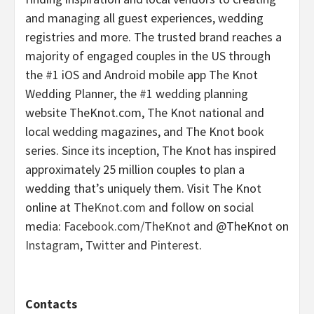
and managing all guest experiences, wedding
registries and more. The trusted brand reaches a
majority of engaged couples in the US through
the #1 iOS and Android mobile app The Knot
Wedding Planner, the #1 wedding planning
website TheKnot.com, The Knot national and
local wedding magazines, and The Knot book
series. Since its inception, The Knot has inspired
approximately 25 million couples to plan a
wedding that’s uniquely them. Visit The Knot
online at
TheKnot.com
and follow on social
media:
Facebook.com/TheKnot
and @TheKnot on
Instagram
,
Twitter
and
Pinterest
.
Contacts