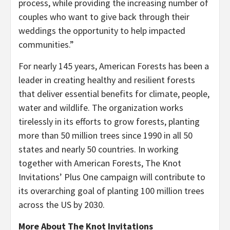
process, while providing the increasing number of
couples who want to give back through their
weddings the opportunity to help impacted
communities.”
For nearly 145 years, American Forests has been a
leader in creating healthy and resilient forests
that deliver essential benefits for climate, people,
water and wildlife. The organization works
tirelessly in its efforts to grow forests, planting
more than 50 million trees since 1990 in all 50
states and nearly 50 countries. In working
together with American Forests, The Knot
Invitations’ Plus One campaign will contribute to
its overarching goal of planting 100 million trees
across the US by 2030.
More About The Knot Invitations