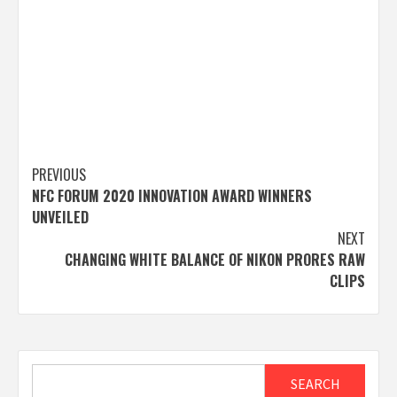
Post
PREVIOUS
NFC FORUM 2020 INNOVATION AWARD WINNERS
navigation
UNVEILED
NEXT
CHANGING WHITE BALANCE OF NIKON PRORES RAW
CLIPS
Search
SEARCH