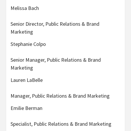
Melissa Bach
Senior Director, Public Relations & Brand
Marketing
Stephanie Colpo
Senior Manager, Public Relations & Brand
Marketing
Lauren LaBelle
Manager, Public Relations & Brand Marketing
Emilie Berman
Specialist, Public Relations & Brand Marketing