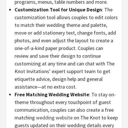
programs, menus, table numbers and more.
Customization Tool for Unique Design
: The
customization tool allows couples to edit colors
to match their wedding theme and palette,
move or add stationery text, change fonts, add
photos, and even adjust the layout to create a
one-of-a-kind paper product. Couples can
review and save their design to continue
customizing at any time and can chat with The
Knot Invitations’ expert support team to get
etiquette advice, design help and general
assistance—at no extra cost.
Free Matching Wedding Website
: To stay on-
theme throughout every touchpoint of guest
communication, couples can also create a free
matching
wedding website
on The Knot to keep
guests updated on their wedding details every