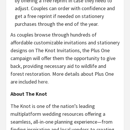
by offering a free reprint in case they need to
adjust. Couples can order with confidence and
get a free reprint if needed on stationery
purchases through the end of the year.
As couples browse through hundreds of
affordable customizable invitations and stationery
designs on The Knot Invitations, the Plus One
campaign will offer them the opportunity to give
back, providing necessary aid to wildlife and
forest restoration. More details about Plus One
are included
here
.
About The Knot
The Knot is one of the nation’s leading
multiplatform wedding resources offering a
seamless, all-in-one planning experience—from
finding inspiration and local vendors to creating