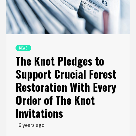
NEWS
The Knot Pledges to
Support Crucial Forest
Restoration With Every
Order of The Knot
Invitations
6 years ago