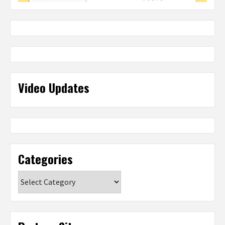
Video Updates
Categories
Categories