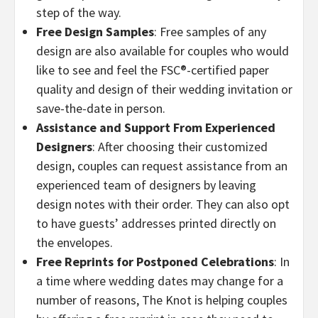
step of the way.
Free Design Samples
: Free samples of any
design are also available for couples who would
like to see and feel the FSC®-certified paper
quality and design of their wedding invitation or
save-the-date in person.
Assistance and Support From Experienced
Designers
: After choosing their customized
design, couples can request assistance from an
experienced team of designers by leaving
design notes with their order. They can also opt
to have guests’ addresses printed directly on
the envelopes.
Free Reprints for Postponed Celebrations
: In
a time where wedding dates may change for a
number of reasons, The Knot is helping couples