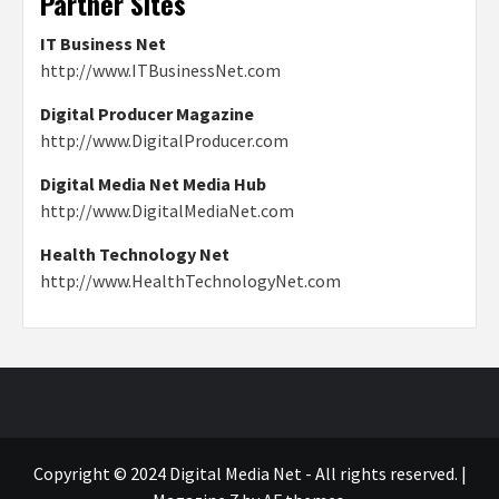
Partner Sites
IT Business Net
http://www.ITBusinessNet.com
Digital Producer Magazine
http://www.DigitalProducer.com
Digital Media Net Media Hub
http://www.DigitalMediaNet.com
Health Technology Net
http://www.HealthTechnologyNet.com
Copyright © 2024 Digital Media Net - All rights reserved.
|