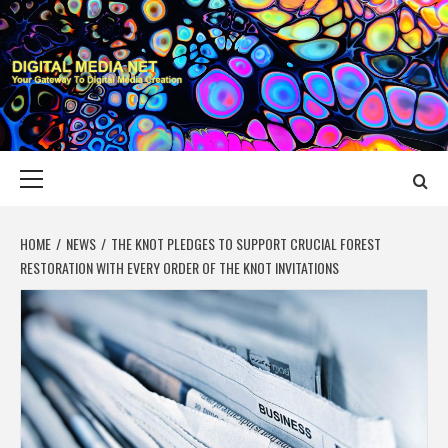
Skip
to
content
DIGITAL MEDIA
YOUR GATEWAY TO DIGITAL MEDIA CREATION
NET
Primary
Menu
HOME
NEWS
THE KNOT PLEDGES TO SUPPORT CRUCIAL FOREST
RESTORATION WITH EVERY ORDER OF THE KNOT INVITATIONS