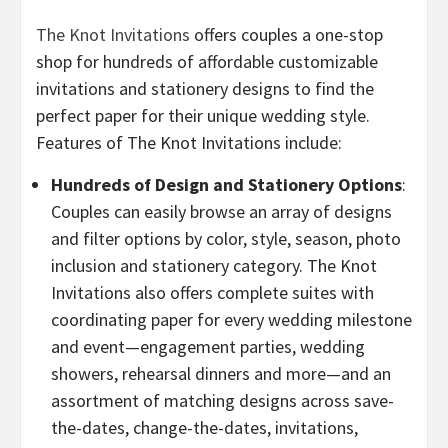
The Knot Invitations
offers couples a one-stop
shop for hundreds of affordable customizable
invitations and stationery designs to find the
perfect paper for their unique wedding style.
Features of The Knot Invitations include:
Hundreds of Design and Stationery Options
:
Couples can easily browse an array of designs
and filter options by color, style, season, photo
inclusion and stationery category. The Knot
Invitations also offers complete suites with
coordinating paper for every wedding milestone
and event—engagement parties, wedding
showers, rehearsal dinners and more—and an
assortment of matching designs across save-
the-dates, change-the-dates, invitations,