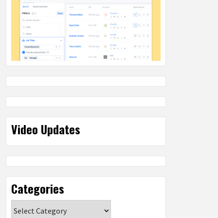
Video Updates
Categories
Categories