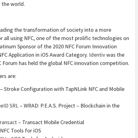
 the world.
eading the transformation of society into a more
r all using NFC, one of the most prolific technologies on
atinum Sponsor of the 2020 NFC Forum Innovation
NFC Application in iOS Award Category.
Identiv
was the
NFC Forum has held the global NFC innovation competition.
rs are:
– Stroke Configuration with TapNLink NFC and Mobile
ueID SRL
– WRAD: P.E.A.S. Project – Blockchain in the
ransact
– Transact Mobile Credential
NFC Tools for iOS