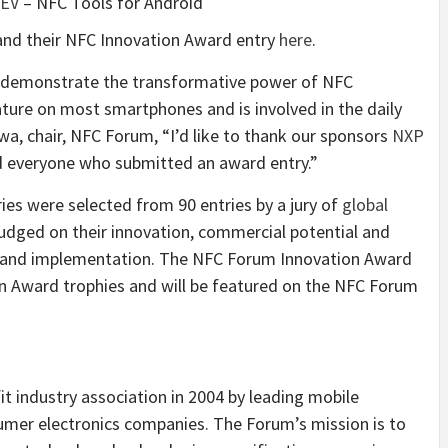
EV
– NFC Tools for Android
and their NFC Innovation Award entry
here
.
s demonstrate the transformative power of NFC
ature on most smartphones and is involved in the daily
gawa, chair, NFC Forum, “I’d like to thank our sponsors
NXP
nd everyone who submitted an award entry.”
ries were selected from 90 entries by a jury of
global
judged on their innovation, commercial potential and
ign and implementation. The NFC Forum Innovation Award
on Award trophies and will be featured on the NFC Forum
t industry association in 2004 by leading mobile
mer electronics companies. The Forum’s mission is to