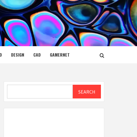
D
DESIGN
CAD
GAMERNET
Search
SEARCH