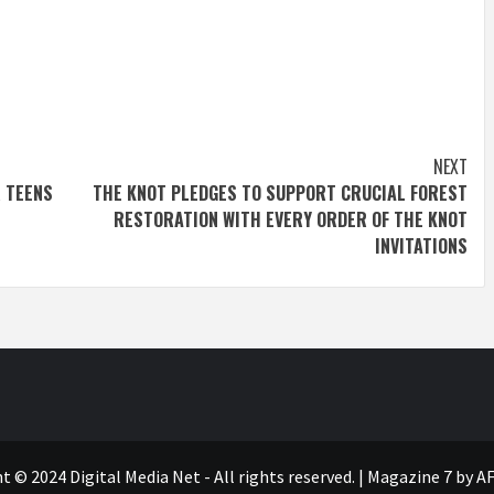
NEXT
R TEENS
THE KNOT PLEDGES TO SUPPORT CRUCIAL FOREST
RESTORATION WITH EVERY ORDER OF THE KNOT
INVITATIONS
t © 2024 Digital Media Net - All rights reserved.
|
Magazine 7
by AF