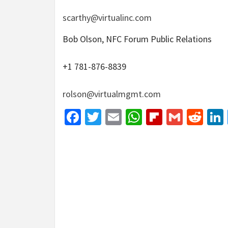
scarthy@virtualinc.com
Bob Olson, NFC Forum Public Relations
+1 781-876-8839
rolson@virtualmgmt.com
Facebook
Twitter
Email
WhatsApp
Flipboar
Gmail
Red