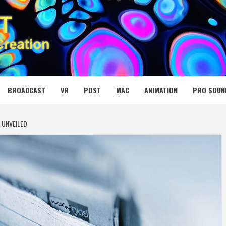
 MEDIA NET
BROADCAST
VR
POST
MAC
ANIMATION
PRO SOUN
 UNVEILED