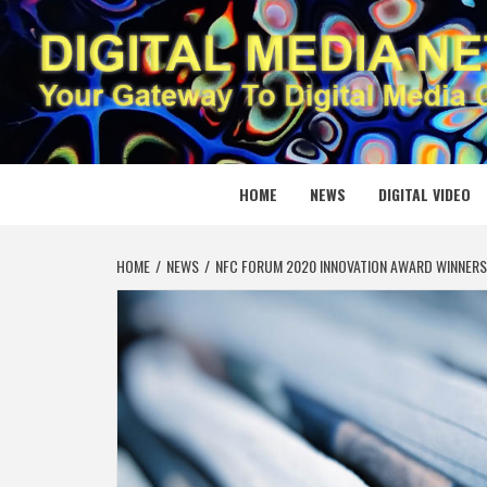
Skip
to
content
DIGITAL
YOUR GATEWAY TO DIGITAL MEDIA CREATION
HOME
NEWS
DIGITAL VIDEO
HOME
NEWS
NFC FORUM 2020 INNOVATION AWARD WINNERS