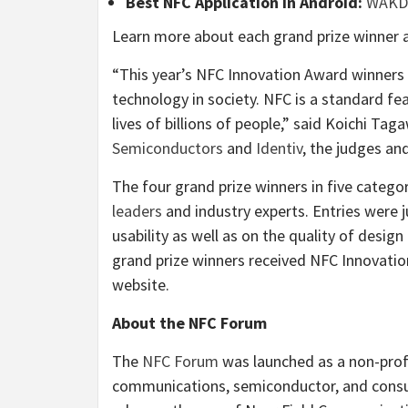
Best NFC Application in Android:
WAKD
Learn more about each grand prize winner 
“This year’s NFC Innovation Award winner
technology in society. NFC is a standard fe
lives of billions of people,” said Koichi Ta
Semiconductors
and
Identiv
, the judges a
The four grand prize winners in five catego
leaders
and industry experts. Entries were 
usability as well as on the quality of des
grand prize winners received NFC Innovati
website.
About the NFC Forum
The
NFC Forum
was launched as a non-profi
communications, semiconductor, and consu