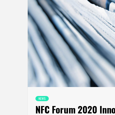
NEWS
NFC Forum 2020 Inno