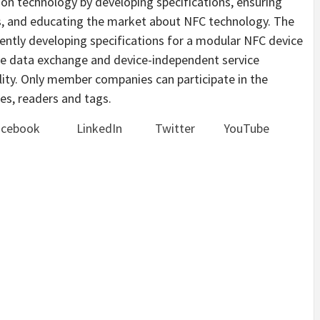
on technology by developing specifications, ensuring
es, and educating the market about NFC technology. The
ntly developing specifications for a modular NFC device
ble data exchange and device-independent service
ility. Only member companies can participate in the
es, readers and tags.
acebook
LinkedIn
Twitter
YouTube