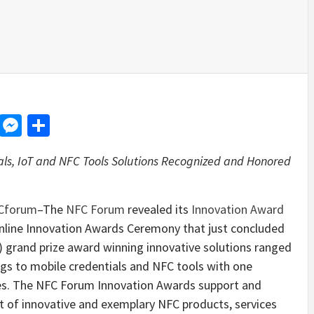
d
dit
LinkedIn
Messenger
Share
ls, IoT and NFC Tools Solutions Recognized and Honored
Cforum
–The
NFC Forum
revealed its
Innovation Award
nline Innovation Awards Ceremony that just concluded
 grand prize award winning innovative solutions ranged
ngs to mobile credentials and NFC tools with one
es. The NFC Forum Innovation Awards support and
of innovative and exemplary NFC products, services