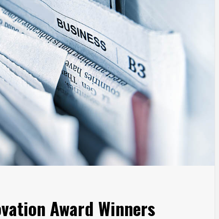
vation Award Winners