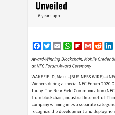
Unveiled
6 years ago
Facebook
Twitter
Email
WhatsApp
Flipboar
Gmail
Red
Award-Winning Blockchain, Mobile Credentia
at NFC Forum Award Ceremony
WAKEFIELD, Mass.–(BUSINESS WIRE)–
#NF
Winners
during a special NFC Forum 2020 O
today. The Near Field Communication (NFC)
from blockchain, industrial Internet-of-Thi
company winning in two separate categori
recognize the development and deployment 