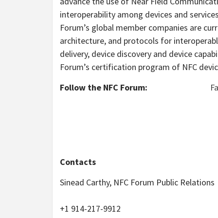
advance the use of Near Field Communicati
interoperability among devices and servic
Forum’s global member companies are curre
architecture, and protocols for interopera
delivery, device discovery and device capab
Forum’s certification program of NFC devic
Follow the NFC Forum:
F
Contacts
Sinead Carthy, NFC Forum Public Relations
+1 914-217-9912