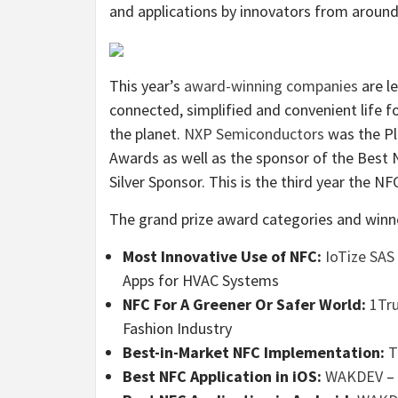
and applications by innovators from around
This year’s
award-winning companies
are l
connected, simplified and convenient life fo
the planet.
NXP Semiconductors
was the Pl
Awards as well as the sponsor of the Best 
Silver Sponsor. This is the third year the 
The grand prize award categories and winne
Most Innovative Use of NFC:
IoTize SAS
Apps for HVAC Systems
NFC For A Greener Or Safer World:
1Tr
Fashion Industry
Best-in-Market NFC Implementation:
T
Best NFC Application in iOS:
WAKDEV
– 