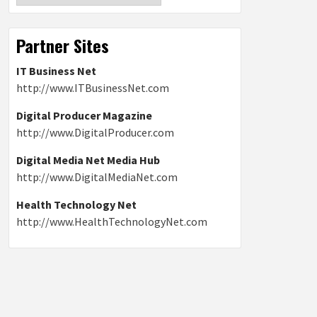
Partner Sites
IT Business Net
http://www.ITBusinessNet.com
Digital Producer Magazine
http://www.DigitalProducer.com
Digital Media Net Media Hub
http://www.DigitalMediaNet.com
Health Technology Net
http://www.HealthTechnologyNet.com