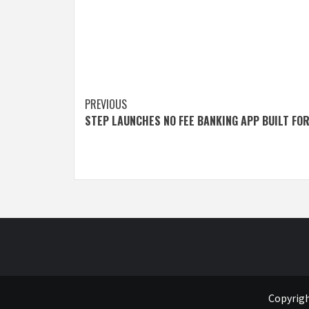
Post
PREVIOUS
STEP LAUNCHES NO FEE BANKING APP BUILT FO
navigation
Copyrigh