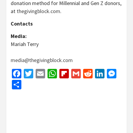
donation method for Millennial and Gen Z donors,
at
thegivingblock.com
.
Contacts
Media:
Mariah Terry
media@thegivingblock.com
Facebook
Twitter
Email
WhatsApp
Flipboard
Gmail
Reddit
Linked
Mes
Share