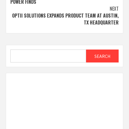
POWER FINDS
NEXT
OPTII SOLUTIONS EXPANDS PRODUCT TEAM AT AUSTIN,
TX HEADQUARTER
Search
SEARCH