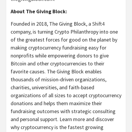
About The Giving Block:
Founded in 2018, The Giving Block, a
Shift4
company, is turning Crypto Philanthropy into one
of the greatest forces for good on the planet by
making cryptocurrency fundraising easy for
nonprofits while empowering donors to give
Bitcoin and other cryptocurrencies to their
favorite causes. The Giving Block enables
thousands of mission-driven organizations,
charities, universities, and faith-based
organizations of all sizes to accept cryptocurrency
donations and helps them maximize their
fundraising outcomes with strategic consulting
and personal support. Learn more and discover
why cryptocurrency is the fastest growing