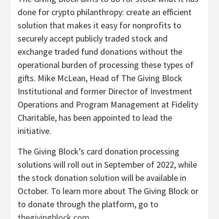
done for crypto philanthropy: create an efficient
solution that makes it easy for nonprofits to
securely accept publicly traded stock and
exchange traded fund donations without the
operational burden of processing these types of
gifts. Mike McLean, Head of The Giving Block
Institutional and former Director of Investment
Operations and Program Management at Fidelity
Charitable, has been appointed to lead the
initiative.
The Giving Block’s card donation processing
solutions will roll out in September of 2022, while
the stock donation solution will be available in
October. To learn more about The Giving Block or
to donate through the platform, go to
thegivingblock.com
.