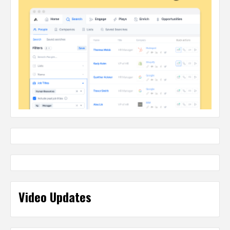
Video Updates