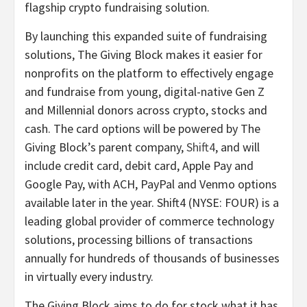
flagship crypto fundraising solution.
By launching this expanded suite of fundraising
solutions, The Giving Block makes it easier for
nonprofits on the platform to effectively engage
and fundraise from young, digital-native Gen Z
and Millennial donors across crypto, stocks and
cash. The card options will be powered by The
Giving Block’s parent company,
Shift4
, and will
include credit card, debit card, Apple Pay and
Google Pay, with ACH, PayPal and Venmo options
available later in the year. Shift4 (NYSE: FOUR) is a
leading global provider of commerce technology
solutions, processing billions of transactions
annually for hundreds of thousands of businesses
in virtually every industry.
The Giving Block aims to do for stock what it has