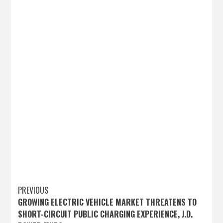
Post
PREVIOUS
GROWING ELECTRIC VEHICLE MARKET THREATENS TO
navigation
SHORT-CIRCUIT PUBLIC CHARGING EXPERIENCE, J.D.