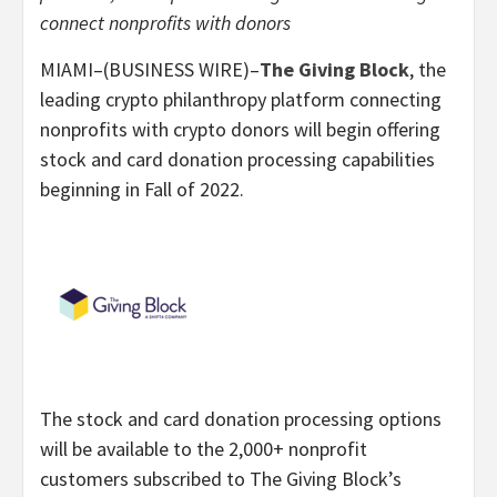
connect nonprofits with donors
MIAMI–(BUSINESS WIRE)–
The Giving Block
, the
leading crypto philanthropy platform connecting
nonprofits with crypto donors will begin offering
stock and card donation processing capabilities
beginning in Fall of 2022.
The stock and card donation processing options
will be available to the 2,000+ nonprofit
customers subscribed to The Giving Block’s