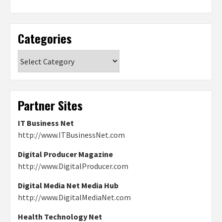
Categories
Categories
Partner Sites
IT Business Net
http://www.ITBusinessNet.com
Digital Producer Magazine
http://www.DigitalProducer.com
Digital Media Net Media Hub
http://www.DigitalMediaNet.com
Health Technology Net