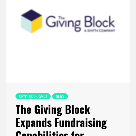
CRYPTOCURRENCY
NEWS
The Giving Block
Expands Fundraising
Capabilities for