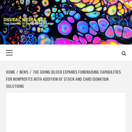
Skip
to
content
DIGITAL MEDIA
YOUR GATEWAY TO DIGITAL MEDIA CREATION
NET
Primary
Menu
HOME
NEWS
THE GIVING BLOCK EXPANDS FUNDRAISING CAPABILITIES
FOR NONPROFITS WITH ADDITION OF STOCK AND CARD DONATION
SOLUTIONS