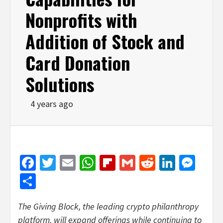
Nonprofits with
Addition of Stock and
Card Donation
Solutions
4 years ago
Facebook
Twitter
Email
WhatsApp
Flipboard
Gmail
Reddit
Linked
Mes
Share
The Giving Block, the leading crypto philanthropy
platform, will expand offerings while continuing to