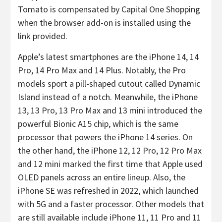
Tomato is compensated by Capital One Shopping
when the browser add-on is installed using the
link provided.
Apple’s latest smartphones are the iPhone 14, 14
Pro, 14 Pro Max and 14 Plus. Notably, the Pro
models sport a pill-shaped cutout called Dynamic
Island instead of a notch. Meanwhile, the iPhone
13, 13 Pro, 13 Pro Max and 13 mini introduced the
powerful Bionic A15 chip, which is the same
processor that powers the iPhone 14 series. On
the other hand, the iPhone 12, 12 Pro, 12 Pro Max
and 12 mini marked the first time that Apple used
OLED panels across an entire lineup. Also, the
iPhone SE was refreshed in 2022, which launched
with 5G and a faster processor. Other models that
are still available include iPhone 11, 11 Pro and 11