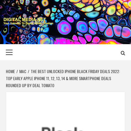
Skip
to
content
DIGITAL MEDIA
YOUR GATEWAY TO DIGITAL MEDIA CREATION
NET
Primary
Menu
HOME
MAC
THE BEST UNLOCKED IPHONE BLACK FRIDAY DEALS 2022:
TOP EARLY APPLE IPHONE 11, 12, 13, 14 & MORE SMARTPHONE DEALS
ROUNDED UP BY DEAL TOMATO