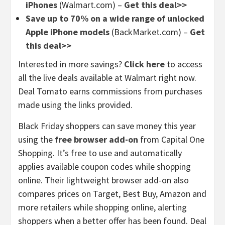
iPhones
(Walmart.com) –
Get this deal>>
Save up to 70% on a wide range of unlocked
Apple iPhone models
(BackMarket.com) –
Get
this deal>>
Interested in more savings?
Click here
to access
all the live deals available at Walmart right now.
Deal Tomato earns commissions from purchases
made using the links provided.
Black Friday shoppers can save money this year
using the
free browser add-on
from Capital One
Shopping. It’s free to use and automatically
applies available coupon codes while shopping
online. Their lightweight browser add-on also
compares prices on Target, Best Buy, Amazon and
more retailers while shopping online, alerting
shoppers when a better offer has been found. Deal