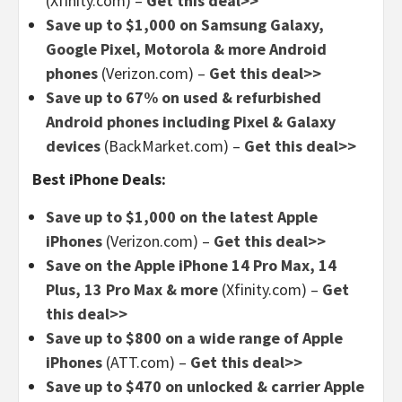
(Xfinity.com) –
Get this deal>>
Save up to $1,000 on Samsung Galaxy,
Google Pixel, Motorola & more Android
phones
(Verizon.com) –
Get this deal>>
Save up to 67% on used & refurbished
Android phones including Pixel & Galaxy
devices
(BackMarket.com) –
Get this deal>>
Best iPhone Deals:
Save up to $1,000 on the latest Apple
iPhones
(Verizon.com) –
Get this deal>>
Save on the Apple iPhone 14 Pro Max, 14
Plus, 13 Pro Max & more
(Xfinity.com) –
Get
this deal>>
Save up to $800 on a wide range of Apple
iPhones
(ATT.com) –
Get this deal>>
Save up to $470 on unlocked & carrier Apple