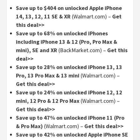
Save up to $404 on unlocked Apple iPhone
14, 13, 12, 11 SE & XR
(Walmart.com) –
Get
this deal>>
Save up to 68% on unlocked iPhones
including iPhone 13 & 12 (Pro, Pro Max &
mini), SE and XR
(BackMarket.com) –
Get this
deal>>
Save up to 28% on unlocked iPhone 13, 13
Pro, 13 Pro Max & 13 mini
(Walmart.com) –
Get this deal>>
Save up to 24% on unlocked iPhone 12, 12
mini, 12 Pro & 12 Pro Max
(Walmart.com) –
Get this deal>>
Save up to 47% on unlocked iPhone 11 (Pro
& Pro Max)
(Walmart.com) –
Get this deal>>
Save up to 42% on unlocked Apple iPhone SE