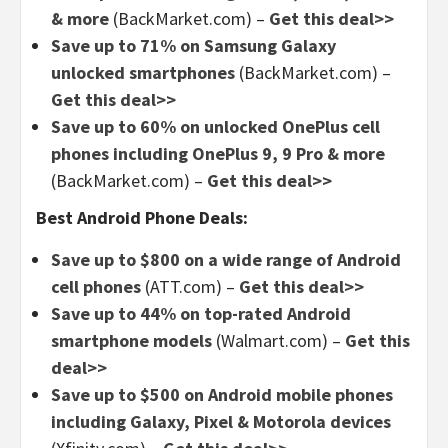
& more
(BackMarket.com) –
Get this deal>>
Save up to 71% on Samsung Galaxy
unlocked smartphones
(BackMarket.com) –
Get this deal>>
Save up to 60% on unlocked OnePlus cell
phones including OnePlus 9, 9 Pro & more
(BackMarket.com) –
Get this deal>>
Best Android Phone Deals:
Save up to $800 on a wide range of Android
cell phones
(ATT.com) –
Get this deal>>
Save up to 44% on top-rated Android
smartphone models
(Walmart.com) –
Get this
deal>>
Save up to $500 on Android mobile phones
including Galaxy, Pixel & Motorola devices