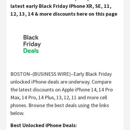
latest early Black Friday iPhone XR, SE, 11,
12, 13, 14 & more discounts here on this page
BOSTON–(BUSINESS WIRE)–Early Black Friday
unlocked iPhone deals are underway. Compare
the latest discounts on Apple iPhone 14, 14 Pro
Max, 14 Pro, 14 Plus, 13, 12, 11 and more cell
phones. Browse the best deals using the links
below.
Best Unlocked iPhone Deals: