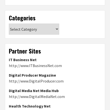
Categories
Categories
Partner Sites
IT Business Net
http://www.ITBusinessNet.com
Digital Producer Magazine
http://www.DigitalProducer.com
Digital Media Net Media Hub
http://www.DigitalMediaNet.com
Health Technology Net