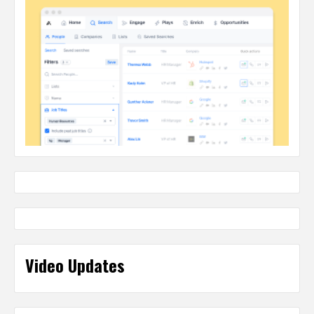
Video Updates