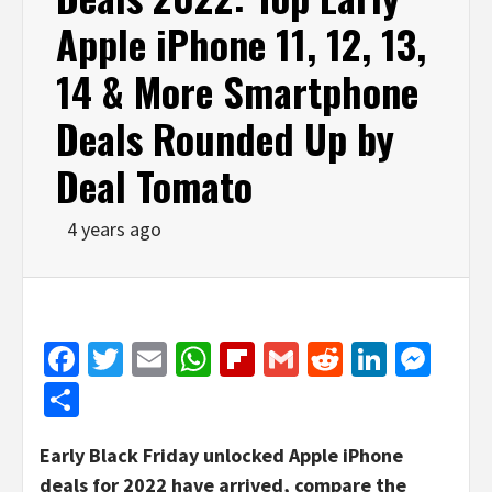
Apple iPhone 11, 12, 13,
14 & More Smartphone
Deals Rounded Up by
Deal Tomato
4 years ago
Facebook
Twitter
Email
WhatsApp
Flipboard
Gmail
Reddit
Linked
Mes
Share
Early Black Friday unlocked Apple iPhone
deals for 2022 have arrived, compare the