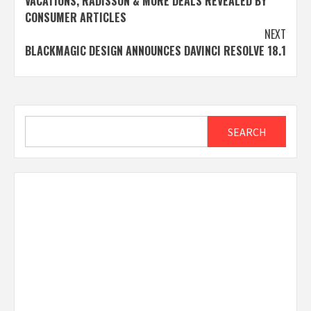
VACATIONS, RADISSON & MORE DEALS REVEALED BY
CONSUMER ARTICLES
NEXT
BLACKMAGIC DESIGN ANNOUNCES DAVINCI RESOLVE 18.1
Search
SEARCH