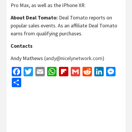
Pro Max, as well as the iPhone XR.
About Deal Tomato:
Deal Tomato reports on
popular sales events. As an affiliate Deal Tomato
earns from qualifying purchases.
Contacts
Andy Mathews (
andy@nicelynetwork.com
)
Facebook
Twitter
Email
WhatsApp
Flipboard
Gmail
Reddit
Linked
Mes
Share