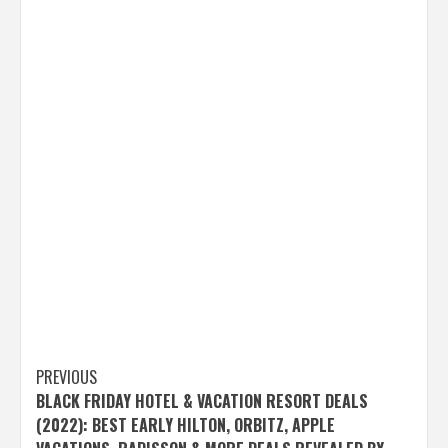
Post
PREVIOUS
BLACK FRIDAY HOTEL & VACATION RESORT DEALS
navigation
(2022): BEST EARLY HILTON, ORBITZ, APPLE