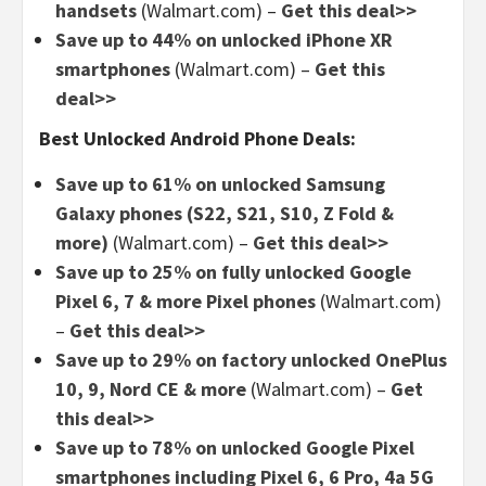
handsets
(Walmart.com) –
Get this deal>>
Save up to 44% on unlocked iPhone XR
smartphones
(Walmart.com) –
Get this
deal>>
Best Unlocked Android Phone Deals:
Save up to 61% on unlocked Samsung
Galaxy phones (S22, S21, S10, Z Fold &
more)
(Walmart.com) –
Get this deal>>
Save up to 25% on fully unlocked Google
Pixel 6, 7 & more Pixel phones
(Walmart.com)
–
Get this deal>>
Save up to 29% on factory unlocked OnePlus
10, 9, Nord CE & more
(Walmart.com) –
Get
this deal>>
Save up to 78% on unlocked Google Pixel
smartphones including Pixel 6, 6 Pro, 4a 5G