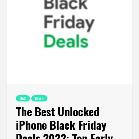
MAC
NEWS
The Best Unlocked
iPhone Black Friday
Deals 2022: Top Early