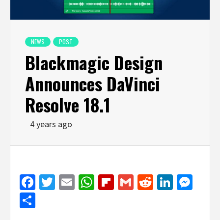
NEWS
POST
Blackmagic Design
Announces DaVinci
Resolve 18.1
4 years ago
Facebook
Twitter
Email
WhatsApp
Flipboard
Gmail
Reddit
Linked
Mes
Share