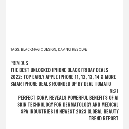
TAGS:
BLACKMAGIC DESIGN
,
DAVINCI RESOLVE
Post
PREVIOUS
THE BEST UNLOCKED IPHONE BLACK FRIDAY DEALS
navigation
2022: TOP EARLY APPLE IPHONE 11, 12, 13, 14 & MORE
SMARTPHONE DEALS ROUNDED UP BY DEAL TOMATO
NEXT
PERFECT CORP. REVEALS POWERFUL BENEFITS OF AI
SKIN TECHNOLOGY FOR DERMATOLOGY AND MEDICAL
SPA INDUSTRIES IN NEWEST 2023 GLOBAL BEAUTY
TREND REPORT