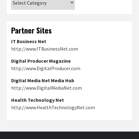
Partner Sites
IT Business Net
http://www.ITBusinessNet.com
Digital Producer Magazine
http://www.DigitalProducer.com
Digital Media Net Media Hub
http://www.DigitalMediaNet.com
Health Technology Net
http://www.HealthTechnologyNet.com