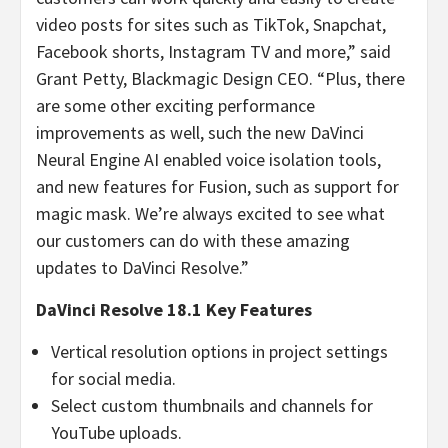
video posts for sites such as TikTok, Snapchat,
Facebook shorts, Instagram TV and more,” said
Grant Petty, Blackmagic Design CEO. “Plus, there
are some other exciting performance
improvements as well, such the new DaVinci
Neural Engine AI enabled voice isolation tools,
and new features for Fusion, such as support for
magic mask. We’re always excited to see what
our customers can do with these amazing
updates to DaVinci Resolve.”
DaVinci Resolve 18.1 Key Features
Vertical resolution options in project settings
for social media.
Select custom thumbnails and channels for
YouTube uploads.