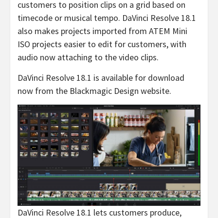
customers to position clips on a grid based on
timecode or musical tempo. DaVinci Resolve 18.1
also makes projects imported from ATEM Mini
ISO projects easier to edit for customers, with
audio now attaching to the video clips.
DaVinci Resolve 18.1 is available for download
now from the Blackmagic Design website.
DaVinci Resolve 18.1 lets customers produce,