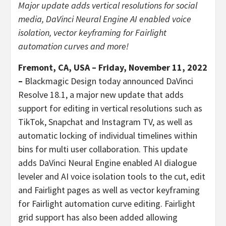
Major update adds vertical resolutions for social
media, DaVinci Neural Engine AI enabled voice
isolation, vector keyframing for Fairlight
automation curves and more!
Fremont, CA, USA – Friday, November 11, 2022
–
Blackmagic Design today announced DaVinci
Resolve 18.1, a major new update that adds
support for editing in vertical resolutions such as
TikTok, Snapchat and Instagram TV, as well as
automatic locking of individual timelines within
bins for multi user collaboration. This update
adds DaVinci Neural Engine enabled AI dialogue
leveler and AI voice isolation tools to the cut, edit
and Fairlight pages as well as vector keyframing
for Fairlight automation curve editing. Fairlight
grid support has also been added allowing