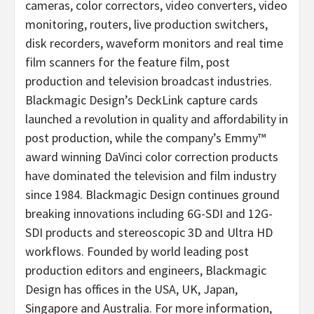
cameras, color correctors, video converters, video
monitoring, routers, live production switchers,
disk recorders, waveform monitors and real time
film scanners for the feature film, post
production and television broadcast industries.
Blackmagic Design’s DeckLink capture cards
launched a revolution in quality and affordability in
post production, while the company’s Emmy™
award winning DaVinci color correction products
have dominated the television and film industry
since 1984. Blackmagic Design continues ground
breaking innovations including 6G-SDI and 12G-
SDI products and stereoscopic 3D and Ultra HD
workflows. Founded by world leading post
production editors and engineers, Blackmagic
Design has offices in the USA, UK, Japan,
Singapore and Australia. For more information,