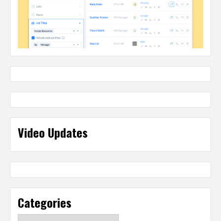
Video Updates
Categories
Categories