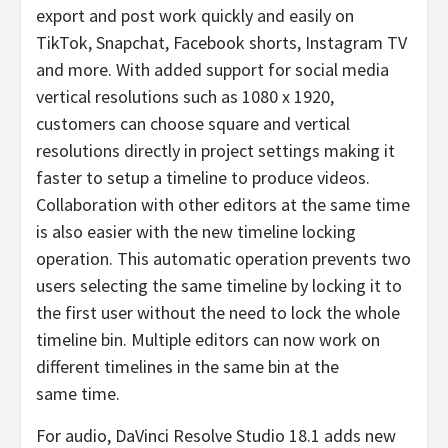
export and post work quickly and easily on
TikTok, Snapchat, Facebook shorts, Instagram TV
and more. With added support for social media
vertical resolutions such as 1080 x 1920,
customers can choose square and vertical
resolutions directly in project settings making it
faster to setup a timeline to produce videos.
Collaboration with other editors at the same time
is also easier with the new timeline locking
operation. This automatic operation prevents two
users selecting the same timeline by locking it to
the first user without the need to lock the whole
timeline bin. Multiple editors can now work on
different timelines in the same bin at the
same time.
For audio, DaVinci Resolve Studio 18.1 adds new