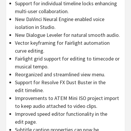
Support for individual timeline locks enhancing
multi-user collaboration.
New DaVinci Neural Engine enabled voice
isolation in Studio.
New Dialogue Leveler for natural smooth audio.
Vector keyframing for Fairlight automation
curve editing.
Fairlight grid support for editing to timecode or
musical tempo.
Reorganized and streamlined view menu.
Support for Resolve FX Dust Buster in the
edit timeline.
Improvements to ATEM Mini ISO project import
to keep audio attached to video clips.
Improved speed editor functionality in the
edit page.
Subtitle caption properties can now be