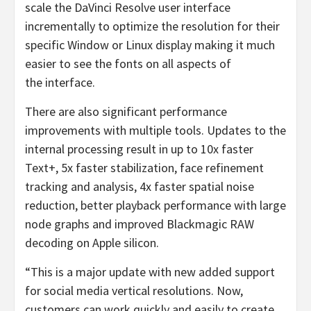
scale the DaVinci Resolve user interface
incrementally to optimize the resolution for their
specific Window or Linux display making it much
easier to see the fonts on all aspects of
the interface.
There are also significant performance
improvements with multiple tools. Updates to the
internal processing result in up to 10x faster
Text+, 5x faster stabilization, face refinement
tracking and analysis, 4x faster spatial noise
reduction, better playback performance with large
node graphs and improved Blackmagic RAW
decoding on Apple silicon.
“This is a major update with new added support
for social media vertical resolutions. Now,
customers can work quickly and easily to create