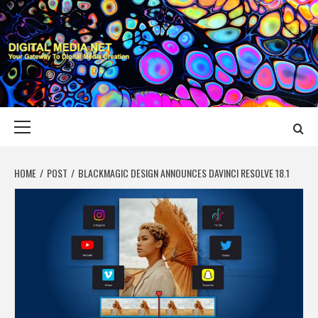
Skip
to
content
DIGITAL MEDIA
YOUR GATEWAY TO DIGITAL MEDIA CREATION
NET
Primary
Menu
HOME
POST
BLACKMAGIC DESIGN ANNOUNCES DAVINCI RESOLVE 18.1