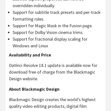
overridden individually.
Support for subtitle track presets and per-track
formatting rules.
Support for Magic Mask in the Fusion page.
Support for Dolby Vision cinema trims.
Support for fractional display scaling for
Windows and Linux
Availability and Price
DaVinci Resolve 18.1 update is available now for
download free of charge from the Blackmagic
Design website.
About Blackmagic Design
Blackmagic Design creates the world’s highest
quality video editing products, digital film