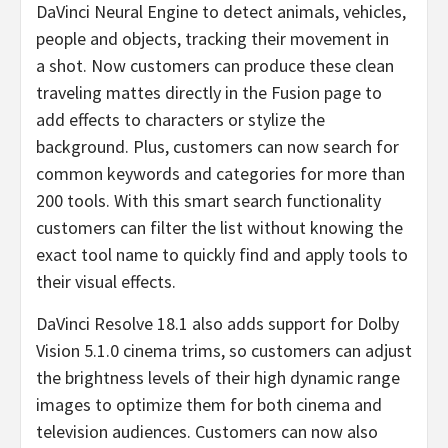
DaVinci Neural Engine to detect animals, vehicles,
people and objects, tracking their movement in
a shot. Now customers can produce these clean
traveling mattes directly in the Fusion page to
add effects to characters or stylize the
background. Plus, customers can now search for
common keywords and categories for more than
200 tools. With this smart search functionality
customers can filter the list without knowing the
exact tool name to quickly find and apply tools to
their visual effects.
DaVinci Resolve 18.1 also adds support for Dolby
Vision 5.1.0 cinema trims, so customers can adjust
the brightness levels of their high dynamic range
images to optimize them for both cinema and
television audiences. Customers can now also