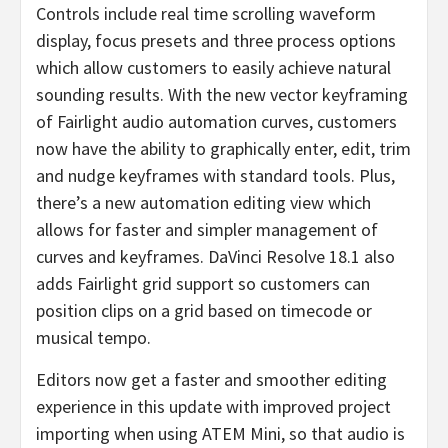
Controls include real time scrolling waveform
display, focus presets and three process options
which allow customers to easily achieve natural
sounding results. With the new vector keyframing
of Fairlight audio automation curves, customers
now have the ability to graphically enter, edit, trim
and nudge keyframes with standard tools. Plus,
there’s a new automation editing view which
allows for faster and simpler management of
curves and keyframes. DaVinci Resolve 18.1 also
adds Fairlight grid support so customers can
position clips on a grid based on timecode or
musical tempo.
Editors now get a faster and smoother editing
experience in this update with improved project
importing when using ATEM Mini, so that audio is