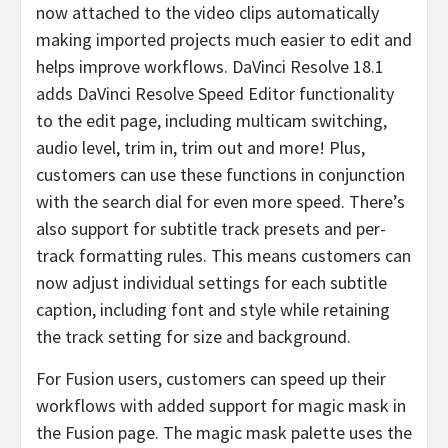
now attached to the video clips automatically
making imported projects much easier to edit and
helps improve workflows. DaVinci Resolve 18.1
adds DaVinci Resolve Speed Editor functionality
to the edit page, including multicam switching,
audio level, trim in, trim out and more! Plus,
customers can use these functions in conjunction
with the search dial for even more speed. There’s
also support for subtitle track presets and per-
track formatting rules. This means customers can
now adjust individual settings for each subtitle
caption, including font and style while retaining
the track setting for size and background.
For Fusion users, customers can speed up their
workflows with added support for magic mask in
the Fusion page. The magic mask palette uses the