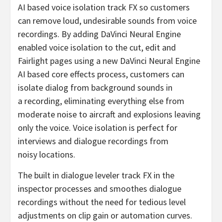
AI based voice isolation track FX so customers
can remove loud, undesirable sounds from voice
recordings. By adding DaVinci Neural Engine
enabled voice isolation to the cut, edit and
Fairlight pages using a new DaVinci Neural Engine
AI based core effects process, customers can
isolate dialog from background sounds in
a recording, eliminating everything else from
moderate noise to aircraft and explosions leaving
only the voice. Voice isolation is perfect for
interviews and dialogue recordings from
noisy locations.
The built in dialogue leveler track FX in the
inspector processes and smoothes dialogue
recordings without the need for tedious level
adjustments on clip gain or automation curves.