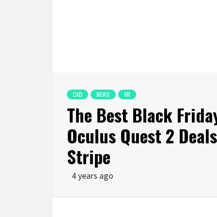
CAD
NEWS
VR
The Best Black Frid
Oculus Quest 2 Deals
Stripe
4 years ago