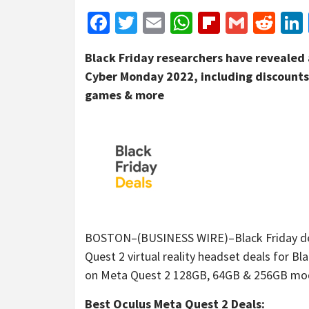
Facebook
Twitter
Email
WhatsApp
Flipboar
Gmail
Red
Black Friday researchers have revealed a
Cyber Monday 2022, including discounts 
games & more
BOSTON–(BUSINESS WIRE)–Black Friday dea
Quest 2 virtual reality headset deals for B
on Meta Quest 2 128GB, 64GB & 256GB model
Best Oculus Meta Quest 2 Deals: