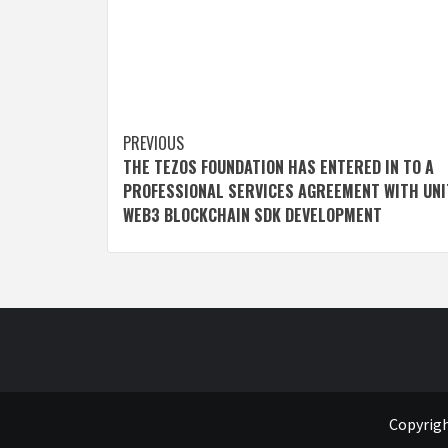
Post
PREVIOUS
THE TEZOS FOUNDATION HAS ENTERED IN TO A
navigation
PROFESSIONAL SERVICES AGREEMENT WITH UNI
WEB3 BLOCKCHAIN SDK DEVELOPMENT
Copyrigh