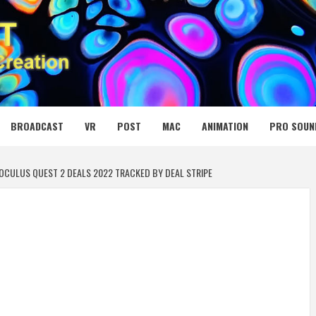
 MEDIA NET
BROADCAST
VR
POST
MAC
ANIMATION
PRO SOUN
OCULUS QUEST 2 DEALS 2022 TRACKED BY DEAL STRIPE