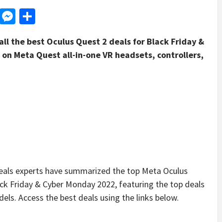
d
dit
LinkedIn
Messenger
Share
ll the best Oculus Quest 2 deals for Black Friday &
on Meta Quest all-in-one VR headsets, controllers,
ls experts have summarized the top Meta Oculus
lack Friday & Cyber Monday 2022, featuring the top deals
s. Access the best deals using the links below.