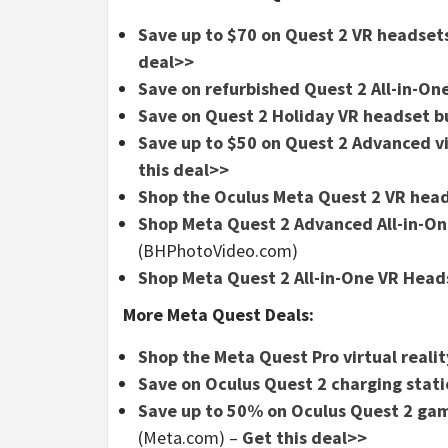
Save up to $70 on Quest 2 VR headse
deal>>
Save on refurbished Quest 2 All-in-On
Save on Quest 2 Holiday VR headset b
Save up to $50 on Quest 2 Advanced vi
this deal>>
Shop the Oculus Meta Quest 2 VR hea
Shop Meta Quest 2 Advanced All-in-One
(BHPhotoVideo.com)
Shop Meta Quest 2 All-in-One VR Heads
More Meta Quest Deals:
Shop the Meta Quest Pro virtual reali
Save on Oculus Quest 2 charging stati
Save up to 50% on Oculus Quest 2 game
(Meta.com) –
Get this deal>>