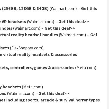
ts (256GB, 128GB & 64GB)
(Walmart.com) –
Get this
e VR headsets
(Walmart.com) –
Get this deal>>
undles
(Walmart.com) –
Get this deal>>
rtual reality headset bundles
(Walmart.com) –
Get
dsets
(FlexShopper.com)
 virtual reality headsets & accessories
ets, controllers, games & accessories
(Meta.com)
ty headsets
(Meta.com)
ons
(Walmart.com) –
Get this deal>>
s including sports, arcade & survival horror types