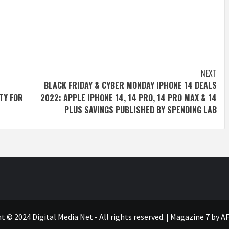
NEXT
BLACK FRIDAY & CYBER MONDAY IPHONE 14 DEALS
TY FOR
2022: APPLE IPHONE 14, 14 PRO, 14 PRO MAX & 14
PLUS SAVINGS PUBLISHED BY SPENDING LAB
t © 2024 Digital Media Net - All rights reserved.
|
Magazine 7
by AF