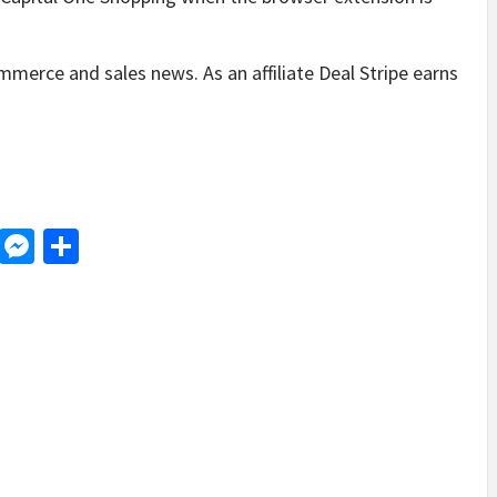
mmerce and sales news. As an affiliate Deal Stripe earns
d
dit
LinkedIn
Messenger
Share