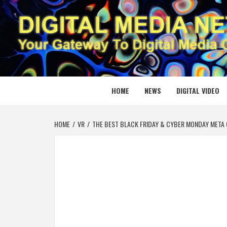
Skip
to
content
DIGITAL
YOUR GATEWAY TO DIGITAL MEDIA CREATION
HOME
NEWS
DIGITAL VIDEO
HOME
VR
THE BEST BLACK FRIDAY & CYBER MONDAY META 