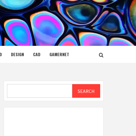
D
DESIGN
CAD
GAMERNET
Search
SEARCH