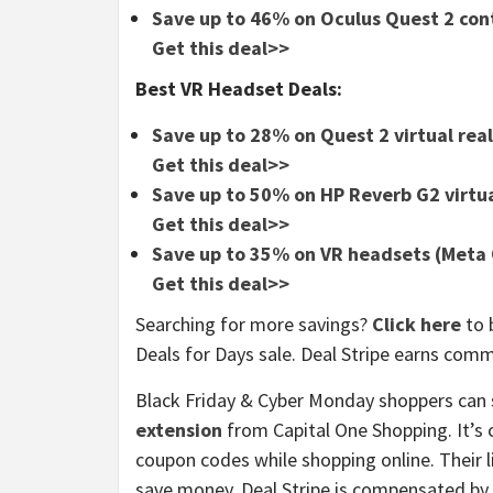
Save up to 46% on Oculus Quest 2 cont
Get this deal>>
Best VR Headset Deals:
Save up to 28% on Quest 2 virtual rea
Get this deal>>
Save up to 50% on HP Reverb G2 virtua
Get this deal>>
Save up to 35% on VR headsets (Meta 
Get this deal>>
Searching for more savings?
Click here
to 
Deals for Days sale. Deal Stripe earns com
Black Friday & Cyber Monday shoppers can 
extension
from Capital One Shopping. It’s 
coupon codes while shopping online. Their 
save money. Deal Stripe is compensated by