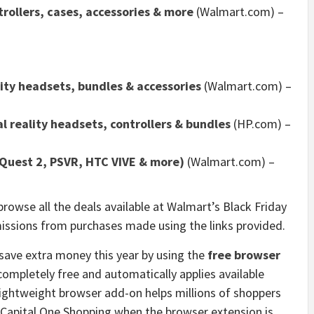
rollers, cases, accessories & more
(Walmart.com) –
lity headsets, bundles & accessories
(Walmart.com) –
l reality headsets, controllers & bundles
(HP.com) –
Quest 2, PSVR, HTC VIVE & more)
(Walmart.com) –
browse all the deals available at Walmart’s Black Friday
missions from purchases made using the links provided.
save extra money this year by using the
free browser
completely free and automatically applies available
lightweight browser add-on helps millions of shoppers
 Capital One Shopping when the browser extension is