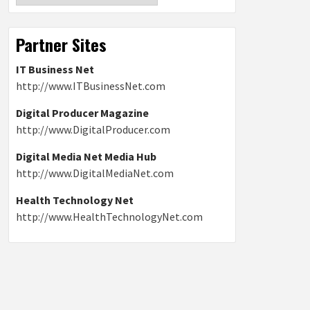
Partner Sites
IT Business Net
http://www.ITBusinessNet.com
Digital Producer Magazine
http://www.DigitalProducer.com
Digital Media Net Media Hub
http://www.DigitalMediaNet.com
Health Technology Net
http://www.HealthTechnologyNet.com