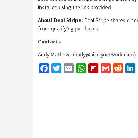
installed using the link provided.
About Deal Stripe:
Deal Stripe shares e-co
from qualifying purchases.
Contacts
Andy Mathews (
andy@nicelynetwork.com
)
Facebook
Twitter
Email
WhatsApp
Flipboar
Gmail
Red