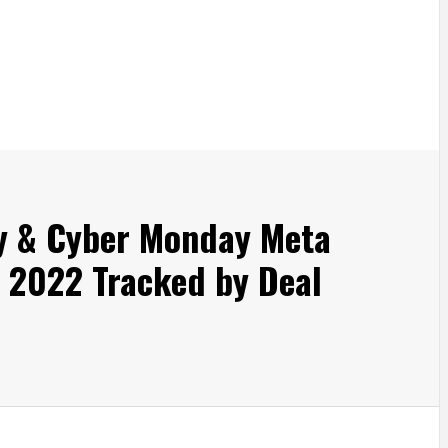
ay & Cyber Monday Meta
 2022 Tracked by Deal