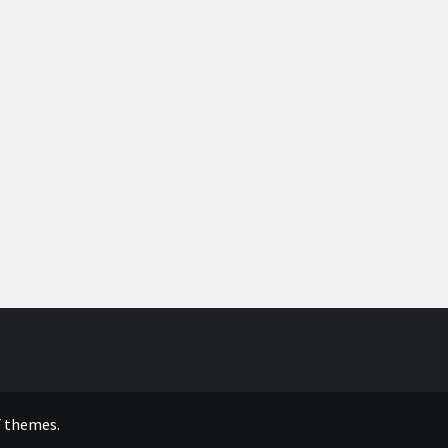
 themes.