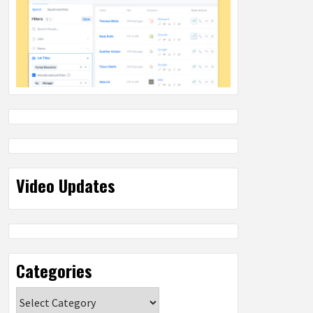
Video Updates
Categories
Categories