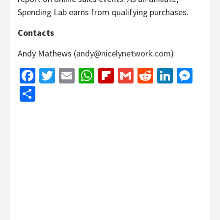
Spending Lab earns from qualifying purchases.
Contacts
Andy Mathews (
andy@nicelynetwork.com
)
Facebook
Twitter
Email
WhatsApp
Flipboard
Gmail
Reddit
Linked
Mes
Share