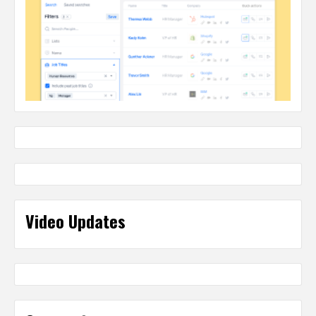
Video Updates