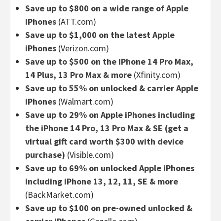
Save up to $800 on a wide range of Apple
iPhones
(ATT.com)
Save up to $1,000 on the latest Apple
iPhones
(Verizon.com)
Save up to $500 on the iPhone 14 Pro Max,
14 Plus, 13 Pro Max & more
(Xfinity.com)
Save up to 55% on unlocked & carrier Apple
iPhones
(Walmart.com)
Save up to 29% on Apple iPhones including
the iPhone 14 Pro, 13 Pro Max & SE (get a
virtual gift card worth $300 with device
purchase)
(Visible.com)
Save up to 69% on unlocked Apple iPhones
including iPhone 13, 12, 11, SE & more
(BackMarket.com)
Save up to $100 on pre-owned unlocked &