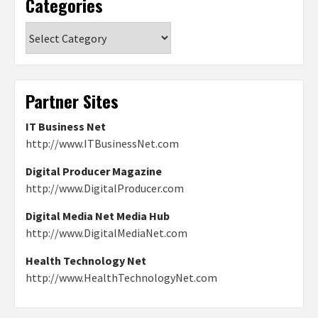
Categories
Categories
Partner Sites
IT Business Net
http://www.ITBusinessNet.com
Digital Producer Magazine
http://www.DigitalProducer.com
Digital Media Net Media Hub
http://www.DigitalMediaNet.com
Health Technology Net
http://www.HealthTechnologyNet.com