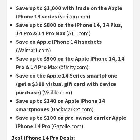
Save up to $1,000 with trade on the Apple
iPhone 14 series
(Verizon.com)
Save up to $800 on the iPhone 14, 14 Plus,
14 Pro & 14 Pro Max
(ATT.com)
Save on Apple iPhone 14 handsets
(Walmart.com)
Save up to $500 on the Apple iPhone 14, 14
Pro & 14 Pro Max
(Xfinity.com)
Save on the Apple 14 Series smartphone
(get a $300 virtual gift card with device
purchase)
(Visible.com)
Save up to $140 on Apple iPhone 14
smartphones
(BackMarket.com)
Save up to $100 on pre-owned carrier Apple
iPhone 14 Pro
(Gazelle.com)
Best iPhone 14 Pro Deals: