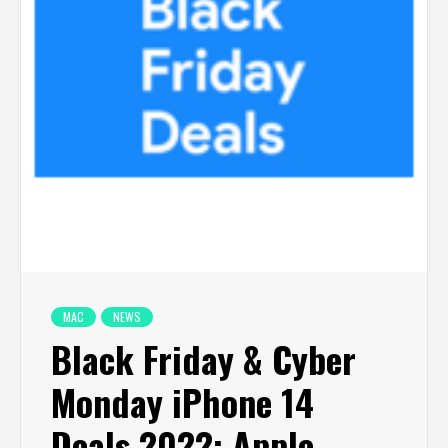
MAC
NEWS
Black Friday & Cyber
Monday iPhone 14
Deals 2022: Apple