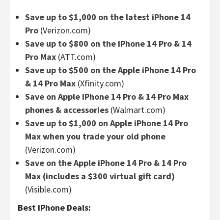
Save up to $1,000 on the latest iPhone 14
Pro
(Verizon.com)
Save up to $800 on the iPhone 14 Pro & 14
Pro Max
(ATT.com)
Save up to $500 on the Apple iPhone 14 Pro
& 14 Pro Max
(Xfinity.com)
Save on Apple iPhone 14 Pro & 14 Pro Max
phones & accessories
(Walmart.com)
Save up to $1,000 on Apple iPhone 14 Pro
Max when you trade your old phone
(Verizon.com)
Save on the Apple iPhone 14 Pro & 14 Pro
Max (includes a $300 virtual gift card)
(Visible.com)
Best iPhone Deals: