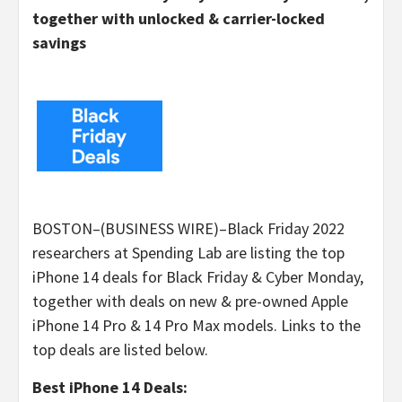
together with unlocked & carrier-locked
savings
BOSTON–(BUSINESS WIRE)–Black Friday 2022
researchers at Spending Lab are listing the top
iPhone 14 deals for Black Friday & Cyber Monday,
together with deals on new & pre-owned Apple
iPhone 14 Pro & 14 Pro Max models. Links to the
top deals are listed below.
Best iPhone 14 Deals: