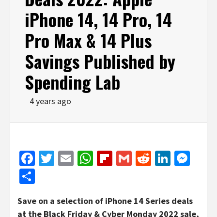
iPhone 14, 14 Pro, 14
Pro Max & 14 Plus
Savings Published by
Spending Lab
4 years ago
Facebook
Twitter
Email
WhatsApp
Flipboard
Gmail
Reddit
Linked
Mes
Share
Save on a selection of iPhone 14 Series deals
at the Black Friday & Cyber Monday 2022 sale,