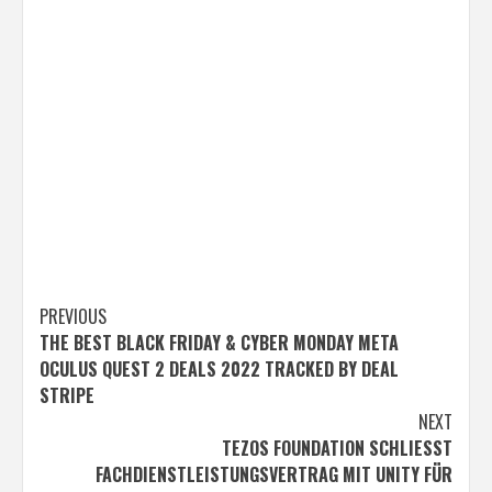
Post
PREVIOUS
THE BEST BLACK FRIDAY & CYBER MONDAY META
navigation
OCULUS QUEST 2 DEALS 2022 TRACKED BY DEAL
STRIPE
NEXT
TEZOS FOUNDATION SCHLIESST F
ACHDIENSTLEISTUNGSVERTRAG MIT UNITY FÜR E