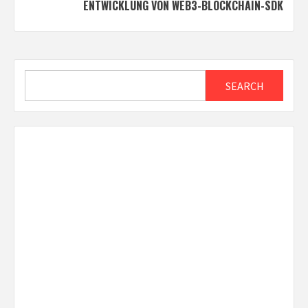
NTWICKLUNG VON WEB3-BLOCKCHAIN-SDK
Search
SEARCH