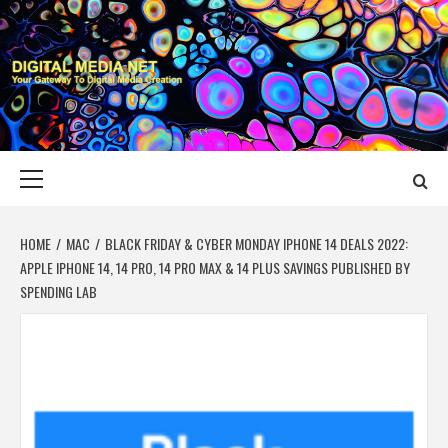
Skip
to
content
DIGITAL MEDIA
YOUR GATEWAY TO DIGITAL MEDIA CREATION
NET
Primary
Menu
HOME
MAC
BLACK FRIDAY & CYBER MONDAY IPHONE 14 DEALS 2022:
APPLE IPHONE 14, 14 PRO, 14 PRO MAX & 14 PLUS SAVINGS PUBLISHED BY
SPENDING LAB