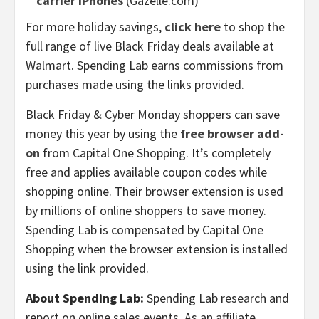
carrier iPhones
(Gazelle.com)
For more holiday savings,
click here
to shop the
full range of live Black Friday deals available at
Walmart. Spending Lab earns commissions from
purchases made using the links provided.
Black Friday & Cyber Monday shoppers can save
money this year by using the
free browser add-
on
from Capital One Shopping. It’s completely
free and applies available coupon codes while
shopping online. Their browser extension is used
by millions of online shoppers to save money.
Spending Lab is compensated by Capital One
Shopping when the browser extension is installed
using the link provided.
About Spending Lab:
Spending Lab research and
report on online sales events. As an affiliate,