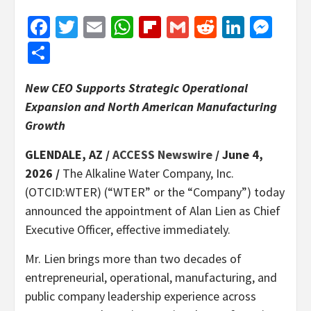
Facebook
Twitter
Email
WhatsApp
Flipboard
Gmail
Reddit
Linked
Mes
Share
New CEO Supports Strategic Operational
Expansion and North American Manufacturing
Growth
GLENDALE, AZ /
ACCESS Newswire
/ June 4,
2026 /
The Alkaline Water Company, Inc.
(OTCID:WTER) (“WTER” or the “Company”) today
announced the appointment of Alan Lien as Chief
Executive Officer, effective immediately.
Mr. Lien brings more than two decades of
entrepreneurial, operational, manufacturing, and
public company leadership experience across