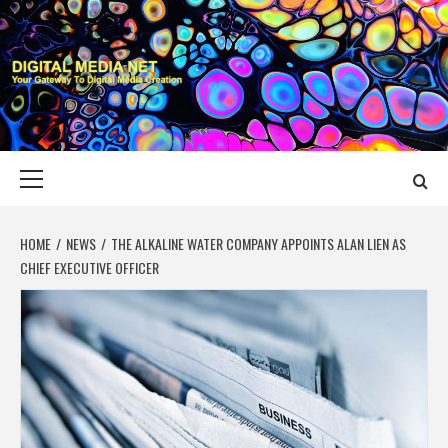
Skip
to
content
DIGITAL MEDIA
YOUR GATEWAY TO DIGITAL MEDIA CREATION
NET
Primary
Menu
HOME
NEWS
THE ALKALINE WATER COMPANY APPOINTS ALAN LIEN AS
CHIEF EXECUTIVE OFFICER