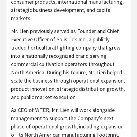
consumer products, international manufacturing,
strategic business development, and capital
markets.
Mr. Lien previously served as Founder and Chief
Executive Officer of Solis Tek Inc., a publicly
traded horticultural lighting company that grew
into a nationally recognized brand serving
commercial cultivation operators throughout
North America. During his tenure, Mr. Lien helped
scale the business through operational expansion,
product innovation, strategic distribution growth,
and public market execution.
As CEO of WTER, Mr. Lien will work alongside
management to support the Company’s next
phase of operational growth, including expansion
of its North American manufacturing footprint,