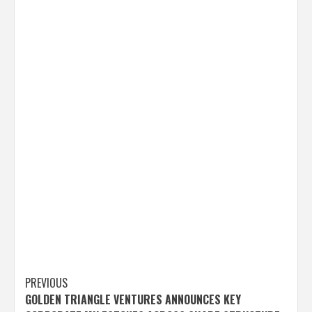
Post
PREVIOUS
GOLDEN TRIANGLE VENTURES ANNOUNCES KEY
navigation