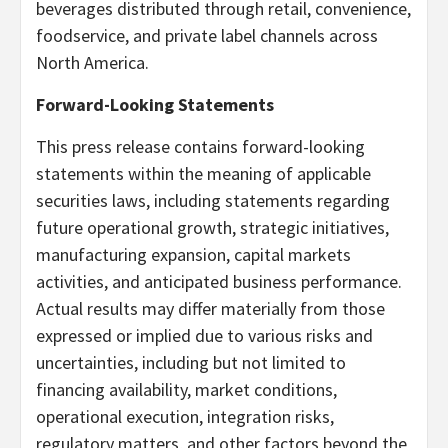
beverages distributed through retail, convenience,
foodservice, and private label channels across
North America.
Forward-Looking Statements
This press release contains forward-looking
statements within the meaning of applicable
securities laws, including statements regarding
future operational growth, strategic initiatives,
manufacturing expansion, capital markets
activities, and anticipated business performance.
Actual results may differ materially from those
expressed or implied due to various risks and
uncertainties, including but not limited to
financing availability, market conditions,
operational execution, integration risks,
regulatory matters, and other factors beyond the