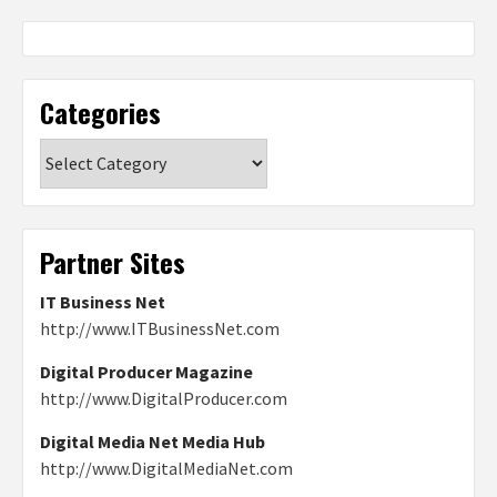
Categories
Categories
Partner Sites
IT Business Net
http://www.ITBusinessNet.com
Digital Producer Magazine
http://www.DigitalProducer.com
Digital Media Net Media Hub
http://www.DigitalMediaNet.com