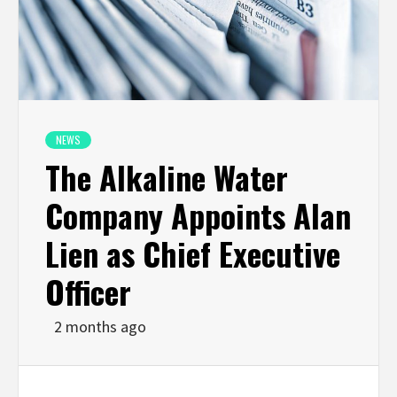
NEWS
The Alkaline Water
Company Appoints Alan
Lien as Chief Executive
Officer
2 months ago