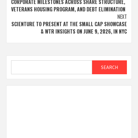
CORPORATE MILESTONES ACROSS SHARE STRUCTURE,
VETERANS HOUSING PROGRAM, AND DEBT ELIMINATION
NEXT
SCIENTURE TO PRESENT AT THE SMALL CAP SHOWCASE
& WTR INSIGHTS ON JUNE 9, 2026, IN NYC
Search
SEARCH