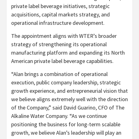
private label beverage initiatives, strategic
acquisitions, capital markets strategy, and
operational infrastructure development.
The appointment aligns with WTER’s broader
strategy of strengthening its operational
manufacturing platform and expanding its North
American private label beverage capabilities.
“Alan brings a combination of operational
execution, public company leadership, strategic
growth experience, and entrepreneurial vision that
we believe aligns extremely well with the direction
of the Company,” said David Guarino, CFO of The
Alkaline Water Company. “As we continue
positioning the business for long-term scalable
growth, we believe Alan’s leadership will play an