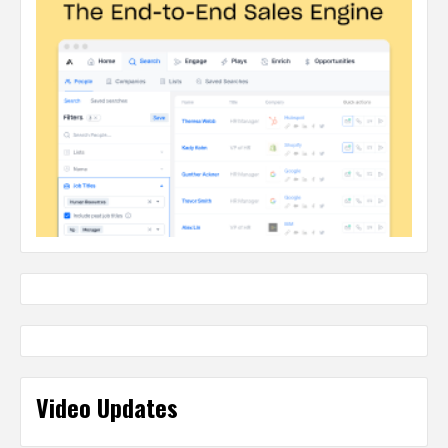
Video Updates