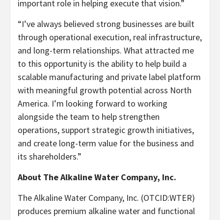
important role in helping execute that vision.”
“I’ve always believed strong businesses are built
through operational execution, real infrastructure,
and long-term relationships. What attracted me
to this opportunity is the ability to help build a
scalable manufacturing and private label platform
with meaningful growth potential across North
America. I’m looking forward to working
alongside the team to help strengthen
operations, support strategic growth initiatives,
and create long-term value for the business and
its shareholders.”
About The Alkaline Water Company, Inc.
The Alkaline Water Company, Inc. (OTCID:WTER)
produces premium alkaline water and functional