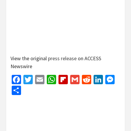
View the original
press release
on ACCESS
Newswire
Facebook
Twitter
Email
WhatsApp
Flipboard
Gmail
Reddit
Linked
Mes
Share