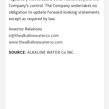
Company’s control. The Company undertakes no
obligation to update forward-looking statements
except as required by law.
Investor Relations
ir@thealkalinewaterco.com
www.thealkalinewaterco.com
SOURCE:
ALKALINE WATER Co INC