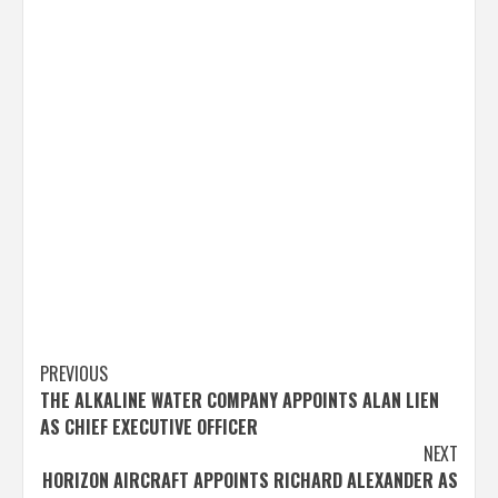
Post
PREVIOUS
THE ALKALINE WATER COMPANY APPOINTS ALAN LIEN
navigation
AS CHIEF EXECUTIVE OFFICER
NEXT
HORIZON AIRCRAFT APPOINTS RICHARD ALEXANDER AS