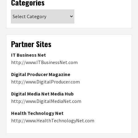
Categories
Categories
Partner Sites
IT Business Net
http://www.ITBusinessNet.com
Digital Producer Magazine
http://www.DigitalProducer.com
Digital Media Net Media Hub
http://www.DigitalMediaNet.com
Health Technology Net
http://www.HealthTechnologyNet.com