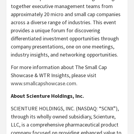
together executive management teams from
approximately 20 micro and small cap companies
across a diverse range of industries. This event
provides a unique forum for discovering
differentiated investment opportunities through
company presentations, one on one meetings,
industry insights, and networking opportunities.
For more information about The Small Cap
Showcase & WTR Insights, please visit
www.smallcapshowcase.com
.
About Scienture Holdings, Inc.
SCIENTURE HOLDINGS, INC. (NASDAQ: “SCNX”),
through its wholly owned subsidiary, Scienture,
LLC, is a comprehensive pharmaceutical product
company focused on providing enhanced value to