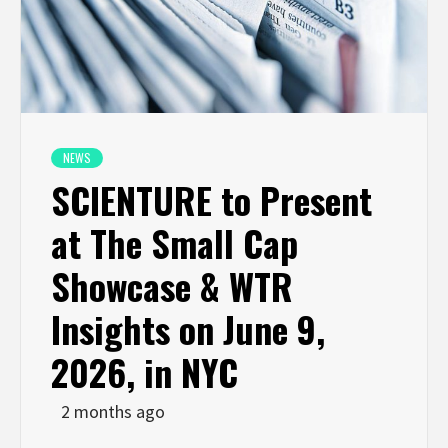
NEWS
SCIENTURE to Present
at The Small Cap
Showcase & WTR
Insights on June 9,
2026, in NYC
2 months ago