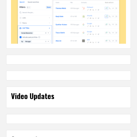
Video Updates