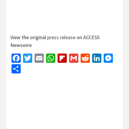
View the original
press release
on ACCESS
Newswire
Facebook
Twitter
Email
WhatsApp
Flipboard
Gmail
Reddit
Linked
Mes
Share