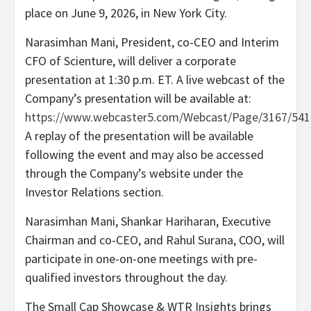
place on June 9, 2026, in New York City.
Narasimhan Mani, President, co-CEO and Interim
CFO of Scienture, will deliver a corporate
presentation at 1:30 p.m. ET. A live webcast of the
Company’s presentation will be available at:
https://www.webcaster5.com/Webcast/Page/3167/541
A replay of the presentation will be available
following the event and may also be accessed
through the Company’s website under the
Investor Relations section.
Narasimhan Mani, Shankar Hariharan, Executive
Chairman and co-CEO, and Rahul Surana, COO, will
participate in one-on-one meetings with pre-
qualified investors throughout the day.
The Small Cap Showcase & WTR Insights brings