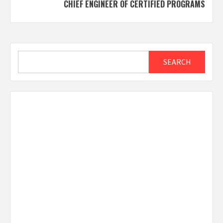
CHIEF ENGINEER OF CERTIFIED PROGRAMS
Search
SEARCH