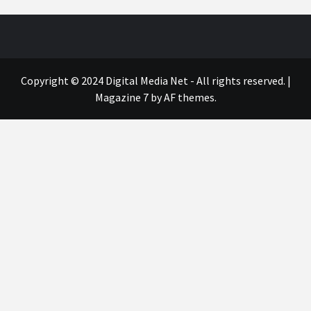
Copyright © 2024 Digital Media Net - All rights reserved.
|
Magazine 7
by AF themes.