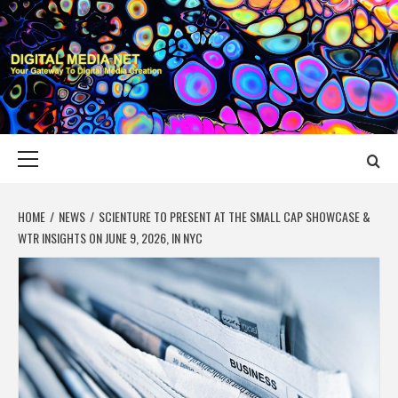
Skip
to
content
DIGITAL MEDIA
YOUR GATEWAY TO DIGITAL MEDIA CREATION
NET
Primary
Menu
HOME
NEWS
SCIENTURE TO PRESENT AT THE SMALL CAP SHOWCASE &
WTR INSIGHTS ON JUNE 9, 2026, IN NYC