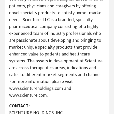
patients, physicians and caregivers by offering
novel specialty products to satisfy unmet market
needs. Scienture, LLC is a branded, specialty
pharmaceutical company consisting of a highly
experienced team of industry professionals who
are passionate about developing and bringing to
market unique specialty products that provide
enhanced value to patients and healthcare
systems. The assets in development at Scienture
are across therapeutics areas, indications and
cater to different market segments and channels.
For more information please visit
www.scientureholdings.com
and
www.scienture.com
.
CONTACT:
SCIENTURE HOLDINGS, INC.