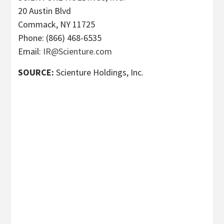
20 Austin Blvd
Commack, NY 11725
Phone: (866) 468-6535
Email:
IR@Scienture.com
SOURCE:
Scienture Holdings, Inc.