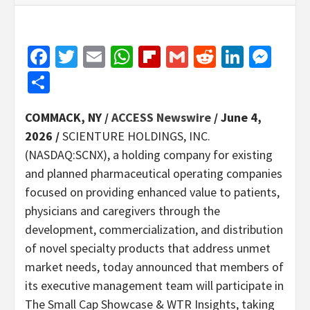
Facebook
Twitter
Email
WhatsApp
Flipboard
Gmail
Reddit
Linked
Mes
Share
COMMACK, NY /
ACCESS Newswire
/ June 4,
2026 /
SCIENTURE HOLDINGS, INC.
(NASDAQ:SCNX), a holding company for existing
and planned pharmaceutical operating companies
focused on providing enhanced value to patients,
physicians and caregivers through the
development, commercialization, and distribution
of novel specialty products that address unmet
market needs, today announced that members of
its executive management team will participate in
The Small Cap Showcase & WTR Insights, taking