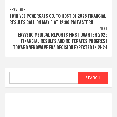
Post
PREVIOUS
TWIN VEE POWERCATS CO. TO HOST Q1 2025 FINANCIAL
navigation
RESULTS CALL ON MAY 8 AT 12:00 PM EASTERN
NEXT
ENVVENO MEDICAL REPORTS FIRST QUARTER 2025
FINANCIAL RESULTS AND REITERATES PROGRESS
TOWARD VENOVALVE FDA DECISION EXPECTED IN 2H24
Search
SEARCH