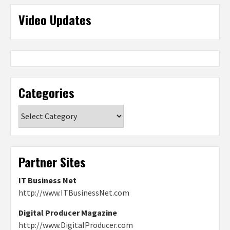
Video Updates
Categories
Categories
Partner Sites
IT Business Net
http://www.ITBusinessNet.com
Digital Producer Magazine
http://www.DigitalProducer.com