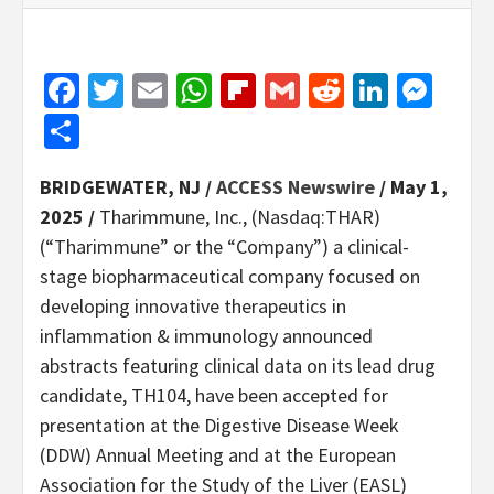
Facebook
Twitter
Email
WhatsApp
Flipboard
Gmail
Reddit
Linked
Mes
Share
BRIDGEWATER, NJ /
ACCESS Newswire
/ May 1,
2025 /
Tharimmune, Inc., (Nasdaq:THAR)
(“Tharimmune” or the “Company”) a clinical-
stage biopharmaceutical company focused on
developing innovative therapeutics in
inflammation & immunology announced
abstracts featuring clinical data on its lead drug
candidate, TH104, have been accepted for
presentation at the Digestive Disease Week
(DDW) Annual Meeting and at the European
Association for the Study of the Liver (EASL)