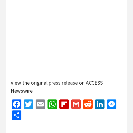
View the original
press release
on ACCESS
Newswire
Facebook
Twitter
Email
WhatsApp
Flipboard
Gmail
Reddit
Linked
Mes
Share