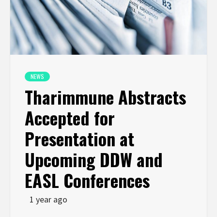
NEWS
Tharimmune Abstracts
Accepted for
Presentation at
Upcoming DDW and
EASL Conferences
1 year ago