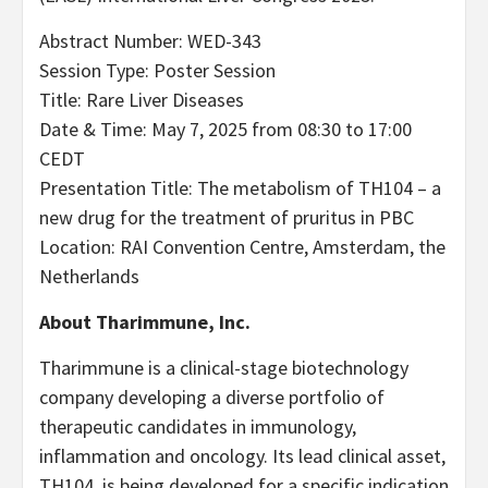
Abstract Number: WED-343
Session Type: Poster Session
Title: Rare Liver Diseases
Date & Time: May 7, 2025 from 08:30 to 17:00
CEDT
Presentation Title: The metabolism of TH104 – a
new drug for the treatment of pruritus in PBC
Location: RAI Convention Centre, Amsterdam, the
Netherlands
About Tharimmune, Inc.
Tharimmune is a clinical-stage biotechnology
company developing a diverse portfolio of
therapeutic candidates in immunology,
inflammation and oncology. Its lead clinical asset,
TH104, is being developed for a specific indication