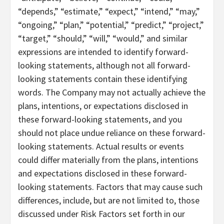
“depends,” “estimate,” “expect,” “intend,” “may,”
“ongoing,” “plan,” “potential,” “predict,” “project,”
“target,” “should,” “will,” “would,” and similar
expressions are intended to identify forward-
looking statements, although not all forward-
looking statements contain these identifying
words. The Company may not actually achieve the
plans, intentions, or expectations disclosed in
these forward-looking statements, and you
should not place undue reliance on these forward-
looking statements. Actual results or events
could differ materially from the plans, intentions
and expectations disclosed in these forward-
looking statements. Factors that may cause such
differences, include, but are not limited to, those
discussed under Risk Factors set forth in our