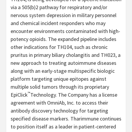
via a 505(b)2 pathway for respiratory and/or
nervous system depression in military personnel
and chemical incident responders who may
encounter environments contaminated with high-
potency opioids. The expanded pipeline includes
other indications for TH104, such as chronic
pruritus in primary biliary cholangitis and TH023, a
new approach to treating autoimmune diseases
along with an early-stage multispecific biologic
platform targeting unique epitopes against
multiple solid tumors through its proprietary
™
EpiClick
Technology. The Company has a license
agreement with OmniAb, Inc. to access their
antibody discovery technology for targeting
specified disease markers. Tharimmune continues
to position itself as a leader in patient-centered