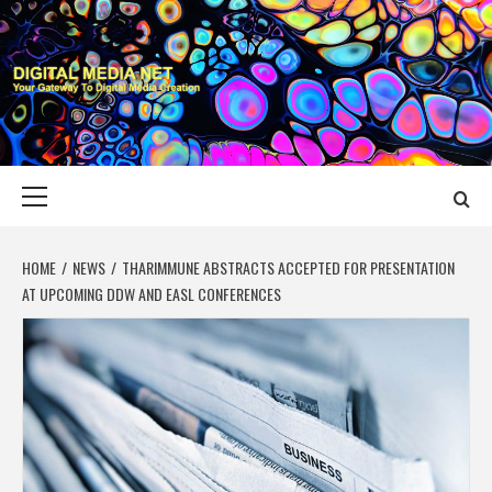
Skip
to
content
DIGITAL MEDIA
YOUR GATEWAY TO DIGITAL MEDIA CREATION
NET
Primary
Menu
HOME
NEWS
THARIMMUNE ABSTRACTS ACCEPTED FOR PRESENTATION
AT UPCOMING DDW AND EASL CONFERENCES