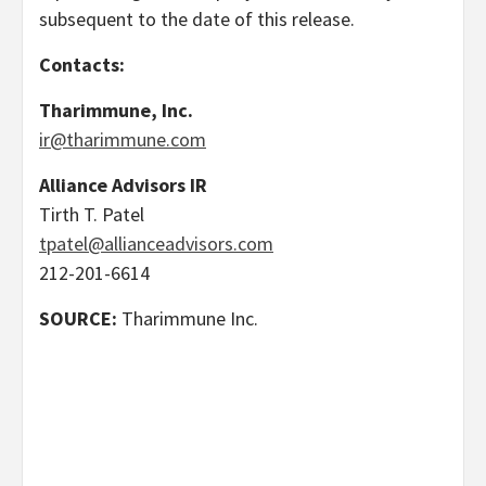
subsequent to the date of this release.
Contacts:
Tharimmune, Inc.
ir@tharimmune.com
Alliance Advisors IR
Tirth T. Patel
tpatel@allianceadvisors.com
212-201-6614
SOURCE:
Tharimmune Inc.