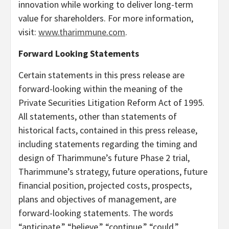
innovation while working to deliver long-term
value for shareholders. For more information,
visit:
www.tharimmune.com
.
Forward Looking Statements
Certain statements in this press release are
forward-looking within the meaning of the
Private Securities Litigation Reform Act of 1995.
All statements, other than statements of
historical facts, contained in this press release,
including statements regarding the timing and
design of Tharimmune’s future Phase 2 trial,
Tharimmune’s strategy, future operations, future
financial position, projected costs, prospects,
plans and objectives of management, are
forward-looking statements. The words
“anticipate,” “believe,” “continue,” “could,”