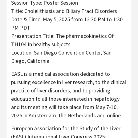
Session Type: Poster Session
Title: Cholelithiasis and Biliary Tract Disorders
Date & Time: May 5, 2025 from 12:30 PM to 1:30
PM PDT
Presentation Title: The pharmacokinetics Of
TH104 In healthy subjects
Location: San Diego Convention Center, San
Diego, California
EASL is a medical association dedicated to
pursuing excellence in liver research, to the clinical
practice of liver disorders, and to providing
education to all those interested in hepatology
and its meeting will take place from May 7-10,
2025 in Amsterdam, the Netherlands and online.
European Association for the Study of the Liver
(EASL) International Liver Congress 2025: