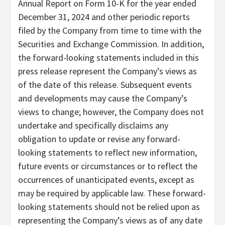
Annual Report on Form 10-K for the year ended
December 31, 2024 and other periodic reports
filed by the Company from time to time with the
Securities and Exchange Commission. In addition,
the forward-looking statements included in this
press release represent the Company’s views as
of the date of this release. Subsequent events
and developments may cause the Company’s
views to change; however, the Company does not
undertake and specifically disclaims any
obligation to update or revise any forward-
looking statements to reflect new information,
future events or circumstances or to reflect the
occurrences of unanticipated events, except as
may be required by applicable law. These forward-
looking statements should not be relied upon as
representing the Company’s views as of any date