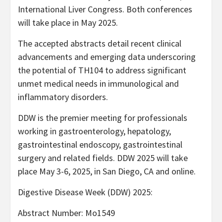
International Liver Congress. Both conferences
will take place in May 2025.
The accepted abstracts detail recent clinical
advancements and emerging data underscoring
the potential of TH104 to address significant
unmet medical needs in immunological and
inflammatory disorders.
DDW is the premier meeting for professionals
working in gastroenterology, hepatology,
gastrointestinal endoscopy, gastrointestinal
surgery and related fields. DDW 2025 will take
place May 3-6, 2025, in San Diego, CA and online.
Digestive Disease Week (DDW) 2025:
Abstract Number: Mo1549