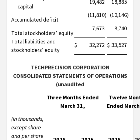
19,482
18,885
capital
(11,810
)
(10,146
)
Accumulated deficit
7,673
8,740
Total stockholders’ equity
Total liabilities and
$
32,272
$
33,527
stockholders’ equity
TECHPRECISION CORPORATION
CONSOLIDATED STATEMENTS OF OPERATIONS
(unaudited
Three Months Ended
Twelve Mon
March 31,
Ended March
(in thousands,
except share
and per share
2026
2025
2026
2