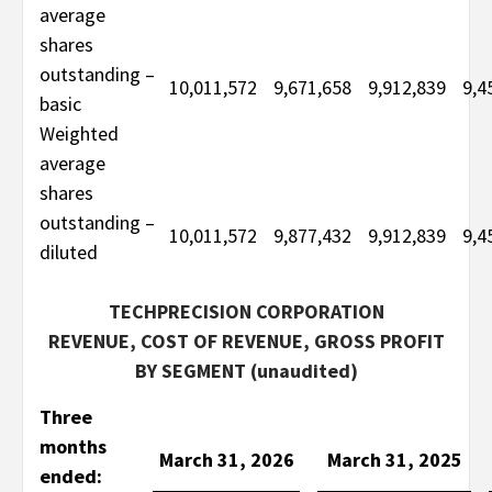
average
shares
outstanding –
10,011,572
9,671,658
9,912,839
9,4
basic
Weighted
average
shares
outstanding –
10,011,572
9,877,432
9,912,839
9,4
diluted
TECHPRECISION CORPORATION
REVENUE, COST OF REVENUE, GROSS PROFIT
BY SEGMENT (unaudited)
Three
months
March 31, 2026
March 31, 2025
ended: