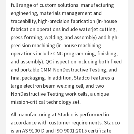
full range of custom solutions: manufacturing
engineering, materials management and
traceability, high-precision fabrication (in-house
fabrication operations include waterjet cutting,
press forming, welding, and assembly) and high-
precision machining (in-house machining
operations include CNC programming, finishing,
and assembly), QC inspection including both fixed
and portable CMM NonDestructive Testing, and
final packaging. In addition, Stadco features a
large electron beam welding cell, and two
NonDestructive Testing work cells, a unique
mission-critical technology set.
All manufacturing at Stadco is performed in
accordance with customer requirements. Stadco
is an AS 9100 D and ISO 9001:2015 certificate