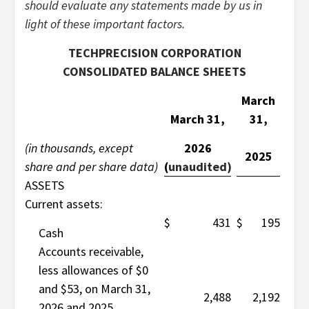
should evaluate any statements made by us in
light of these important factors.
TECHPRECISION CORPORATION
CONSOLIDATED BALANCE SHEETS
March
March 31,
31,
(in thousands, except
2026
2025
share and per share data)
(
unaudited)
ASSETS
Current assets:
$
431
$
195
Cash
Accounts receivable,
less allowances of $0
and $53, on March 31,
2,488
2,192
2026 and 2025