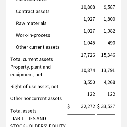
10,808
9,587
Contract assets
1,927
1,800
Raw materials
1,027
1,082
Work-in-process
1,045
490
Other current assets
17,726
15,346
Total current assets
Property, plant and
10,874
13,791
equipment, net
3,550
4,268
Right of use asset, net
122
122
Other noncurrent assets
$
32,272
$
33,527
Total assets
LIABILITIES AND
STOCKHOLDERS’ EQUITY: