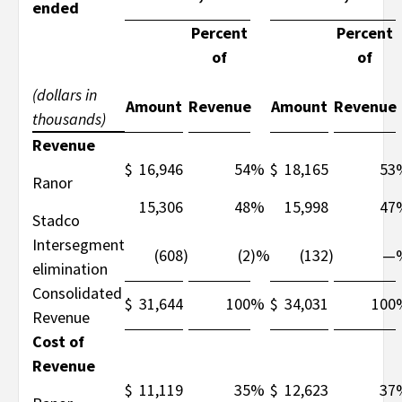
ended
Percent
Percent
of
of
(dollars in
Amount
Revenue
Amount
Revenue
thousands)
Revenue
$
16,946
54
%
$
18,165
53
Ranor
15,306
48
%
15,998
47
Stadco
Intersegment
(608
)
(2
)%
(132
)
—
elimination
Consolidated
$
31,644
100
%
$
34,031
100
Revenue
Cost of
Revenue
$
11,119
35
%
$
12,623
37