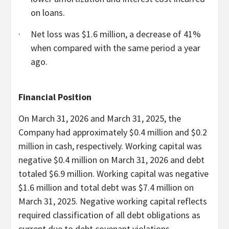
on loans.
·
Net loss was $1.6 million, a decrease of 41%
when compared with the same period a year
ago.
Financial Position
On March 31, 2026 and March 31, 2025, the
Company had approximately $0.4 million and $0.2
million in cash, respectively. Working capital was
negative $0.4 million on March 31, 2026 and debt
totaled $6.9 million. Working capital was negative
$1.6 million and total debt was $7.4 million on
March 31, 2025. Negative working capital reflects
required classification of all debt obligations as
current due to debt covenant violations.