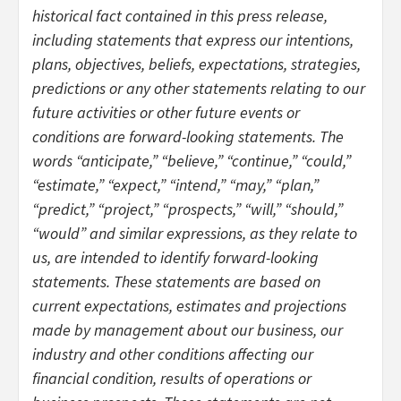
historical fact contained in this press release,
including statements that express our intentions,
plans, objectives, beliefs, expectations, strategies,
predictions or any other statements relating to our
future activities or other future events or
conditions are forward-looking statements. The
words “anticipate,” “believe,” “continue,” “could,”
“estimate,” “expect,” “intend,” “may,” “plan,”
“predict,” “project,” “prospects,” “will,” “should,”
“would” and similar expressions, as they relate to
us, are intended to identify forward-looking
statements. These statements are based on
current expectations, estimates and projections
made by management about our business, our
industry and other conditions affecting our
financial condition, results of operations or