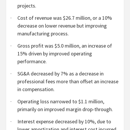
projects.
·
Cost of revenue was $26.7 million, or a 10%
decrease on lower revenue but improving
manufacturing process.
·
Gross profit was $5.0 million, an increase of
15% driven by improved operating
performance.
·
SG&A decreased by 7% as a decrease in
professional fees more than offset an increase
in compensation.
·
Operating loss narrowed to $1.1 million,
primarily on improved margin drop-through.
·
Interest expense decreased by 10%, due to
lower amortization and interest cost incurred