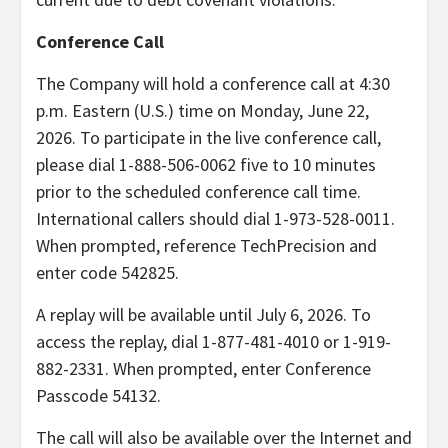
Conference Call
The Company will hold a conference call at 4:30
p.m. Eastern (U.S.) time on Monday, June 22,
2026. To participate in the live conference call,
please dial 1-888-506-0062 five to 10 minutes
prior to the scheduled conference call time.
International callers should dial 1-973-528-0011.
When prompted, reference TechPrecision and
enter code 542825.
A replay will be available until July 6, 2026. To
access the replay, dial 1-877-481-4010 or 1-919-
882-2331. When prompted, enter Conference
Passcode 54132.
The call will also be available over the Internet and