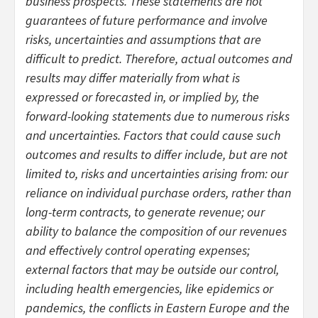
business prospects. These statements are not
guarantees of future performance and involve
risks, uncertainties and assumptions that are
difficult to predict. Therefore, actual outcomes and
results may differ materially from what is
expressed or forecasted in, or implied by, the
forward-looking statements due to numerous risks
and uncertainties. Factors that could cause such
outcomes and results to differ include, but are not
limited to, risks and uncertainties arising from: our
reliance on individual purchase orders, rather than
long-term contracts, to generate revenue; our
ability to balance the composition of our revenues
and effectively control operating expenses;
external factors that may be outside our control,
including health emergencies, like epidemics or
pandemics, the conflicts in Eastern Europe and the