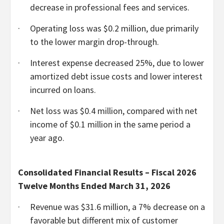
decrease in professional fees and services.
·
Operating loss was $0.2 million, due primarily
to the lower margin drop-through.
·
Interest expense decreased 25%, due to lower
amortized debt issue costs and lower interest
incurred on loans.
·
Net loss was $0.4 million, compared with net
income of $0.1 million in the same period a
year ago.
Consolidated Financial Results – Fiscal 2026
Twelve Months Ended March 31, 2026
·
Revenue was $31.6 million, a 7% decrease on a
favorable but different mix of customer