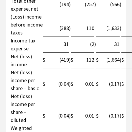
Total other
(194
)
(257
)
(566
)
expense, net
(Loss) income
before income
(388
)
110
(1,633
)
taxes
Income tax
31
(2
)
31
expense
Net (loss)
$
(419
$
112
$
(1,664
$
)
)
income
Net (loss)
income per
$
(0.04
)
$
0.01
$
(0.17
)
$
share – basic
Net (loss)
income per
share –
$
(0.04
)
$
0.01
$
(0.17
)
$
diluted
Weighted