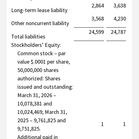
2,864
3,638
Long-term lease liability
3,568
4,230
Other noncurrent liability
24,599
24,787
Total liabilities
Stockholders’ Equity:
Common stock – par
value $.0001 per share,
50,000,000 shares
authorized: Shares
issued and outstanding:
March 31, 2026 –
10,078,381 and
10,024,469; March 31,
2025 – 9,761,825 and
1
1
9,751,825.
Additional paid in