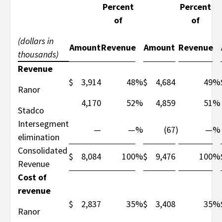
Percent
Percent
of
of
(dollars in
Amount
Revenue
Amount
Revenue
thousands)
Revenue
$
3,914
48
%
$
4,684
49
%
Ranor
4,170
52
%
4,859
51
%
Stadco
Intersegment
—
—
%
(67
)
—
%
elimination
Consolidated
$
8,084
100
%
$
9,476
100
%
Revenue
Cost of
revenue
$
2,837
35
%
$
3,408
35
%
Ranor