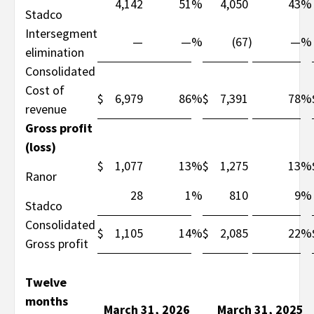
4,142
51
%
4,050
43
%
Stadco
Intersegment
—
—
%
(67
)
—
%
elimination
Consolidated
Cost of
$
6,979
86
%
$
7,391
78
%
revenue
Gross profit
(loss)
$
1,077
13
%
$
1,275
13
%
Ranor
28
1
%
810
9
%
Stadco
Consolidated
$
1,105
14
%
$
2,085
22
%
Gross profit
Twelve
months
March 31, 2026
March 31, 2025