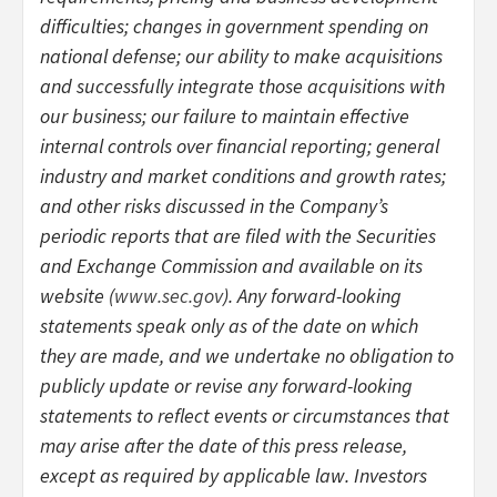
difficulties; changes in government spending on
national defense; our ability to make acquisitions
and successfully integrate those acquisitions with
our business; our failure to maintain effective
internal controls over financial reporting; general
industry and market conditions and growth rates;
and other risks discussed in the Company’s
periodic reports that are filed with the Securities
and Exchange Commission and available on its
website (
www.sec.gov
). Any forward-looking
statements speak only as of the date on which
they are made, and we undertake no obligation to
publicly update or revise any forward-looking
statements to reflect events or circumstances that
may arise after the date of this press release,
except as required by applicable law. Investors