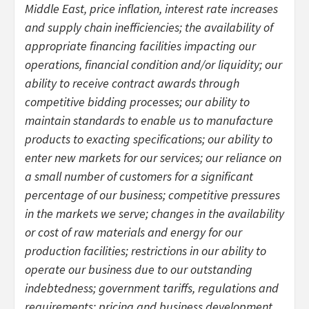
Middle East, price inflation, interest rate increases
and supply chain inefficiencies; the availability of
appropriate financing facilities impacting our
operations, financial condition and/or liquidity; our
ability to receive contract awards through
competitive bidding processes; our ability to
maintain standards to enable us to manufacture
products to exacting specifications; our ability to
enter new markets for our services; our reliance on
a small number of customers for a significant
percentage of our business; competitive pressures
in the markets we serve; changes in the availability
or cost of raw materials and energy for our
production facilities; restrictions in our ability to
operate our business due to our outstanding
indebtedness; government tariffs, regulations and
requirements; pricing and business development