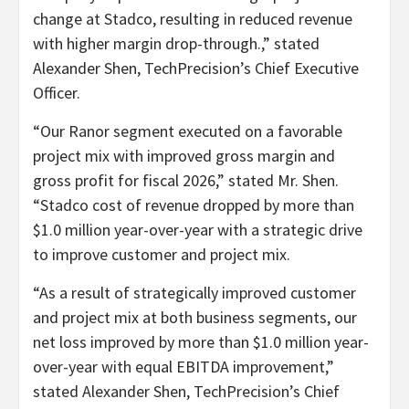
change at Stadco, resulting in reduced revenue
with higher margin drop-through.,” stated
Alexander Shen, TechPrecision’s Chief Executive
Officer.
“Our Ranor segment executed on a favorable
project mix with improved gross margin and
gross profit for fiscal 2026,” stated Mr. Shen.
“Stadco cost of revenue dropped by more than
$1.0 million year-over-year with a strategic drive
to improve customer and project mix.
“As a result of strategically improved customer
and project mix at both business segments, our
net loss improved by more than $1.0 million year-
over-year with equal EBITDA improvement,”
stated Alexander Shen, TechPrecision’s Chief