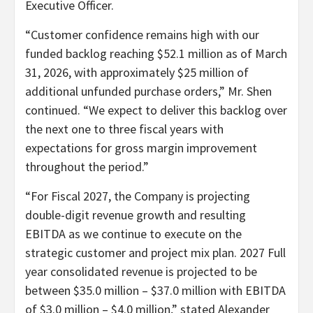
Executive Officer.
“Customer confidence remains high with our
funded backlog reaching $52.1 million as of March
31, 2026, with approximately $25 million of
additional unfunded purchase orders,” Mr. Shen
continued. “We expect to deliver this backlog over
the next one to three fiscal years with
expectations for gross margin improvement
throughout the period.”
“For Fiscal 2027, the Company is projecting
double-digit revenue growth and resulting
EBITDA as we continue to execute on the
strategic customer and project mix plan. 2027 Full
year consolidated revenue is projected to be
between $35.0 million – $37.0 million with EBITDA
of $3.0 million – $4.0 million,” stated Alexander