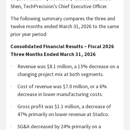
Shen, TechPrecision’s Chief Executive Officer.
The following summary compares the three and
twelve months ended March 31, 2026 to the same
prior year period:
Consolidated Financial Results – Fiscal 2026
Three Months Ended March 31, 2026
·
Revenue was $8.1 million, a 15% decrease on a
changing project mix at both segments.
·
Cost of revenue was $7.0 million, or a 6%
decrease in lower manufacturing costs.
·
Gross profit was $1.1 million, a decrease of
47% primarily on lower revenue at Stadco.
·
SG&A decreased by 24% primarily on a