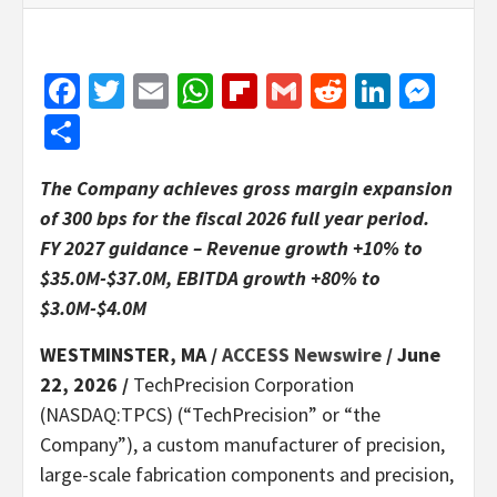
Facebook
Twitter
Email
WhatsApp
Flipboard
Gmail
Reddit
Linked
Mes
Share
The Company achieves gross margin expansion
of 300 bps for the fiscal 2026 full year period.
FY 2027 guidance – Revenue growth +10% to
$35.0M-$37.0M, EBITDA growth +80% to
$3.0M-$4.0M
WESTMINSTER, MA /
ACCESS Newswire
/ June
22, 2026 /
TechPrecision Corporation
(NASDAQ:TPCS) (“TechPrecision” or “the
Company”), a custom manufacturer of precision,
large-scale fabrication components and precision,