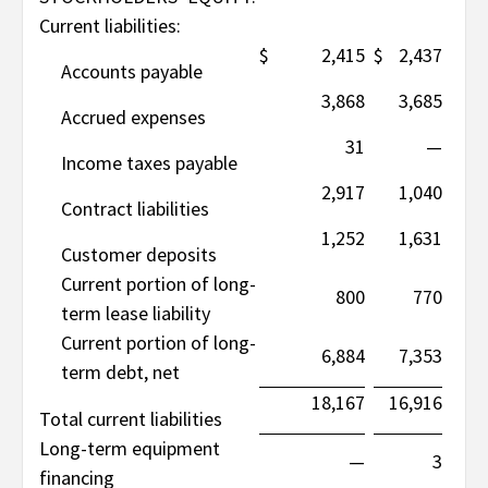
Current liabilities:
$
2,415
$
2,437
Accounts payable
3,868
3,685
Accrued expenses
31
—
Income taxes payable
2,917
1,040
Contract liabilities
1,252
1,631
Customer deposits
Current portion of long-
800
770
term lease liability
Current portion of long-
6,884
7,353
term debt, net
18,167
16,916
Total current liabilities
Long-term equipment
—
3
financing