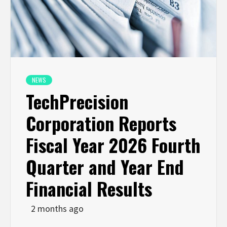
NEWS
TechPrecision
Corporation Reports
Fiscal Year 2026 Fourth
Quarter and Year End
Financial Results
2 months ago