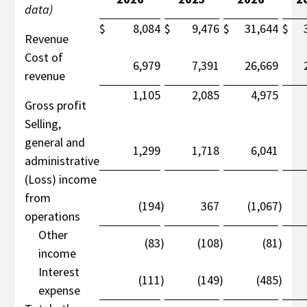
data)
$
8,084
$
9,476
$
31,644
$
Revenue
Cost of
6,979
7,391
26,669
revenue
1,105
2,085
4,975
Gross profit
Selling,
general and
1,299
1,718
6,041
administrative
(Loss) income
from
(194
)
367
(1,067
)
operations
Other
(83
)
(108
)
(81
)
income
Interest
(111
)
(149
)
(485
)
expense