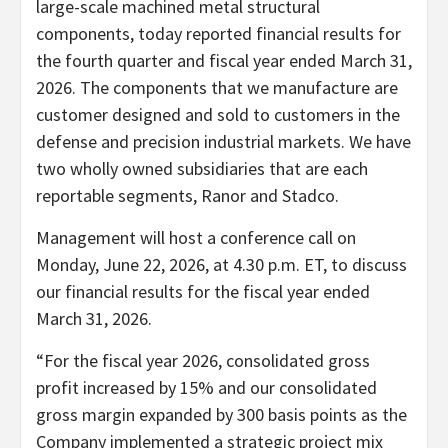
large-scale machined metal structural
components, today reported financial results for
the fourth quarter and fiscal year ended March 31,
2026. The components that we manufacture are
customer designed and sold to customers in the
defense and precision industrial markets. We have
two wholly owned subsidiaries that are each
reportable segments, Ranor and Stadco.
Management will host a conference call on
Monday, June 22, 2026, at 4.30 p.m. ET, to discuss
our financial results for the fiscal year ended
March 31, 2026.
“For the fiscal year 2026, consolidated gross
profit increased by 15% and our consolidated
gross margin expanded by 300 basis points as the
Company implemented a strategic project mix