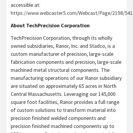
accessible at:
https://www.webcaster5.com/Webcast/Page/2198/541
About TechPrecision Corporation
TechPrecision Corporation, through its wholly
owned subsidiaries, Ranor, Inc. and Stadco, is a
custom manufacturer of precision, large-scale
fabrication components and precision, large-scale
machined metal structural components. The
manufacturing operations of our Ranor subsidiary
are situated on approximately 65 acres in North
Central Massachusetts. Leveraging our 145,000
square foot facilities, Ranor provides a full range
of custom solutions to transform material into
precision finished welded components and
precision finished machined components up to