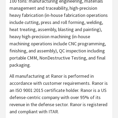
100 tons: manufacturing engineering, materials
management and traceability, high-precision
heavy fabrication (in-house fabrication operations
include cutting, press and roll forming, welding,
heat treating, assembly, blasting and painting),
heavy high-precision machining (in-house
machining operations include CNC programming,
finishing, and assembly), QC inspection including
portable CMM, NonDestructive Testing, and final
packaging.
All manufacturing at Ranor is performed in
accordance with customer requirements. Ranor is
an ISO 9001:2015 certificate holder. Ranor is a US
defense-centric company with over 95% of its
revenue in the defense sector. Ranor is registered
and compliant with ITAR.