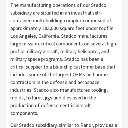
The manufacturing operations of our Stadco
subsidiary are situated in an industrial self-
contained multi-building complex comprised of
approximately 183,000 square feet under roof in
Los Angeles, California. Stadco manufactures
large mission-critical components on several high-
profile military aircraft, military helicopter, and
military space programs. Stadco has been a
critical supplier to a blue-chip customer base that
includes some of the largest OEMs and prime
contractors in the defense and aerospace
industries. Stadco also manufactures tooling,
molds, fixtures, jigs and dies used in the
production of defense-centric aircraft
components.
Our Stadco subsidiary, similar to Ranor, provides a