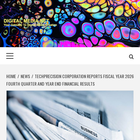
Skip
to
content
DIGITAL MEDIA
YOUR GATEWAY TO DIGITAL MEDIA CREATION
NET
Primary
Menu
HOME
NEWS
TECHPRECISION CORPORATION REPORTS FISCAL YEAR 2026
FOURTH QUARTER AND YEAR END FINANCIAL RESULTS