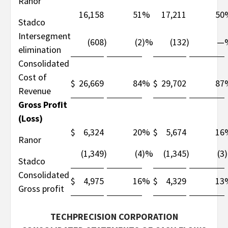
Ranor
16,158
51
%
17,211
50
Stadco
Intersegment
(608
)
(2
)%
(132
)
—
elimination
Consolidated
Cost of
$
26,669
84
%
$
29,702
87
Revenue
Gross Profit
(Loss)
$
6,324
20
%
$
5,674
16
Ranor
(1,349
)
(4
)%
(1,345
)
(3
Stadco
Consolidated
$
4,975
16
%
$
4,329
13
Gross profit
TECHPRECISION CORPORATION