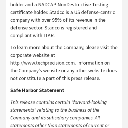
holder and a NADCAP NonDestructive Testing
certificate holder. Stadco is a US defense-centric
company with over 95% of its revenue in the
defense sector. Stadco is registered and
compliant with ITAR.
To learn more about the Company, please visit the
corporate website at
http://www.techprecision.com
. Information on
the Company’s website or any other website does
not constitute a part of this press release.
Safe Harbor Statement
This release contains certain “forward-looking
statements” relating to the business of the
Company and its subsidiary companies. All
statements other than statements of current or