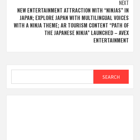
NEXT
NEW ENTERTAINMENT ATTRACTION WITH “NINJAS” IN
JAPAN; EXPLORE JAPAN WITH MULTILINGUAL VOICES
WITH A NINJA THEME; AR TOURISM CONTENT “PATH OF
THE JAPANESE NINJA” LAUNCHED – AVEX
ENTERTAINMENT
Search
SEARCH