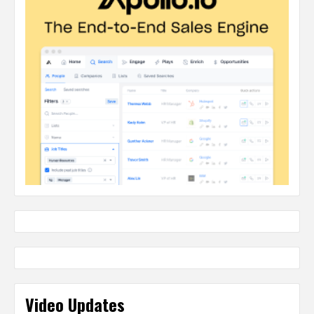
Video Updates