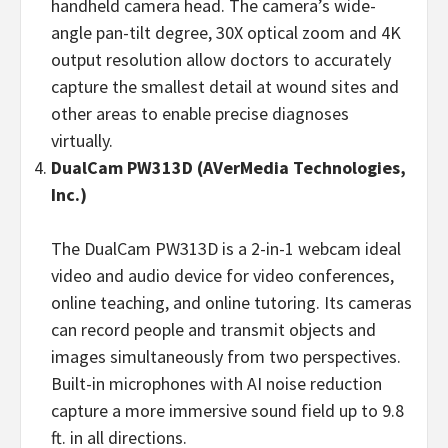
handheld camera head. The camera’s wide-
angle pan-tilt degree, 30X optical zoom and 4K
output resolution allow doctors to accurately
capture the smallest detail at wound sites and
other areas to enable precise diagnoses
virtually.
DualCam
PW313D
(AVerMedia Technologies,
Inc.)
The DualCam PW313D is a 2-in-1 webcam ideal
video and audio device for video conferences,
online teaching, and online tutoring. Its cameras
can record people and transmit objects and
images simultaneously from two perspectives.
Built-in microphones with AI noise reduction
capture a more immersive sound field up to 9.8
ft. in all directions.