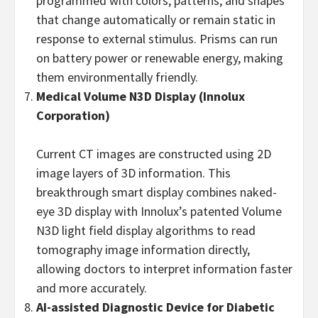
programmed with colors, patterns, and shapes
that change automatically or remain static in
response to external stimulus. Prisms can run
on battery power or renewable energy, making
them environmentally friendly.
Medical Volume N3D Display
(Innolux
Corporation)
Current CT images are constructed using 2D
image layers of 3D information. This
breakthrough smart display combines naked-
eye 3D display with Innolux’s patented Volume
N3D light field display algorithms to read
tomography image information directly,
allowing doctors to interpret information faster
and more accurately.
AI-assisted Diagnostic Device for Diabetic