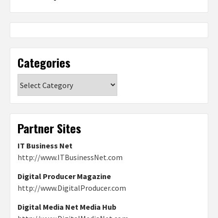
Categories
Categories
Partner Sites
IT Business Net
http://www.ITBusinessNet.com
Digital Producer Magazine
http://www.DigitalProducer.com
Digital Media Net Media Hub