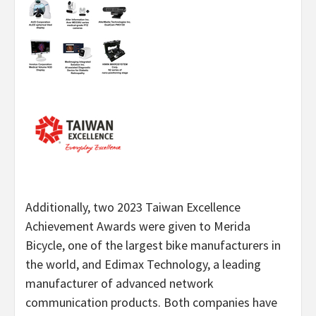
Additionally, two 2023 Taiwan Excellence
Achievement Awards were given to Merida
Bicycle, one of the largest bike manufacturers in
the world, and Edimax Technology, a leading
manufacturer of advanced network
communication products. Both companies have