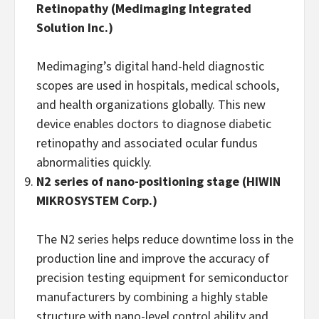
Retinopathy
(
Medimaging Integrated
Solution Inc.)
Medimaging’s digital hand-held diagnostic
scopes are used in hospitals, medical schools,
and health organizations globally. This new
device enables doctors to diagnose diabetic
retinopathy and associated ocular fundus
abnormalities quickly.
N2 series
of nano-positioning stage
(HIWIN
MIKROSYSTEM
Corp.)
The N2 series helps reduce downtime loss in the
production line and improve the accuracy of
precision testing equipment for semiconductor
manufacturers by combining a highly stable
structure with nano-level control ability and