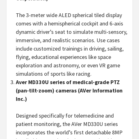
The 3-meter wide ALED spherical tiled display
comes with a hemispherical cockpit and 6-axis
dynamic driver’s seat to simulate multi-sensory,
immersive, and realistic scenarios. Use cases
include customized trainings in driving, sailing,
flying, educational experiences like space
exploration and astronomy, or even VR game
simulations of sports like racing.
Aver MD330U series of medical-grade PTZ
(pan-tilt-zoom) cameras
(
AVer Information
Inc.)
Designed specifically for telemedicine and
patient monitoring, the AVer MD330U series
incorporates the world’s first detachable 8MP