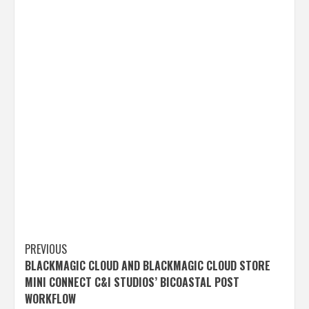
Post
PREVIOUS
BLACKMAGIC CLOUD AND BLACKMAGIC CLOUD STORE
navigation
MINI CONNECT C&I STUDIOS’ BICOASTAL POST
WORKFLOW