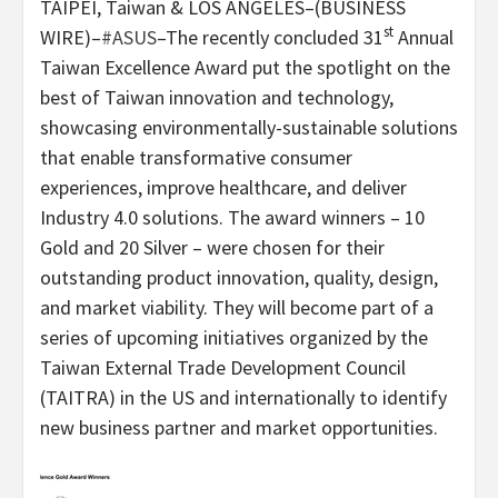
TAIPEI, Taiwan & LOS ANGELES–(BUSINESS
st
WIRE)–
#ASUS
–The recently concluded 31
Annual
Taiwan Excellence Award put the spotlight on the
best of Taiwan innovation and technology,
showcasing environmentally-sustainable solutions
that enable transformative consumer
experiences, improve healthcare, and deliver
Industry 4.0 solutions. The award winners – 10
Gold and 20 Silver – were chosen for their
outstanding product innovation, quality, design,
and market viability. They will become part of a
series of upcoming initiatives organized by the
Taiwan External Trade Development Council
(TAITRA) in the US and internationally to identify
new business partner and market opportunities.