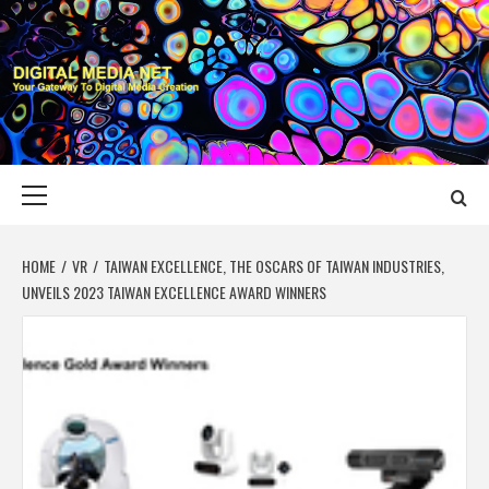
Skip
to
content
DIGITAL MEDIA
YOUR GATEWAY TO DIGITAL MEDIA CREATION
NET
Primary
Menu
HOME
VR
TAIWAN EXCELLENCE, THE OSCARS OF TAIWAN INDUSTRIES,
UNVEILS 2023 TAIWAN EXCELLENCE AWARD WINNERS