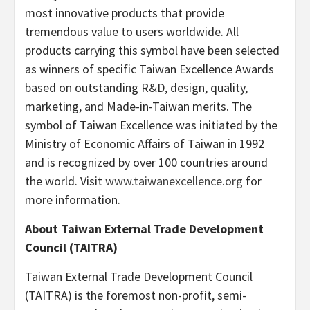
most innovative products that provide
tremendous value to users worldwide. All
products carrying this symbol have been selected
as winners of specific Taiwan Excellence Awards
based on outstanding R&D, design, quality,
marketing, and Made-in-Taiwan merits. The
symbol of Taiwan Excellence was initiated by the
Ministry of Economic Affairs of Taiwan in 1992
and is recognized by over 100 countries around
the world. Visit
www.taiwanexcellence.org
for
more information.
About Taiwan External Trade Development
Council
(TAITRA)
Taiwan External Trade Development Council
(TAITRA) is the foremost non-profit, semi-