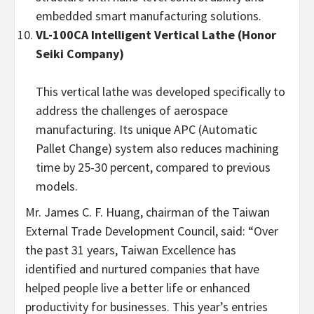
embedded smart manufacturing solutions.
VL-100CA Intelligent Vertical Lathe (Honor
Seiki Company)
This vertical lathe was developed specifically to
address the challenges of aerospace
manufacturing. Its unique APC (Automatic
Pallet Change) system also reduces machining
time by 25-30 percent, compared to previous
models.
Mr. James C. F. Huang, chairman of the Taiwan
External Trade Development Council, said: “Over
the past 31 years, Taiwan Excellence has
identified and nurtured companies that have
helped people live a better life or enhanced
productivity for businesses. This year’s entries