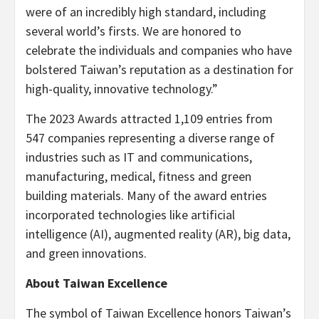
were of an incredibly high standard, including
several world’s firsts. We are honored to
celebrate the individuals and companies who have
bolstered Taiwan’s reputation as a destination for
high-quality, innovative technology.”
The 2023 Awards attracted 1,109 entries from
547 companies representing a diverse range of
industries such as IT and communications,
manufacturing, medical, fitness and green
building materials. Many of the award entries
incorporated technologies like artificial
intelligence (AI), augmented reality (AR), big data,
and green innovations.
About Taiwan Excellence
The symbol of Taiwan Excellence honors Taiwan’s