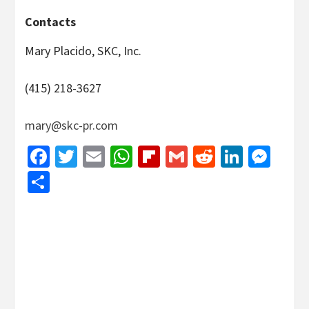
Contacts
Mary Placido, SKC, Inc.
(415) 218-3627
mary@skc-pr.com
Facebook
Twitter
Email
WhatsApp
Flipboard
Gmail
Reddit
Linked
Mes
Share