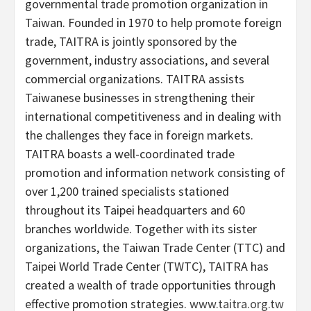
governmental trade promotion organization in
Taiwan. Founded in 1970 to help promote foreign
trade, TAITRA is jointly sponsored by the
government, industry associations, and several
commercial organizations. TAITRA assists
Taiwanese businesses in strengthening their
international competitiveness and in dealing with
the challenges they face in foreign markets.
TAITRA boasts a well-coordinated trade
promotion and information network consisting of
over 1,200 trained specialists stationed
throughout its Taipei headquarters and 60
branches worldwide. Together with its sister
organizations, the Taiwan Trade Center (TTC) and
Taipei World Trade Center (TWTC), TAITRA has
created a wealth of trade opportunities through
effective promotion strategies.
www.taitra.org.tw