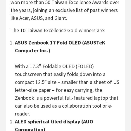
won more than 50 Taiwan Excellence Awards over
the years, joining an exclusive list of past winners
like Acer, ASUS, and Giant.
The 10 Taiwan Excellence Gold winners are:
ASUS
Zenbook 17 Fold OLED
(
ASUSTeK
Computer Inc.)
With a 17.3” Foldable OLED (FOLED)
touchscreen that easily folds down into a
compact 12.5” size – smaller than a sheet of US
letter-size paper – for easy carrying, the
Zenbook is a powerful full-featured laptop that
can also be used as a collaboration tool or e-
reader.
ALED spherical tiled display (AUO
Corporation)