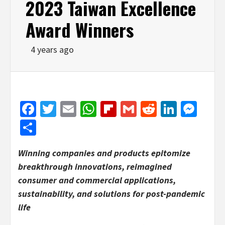
2023 Taiwan Excellence
Award Winners
4 years ago
Facebook
Twitter
Email
WhatsApp
Flipboard
Gmail
Reddit
Linked
Mes
Share
Winning companies and products epitomize
breakthrough innovations, reimagined
consumer and commercial applications,
sustainability, and solutions for post-pandemic
life