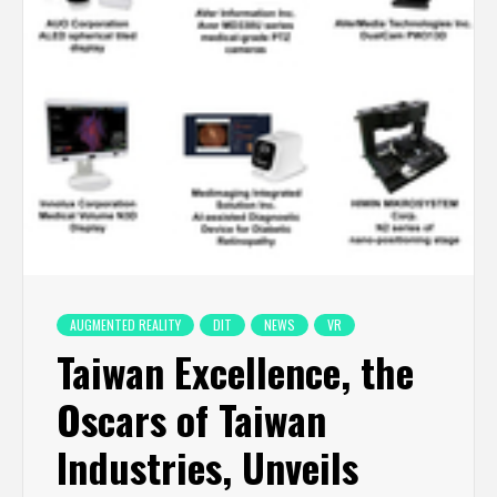
AUGMENTED REALITY
DIT
NEWS
VR
Taiwan Excellence, the
Oscars of Taiwan
Industries, Unveils