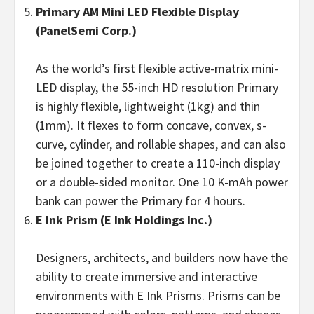
Primary
AM Mini LED Flexible Display
(PanelSemi Corp.)
As the world’s first flexible active-matrix mini-
LED display, the 55-inch HD resolution Primary
is highly flexible, lightweight (1kg) and thin
(1mm). It flexes to form concave, convex, s-
curve, cylinder, and rollable shapes, and can also
be joined together to create a 110-inch display
or a double-sided monitor. One 10 K-mAh power
bank can power the Primary for 4 hours.
E Ink Prism
(E Ink Holdings
Inc.)
Designers, architects, and builders now have the
ability to create immersive and interactive
environments with E Ink Prisms. Prisms can be