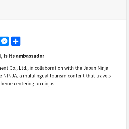
d
dit
LinkedIn
Messenger
Share
, is its ambassador
Co., Ltd., in collaboration with the Japan Ninja
se NINJA, a multilingual tourism content that travels
theme centering on ninjas.