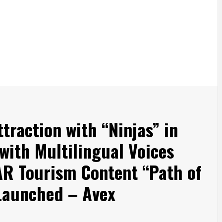
traction with “Ninjas” in
with Multilingual Voices
AR Tourism Content “Path of
 Launched – Avex