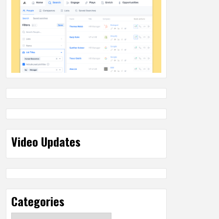
Video Updates
Categories
Categories