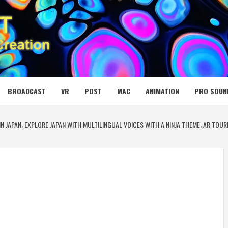
 MEDIA NET
BROADCAST
VR
POST
MAC
ANIMATION
PRO SOUN
N JAPAN; EXPLORE JAPAN WITH MULTILINGUAL VOICES WITH A NINJA THEME; AR TOU