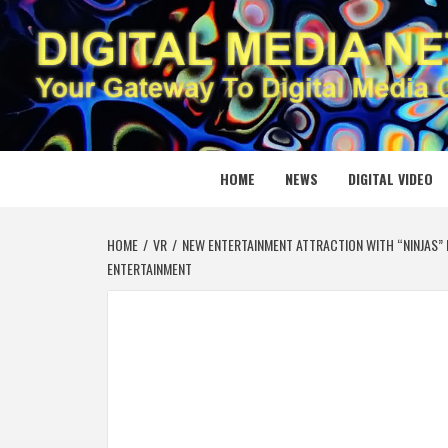
Skip
to
content
DIGITAL
YOUR GATEWAY TO DIGITAL MEDIA CREATION
HOME
NEWS
DIGITAL VIDEO
HOME
VR
NEW ENTERTAINMENT ATTRACTION WITH “NINJAS” I
ENTERTAINMENT