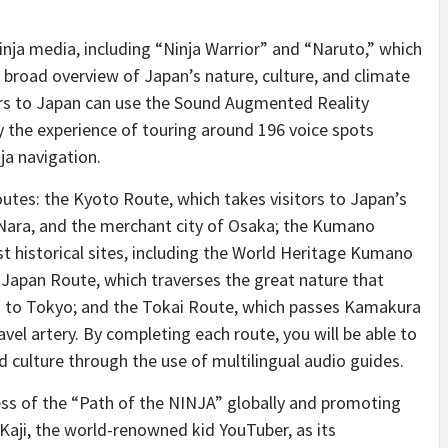
nja media, including “Ninja Warrior” and “Naruto,” which
 broad overview of Japan’s nature, culture, and climate
tors to Japan can use the Sound Augmented Reality
y the experience of touring around 196 voice spots
ja navigation.
utes: the Kyoto Route, which takes visitors to Japan’s
 Nara, and the merchant city of Osaka; the Kumano
st historical sites, including the World Heritage Kumano
l Japan Route, which traverses the great nature that
a to Tokyo; and the Tokai Route, which passes Kamakura
vel artery. By completing each route, you will be able to
nd culture through the use of multilingual audio guides.
ness of the “Path of the NINJA” globally and promoting
ji, the world-renowned kid YouTuber, as its