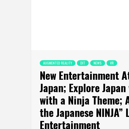
AUGMENTED REALITY
DIT
NEWS
VR
New Entertainment At
Japan; Explore Japan 
with a Ninja Theme; 
the Japanese NINJA”
Entertainment