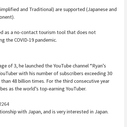
Simplified and Traditional) are supported (Japanese and
onent).
ed as a no-contact tourism tool that does not
ng the COVID-19 pandemic.
 age of 3, he launched the YouTube channel “Ryan’s
1 YouTuber with his number of subscribers exceeding 30
than 48 billion times. For the third consecutive year
rbes as the world’s top-earning YouTuber.
32264
tionship with Japan, and is very interested in Japan.