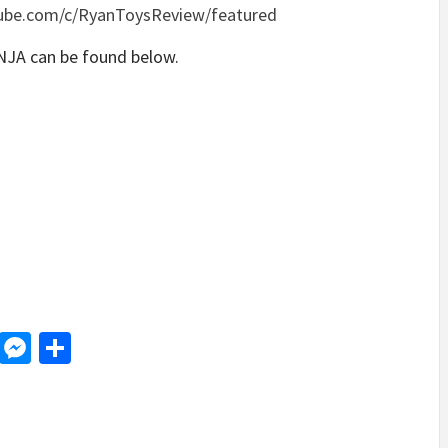
ube.com/c/RyanToysReview/featured
NJA can be found below.
d
dit
LinkedIn
Messenger
Share