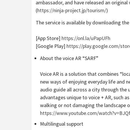
ambassador, and have released an original 
(
https://ninja-project.jp/tourism/
)
The service is available by downloading the
[App Store]
https://onl.la/uPapUFh
[Google Play]
https://play.google.com/sto
About the voice AR “SARF”
Voice AR is a solution that combines “loc
new ways of enjoying everyday life and ne
audio guide all across a city through the 
advantages unique to voice + AR, such as 
walking or not damaging the landscape or c
https://www.youtube.com/watch?v=BJQ
Multilingual support