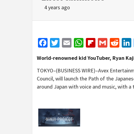
4 years ago
Facebook
Twitter
Email
WhatsApp
Flipboar
Gmail
Red
World-renowned kid YouTuber, Ryan Kaji
TOKYO–(BUSINESS WIRE)–Avex Entertainment 
Council, will launch the Path of the Japane
around Japan with voice and music, with a 