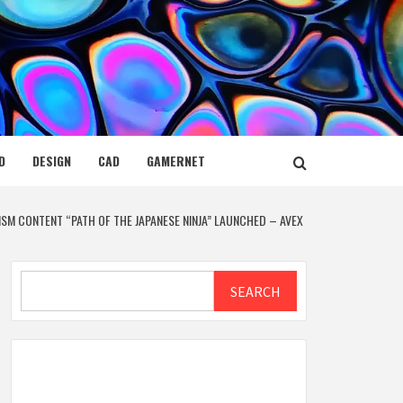
D
DESIGN
CAD
GAMERNET
RISM CONTENT “PATH OF THE JAPANESE NINJA” LAUNCHED – AVEX
Search
SEARCH