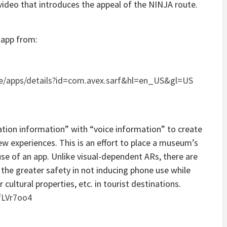
video that introduces the appeal of the NINJA route.
 app from:
re/apps/details?id=com.avex.sarf&hl=en_US&gl=US
ation information” with “voice information” to create
w experiences. This is an effort to place a museum’s
use of an app. Unlike visual-dependent ARs, there are
the greater safety in not inducing phone use while
ultural properties, etc. in tourist destinations.
fLVr7oo4