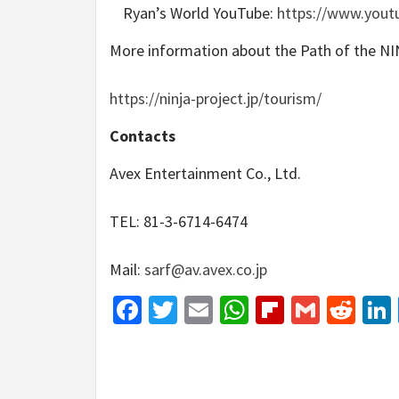
Ryan’s World YouTube:
https://www.yout
More information about the Path of the NI
https://ninja-project.jp/tourism/
Contacts
Avex Entertainment Co., Ltd.
TEL: 81-3-6714-6474
Mail:
sarf@av.avex.co.jp
Facebook
Twitter
Email
WhatsApp
Flipboar
Gmail
Red