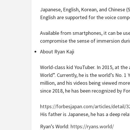
Japanese, English, Korean, and Chinese (
English are supported for the voice comp
Available from smartphones, it can be us
compromise the sense of immersion duri
About Ryan Kaji
World-class kid YouTuber. In 2015, at the
World”. Currently, he is the world’s No. 
million, and his videos being viewed more 
since 2018, he has been recognized by Fo
https://forbesjapan.com/articles/detail/
His father is Japanese, he has a deep rela
Ryan’s World:
https://ryans.world/