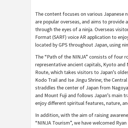
The content focuses on various Japanese ni
are popular overseas, and aims to provide a
through the eyes of a ninja. Overseas visi
Format (SARF) voice AR application to enjo
located by GPS throughout Japan, using nin
The “Path of the NINJA” consists of four ro
representative ancient capitals, Kyoto and
Route, which takes visitors to Japan’s olde
Kodo Trail and Ise Jingu Shrine; the Centra
straddles the center of Japan from Nagoy
and Mount Fuji and follows Japan’s main tra
enjoy different spiritual features, nature, a
In addition, with the aim of raising aware
“NINJA Tourism”, we have welcomed Ryan Ka