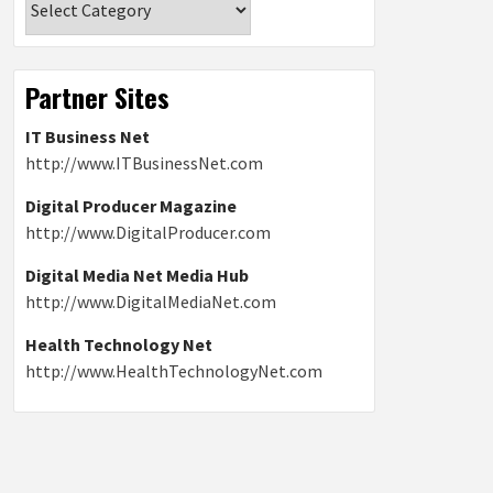
Partner Sites
IT Business Net
http://www.ITBusinessNet.com
Digital Producer Magazine
http://www.DigitalProducer.com
Digital Media Net Media Hub
http://www.DigitalMediaNet.com
Health Technology Net
http://www.HealthTechnologyNet.com