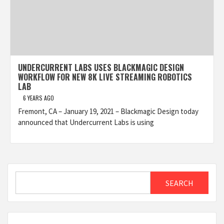
UNDERCURRENT LABS USES BLACKMAGIC DESIGN
WORKFLOW FOR NEW 8K LIVE STREAMING ROBOTICS
LAB
6 YEARS AGO
Fremont, CA – January 19, 2021 – Blackmagic Design today
announced that Undercurrent Labs is using
Search
SEARCH