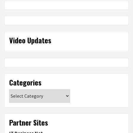
Video Updates
Categories
Categories
Partner Sites
IT Business Net