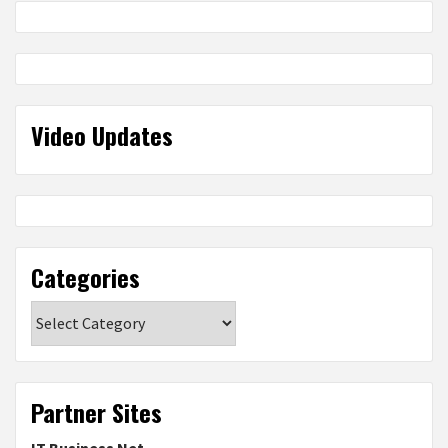
Video Updates
Categories
Categories
Partner Sites
IT Business Net