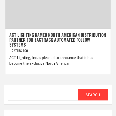
ACT LIGHTING NAMED NORTH AMERICAN DISTRIBUTION
PARTNER FOR ZACTRACK AUTOMATED FOLLOW
SYSTEMS
7 YEARS AGO
ACT Lighting, Inc. is pleased to announce that it has
become the exclusive North American
Search
SEARCH