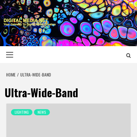
Skip
to
content
DIGITAL MEDIA
YOUR GATEWAY TO DIGITAL MEDIA CREATION
NET
Primary
Menu
HOME
ULTRA-WIDE-BAND
Ultra-Wide-Band
LIGHTING
NEWS