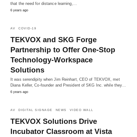
that the need for distance learning,…
6 years ago
AV
COVID-19
TEKVOX and SKG Forge
Partnership to Offer One-Stop
Technology-Workspace
Solutions
It was serendipity when Jim Reinhart, CEO of TEKVOX, met
Diana Keller, Co-founder and President of SKG Inc. while they…
6 years ago
AV
DIGITAL SIGNAGE
NEWS
VIDEO WALL
TEKVOX Solutions Drive
Incubator Classroom at Vista