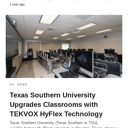
1 year ago
AV
NEWS
Texas Southern University
Upgrades Classrooms with
TEKVOX HyFlex Technology
Texas Southern University (Texas Southern or TSU),