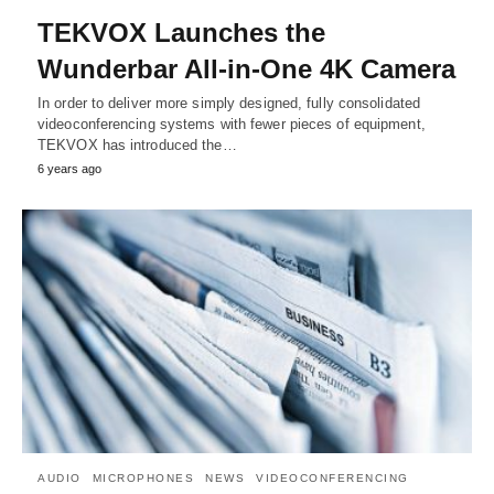
TEKVOX Launches the
Wunderbar All-in-One 4K Camera
In order to deliver more simply designed, fully consolidated
videoconferencing systems with fewer pieces of equipment,
TEKVOX has introduced the…
6 years ago
AUDIO
MICROPHONES
NEWS
VIDEOCONFERENCING