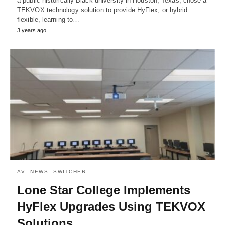
a public historically Black university in Houston, Texas, chose a
TEKVOX technology solution to provide HyFlex, or hybrid
flexible, learning to…
3 years ago
AV
NEWS
SWITCHER
Lone Star College Implements
HyFlex Upgrades Using TEKVOX
Solutions