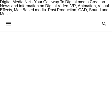
Digital Media Net - Your Gateway To Digital media Creation.
News and information on Digital Video, VR, Animation, Visual
Effects, Mac Based media. Post Production, CAD, Sound and
Music