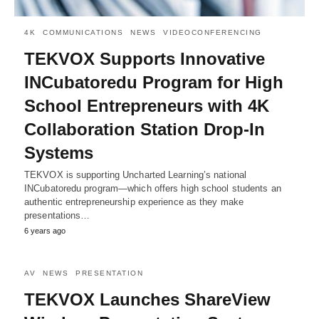
4K
COMMUNICATIONS
NEWS
VIDEOCONFERENCING
TEKVOX Supports Innovative
INCubatoredu Program for High
School Entrepreneurs with 4K
Collaboration Station Drop-In
Systems
TEKVOX is supporting Uncharted Learning’s national
INCubatoredu program—which offers high school students an
authentic entrepreneurship experience as they make
presentations…
6 years ago
AV
NEWS
PRESENTATION
TEKVOX Launches ShareView