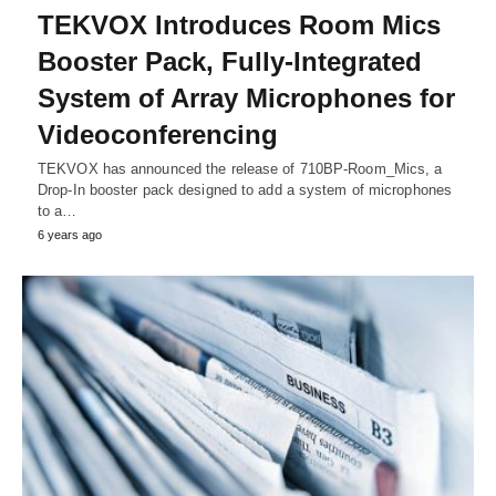
TEKVOX Introduces Room Mics
Booster Pack, Fully-Integrated
System of Array Microphones for
Videoconferencing
TEKVOX has announced the release of 710BP-Room_Mics, a
Drop-In booster pack designed to add a system of microphones
to a…
6 years ago