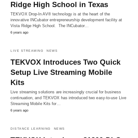
Ridge High School in Texas
TEKVOX Drop-In AV® technology is at the heart of the
innovative INCubator entrepreneurship development facility at
Vista Ridge High School. The INCubator…
6 years ago
LIVE STREAMING
NEWS
TEKVOX Introduces Two Quick
Setup Live Streaming Mobile
Kits
Live streaming solutions are increasingly crucial for business
continuation, and TEKVOX has introduced two easy-to-use Live
Streaming Mobile Kits for…
6 years ago
DISTANCE LEARNING
NEWS