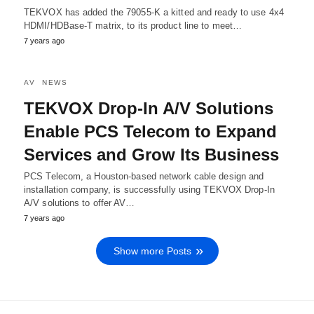
TEKVOX has added the 79055-K a kitted and ready to use 4x4
HDMI/HDBase-T matrix, to its product line to meet…
7 years ago
AV
NEWS
TEKVOX Drop-In A/V Solutions
Enable PCS Telecom to Expand
Services and Grow Its Business
PCS Telecom, a Houston-based network cable design and
installation company, is successfully using TEKVOX Drop-In
A/V solutions to offer AV…
7 years ago
Show more Posts