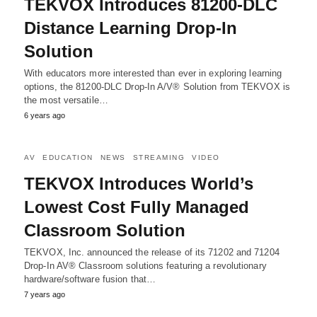
TEKVOX Introduces 81200-DLC
Distance Learning Drop-In
Solution
With educators more interested than ever in exploring learning
options, the 81200-DLC Drop-In A/V® Solution from TEKVOX is
the most versatile…
6 years ago
AV
EDUCATION
NEWS
STREAMING
VIDEO
TEKVOX Introduces World’s
Lowest Cost Fully Managed
Classroom Solution
TEKVOX, Inc. announced the release of its 71202 and 71204
Drop-In AV® Classroom solutions featuring a revolutionary
hardware/software fusion that…
7 years ago