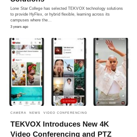
Lone Star College has selected TEKVOX technology solutions
to provide HyFlex, or hybrid flexible, learning across its
campuses where the…
3 years ago
CAMERA
NEWS
VIDEO CONFERENCING
TEKVOX Introduces New 4K
Video Conferencing and PTZ