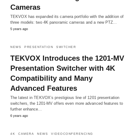
Cameras
TEKVOX has expanded its camera portfolio with the addition of
three models: two 4K panoramic cameras and a new PTZ…
5 years ago
NEWS
PRESENTATION
SWITCHER
TEKVOX Introduces the 1201-MV
Presentation Switcher with 4K
Compatibility and Many
Advanced Features
The latest in TEKVOX’s prestigious line of 1201 presentation
switchers, the 1201-MV offers even more advanced features to
further enhance…
6 years ago
4K
CAMERA
NEWS
VIDEOCONFERENCING