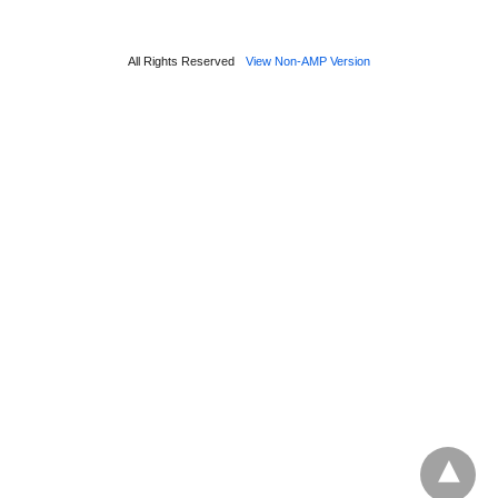
All Rights Reserved
View Non-AMP Version