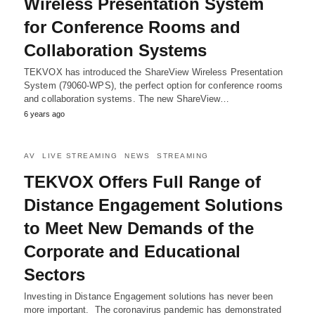
Wireless Presentation System
for Conference Rooms and
Collaboration Systems
TEKVOX has introduced the ShareView Wireless Presentation
System (79060-WPS), the perfect option for conference rooms
and collaboration systems. The new ShareView…
6 years ago
AV
LIVE STREAMING
NEWS
STREAMING
TEKVOX Offers Full Range of
Distance Engagement Solutions
to Meet New Demands of the
Corporate and Educational
Sectors
Investing in Distance Engagement solutions has never been
more important. The coronavirus pandemic has demonstrated