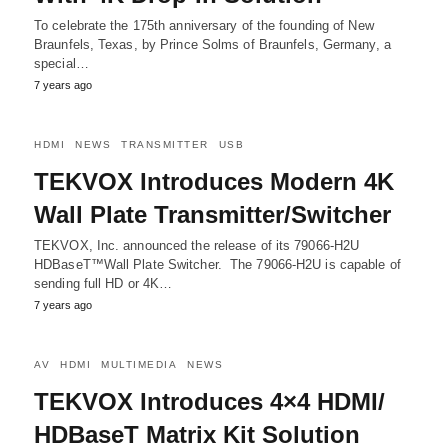
To celebrate the 175th anniversary of the founding of New
Braunfels, Texas, by Prince Solms of Braunfels, Germany, a
special…
7 years ago
HDMI
NEWS
TRANSMITTER
USB
TEKVOX Introduces Modern 4K
Wall Plate Transmitter/Switcher
TEKVOX, Inc. announced the release of its 79066-H2U
HDBaseT™Wall Plate Switcher. The 79066-H2U is capable of
sending full HD or 4K…
7 years ago
AV
HDMI
MULTIMEDIA
NEWS
TEKVOX Introduces 4×4 HDMI/
HDBaseT Matrix Kit Solution