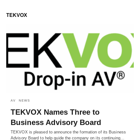
TEKVOX
AV
NEWS
TEKVOX Names Three to
Business Advisory Board
TEKVOX is pleased to announce the formation of its Business
Advisory Board to help guide the company on its continuing…