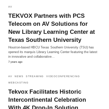
AV
TEKVOX Partners with PCS
Telecom on AV Solutions for
New Library Learning Center at
Texas Southern University
Houston-based HBCU Texas Southern University (TSU) has
opened its marquis Library Learning Center featuring the latest
in innovative and collaborative…
7 years ago
AV
NEWS
STREAMING
VIDEOCONFERENCING
WEBCASTING
Tekvox Facilitates Historic
Intercontinental Celebration
With 4K Drop-In Solution