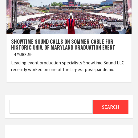
SHOWTIME SOUND CALLS ON SOMMER CABLE FOR
HISTORIC UNIV. OF MARYLAND GRADUATION EVENT
4 YEARS AGO
Leading event production specialists Showtime Sound LLC
recently worked on one of the largest post-pandemic
Search
SEARCH