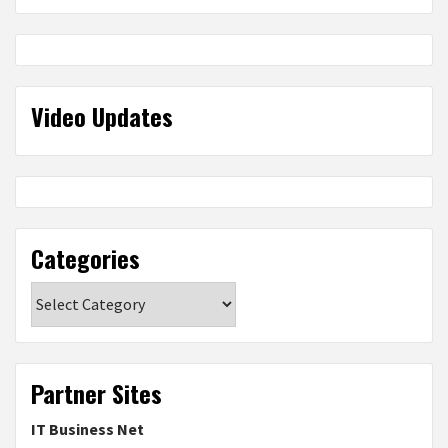
Video Updates
Categories
Categories
Partner Sites
IT Business Net