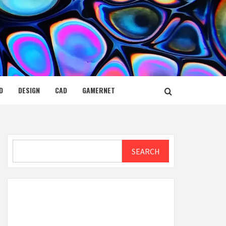
D
DESIGN
CAD
GAMERNET
Search
SEARCH