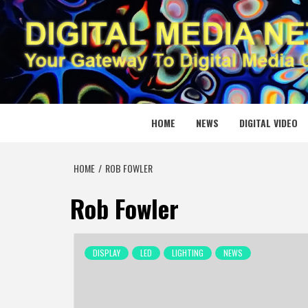
Skip
to
content
DIGITAL
YOUR GATEWAY TO DIGITAL MEDIA CREATION
HOME
NEWS
DIGITAL VIDEO
HOME
ROB FOWLER
Rob Fowler
DISPLAY
LED
LIGHTING
NEWS