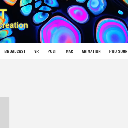
 MEDIA NET
BROADCAST
VR
POST
MAC
ANIMATION
PRO SOUN