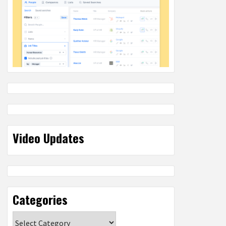
Video Updates
Categories
Categories