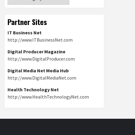
Partner Sites
IT Business Net
http://www.ITBusinessNet.com
Digital Producer Magazine
http://www.DigitalProducer.com
Digital Media Net Media Hub
http://www.DigitalMediaNet.com
Health Technology Net
http://www.HealthTechnologyNet.com