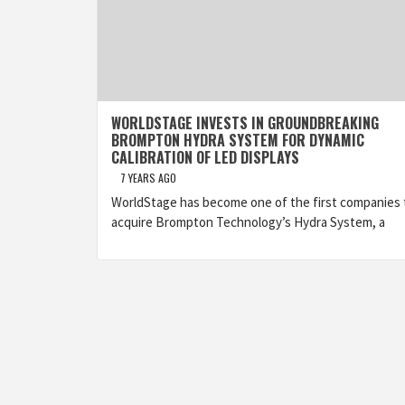
WORLDSTAGE INVESTS IN GROUNDBREAKING
BROMPTON HYDRA SYSTEM FOR DYNAMIC
CALIBRATION OF LED DISPLAYS
7 YEARS AGO
WorldStage has become one of the first companies 
acquire Brompton Technology’s Hydra System, a